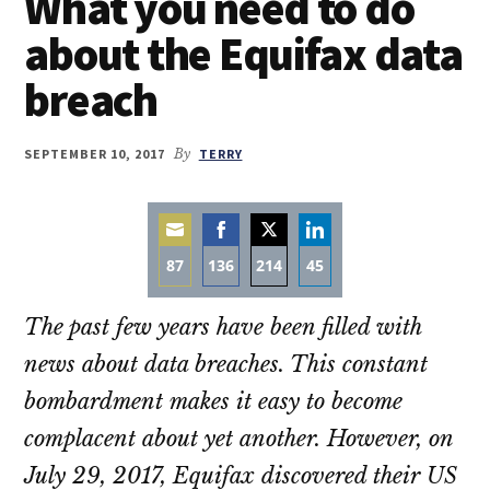
What you need to do
about the Equifax data
breach
SEPTEMBER 10, 2017
By
TERRY
87
136
214
45
Share
Share
Share
Share
The past few years have been filled with
on
on
on
on
Email
Facebook
Twitter
LinkedIn
news about data breaches. This constant
bombardment makes it easy to become
complacent about yet another. However, on
July 29, 2017, Equifax discovered their US