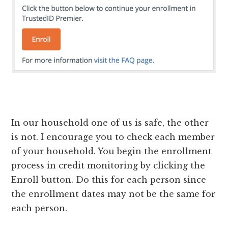
In our household one of us is safe, the other
is not. I encourage you to check each member
of your household. You begin the enrollment
process in credit monitoring by clicking the
Enroll button. Do this for each person since
the enrollment dates may not be the same for
each person.