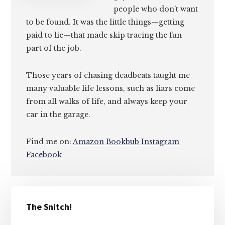
people who don’t want
to be found. It was the little things—getting
paid to lie—that made skip tracing the fun
part of the job.
Those years of chasing deadbeats taught me
many valuable life lessons, such as liars come
from all walks of life, and always keep your
car in the garage.
Find me on:
Amazon
Bookbub
Instagram
Facebook
Primary
The Snitch!
Sidebar