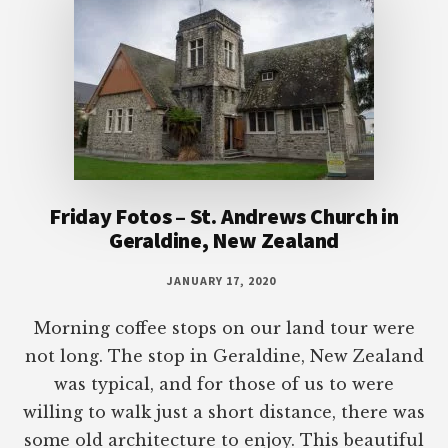
Friday Fotos – St. Andrews Church in
Geraldine, New Zealand
JANUARY 17, 2020
Morning coffee stops on our land tour were
not long. The stop in Geraldine, New Zealand
was typical, and for those of us to were
willing to walk just a short distance, there was
some old architecture to enjoy. This beautiful