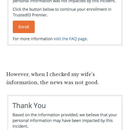
However, when I checked my wife’s
information, the news was not good.