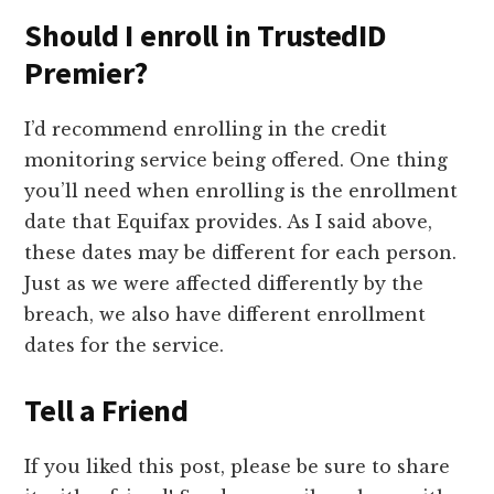
Should I enroll in TrustedID
Premier?
I’d recommend enrolling in the credit
monitoring service being offered. One thing
you’ll need when enrolling is the enrollment
date that Equifax provides. As I said above,
these dates may be different for each person.
Just as we were affected differently by the
breach, we also have different enrollment
dates for the service.
Tell a Friend
If you liked this post, please be sure to share