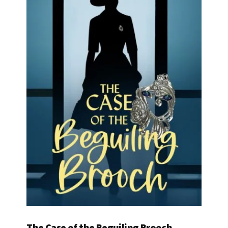
The Case of the Beguiling Brooch