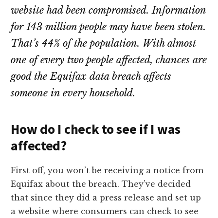
website had been compromised. Information
for 143 million people may have been stolen.
That’s 44% of the population. With almost
one of every two people affected, chances are
good the Equifax data breach affects
someone in every household.
How do I check to see if I was
affected?
First off, you won’t be receiving a notice from
Equifax about the breach. They’ve decided
that since they did a press release and set up
a website where consumers can check to see