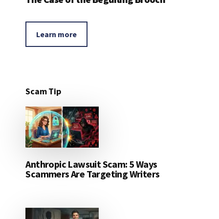
Learn more
Scam Tip
Anthropic Lawsuit Scam: 5 Ways
Scammers Are Targeting Writers