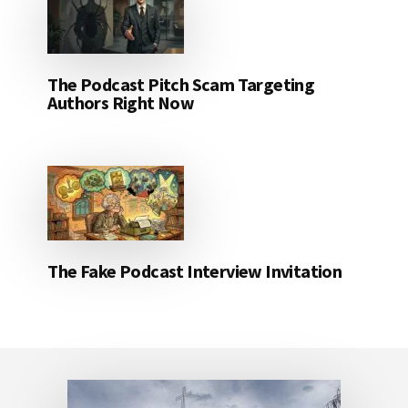
The Podcast Pitch Scam Targeting
Authors Right Now
The Fake Podcast Interview Invitation
Footer