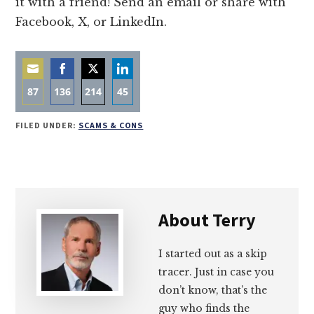
it with a friend! Send an email or share with
Facebook, X, or LinkedIn.
87
136
214
45
Share
Share
Share
Share
FILED UNDER:
SCAMS & CONS
on
on
on
on
Email
Facebook
Twitter
LinkedIn
About
Terry
I started out as a skip
tracer. Just in case you
don’t know, that’s the
guy who finds the