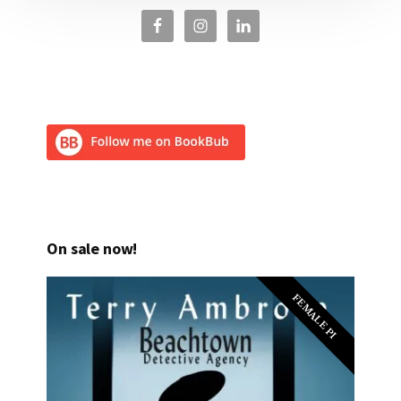
On sale now!
FEMALE PI