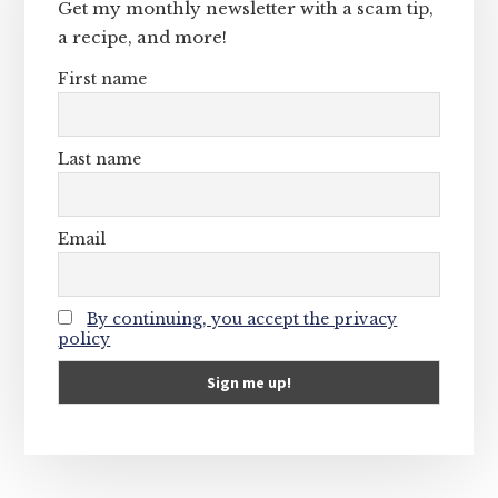
Get my monthly newsletter with a scam tip,
a recipe, and more!
First name
Last name
Email
By continuing, you accept the privacy
policy