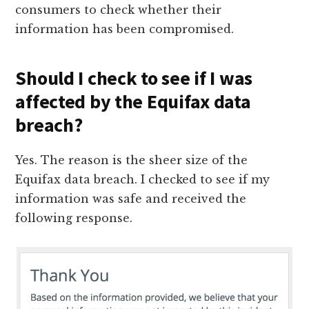
consumers to check whether their
information has been compromised.
Should I check to see if I was
affected by the Equifax data
breach?
Yes. The reason is the sheer size of the
Equifax data breach. I checked to see if my
information was safe and received the
following response.