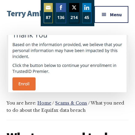
Additional
Skip
Skip
Skip
Terry Ambrose
to
to
to
menu
Menu
87
136
214
45
main
primary
footer
Home
content
sidebar
Share
Share
Share
Share
of
on
on
on
on
Mysteries
Email
Facebook
Twitter
LinkedIn
with
Character
You are here:
Home
/
Scams & Cons
/
What you need
to do about the Equifax data breach