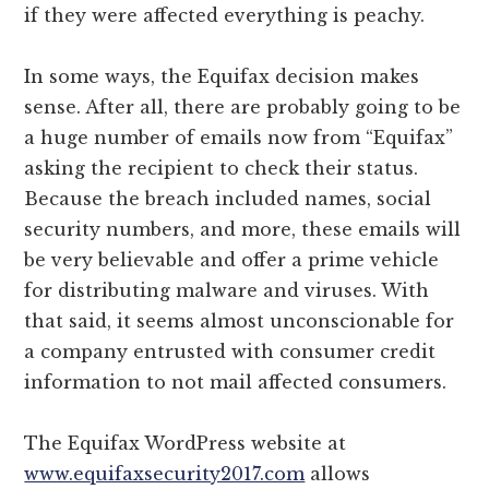
if they were affected everything is peachy.
In some ways, the Equifax decision makes
sense. After all, there are probably going to be
a huge number of emails now from “Equifax”
asking the recipient to check their status.
Because the breach included names, social
security numbers, and more, these emails will
be very believable and offer a prime vehicle
for distributing malware and viruses. With
that said, it seems almost unconscionable for
a company entrusted with consumer credit
information to not mail affected consumers.
The Equifax WordPress website at
www.equifaxsecurity2017.com
allows