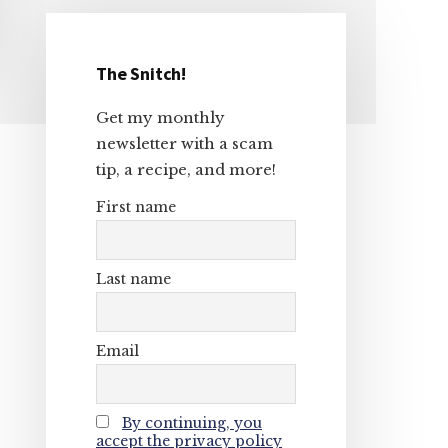
The Snitch!
Primary
Get my monthly
Sidebar
newsletter with a scam
tip, a recipe, and more!
First name
Last name
Email
By continuing, you
accept the privacy policy