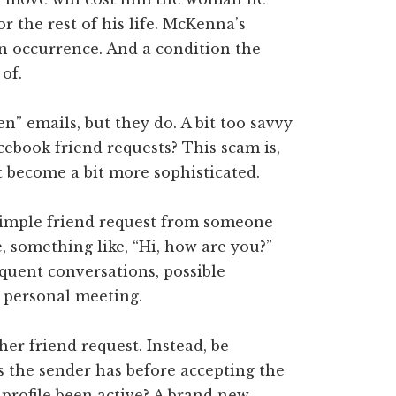
for the rest of his life. McKenna’s
n occurrence. And a condition the
of.
” emails, but they do. A bit too savvy
cebook friend requests? This scam is,
just become a bit more sophisticated.
simple friend request from someone
e, something like, “Hi, how are you?”
quent conversations, possible
 personal meeting.
er friend request. Instead, be
s the sender has before accepting the
 profile been active? A brand new