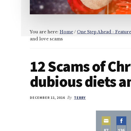
You are here:
Home
/
One Step Ahead - Featur
and love scams
12 Scams of Ch
dubious diets a
DECEMBER 11, 2016
By
TERRY
87
136