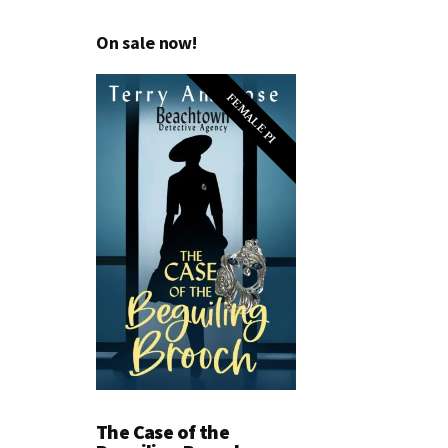
On sale now!
FEMALE PI
The Case of the