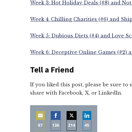
Week 3: Hot Holiday Deals (#8) and Not
Week 4: Chilling Charities (#6) and Shi
Week 5: Dubious Diets (#4) and Love Sc
Week 6: Deceptive Online Games (#2) a
Tell a Friend
If you liked this post, please be sure to
share with Facebook, X, or LinkedIn.
87
136
214
45