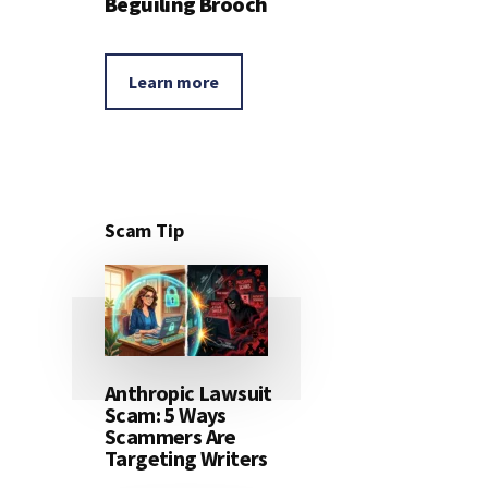
Beguiling Brooch
Learn more
Scam Tip
Anthropic Lawsuit
Scam: 5 Ways
Scammers Are
Targeting Writers