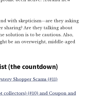
nd with skepticism—are they asking
er sharing? Are they talking about
 solution is to be cautious. Also,
ight be an overweight, middle-aged
ist (the countdown)
ystery Shopper Scams (#11)
t collectors) (#10) and Coupon and