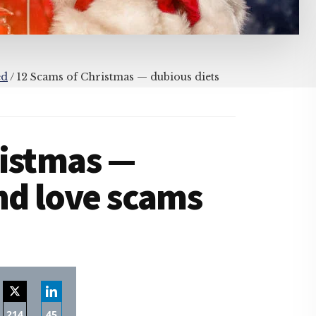
ed
/
12 Scams of Christmas — dubious diets
ristmas —
nd love scams
214
45