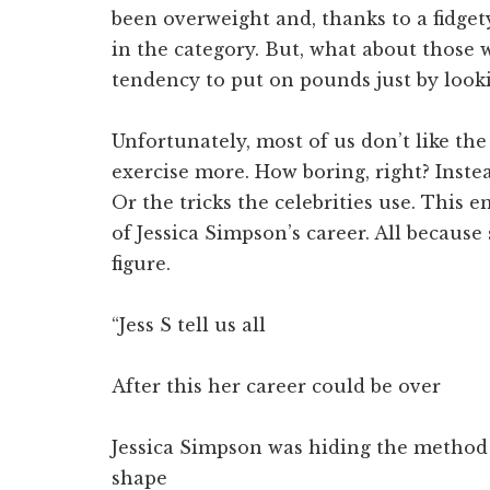
been overweight and, thanks to a fidget
in the category. But, what about those
tendency to put on pounds just by look
Unfortunately, most of us don’t like the 
exercise more. How boring, right? Instea
Or the tricks the celebrities use. This 
of Jessica Simpson’s career. All becaus
figure.
“Jess S tell us all
After this her career could be over
Jessica Simpson was hiding the method 
shape