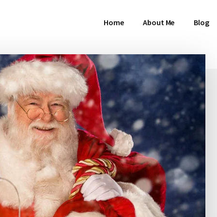
Home
About Me
Blog