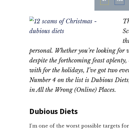
Share
Sha
on
on
Th
Email
Fac
Sc
th
personal. Whether you’re looking for w
despite the forthcoming feast aplenty, 
with for the holidays, I’ve got two ev
Number 4 on the list is Dubious Diet
in All the Wrong (Online) Places.
Dubious Diets
I’m one of the worst possible targets fo