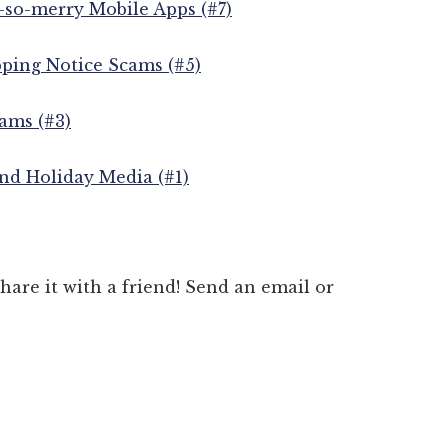
-so-merry Mobile Apps (#7)
pping Notice Scams (#5)
ams (#3)
nd Holiday Media (#1)
 share it with a friend! Send an email or