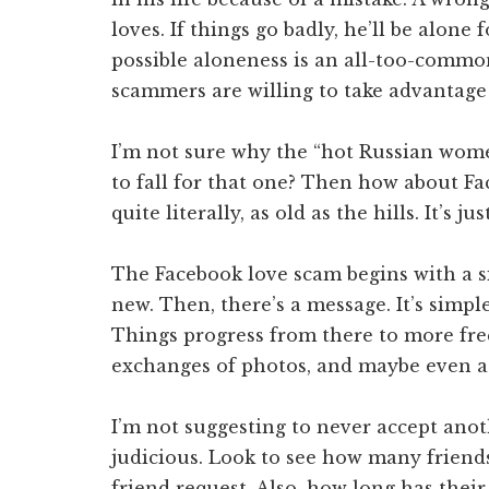
loves. If things go badly, he’ll be alone 
possible aloneness is an all-too-commo
scammers are willing to take advantage 
I’m not sure why the “hot Russian women
to fall for that one? Then how about Fa
quite literally, as old as the hills. It’s 
The Facebook love scam begins with a 
new. Then, there’s a message. It’s simpl
Things progress from there to more fre
exchanges of photos, and maybe even a
I’m not suggesting to never accept anoth
judicious. Look to see how many friend
friend request. Also, how long has their