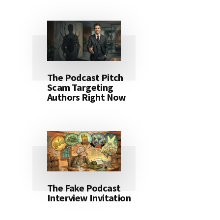
The Podcast Pitch
Scam Targeting
Authors Right Now
The Fake Podcast
Interview Invitation