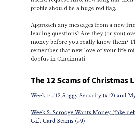
profile should be a huge red flag.
Approach any messages from a new frie
leading questions? Are they (or you) ov
money before you really know them? The
remember that new love of your life m
doofus in Cincinnati.
The 12 Scams of Christmas L
Week 1: #12 Soggy Security (#12) and M
Week 2: Scrooge Wants Money (fake deb
Gift Card Scams (#9)