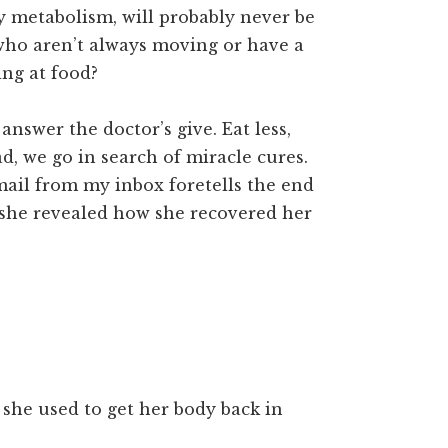
y metabolism, will probably never be
 who aren’t always moving or have a
ing at food?
answer the doctor’s give. Eat less,
d, we go in search of miracle cures.
email from my inbox foretells the end
e she revealed how she recovered her
she used to get her body back in