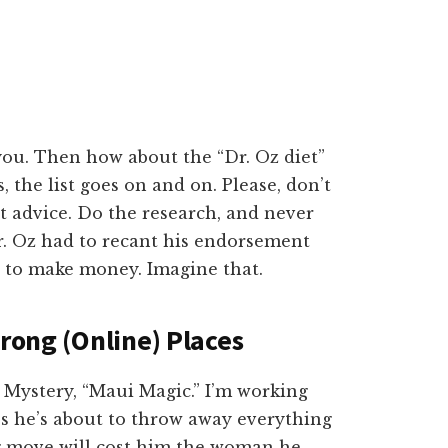
 you. Then how about the “Dr. Oz diet”
s, the list goes on and on. Please, don’t
et advice. Do the research, and never
r. Oz had to recant his endorsement
t to make money. Imagine that.
Wrong (Online) Places
Mystery, “Maui Magic.” I’m working
s he’s about to throw away everything
ng move will cost him the woman he