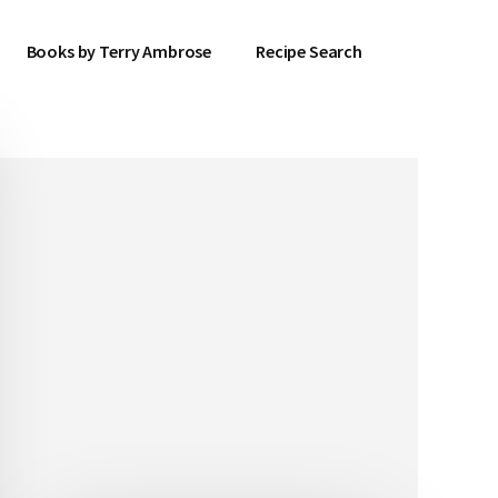
Books by Terry Ambrose
Recipe Search