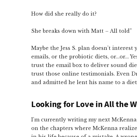
How did she really do it?
She breaks down with Matt – All told”
Maybe the Jess S. plan doesn’t interest
emails, or the probiotic diets, or…or… Ye
trust the email box to deliver sound di
trust those online testimonials. Even D
and admitted he lent his name to a die
Looking for Love in All the 
I’m currently writing my next McKenna 
on the chapters where McKenna realize
in his life because of a mistake. A wro