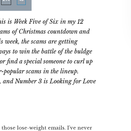
re
Share
Share
on
on
is is Week Five of Six in my 12
ebook
Twitter
LinkedIn
ams of Christmas countdown and
is week, the scams are getting
ays to win the battle of the buldge
or find a special someone to curl up
er-popular scams in the lineup.
s, and Number 3 is Looking for Love
r those lose-weight emails. I’ve never