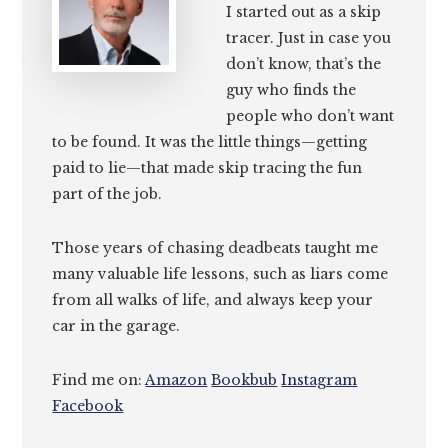
I started out as a skip
tracer. Just in case you
don’t know, that’s the
guy who finds the
people who don’t want
to be found. It was the little things—getting
paid to lie—that made skip tracing the fun
part of the job.
Those years of chasing deadbeats taught me
many valuable life lessons, such as liars come
from all walks of life, and always keep your
car in the garage.
Find me on:
Amazon
Bookbub
Instagram
Facebook