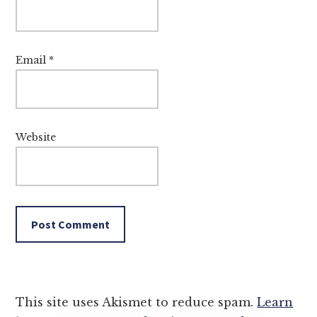
Email
*
Website
This site uses Akismet to reduce spam.
Learn