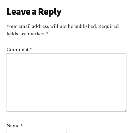
Reader
Leave a Reply
Interactions
Your email address will not be published.
Required
fields are marked
*
Comment
*
Name
*