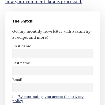
how your comment data is processed.
Primary
The Snitch!
Sidebar
Get my monthly newsletter with a scam tip,
a recipe, and more!
First name
Last name
Email
By continuing, you accept the privacy
policy