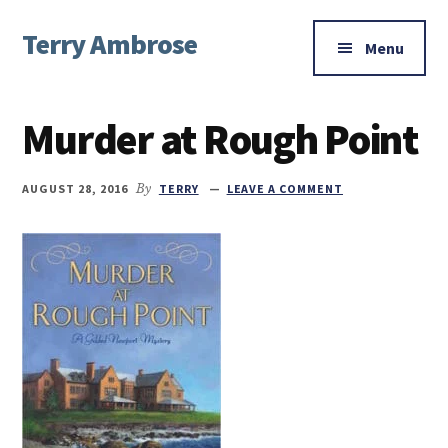
Additional
Skip
Skip
Skip
Terry Ambrose
to
to
to
menu
Menu
main
primary
footer
Home
content
sidebar
of
Murder at Rough Point
Mysteries
with
Character
AUGUST 28, 2016
By
TERRY
LEAVE A COMMENT