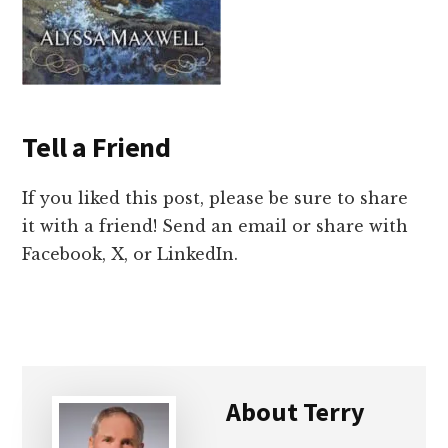
Tell a Friend
If you liked this post, please be sure to share
it with a friend! Send an email or share with
Facebook, X, or LinkedIn.
About
Terry