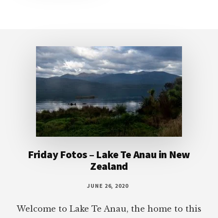
Footer
Friday Fotos – Lake Te Anau in New
Zealand
JUNE 26, 2020
Welcome to Lake Te Anau, the home to this