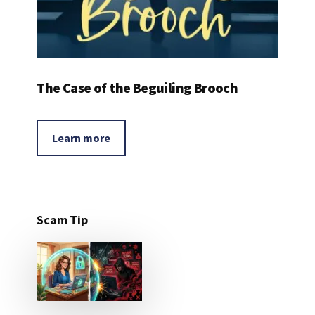
The Case of the Beguiling Brooch
Learn more
Scam Tip