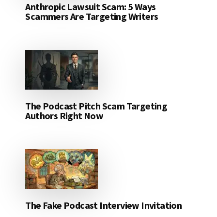
Anthropic Lawsuit Scam: 5 Ways
Scammers Are Targeting Writers
The Podcast Pitch Scam Targeting
Authors Right Now
The Fake Podcast Interview Invitation