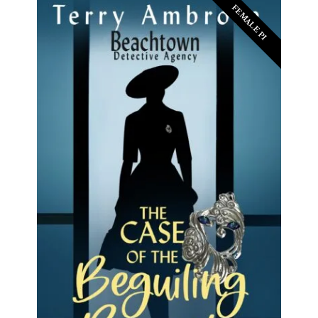
FEMALE PI