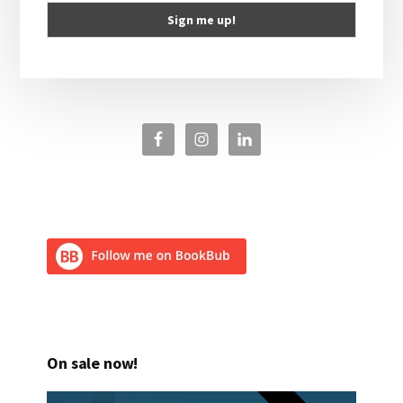
On sale now!