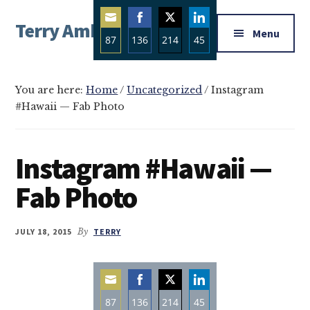
Additional
Skip
Skip
Skip
Terry Ambrose
to
to
to
menu
Menu
87
136
214
45
main
primary
footer
Home
content
sidebar
Share
Share
Share
Share
of
on
on
on
on
Mysteries
You are here:
Home
/
Uncategorized
/
Instagram
Email
Facebook
Twitter
LinkedIn
#Hawaii — Fab Photo
with
Character
Instagram #Hawaii —
Fab Photo
JULY 18, 2015
By
TERRY
87
136
214
45