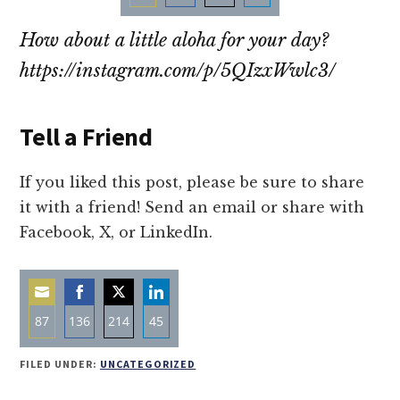
Share
Share
Share
Share
How about a little aloha for your day?
on
on
on
on
Email
Facebook
Twitter
LinkedIn
https://instagram.com/p/5QIzxWwlc3/
Tell a Friend
If you liked this post, please be sure to share
it with a friend! Send an email or share with
Facebook, X, or LinkedIn.
87
136
214
45
Share
Share
Share
Share
FILED UNDER:
UNCATEGORIZED
on
on
on
on
Email
Facebook
Twitter
LinkedIn