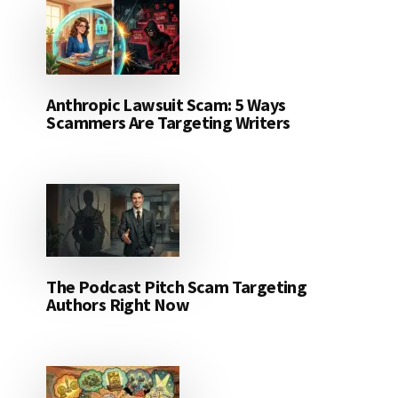
Anthropic Lawsuit Scam: 5 Ways
Scammers Are Targeting Writers
The Podcast Pitch Scam Targeting
Authors Right Now