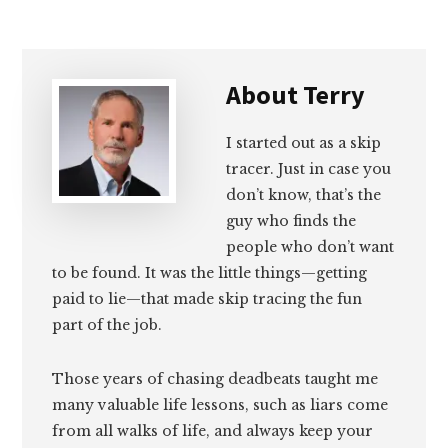
About
Terry
I started out as a skip
tracer. Just in case you
don’t know, that’s the
guy who finds the
people who don’t want
to be found. It was the little things—getting
paid to lie—that made skip tracing the fun
part of the job.
Those years of chasing deadbeats taught me
many valuable life lessons, such as liars come
from all walks of life, and always keep your