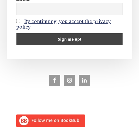
By continuing, you accept the privacy
policy