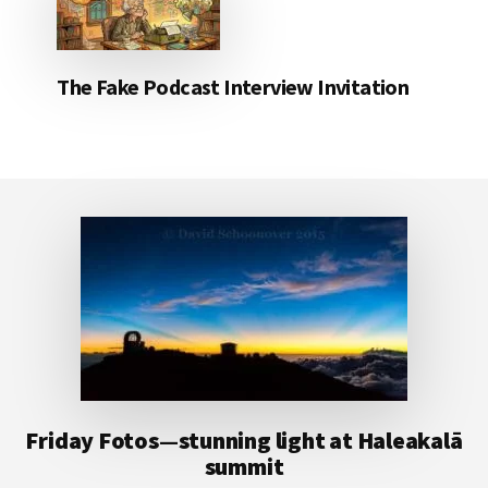
The Fake Podcast Interview Invitation
Footer
Friday Fotos—stunning light at Haleakalā
summit