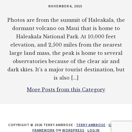
NOVEMBER 6, 2015
Photos are from the summit of Haleakala, the
dormant volcano on Maui that is home to
Haleakala National Park. At 10,000 feet
elevation, and 2,500 miles from the nearest
large land mass, the peak is home to several
observatories because of the clear air and
dark skies. It’s a major tourist destination, but
is also […]
More Posts from this Category
COPYRIGHT © 2026 TERRY AMBROSE ·
TERRY AMBROSE
·
GENESIS
FRAMEWORK
ON
WORDPRESS
·
LOG IN