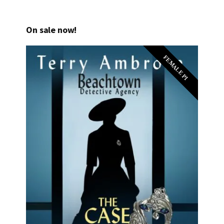
On sale now!
FEMALE PI