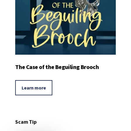
The Case of the Beguiling Brooch
Learn more
Scam Tip