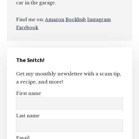
car in the garage.
Find me on:
Amazon
Bookbub
Instagram
Facebook
Primary
The Snitch!
Sidebar
Get my monthly newsletter with a scam tip,
a recipe, and more!
First name
Last name
Email