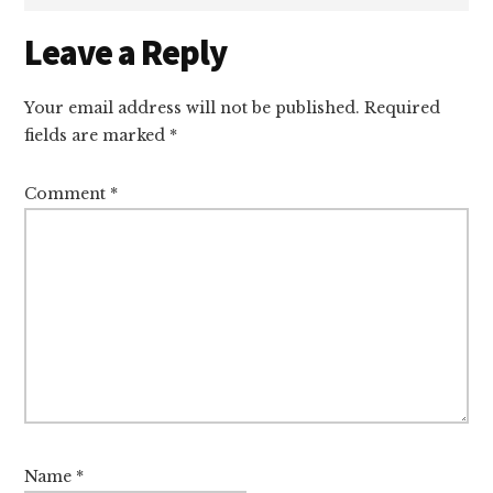
Reader
Leave a Reply
Interactions
Your email address will not be published.
Required
fields are marked
*
Comment
*
Name
*