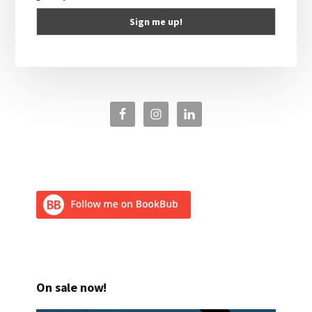
On sale now!