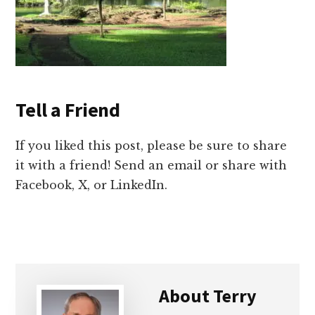
Tell a Friend
If you liked this post, please be sure to share
it with a friend! Send an email or share with
Facebook, X, or LinkedIn.
About
Terry