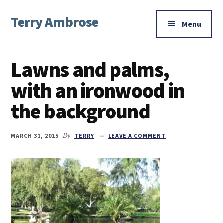
Additional
Skip
Skip
Skip
Terry Ambrose
to
to
to
menu
Menu
main
primary
footer
Home
content
sidebar
of
Lawns and palms,
Mysteries
with
with an ironwood in
Character
the background
MARCH 31, 2015
By
TERRY
LEAVE A COMMENT