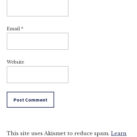
Email
*
Website
This site uses Akismet to reduce spam.
Learn