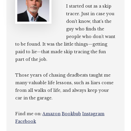
I started out as a skip
tracer. Just in case you
don’t know, that’s the
guy who finds the
people who don’t want
to be found. It was the little things—getting
paid to lie—that made skip tracing the fun
part of the job.
Those years of chasing deadbeats taught me
many valuable life lessons, such as liars come
from all walks of life, and always keep your
car in the garage.
Find me on:
Amazon
Bookbub
Instagram
Facebook