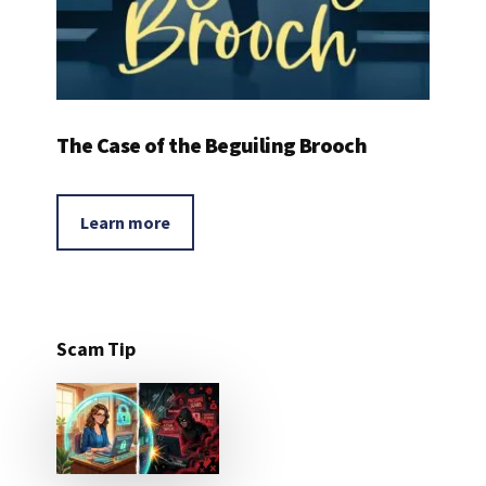
The Case of the Beguiling Brooch
Learn more
Scam Tip