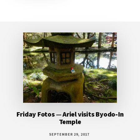
Footer
Friday Fotos — Ariel visits Byodo-In
Temple
SEPTEMBER 29, 2017