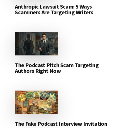
Anthropic Lawsuit Scam: 5 Ways
Scammers Are Targeting Writers
The Podcast Pitch Scam Targeting
Authors Right Now
The Fake Podcast Interview Invitation