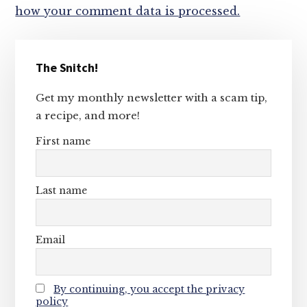
how your comment data is processed.
Primary
The Snitch!
Sidebar
Get my monthly newsletter with a scam tip,
a recipe, and more!
First name
Last name
Email
By continuing, you accept the privacy
policy