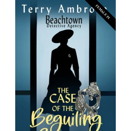
FEMALE PI