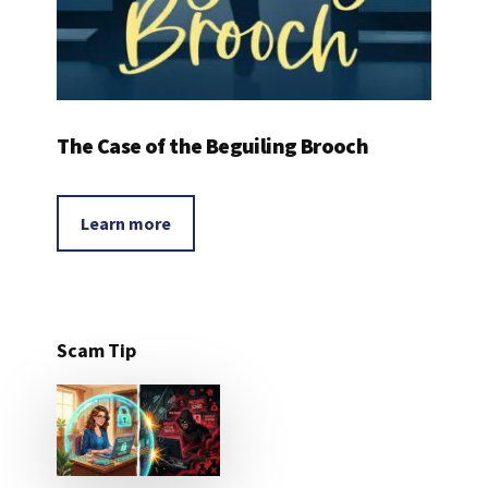
The Case of the Beguiling Brooch
Learn more
Scam Tip