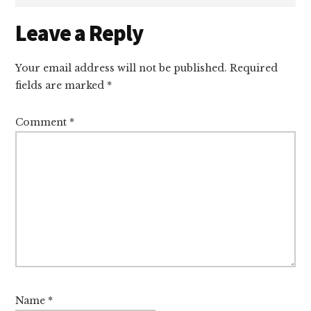
Reader
Leave a Reply
Interactions
Your email address will not be published.
Required
fields are marked
*
Comment
*
Name
*