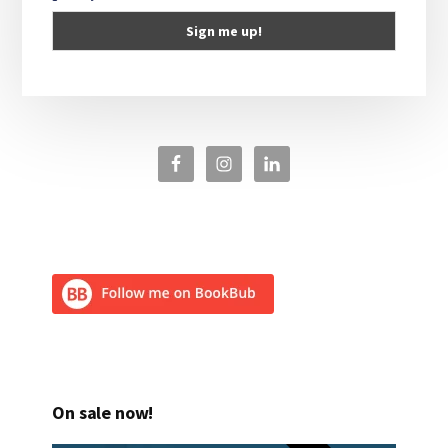
On sale now!