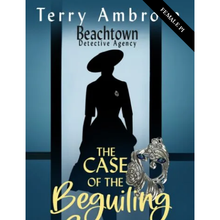
FEMALE PI