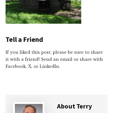
Tell a Friend
If you liked this post, please be sure to share
it with a friend! Send an email or share with
Facebook, X, or LinkedIn.
About
Terry