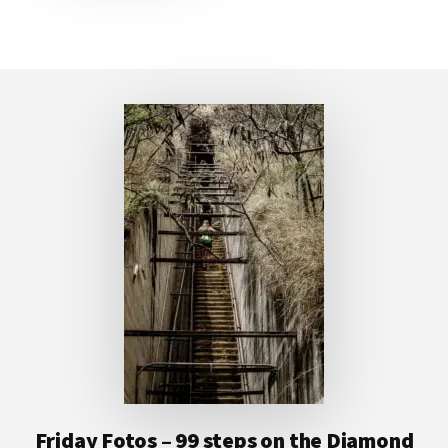
Footer
Friday Fotos – 99 steps on the Diamond