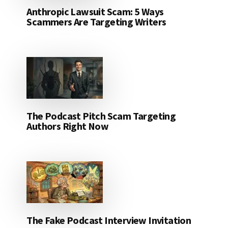
Anthropic Lawsuit Scam: 5 Ways
Scammers Are Targeting Writers
The Podcast Pitch Scam Targeting
Authors Right Now
The Fake Podcast Interview Invitation