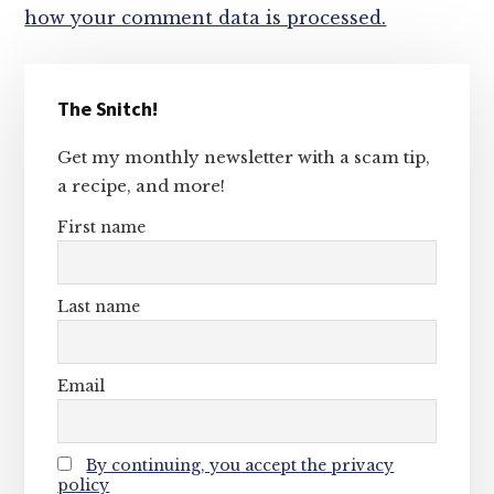
how your comment data is processed.
Primary
The Snitch!
Sidebar
Get my monthly newsletter with a scam tip,
a recipe, and more!
First name
Last name
Email
By continuing, you accept the privacy
policy