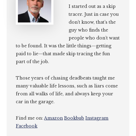
I started out as a skip
tracer. Just in case you
don’t know, that’s the
guy who finds the
people who don’t want
to be found. It was the little things—getting
paid to lie—that made skip tracing the fun
part of the job.
Those years of chasing deadbeats taught me
many valuable life lessons, such as liars come
from all walks of life, and always keep your
car in the garage.
Find me on:
Amazon
Bookbub
Instagram
Facebook