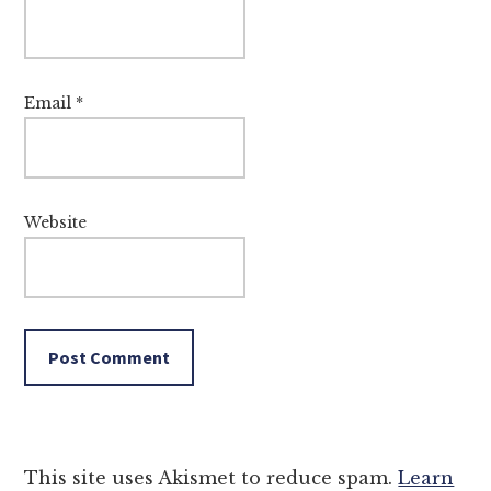
Email
*
Website
This site uses Akismet to reduce spam.
Learn