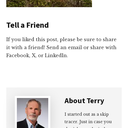
Tell a Friend
If you liked this post, please be sure to share
it with a friend! Send an email or share with
Facebook, X, or LinkedIn.
About
Terry
I started out as a skip
tracer. Just in case you