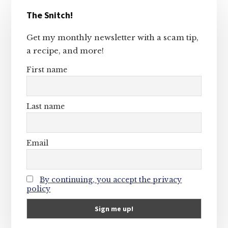
Primary
The Snitch!
Sidebar
Get my monthly newsletter with a scam tip,
a recipe, and more!
First name
Last name
Email
By continuing, you accept the privacy
policy