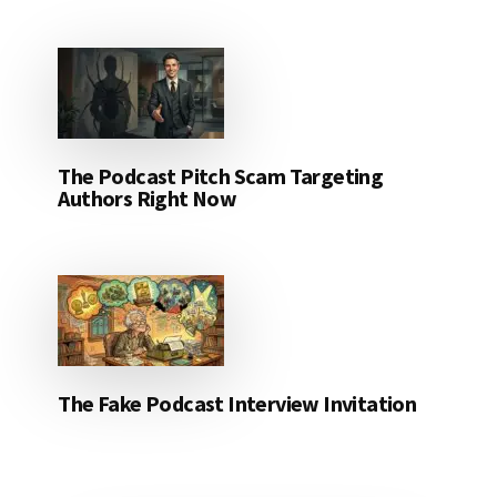
The Podcast Pitch Scam Targeting
Authors Right Now
The Fake Podcast Interview Invitation