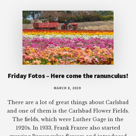
Footer
Friday Fotos – Here come the ranunculus!
MARCH 8, 2019
There are a lot of great things about Carlsbad
and one of them is the Carlsbad Flower Fields.
The fields, which were Luther Gage in the
1920s. In 1933, Frank Frazee also started