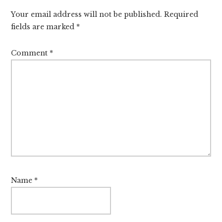
Interactions
Your email address will not be published.
Required
fields are marked
*
Comment
*
Name
*