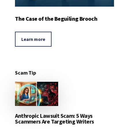
The Case of the Beguiling Brooch
Learn more
Scam Tip
Anthropic Lawsuit Scam: 5 Ways
Scammers Are Targeting Writers