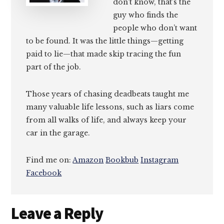
don’t know, that’s the
guy who finds the
people who don’t want
to be found. It was the little things—getting
paid to lie—that made skip tracing the fun
part of the job.
Those years of chasing deadbeats taught me
many valuable life lessons, such as liars come
from all walks of life, and always keep your
car in the garage.
Find me on:
Amazon
Bookbub
Instagram
Facebook
Reader
Leave a Reply