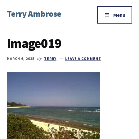
Additional
Skip
Skip
Skip
Terry Ambrose
to
to
to
menu
Menu
main
primary
footer
Home
content
sidebar
of
Image019
Mysteries
with
Character
MARCH 6, 2015
By
TERRY
LEAVE A COMMENT