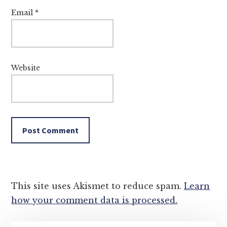
Email
*
Website
This site uses Akismet to reduce spam.
Learn
how your comment data is processed.