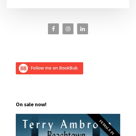
On sale now!
FEMALE PI