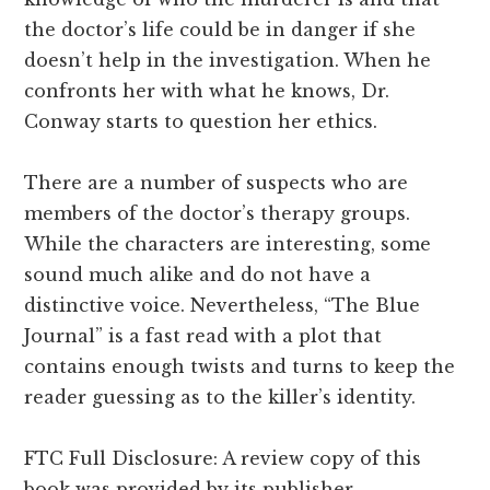
the doctor’s life could be in danger if she
doesn’t help in the investigation. When he
confronts her with what he knows, Dr.
Conway starts to question her ethics.
There are a number of suspects who are
members of the doctor’s therapy groups.
While the characters are interesting, some
sound much alike and do not have a
distinctive voice. Nevertheless, “The Blue
Journal” is a fast read with a plot that
contains enough twists and turns to keep the
reader guessing as to the killer’s identity.
FTC Full Disclosure: A review copy of this
book was provided by its publisher.