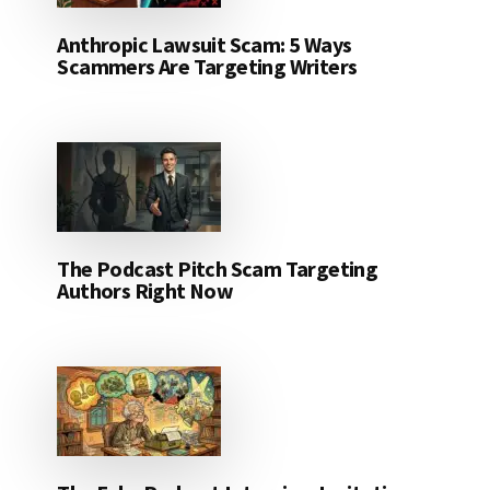
Anthropic Lawsuit Scam: 5 Ways
Scammers Are Targeting Writers
The Podcast Pitch Scam Targeting
Authors Right Now