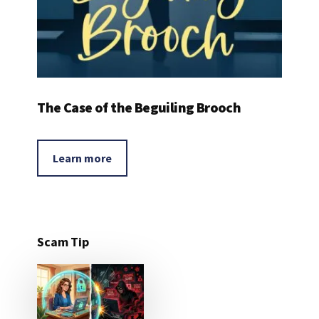
The Case of the Beguiling Brooch
Learn more
Scam Tip