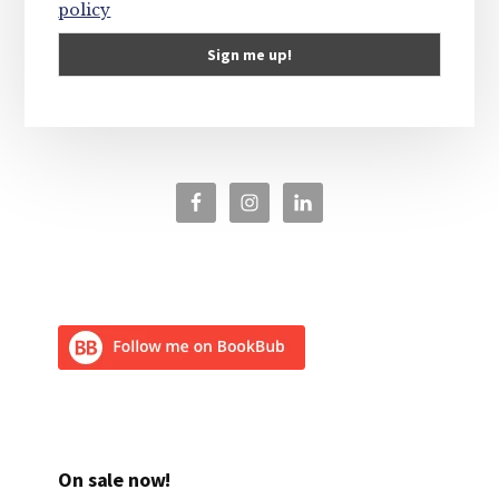
policy
On sale now!