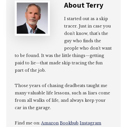
About
Terry
I started out as a skip
tracer. Just in case you
don’t know, that’s the
guy who finds the
people who don’t want
to be found. It was the little things—getting
paid to lie—that made skip tracing the fun
part of the job.
Those years of chasing deadbeats taught me
many valuable life lessons, such as liars come
from all walks of life, and always keep your
car in the garage.
Find me on:
Amazon
Bookbub
Instagram