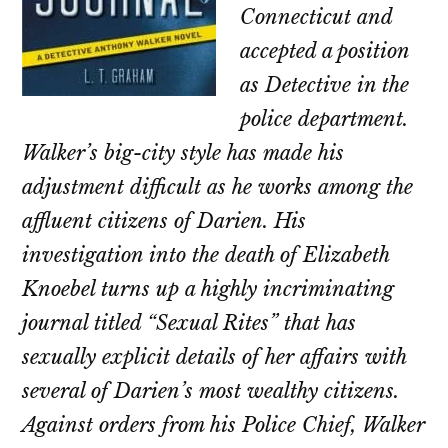
Connecticut and
accepted a position
as Detective in the
police department.
Walker’s big-city style has made his
adjustment difficult as he works among the
affluent citizens of Darien. His
investigation into the death of Elizabeth
Knoebel turns up a highly incriminating
journal titled “Sexual Rites” that has
sexually explicit details of her affairs with
several of Darien’s most wealthy citizens.
Against orders from his Police Chief, Walker