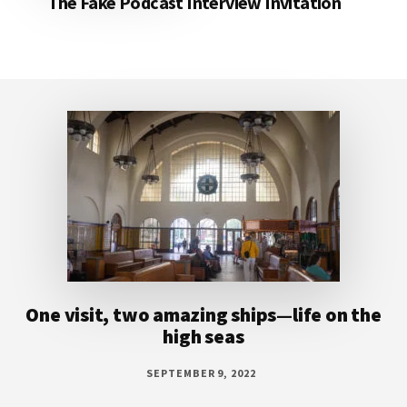
The Fake Podcast Interview Invitation
Footer
One visit, two amazing ships—life on the
high seas
SEPTEMBER 9, 2022