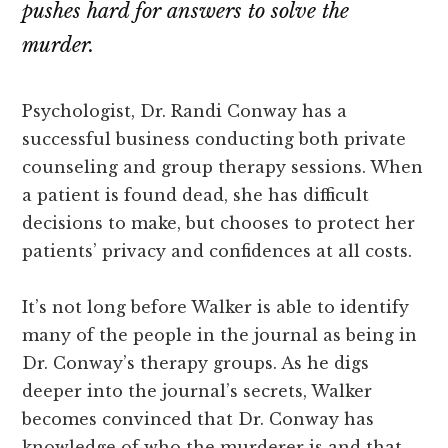
pushes hard for answers to solve the
murder.
Psychologist, Dr. Randi Conway has a
successful business conducting both private
counseling and group therapy sessions. When
a patient is found dead, she has difficult
decisions to make, but chooses to protect her
patients’ privacy and confidences at all costs.
It’s not long before Walker is able to identify
many of the people in the journal as being in
Dr. Conway’s therapy groups. As he digs
deeper into the journal’s secrets, Walker
becomes convinced that Dr. Conway has
knowledge of who the murderer is and that