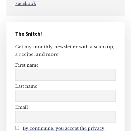
Facebook
Primary
The Snitch!
Sidebar
Get my monthly newsletter with a scam tip,
a recipe, and more!
First name
Last name
Email
By continuing, you accept the privacy