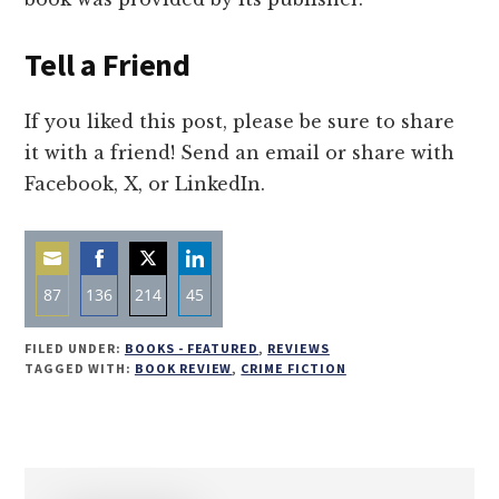
Tell a Friend
If you liked this post, please be sure to share
it with a friend! Send an email or share with
Facebook, X, or LinkedIn.
87
136
214
45
Share
Share
Share
Share
FILED UNDER:
BOOKS - FEATURED
,
REVIEWS
on
on
on
on
TAGGED WITH:
BOOK REVIEW
,
CRIME FICTION
Email
Facebook
Twitter
LinkedIn