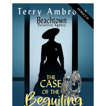
FEMALE PI