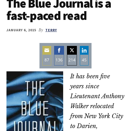
The Blue Journal is a
fast-paced read
JANUARY 6, 2015
By
TERRY
87
136
214
45
Share
Share
Share
Share
It has been five
on
on
on
on
Email
Facebook
Twitter
LinkedIn
years since
Lieutenant Anthony
Walker relocated
from New York City
to Darien,