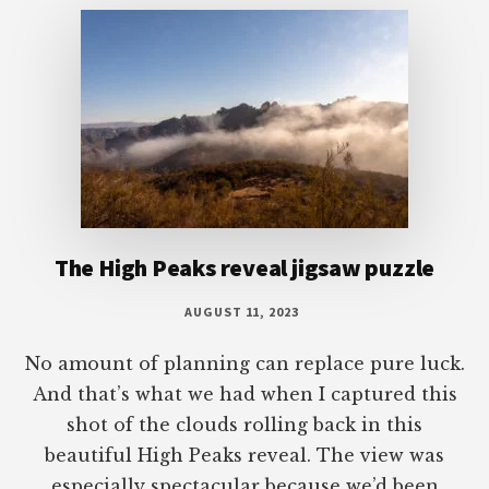
The High Peaks reveal jigsaw puzzle
AUGUST 11, 2023
No amount of planning can replace pure luck.
And that’s what we had when I captured this
shot of the clouds rolling back in this
beautiful High Peaks reveal. The view was
especially spectacular because we’d been