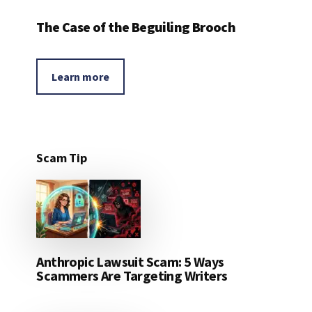
The Case of the Beguiling Brooch
Learn more
Scam Tip
Anthropic Lawsuit Scam: 5 Ways
Scammers Are Targeting Writers