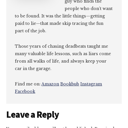
guy who finds the
people who don’t want
to be found. It was the little things—getting
paid to lie—that made skip tracing the fun
part of the job.
Those years of chasing deadbeats taught me
many valuable life lessons, such as liars come
from all walks of life, and always keep your
car in the garage.
Find me on:
Amazon
Bookbub
Instagram
Facebook
Reader
Leave a Reply
Interactions