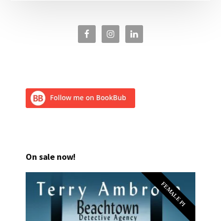
On sale now!
FEMALE PI