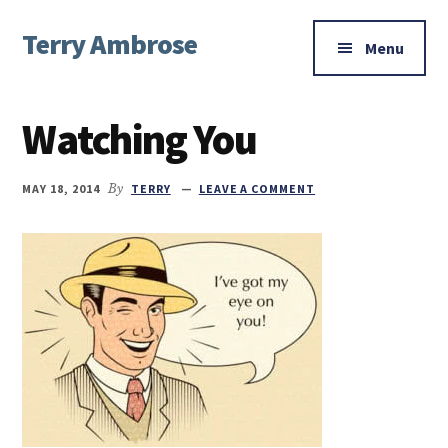
Additional
Skip
Skip
Skip
Terry Ambrose
to
to
to
menu
Menu
main
primary
footer
Home
content
sidebar
of
Watching You
Mysteries
with
Character
MAY 18, 2014
By
TERRY
LEAVE A COMMENT