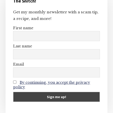
The Snitch!
Sidebar
Get my monthly newsletter with a scam tip,
a recipe, and more!
First name
Last name
Email
By continuing, you accept the privacy
policy