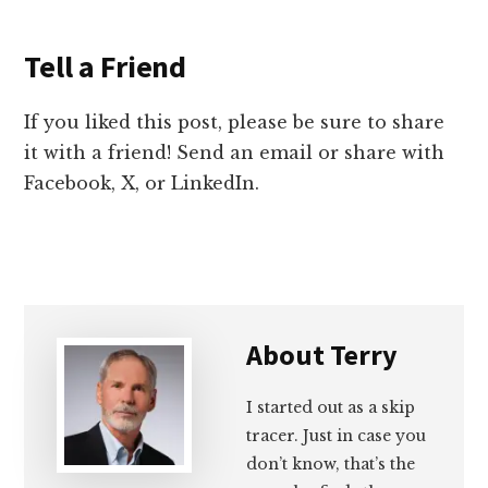
Tell a Friend
If you liked this post, please be sure to share
it with a friend! Send an email or share with
Facebook, X, or LinkedIn.
About
Terry
I started out as a skip
tracer. Just in case you
don’t know, that’s the