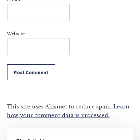
Website
This site uses Akismet to reduce spam.
Learn
how your comment data is processed.
Primary