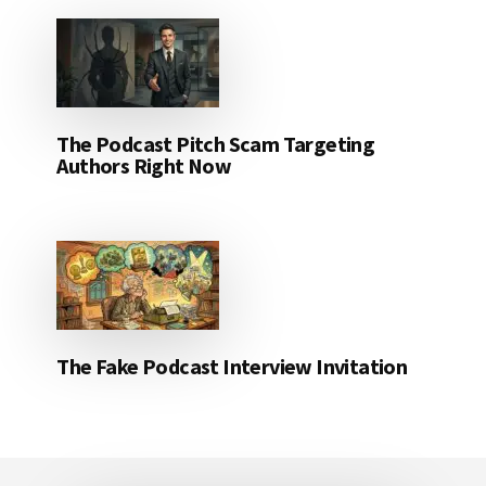
The Podcast Pitch Scam Targeting
Authors Right Now
The Fake Podcast Interview Invitation
Footer