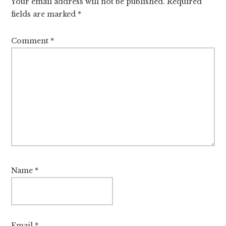
Your email address will not be published.
Required
fields are marked
*
Comment
*
Name
*
Email
*