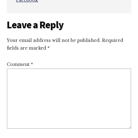
Facebook
Reader
Leave a Reply
Interactions
Your email address will not be published.
Required
fields are marked
*
Comment
*