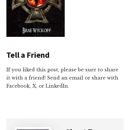
Tell a Friend
If you liked this post, please be sure to share
it with a friend! Send an email or share with
Facebook, X, or LinkedIn.