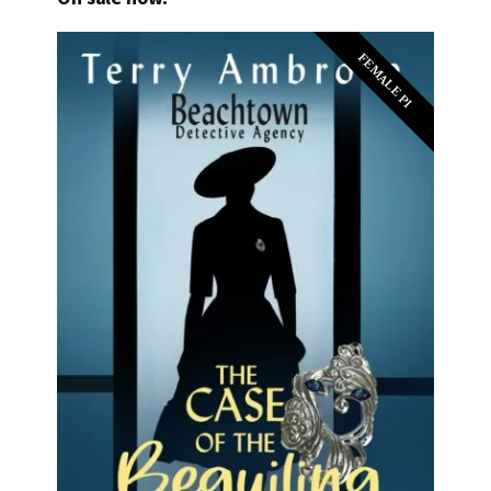
FEMALE PI