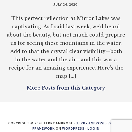
JULY 24, 2020
This perfect reflection at Mirror Lakes was
captivating. As I said last week, we’d heard
about the beauty, but not much could prepare
us for seeing these mountains in the water.
Add to that the crystal clear visibility—both
in the water and the air—and this was a
recipe for an amazing experience. Here’s the
map […]
More Posts from this Category
COPYRIGHT © 2026 TERRY AMBROSE ·
TERRY AMBROSE
·
GENESIS
FRAMEWORK
ON
WORDPRESS
·
LOG IN