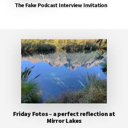
The Fake Podcast Interview Invitation
Footer
Friday Fotos – a perfect reflection at
Mirror Lakes