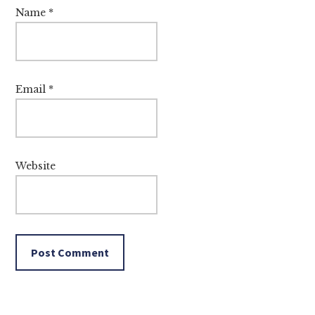
Name
*
Email
*
Website