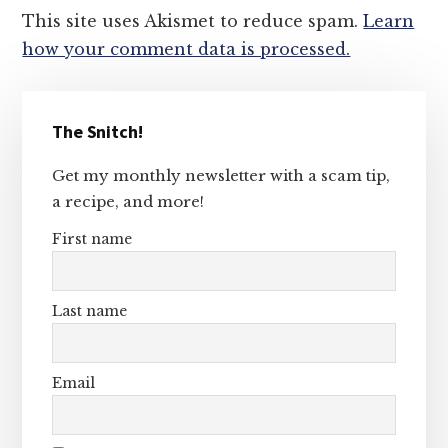
This site uses Akismet to reduce spam.
Learn
how your comment data is processed.
Primary
The Snitch!
Sidebar
Get my monthly newsletter with a scam tip,
a recipe, and more!
First name
Last name
Email