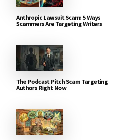
Anthropic Lawsuit Scam: 5 Ways
Scammers Are Targeting Writers
The Podcast Pitch Scam Targeting
Authors Right Now