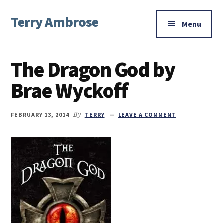
Additional
Skip
Skip
Skip
Terry Ambrose
to
to
to
menu
Menu
main
primary
footer
Home
content
sidebar
of
The Dragon God by
Mysteries
with
Brae Wyckoff
Character
FEBRUARY 13, 2014
By
TERRY
LEAVE A COMMENT