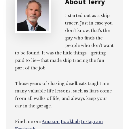
About
Terry
I started out as a skip
tracer. Just in case you
don’t know, that’s the
guy who finds the
people who don’t want
to be found. It was the little things—getting
paid to lie—that made skip tracing the fun
part of the job.
Those years of chasing deadbeats taught me
many valuable life lessons, such as liars come
from all walks of life, and always keep your
car in the garage.
Find me on:
Amazon
Bookbub
Instagram