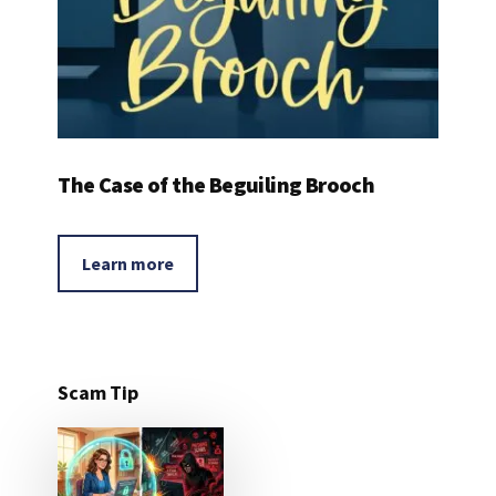
The Case of the Beguiling Brooch
Learn more
Scam Tip