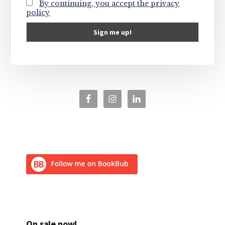
By continuing, you accept the privacy
policy
On sale now!