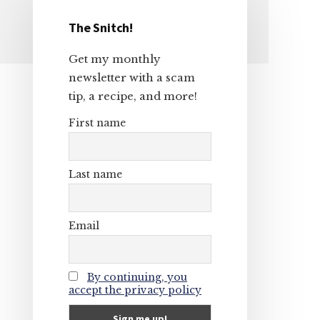
The Snitch!
Primary
Get my monthly
Sidebar
newsletter with a scam
tip, a recipe, and more!
First name
Last name
Email
By continuing, you
accept the privacy policy