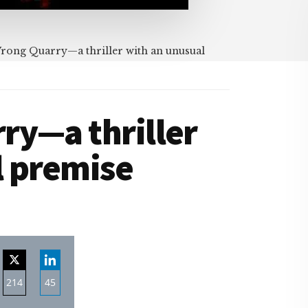
ong Quarry—a thriller with an unusual
ry—a thriller
l premise
214
45
re
Share
Share