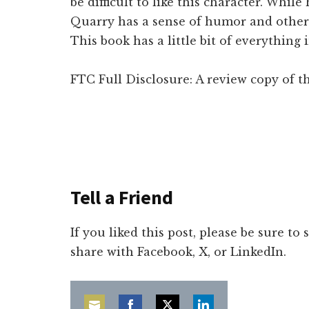
be difficult to like this character. While
Quarry has a sense of humor and other
This book has a little bit of everything
FTC Full Disclosure: A review copy of th
Tell a Friend
If you liked this post, please be sure to
share with Facebook, X, or LinkedIn.