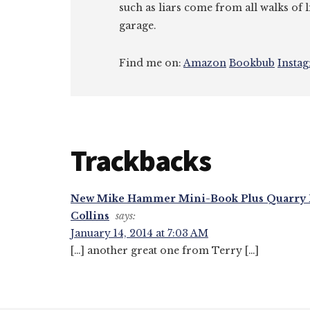
such as liars come from all walks of l
garage.
Find me on:
Amazon
Bookbub
Insta
Reader
Trackbacks
Interactions
New Mike Hammer Mini-Book Plus Quarry Ra
Collins
says:
January 14, 2014 at 7:03 AM
[…] another great one from Terry […]