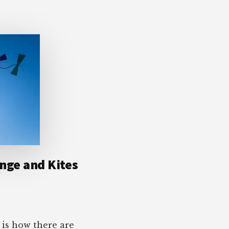
ange and Kites
 is how there are