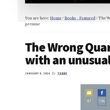
You are here:
Home
/
Books - Featured
/
The Wr
premise
The Wrong Quar
with an unusua
JANUARY 8, 2014
By
TERRY
87
136
Share
Sha