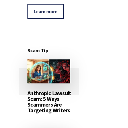
Learn more
Scam Tip
Anthropic Lawsuit
Scam: 5 Ways
Scammers Are
Targeting Writers