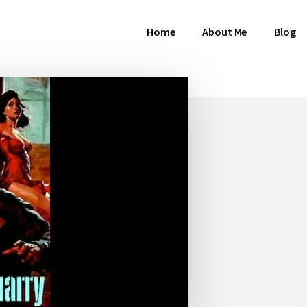
Home
About Me
Blog