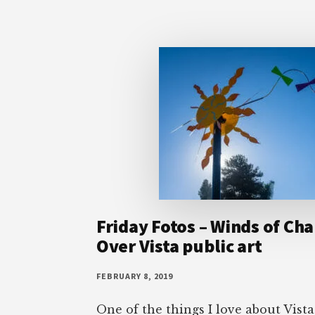
Footer
Friday Fotos – Winds of Ch
Over Vista public art
FEBRUARY 8, 2019
One of the things I love about Vista