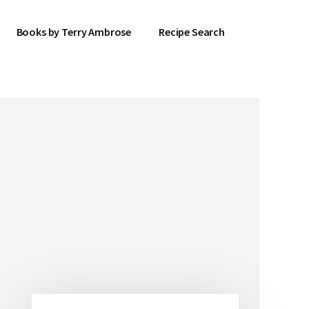
Books by Terry Ambrose
Recipe Search