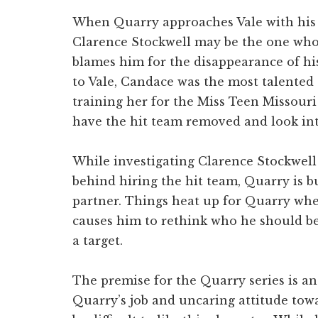
When Quarry approaches Vale with his b
Clarence Stockwell may be the one who
blames him for the disappearance of h
to Vale, Candace was the most talented
training her for the Miss Teen Missouri
have the hit team removed and look in
While investigating Clarence Stockwell 
behind hiring the hit team, Quarry is 
partner. Things heat up for Quarry whe
causes him to rethink who he should be
a target.
The premise for the Quarry series is a
Quarry’s job and uncaring attitude towa