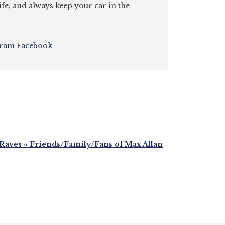
ife, and always keep your car in the
gram
Facebook
ves « Friends/Family/Fans of Max Allan