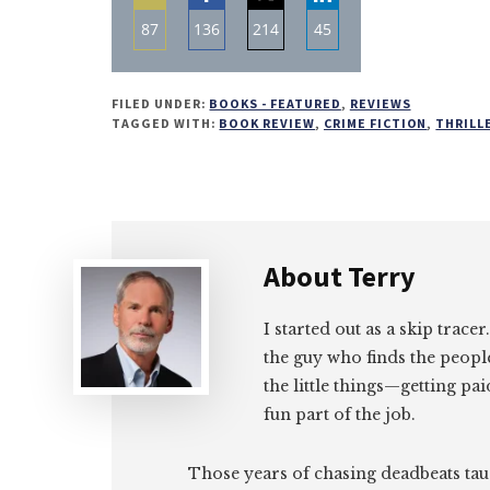
87
136
214
45
Share
Share
Share
Share
on
on
on
on
FILED UNDER:
BOOKS - FEATURED
,
REVIEWS
Email
Facebook
Twitter
LinkedIn
TAGGED WITH:
BOOK REVIEW
,
CRIME FICTION
,
THRILL
About
Terry
I started out as a skip tracer
the guy who finds the peopl
the little things—getting pa
fun part of the job.
Those years of chasing deadbeats tau