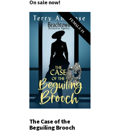
On sale now!
FEMALE PI
The Case of the
Beguiling Brooch