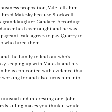
usiness proposition, Vale tells him
 hired Matesky because Stockwell
is granddaughter Candace. According
 dancer he’d ever taught and he was
 pageant. Vale agrees to pay Quarry to
to who hired them.
and the family to find out who’s
busy keeping up with Mateski and his
n he is confronted with evidence that
 working for and also turns him into
n unusual and interesting one. John
rds killing makes you think it would