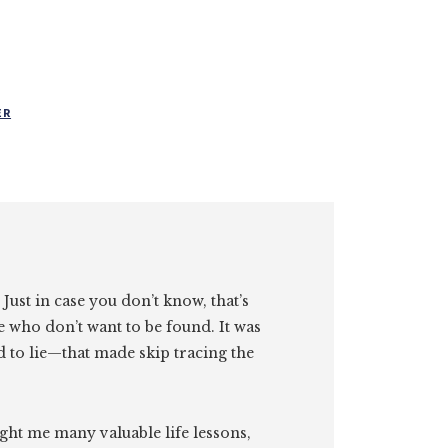
ER
. Just in case you don’t know, that’s
e who don’t want to be found. It was
id to lie—that made skip tracing the
ght me many valuable life lessons,