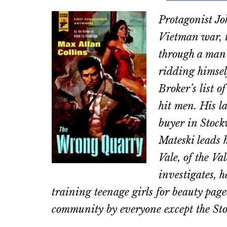
on
on
Protagonist Jo
Email
Fac
Vietman war, 
through a man 
ridding himsel
Broker’s list 
hit men. His la
buyer in Stock
Mateski leads 
Vale, of the V
investigates, h
training teenage girls for beauty page
community by everyone except the Sto