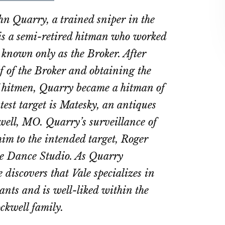
on
on
hn Quarry, a trained sniper in the
ebook
Twitter
LinkedIn
is a semi-retired hitman who worked
known only as the Broker. After
f of the Broker and obtaining the
of hitmen, Quarry became a hitman of
test target is Matesky, an antiques
well, MO. Quarry’s surveillance of
him to the intended target, Roger
ale Dance Studio. As Quarry
e discovers that Vale specializes in
ants and is well-liked within the
ckwell family.