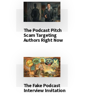
The Podcast Pitch
Scam Targeting
Authors Right Now
The Fake Podcast
Interview Invitation