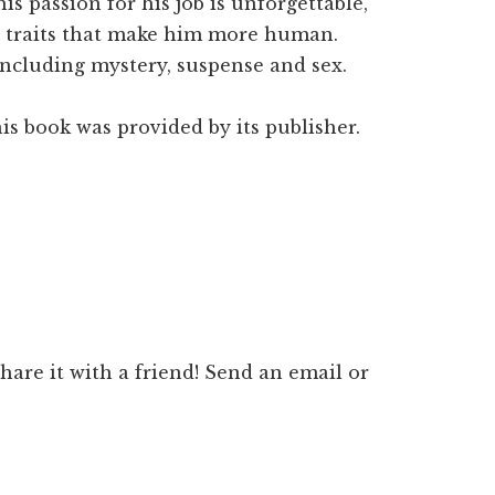
 his passion for his job is unforgettable,
 traits that make him more human.
 including mystery, suspense and sex.
is book was provided by its publisher.
 share it with a friend! Send an email or