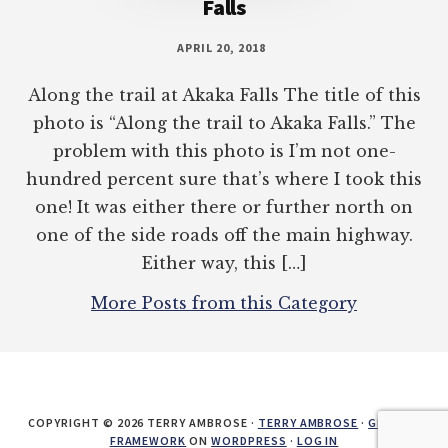
Falls
APRIL 20, 2018
Along the trail at Akaka Falls The title of this
photo is “Along the trail to Akaka Falls.” The
problem with this photo is I’m not one-
hundred percent sure that’s where I took this
one! It was either there or further north on
one of the side roads off the main highway.
Either way, this […]
More Posts from this Category
COPYRIGHT © 2026 TERRY AMBROSE ·
TERRY AMBROSE
·
GENESIS
FRAMEWORK
ON
WORDPRESS
·
LOG IN