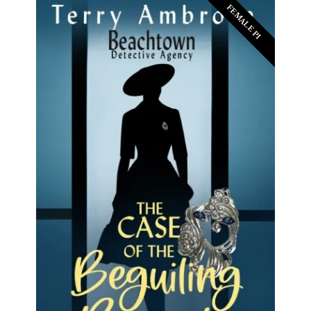
FEMALE PI