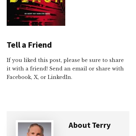
Tell a Friend
If you liked this post, please be sure to share
it with a friend! Send an email or share with
Facebook, X, or LinkedIn.
About
Terry