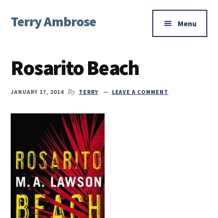
Additional
Skip
Skip
Skip
Terry Ambrose
to
to
to
menu
Menu
main
primary
footer
Home
content
sidebar
of
Rosarito Beach
Mysteries
with
Character
JANUARY 17, 2014
By
TERRY
LEAVE A COMMENT