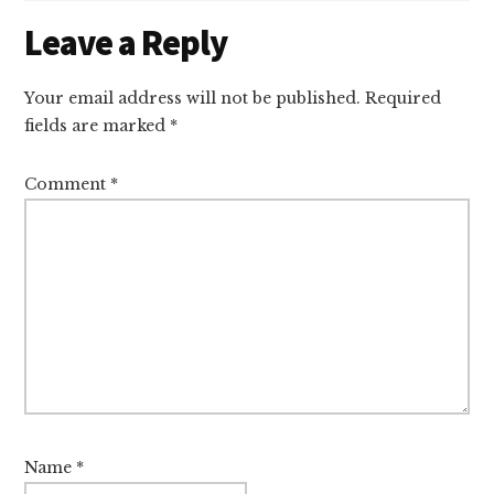
Reader
Leave a Reply
Interactions
Your email address will not be published.
Required
fields are marked
*
Comment
*
Name
*