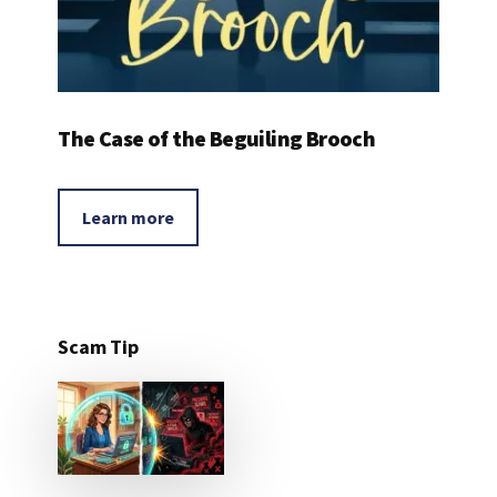
The Case of the Beguiling Brooch
Learn more
Scam Tip