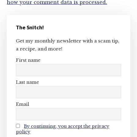
how your comment data is processed.
Primary
The Snitch!
Sidebar
Get my monthly newsletter with a scam tip,
a recipe, and more!
First name
Last name
Email
By continuing, you accept the privacy
policy