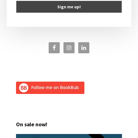
On sale now!