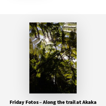
Footer
Friday Fotos – Along the trail at Akaka