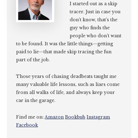
I started out as a skip
tracer. Just in case you
don’t know, that’s the
guy who finds the
people who don’t want
to be found. It was the little things—getting
paid to lie—that made skip tracing the fun
part of the job.
Those years of chasing deadbeats taught me
many valuable life lessons, such as liars come
from all walks of life, and always keep your
car in the garage.
Find me on:
Amazon
Bookbub
Instagram
Facebook