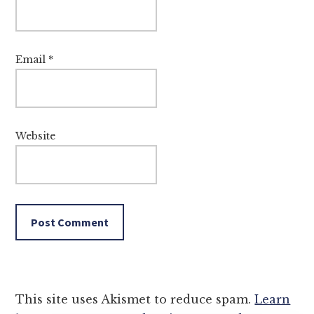
Email
*
Website
This site uses Akismet to reduce spam.
Learn