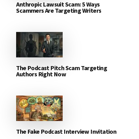
Anthropic Lawsuit Scam: 5 Ways
Scammers Are Targeting Writers
The Podcast Pitch Scam Targeting
Authors Right Now
The Fake Podcast Interview Invitation