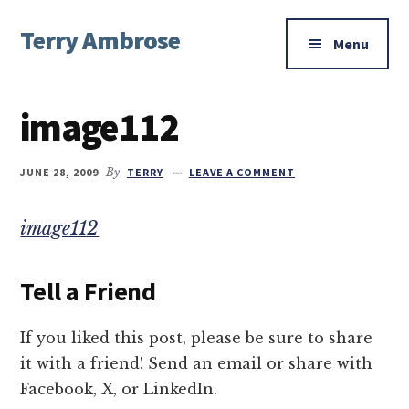
Additional
Skip
Skip
Skip
Terry Ambrose
to
to
to
menu
Menu
main
primary
footer
Home
content
sidebar
of
image112
Mysteries
with
Character
JUNE 28, 2009
By
TERRY
LEAVE A COMMENT
image112
Tell a Friend
If you liked this post, please be sure to share
it with a friend! Send an email or share with
Facebook, X, or LinkedIn.