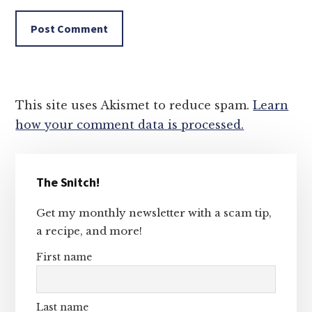
This site uses Akismet to reduce spam.
Learn
how your comment data is processed.
Primary
The Snitch!
Sidebar
Get my monthly newsletter with a scam tip,
a recipe, and more!
First name
Last name