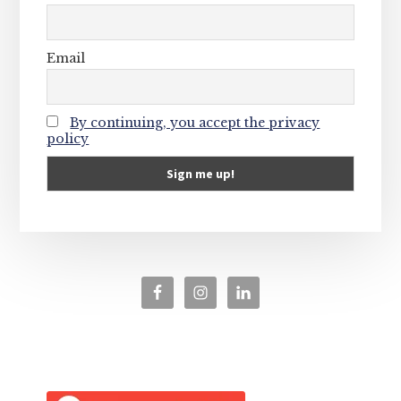
Email
By continuing, you accept the privacy
policy