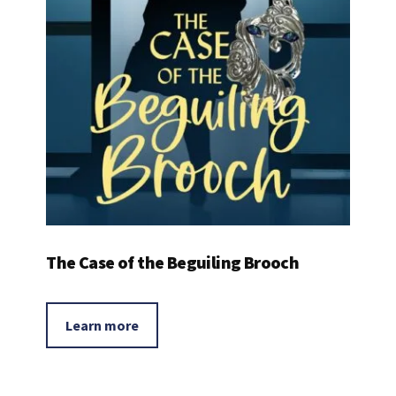
The Case of the Beguiling Brooch
Learn more