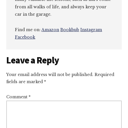
from all walks of life, and always keep your
car in the garage.
Find me on:
Amazon
Bookbub
Instagram
Facebook
Reader
Leave a Reply
Interactions
Your email address will not be published.
Required
fields are marked
*
Comment
*