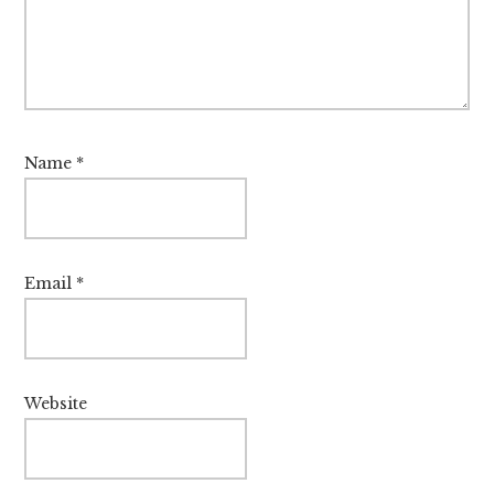
Name
*
Email
*
Website