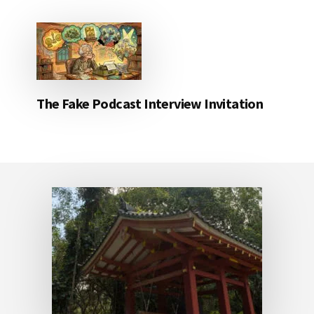
The Fake Podcast Interview Invitation
Footer