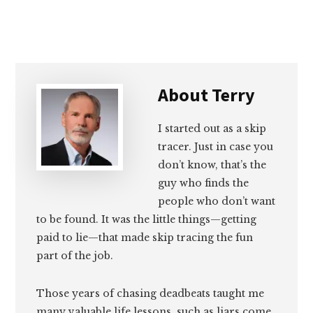
About
Terry
I started out as a skip
tracer. Just in case you
don’t know, that’s the
guy who finds the
people who don’t want
to be found. It was the little things—getting
paid to lie—that made skip tracing the fun
part of the job.
Those years of chasing deadbeats taught me
many valuable life lessons, such as liars come