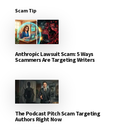
Scam Tip
Anthropic Lawsuit Scam: 5 Ways
Scammers Are Targeting Writers
The Podcast Pitch Scam Targeting
Authors Right Now