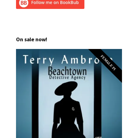
On sale now!
FEMALE PI