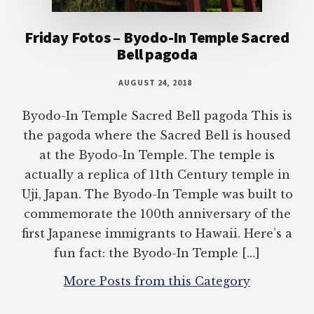
Friday Fotos – Byodo-In Temple Sacred
Bell pagoda
AUGUST 24, 2018
Byodo-In Temple Sacred Bell pagoda This is
the pagoda where the Sacred Bell is housed
at the Byodo-In Temple. The temple is
actually a replica of 11th Century temple in
Uji, Japan. The Byodo-In Temple was built to
commemorate the 100th anniversary of the
first Japanese immigrants to Hawaii. Here’s a
fun fact: the Byodo-In Temple […]
More Posts from this Category