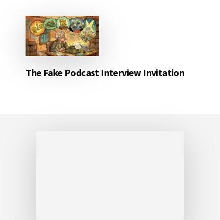
The Fake Podcast Interview Invitation
Footer
Friday Fotos – Beautiful Waikiki sunrise
FEBRUARY 16, 2018
Beautiful Waikiki sunrise It was the morning
after Left Coast Crime had conclude that I