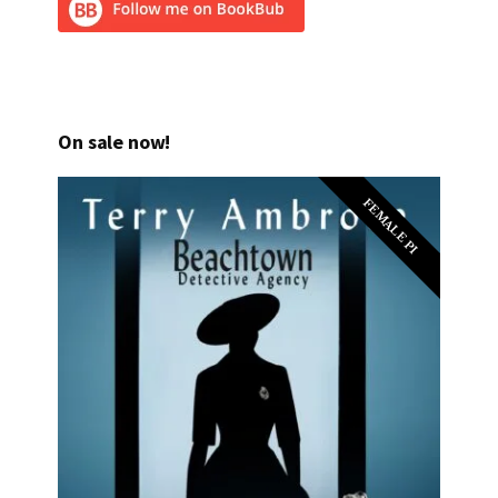
On sale now!
FEMALE PI