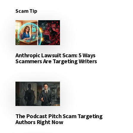
Scam Tip
Anthropic Lawsuit Scam: 5 Ways
Scammers Are Targeting Writers
The Podcast Pitch Scam Targeting
Authors Right Now