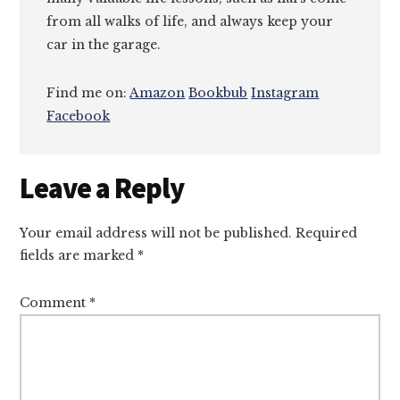
from all walks of life, and always keep your
car in the garage.
Find me on:
Amazon
Bookbub
Instagram
Facebook
Reader
Leave a Reply
Interactions
Your email address will not be published.
Required
fields are marked
*
Comment
*