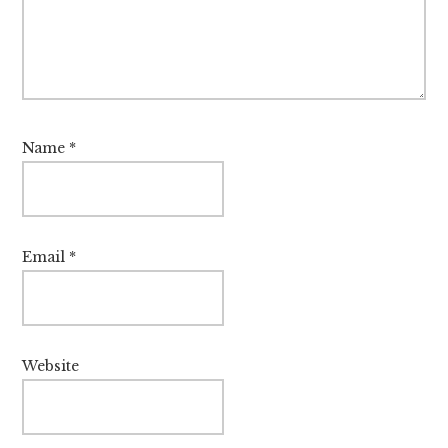
Name
*
Email
*
Website