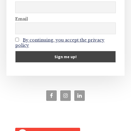
Email
By continuing, you accept the privacy
policy