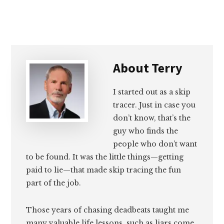
About
Terry
I started out as a skip
tracer. Just in case you
don’t know, that’s the
guy who finds the
people who don’t want
to be found. It was the little things—getting
paid to lie—that made skip tracing the fun
part of the job.
Those years of chasing deadbeats taught me
many valuable life lessons, such as liars come