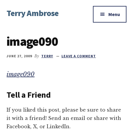
Additional
Skip
Skip
Skip
Terry Ambrose
to
to
to
menu
Menu
main
primary
footer
Home
content
sidebar
of
image090
Mysteries
with
Character
JUNE 27, 2009
By
TERRY
LEAVE A COMMENT
image090
Tell a Friend
If you liked this post, please be sure to share
it with a friend! Send an email or share with
Facebook, X, or LinkedIn.