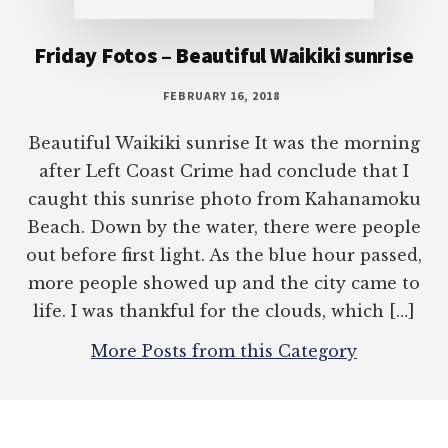
caught this sunrise photo from Kahanamoku
Beach. Down by the water, there were people
out before first light. As the blue hour passed,
more people showed up and the city came to
life. I was thankful for the clouds, which […]
More Posts from this Category
COPYRIGHT © 2026 TERRY AMBROSE ·
TERRY AMBROSE
·
GENESIS
FRAMEWORK
ON
WORDPRESS
·
LOG IN