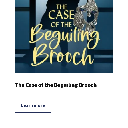
The Case of the Beguiling Brooch
Learn more