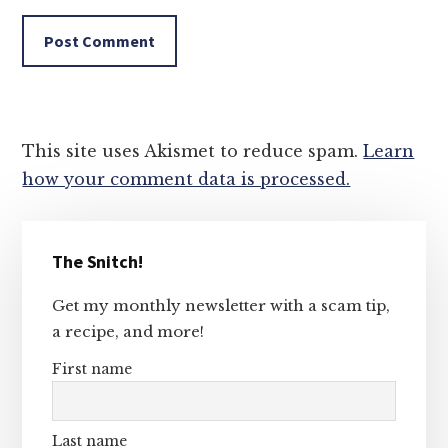
This site uses Akismet to reduce spam.
Learn
how your comment data is processed.
Primary
The Snitch!
Sidebar
Get my monthly newsletter with a scam tip,
a recipe, and more!
First name
Last name