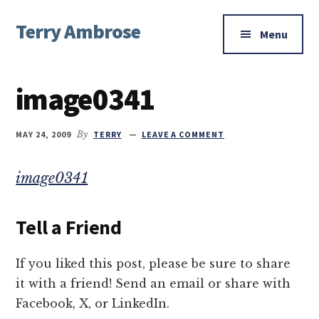
Additional
Skip
Skip
Skip
Terry Ambrose
to
to
to
menu
Menu
main
primary
footer
Home
content
sidebar
of
image0341
Mysteries
with
Character
MAY 24, 2009
By
TERRY
LEAVE A COMMENT
image0341
Tell a Friend
If you liked this post, please be sure to share
it with a friend! Send an email or share with
Facebook, X, or LinkedIn.