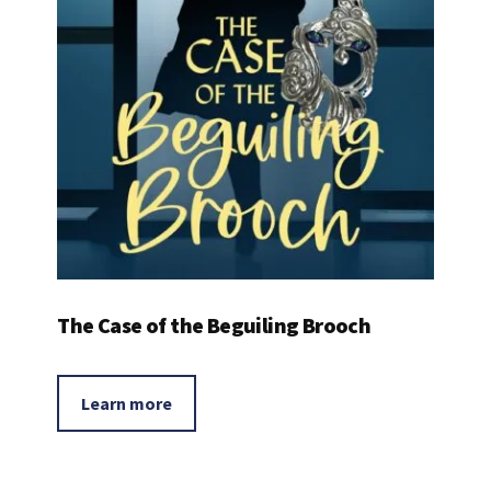
The Case of the Beguiling Brooch
Learn more