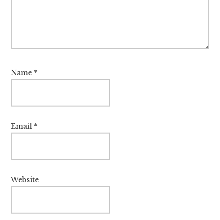
Name
*
Email
*
Website