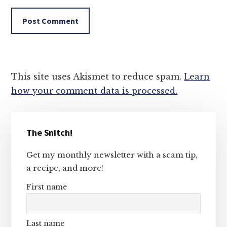
This site uses Akismet to reduce spam.
Learn
how your comment data is processed.
Primary
The Snitch!
Sidebar
Get my monthly newsletter with a scam tip,
a recipe, and more!
First name
Last name