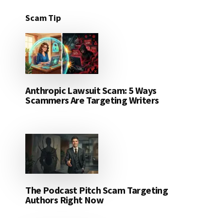
Scam Tip
Anthropic Lawsuit Scam: 5 Ways
Scammers Are Targeting Writers
The Podcast Pitch Scam Targeting
Authors Right Now