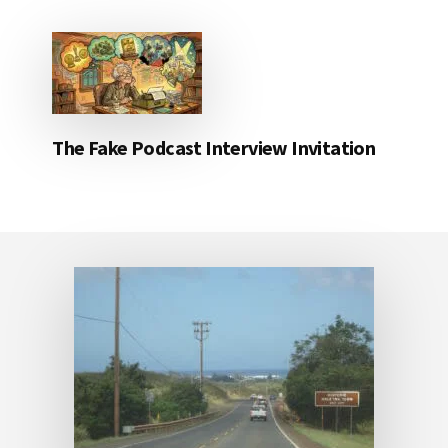
The Fake Podcast Interview Invitation
Footer