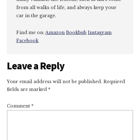
from all walks of life, and always keep your
car in the garage.
Find me on:
Amazon
Bookbub
Instagram
Facebook
Reader
Leave a Reply
Interactions
Your email address will not be published.
Required
fields are marked
*
Comment
*