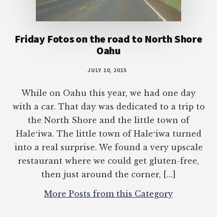
Friday Fotos on the road to North Shore
Oahu
JULY 10, 2015
While on Oahu this year, we had one day
with a car. That day was dedicated to a trip to
the North Shore and the little town of
Haleʻiwa. The little town of Haleʻiwa turned
into a real surprise. We found a very upscale
restaurant where we could get gluten-free,
then just around the corner, […]
More Posts from this Category