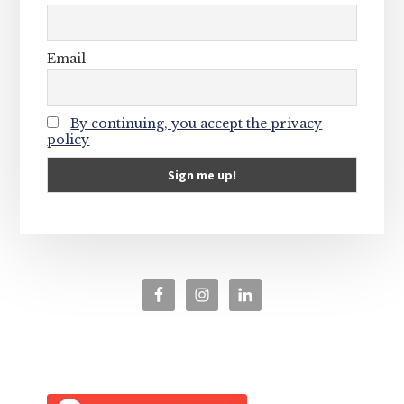
Email
By continuing, you accept the privacy
policy