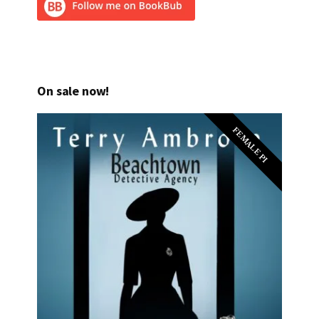
On sale now!
FEMALE PI