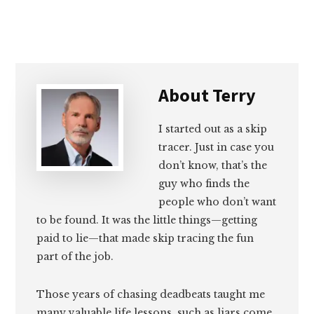
About
Terry
I started out as a skip
tracer. Just in case you
don’t know, that’s the
guy who finds the
people who don’t want
to be found. It was the little things—getting
paid to lie—that made skip tracing the fun
part of the job.
Those years of chasing deadbeats taught me
many valuable life lessons, such as liars come