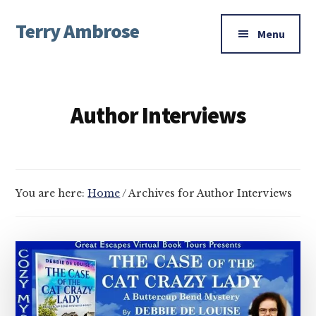
Additional
Skip
Skip
Terry Ambrose
to
to
menu
Menu
main
footer
Home
content
of
Mysteries
Author Interviews
with
Character
You are here:
Home
/
Archives for Author Interviews