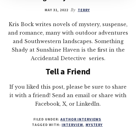
MAY 31, 2022
By
TERRY
Kris Bock writes novels of mystery, suspense,
and romance, many with outdoor adventures
and Southwestern landscapes. Something
Shady at Sunshine Haven is the first in the
Accidental Detective series.
Tell a Friend
If you liked this post, please be sure to share
it with a friend! Send an email or share with
Facebook, X, or LinkedIn.
FILED UNDER:
AUTHOR INTERVIEWS
TAGGED WITH:
INTERVIEW
,
MYSTERY