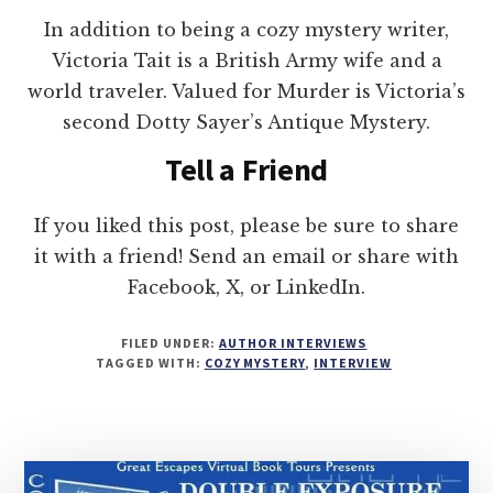
In addition to being a cozy mystery writer,
Victoria Tait is a British Army wife and a
world traveler. Valued for Murder is Victoria’s
second Dotty Sayer’s Antique Mystery.
Tell a Friend
If you liked this post, please be sure to share
it with a friend! Send an email or share with
Facebook, X, or LinkedIn.
FILED UNDER:
AUTHOR INTERVIEWS
TAGGED WITH:
COZY MYSTERY
,
INTERVIEW