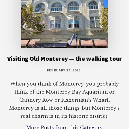
Visiting Old Monterey — the walking tour
FEBRUARY 17, 2023
When you think of Monterey, you probably
think of the Monterey Bay Aquarium or
Cannery Row or Fisherman’s Wharf.
Monterey is all those things, but Monterey’s
real charm is in its historic district.
More Posts from this Category