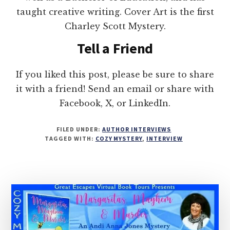
taught creative writing. Cover Art is the first
Charley Scott Mystery.
Tell a Friend
If you liked this post, please be sure to share
it with a friend! Send an email or share with
Facebook, X, or LinkedIn.
FILED UNDER:
AUTHOR INTERVIEWS
TAGGED WITH:
COZY MYSTERY
,
INTERVIEW