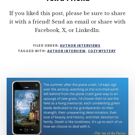
If you liked this post, please be sure to share
it with a friend! Send an email or share with
Facebook, X, or LinkedIn.
FILED UNDER:
AUTHOR INTERVIEWS
TAGGED WITH:
AUTHOR INTERVIEW
,
COZY MYSTERY