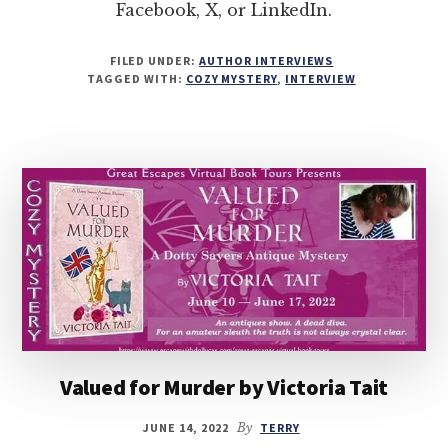
Facebook, X, or LinkedIn.
FILED UNDER:
AUTHOR INTERVIEWS
TAGGED WITH:
COZY MYSTERY
,
INTERVIEW
Valued for Murder by Victoria Tait
JUNE 14, 2022
By
TERRY