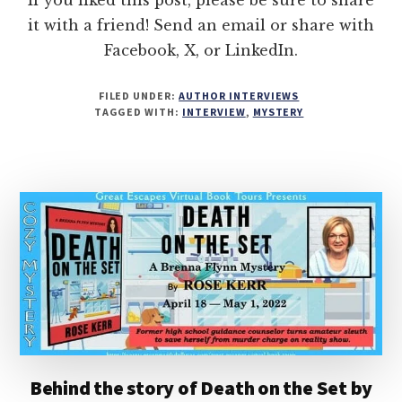
it with a friend! Send an email or share with
Facebook, X, or LinkedIn.
FILED UNDER:
AUTHOR INTERVIEWS
TAGGED WITH:
INTERVIEW
,
MYSTERY
Behind the story of Death on the Set by