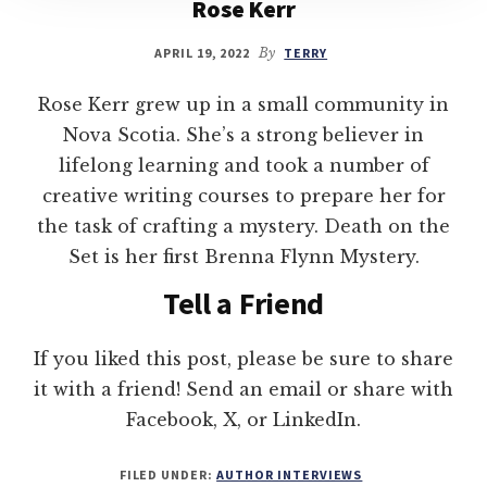
Rose Kerr
APRIL 19, 2022
By
TERRY
Rose Kerr grew up in a small community in
Nova Scotia. She’s a strong believer in
lifelong learning and took a number of
creative writing courses to prepare her for
the task of crafting a mystery. Death on the
Set is her first Brenna Flynn Mystery.
Tell a Friend
If you liked this post, please be sure to share
it with a friend! Send an email or share with
Facebook, X, or LinkedIn.
FILED UNDER:
AUTHOR INTERVIEWS