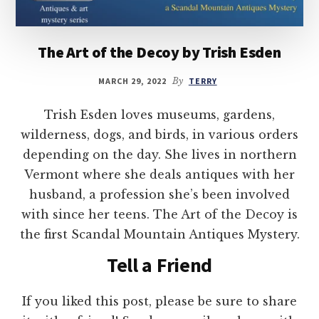
The Art of the Decoy by Trish Esden
MARCH 29, 2022
By
TERRY
Trish Esden loves museums, gardens,
wilderness, dogs, and birds, in various orders
depending on the day. She lives in northern
Vermont where she deals antiques with her
husband, a profession she’s been involved
with since her teens. The Art of the Decoy is
the first Scandal Mountain Antiques Mystery.
Tell a Friend
If you liked this post, please be sure to share