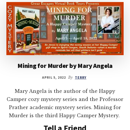
Mining for Murder by Mary Angela
APRIL 5, 2022
By
TERRY
Mary Angela is the author of the Happy
Camper cozy mystery series and the Professor
Prather academic mystery series. Mining for
Murder is the third Happy Camper Mystery.
Tell a Friend