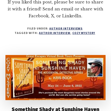
If you liked this post, please be sure to share
it with a friend! Send an email or share with
Facebook, X, or LinkedIn.
FILED UNDER:
AUTHOR INTERVIEWS
TAGGED WITH:
AUTHOR INTERVIEW
,
COZY MYSTERY
Something Shady at Sunshine Haven