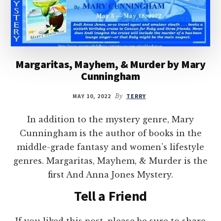
Margaritas, Mayhem, & Murder by Mary
Cunningham
MAY 10, 2022
By
TERRY
In addition to the mystery genre, Mary
Cunningham is the author of books in the
middle-grade fantasy and women’s lifestyle
genres. Margaritas, Mayhem, & Murder is the
first And Anna Jones Mystery.
Tell a Friend
If you liked this post, please be sure to share