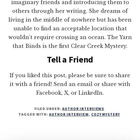
imaginary friends and introducing them to
others through her writing. She dreams of
living in the middle of nowhere but has been
unable to find an acceptable location that
wouldn’t require crossing an ocean. The Yarn
that Binds is the first Clear Creek Mystery.
Tell a Friend
If you liked this post, please be sure to share
it with a friend! Send an email or share with
Facebook, X, or LinkedIn.
FILED UNDER:
AUTHOR INTERVIEWS
TAGGED WITH:
AUTHOR INTERVIEW
,
COZY MYSTERY