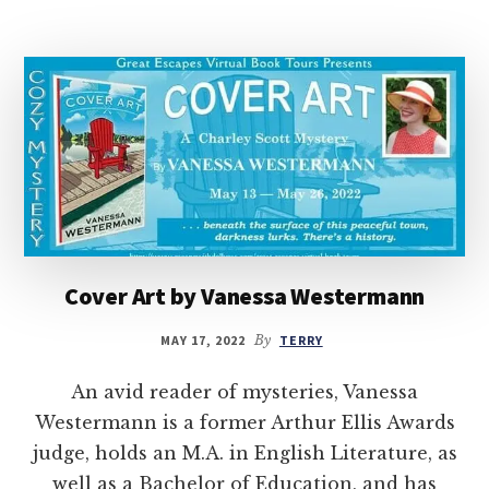
Cover Art by Vanessa Westermann
MAY 17, 2022
By
TERRY
An avid reader of mysteries, Vanessa
Westermann is a former Arthur Ellis Awards
judge, holds an M.A. in English Literature, as
well as a Bachelor of Education, and has