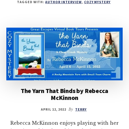
TAGGED WITH:
AUTHOR INTERVIEW
,
COZY MYSTERY
The Yarn That Binds by Rebecca
McKinnon
APRIL 12, 2022
By
TERRY
Rebecca McKinnon enjoys playing with her