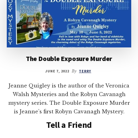
The Double Exposure Murder
JUNE 7, 2022
By
TERRY
Jeanne Quigley is the author of the Veronica
Walsh Mysteries and the Robyn Cavanagh
mystery series. The Double Exposure Murder
is Jeanne’s first Robyn Cavanagh Mystery.
Tell a Friend