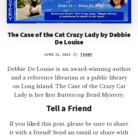
The Case of the Cat Crazy Lady by Debbie
De Louise
JUNE 21, 2022
By
TERRY
Debbie De Louise is an award-winning author
and a reference librarian at a public library
on Long Island. The Case of the Crazy Cat
Lady is her first Buttercup Bend Mystery.
Tell a Friend
If you liked this post, please be sure to share
it with a friend! Send an email or share with