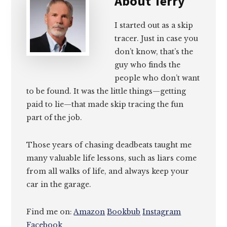
About
Terry
I started out as a skip
tracer. Just in case you
don’t know, that’s the
guy who finds the
people who don’t want
to be found. It was the little things—getting
paid to lie—that made skip tracing the fun
part of the job.
Those years of chasing deadbeats taught me
many valuable life lessons, such as liars come
from all walks of life, and always keep your
car in the garage.
Find me on:
Amazon
Bookbub
Instagram
Facebook