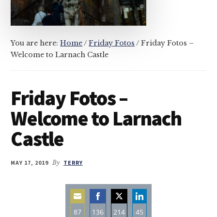
You are here:
Home
/
Friday Fotos
/
Friday Fotos –
Welcome to Larnach Castle
Friday Fotos –
Welcome to Larnach
Castle
MAY 17, 2019
By
TERRY
87
136
214
45