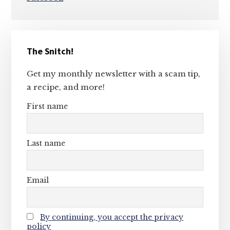
Primary
The Snitch!
Sidebar
Get my monthly newsletter with a scam tip,
a recipe, and more!
First name
Last name
Email
By continuing, you accept the privacy
policy