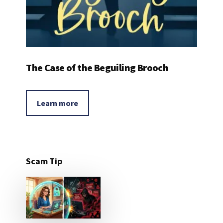
The Case of the Beguiling Brooch
Learn more
Scam Tip