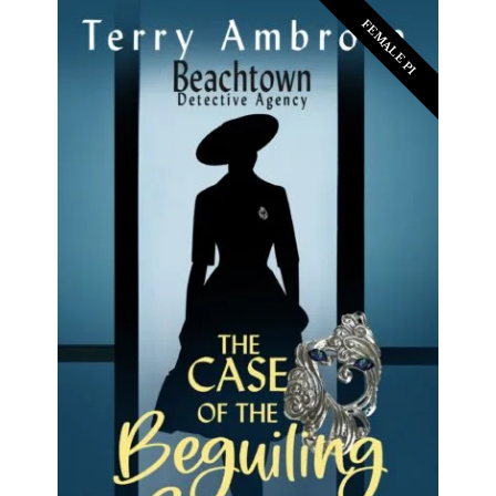
FEMALE PI