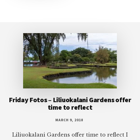
Footer
Friday Fotos – Liliuokalani Gardens offer
time to reflect
MARCH 9, 2018
Liliuokalani Gardens offer time to reflect I