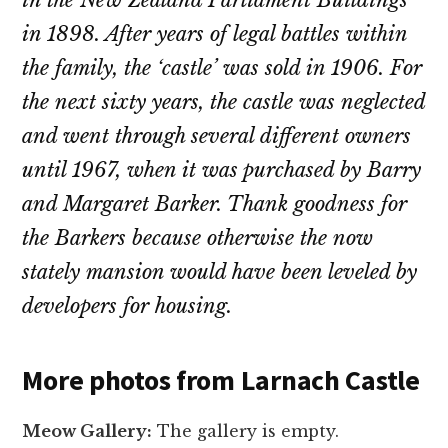
in the New Zealand Parliament Buildings
in 1898. After years of legal battles within
the family, the ‘castle’ was sold in 1906. For
the next sixty years, the castle was neglected
and went through several different owners
until 1967, when it was purchased by Barry
and Margaret Barker. Thank goodness for
the Barkers because otherwise the now
stately mansion would have been leveled by
developers for housing.
More photos from Larnach Castle
Meow Gallery:
The gallery is empty.