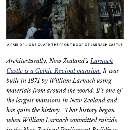
A PAIR OF LIONS GUARD THE FRONT DOOR OF LARNACH CASTLE
Architecturally, New Zealand’s
Larnach
Castle is a Gothic Revival mansion.
It was
built in 1871 by William Larnach using
materials from around the world. It’s one of
the largest mansions in New Zealand and
has quite the history. That history began
when William Larnach committed suicide