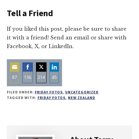
Tell a Friend
If you liked this post, please be sure to share
it with a friend! Send an email or share with
Facebook, X, or LinkedIn.
87
136
214
45
Share
Share
Share
Share
FILED UNDER:
FRIDAY FOTOS
,
UNCATEGORIZED
on
on
on
on
TAGGED WITH:
FRIDAY FOTOS
,
NEW ZEALAND
Email
Facebook
Twitter
LinkedIn