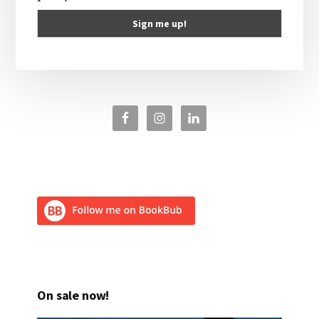
On sale now!