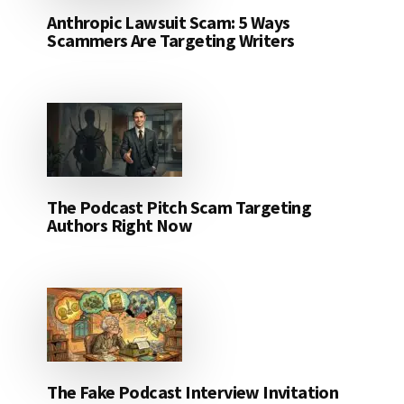
Anthropic Lawsuit Scam: 5 Ways
Scammers Are Targeting Writers
The Podcast Pitch Scam Targeting
Authors Right Now
The Fake Podcast Interview Invitation