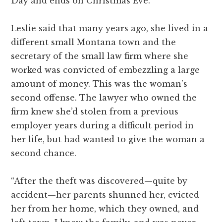
Day and ends on Christmas Eve.”
Leslie said that many years ago, she lived in a
different small Montana town and the
secretary of the small law firm where she
worked was convicted of embezzling a large
amount of money. This was the woman’s
second offense. The lawyer who owned the
firm knew she’d stolen from a previous
employer years during a difficult period in
her life, but had wanted to give the woman a
second chance.
“After the theft was discovered—quite by
accident—her parents shunned her, evicted
her from her home, which they owned, and