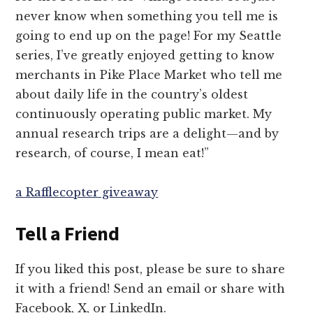
never know when something you tell me is
going to end up on the page! For my Seattle
series, I’ve greatly enjoyed getting to know
merchants in Pike Place Market who tell me
about daily life in the country’s oldest
continuously operating public market. My
annual research trips are a delight—and by
research, of course, I mean eat!”
a Rafflecopter giveaway
Tell a Friend
If you liked this post, please be sure to share
it with a friend! Send an email or share with
Facebook, X, or LinkedIn.