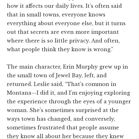
how it affects our daily lives. It’s often said
that in small towns, everyone knows
everything about everyone else, but it turns
out that secrets are even more important
where there is so little privacy. And often,
what people think they know is wrong.”
The main character, Erin Murphy grew up in
the small town of Jewel Bay, left, and
returned. Leslie said, “That’s common in
Montana—I did it, and I’m enjoying exploring
the experience through the eyes of a younger
woman. She’s sometimes surprised at the
ways town has changed, and conversely,
sometimes frustrated that people assume
they know all about her because they knew