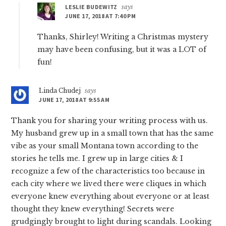
LESLIE BUDEWITZ
says
JUNE 17, 2018 AT 7:40 PM
Thanks, Shirley! Writing a Christmas mystery
may have been confusing, but it was a LOT of
fun!
Linda Chudej
says
JUNE 17, 2018 AT 9:55 AM
Thank you for sharing your writing process with us.
My husband grew up in a small town that has the same
vibe as your small Montana town according to the
stories he tells me. I grew up in large cities & I
recognize a few of the characteristics too because in
each city where we lived there were cliques in which
everyone knew everything about everyone or at least
thought they knew everything! Secrets were
grudgingly brought to light during scandals. Looking