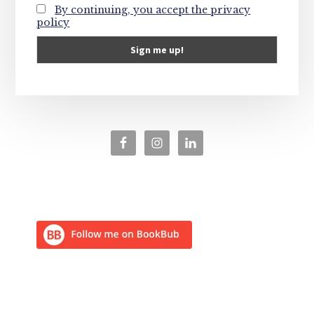
By continuing, you accept the privacy
policy