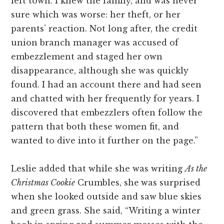
left town. I knew the family, and was never
sure which was worse: her theft, or her
parents’ reaction. Not long after, the credit
union branch manager was accused of
embezzlement and staged her own
disappearance, although she was quickly
found. I had an account there and had seen
and chatted with her frequently for years. I
discovered that embezzlers often follow the
pattern that both these women fit, and
wanted to dive into it further on the page.”
Leslie added that while she was writing
As the
Christmas Cookie
Crumbles, she
was surprised
when she looked outside and saw blue skies
and green grass. She said, “Writing a winter