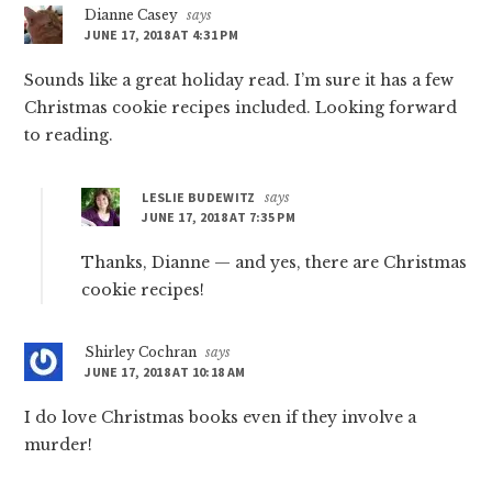
Dianne Casey
says
JUNE 17, 2018 AT 4:31 PM
Sounds like a great holiday read. I’m sure it has a few
Christmas cookie recipes included. Looking forward
to reading.
LESLIE BUDEWITZ
says
JUNE 17, 2018 AT 7:35 PM
Thanks, Dianne — and yes, there are Christmas
cookie recipes!
Shirley Cochran
says
JUNE 17, 2018 AT 10:18 AM
I do love Christmas books even if they involve a
murder!