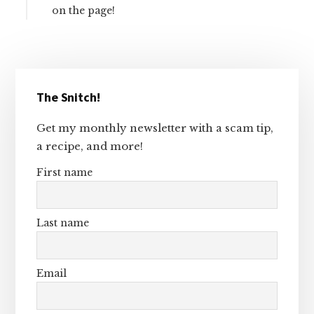
on the page!
Primary
The Snitch!
Sidebar
Get my monthly newsletter with a scam tip,
a recipe, and more!
First name
Last name
Email