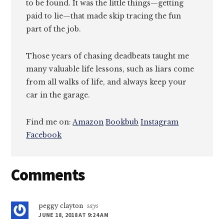
to be found. It was the little things—getting
paid to lie—that made skip tracing the fun
part of the job.
Those years of chasing deadbeats taught me
many valuable life lessons, such as liars come
from all walks of life, and always keep your
car in the garage.
Find me on:
Amazon
Bookbub
Instagram
Facebook
Reader
Comments
Interactions
peggy clayton
says
JUNE 18, 2018 AT 9:24 AM