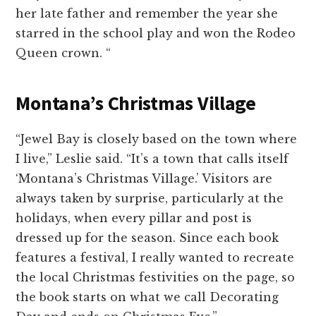
her late father and remember the year she
starred in the school play and won the Rodeo
Queen crown.
“
Montana’s Christmas Village
“Jewel Bay is closely based on the town where
I live,” Leslie said. “It’s a town that calls itself
‘Montana’s Christmas Village.’ Visitors are
always taken by surprise, particularly at the
holidays, when every pillar and post is
dressed up for the season. Since each book
features a festival, I really wanted to recreate
the local Christmas festivities on the page, so
the book starts on what we call Decorating