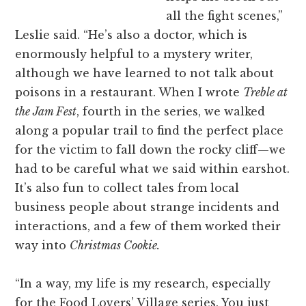
all the fight scenes,”
Leslie said. “He’s also a doctor, which is
enormously helpful to a mystery writer,
although we have learned to not talk about
poisons in a restaurant. When I wrote
Treble at
the Jam Fest
, fourth in the series, we walked
along a popular trail to find the perfect place
for the victim to fall down the rocky cliff—we
had to be careful what we said within earshot.
It’s also fun to collect tales from local
business people about strange incidents and
interactions, and a few of them worked their
way into
Christmas Cookie.
“In a way, my life is my research, especially
for the Food Lovers’ Village series. You just