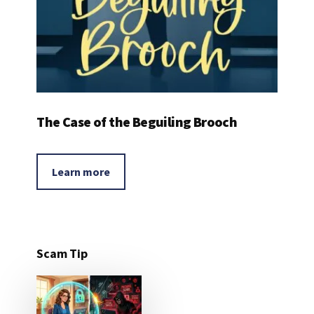
The Case of the Beguiling Brooch
Learn more
Scam Tip