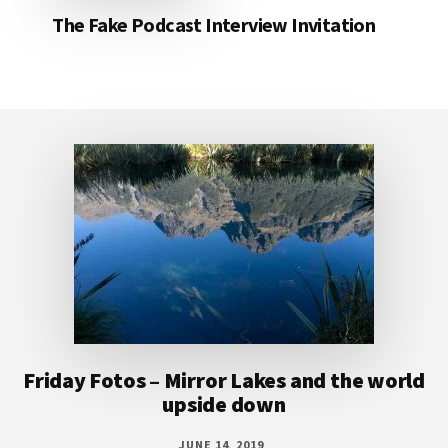
The Fake Podcast Interview Invitation
Footer
Friday Fotos – Mirror Lakes and the world
upside down
JUNE 14, 2019