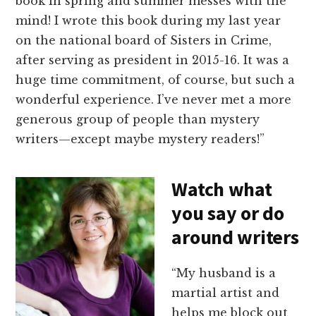
book in spring and summer messes with the
mind! I wrote this book during my last year
on the national board of Sisters in Crime,
after serving as president in 2015-16. It was a
huge time commitment, of course, but such a
wonderful experience. I’ve never met a more
generous group of people than mystery
writers—except maybe mystery readers!”
Watch what
you say or do
around writers
“My husband is a
martial artist and
helps me block out