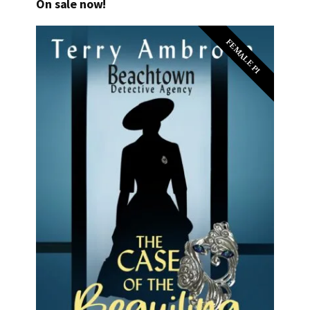
On sale now!
FEMALE PI