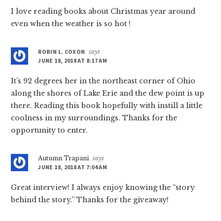
I love reading books about Christmas year around
even when the weather is so hot !
ROBIN L. COXON
says
JUNE 18, 2018 AT 8:17 AM
It’s 92 degrees her in the northeast corner of Ohio
along the shores of Lake Erie and the dew point is up
there. Reading this book hopefully with instill a little
coolness in my surroundings. Thanks for the
opportunity to enter.
Autumn Trapani
says
JUNE 18, 2018 AT 7:04 AM
Great interview! I always enjoy knowing the “story
behind the story.” Thanks for the giveaway!