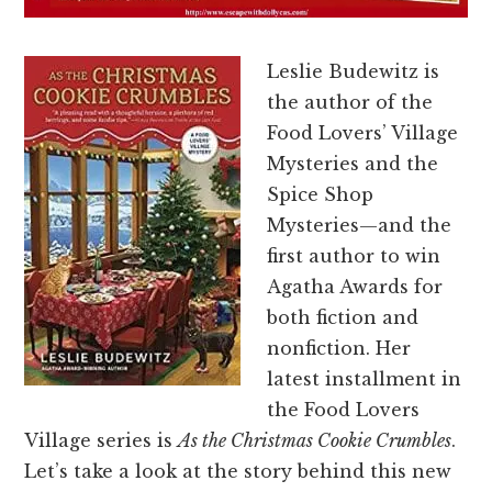
Leslie Budewitz is
the author of the
Food Lovers’ Village
Mysteries and the
Spice Shop
Mysteries—and the
first author to win
Agatha Awards for
both fiction and
nonfiction. Her
latest installment in
the Food Lovers
Village series is
As the Christmas Cookie Crumbles
.
Let’s take a look at the story behind this new