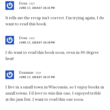
Dona
says
JUNE 17, 2018 AT 10:21 PM
It tells me the recap isn’t correct. I’m trying again, I do
want to read this book.
Dona
says
JUNE 17, 2018 AT 10:19 PM
I do want to read this book soon, even in 90 degree
heat!
Donamae
says
JUNE 17, 2018 AT 10:17 PM
I live in a small town in Wisconsin, so I enjoy books in
small towns. I’d love to win this one, I enjoyed treble
at the jam fest. I want to read this one soon.