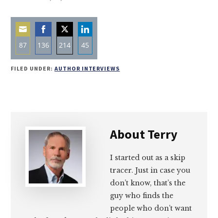
87
136
214
45
Share
Share
Share
Share
FILED UNDER:
AUTHOR INTERVIEWS
on
on
on
on
Email
Facebook
Twitter
LinkedIn
About
Terry
I started out as a skip
tracer. Just in case you
don’t know, that’s the
guy who finds the
people who don’t want