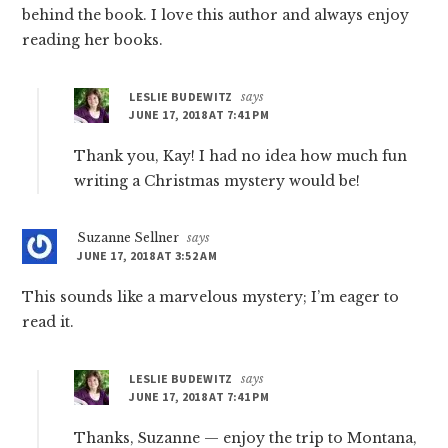
behind the book. I love this author and always enjoy
reading her books.
LESLIE BUDEWITZ
says
JUNE 17, 2018 AT 7:41 PM
Thank you, Kay! I had no idea how much fun
writing a Christmas mystery would be!
Suzanne Sellner
says
JUNE 17, 2018 AT 3:52 AM
This sounds like a marvelous mystery; I’m eager to
read it.
LESLIE BUDEWITZ
says
JUNE 17, 2018 AT 7:41 PM
Thanks, Suzanne — enjoy the trip to Montana,