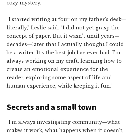
cozy mystery.
“I started writing at four on my father’s desk—
literally,” Leslie said. “I did not yet grasp the
concept of paper. But it wasn’t until years—
decades—later that I actually thought I could
be a writer. It’s the best job I’ve ever had. I’m
always working on my craft, learning how to
create an emotional experience for the
reader, exploring some aspect of life and
human experience, while keeping it fun.”
Secrets and a small town
“I’m always investigating community—what
makes it work, what happens when it doesn’t,