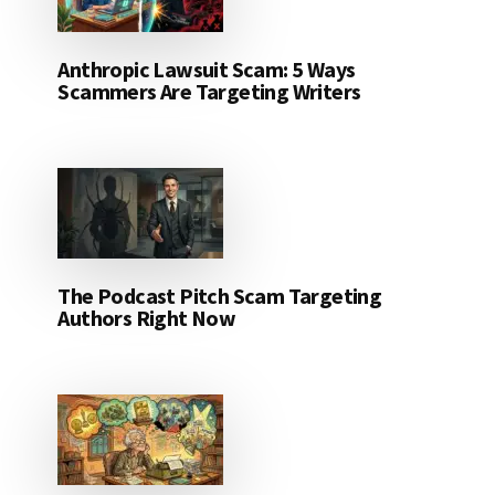
Anthropic Lawsuit Scam: 5 Ways
Scammers Are Targeting Writers
The Podcast Pitch Scam Targeting
Authors Right Now