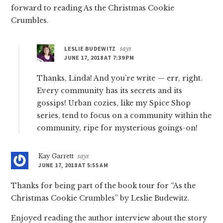
forward to reading As the Christmas Cookie
Crumbles.
LESLIE BUDEWITZ
says
JUNE 17, 2018 AT 7:39 PM
Thanks, Linda! And you’re write — err, right.
Every community has its secrets and its
gossips! Urban cozies, like my Spice Shop
series, tend to focus on a community within the
community, ripe for mysterious goings-on!
Kay Garrett
says
JUNE 17, 2018 AT 5:55 AM
Thanks for being part of the book tour for “As the
Christmas Cookie Crumbles” by Leslie Budewitz.
Enjoyed reading the author interview about the story