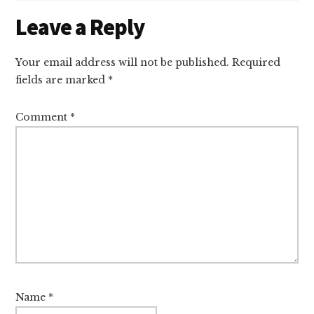
Reader
Leave a Reply
Interactions
Your email address will not be published.
Required
fields are marked
*
Comment
*
Name
*