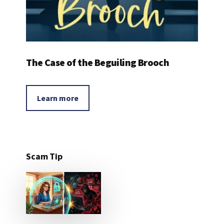
The Case of the Beguiling Brooch
Learn more
Scam Tip