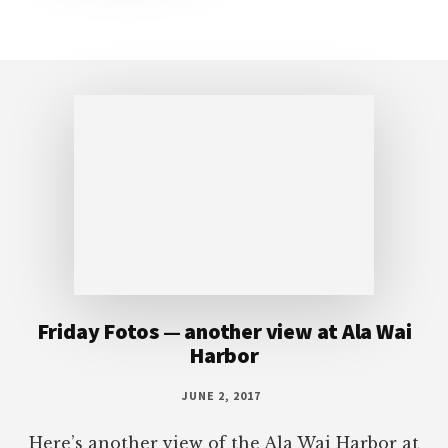
Footer
Friday Fotos — another view at Ala Wai
Harbor
JUNE 2, 2017
Here’s another view of the Ala Wai Harbor at