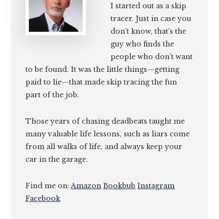
I started out as a skip
tracer. Just in case you
don’t know, that’s the
guy who finds the
people who don’t want
to be found. It was the little things—getting
paid to lie—that made skip tracing the fun
part of the job.
Those years of chasing deadbeats taught me
many valuable life lessons, such as liars come
from all walks of life, and always keep your
car in the garage.
Find me on:
Amazon
Bookbub
Instagram
Facebook