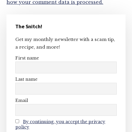
how your comment data is processed.
Primary
The Snitch!
Sidebar
Get my monthly newsletter with a scam tip,
a recipe, and more!
First name
Last name
Email
By continuing, you accept the privacy
policy