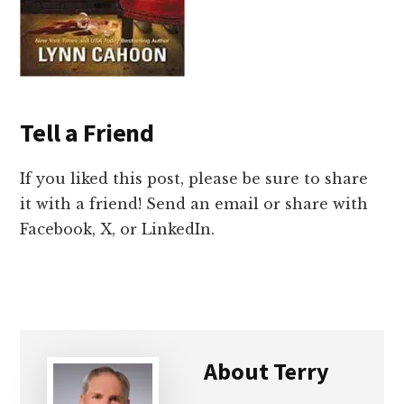
Tell a Friend
If you liked this post, please be sure to share
it with a friend! Send an email or share with
Facebook, X, or LinkedIn.
About
Terry