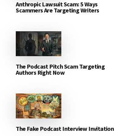
Anthropic Lawsuit Scam: 5 Ways
Scammers Are Targeting Writers
The Podcast Pitch Scam Targeting
Authors Right Now
The Fake Podcast Interview Invitation