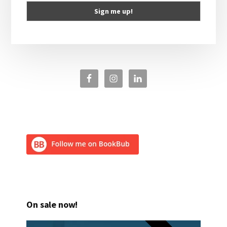
On sale now!