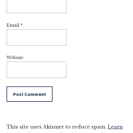
Email
*
Website
This site uses Akismet to reduce spam.
Learn