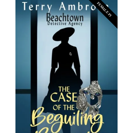
FEMALE PI