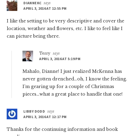
DIANNEKC
says
APRIL 3, 2016 AT 12:55 PM
I like the setting to be very descriptive and cover the
location, weather and flowers, etc. I like to feel like I
can picture being there.
Terry
says
APRIL 3, 2016 AT 5:19 PM
Mahalo, Dianne! I just realized McKenna has
never gotten drenched…oh, I know the feeling.
I’m gearing up for a couple of Christmas
pieces…what a great place to handle that one!
LIBBY DODD
says
APRIL 3, 2016 AT 12:17 PM
Thanks for the continuing information and book