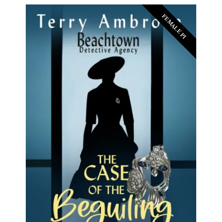
FEMALE PI