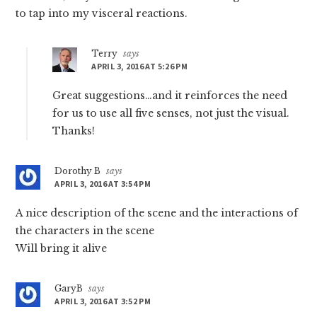
to tap into my visceral reactions.
Terry
says
APRIL 3, 2016 AT 5:26 PM
Great suggestions…and it reinforces the need
for us to use all five senses, not just the visual.
Thanks!
Dorothy B
says
APRIL 3, 2016 AT 3:54 PM
A nice description of the scene and the interactions of
the characters in the scene
Will bring it alive
GaryB
says
APRIL 3, 2016 AT 3:52 PM