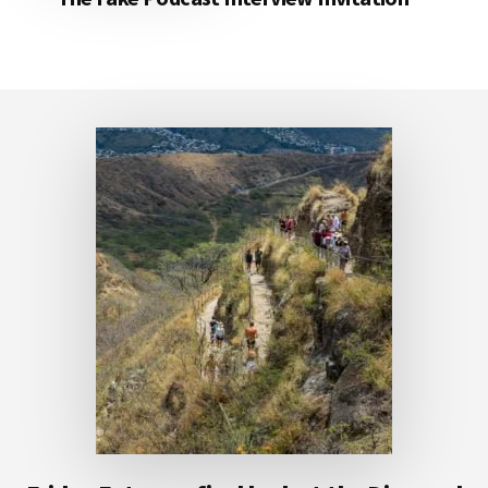
Footer