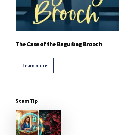
The Case of the Beguiling Brooch
Learn more
Scam Tip