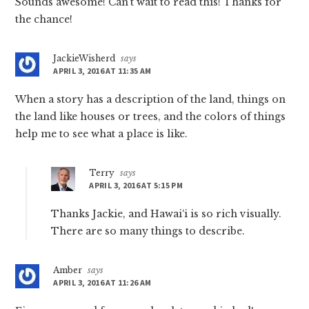
Sounds awesome! Can’t wait to read this! Thanks for
the chance!
JackieWisherd
says
APRIL 3, 2016 AT 11:35 AM
When a story has a description of the land, things on
the land like houses or trees, and the colors of things
help me to see what a place is like.
Terry
says
APRIL 3, 2016 AT 5:15 PM
Thanks Jackie, and Hawai‘i is so rich visually.
There are so many things to describe.
Amber
says
APRIL 3, 2016 AT 11:26 AM