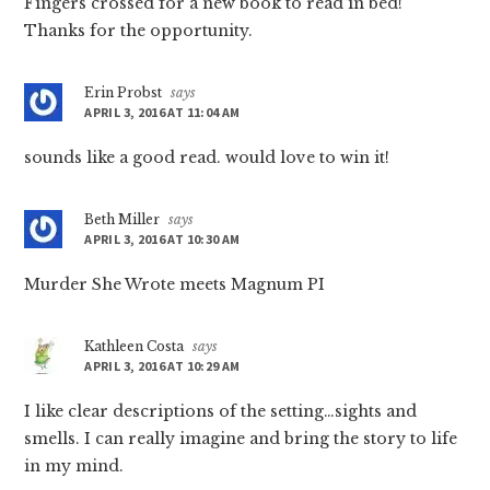
Fingers crossed for a new book to read in bed!
Thanks for the opportunity.
Erin Probst
says
APRIL 3, 2016 AT 11:04 AM
sounds like a good read. would love to win it!
Beth Miller
says
APRIL 3, 2016 AT 10:30 AM
Murder She Wrote meets Magnum PI
Kathleen Costa
says
APRIL 3, 2016 AT 10:29 AM
I like clear descriptions of the setting…sights and
smells. I can really imagine and bring the story to life
in my mind.