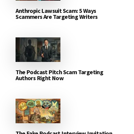
Anthropic Lawsuit Scam: 5 Ways
Scammers Are Targeting Writers
The Podcast Pitch Scam Targeting
Authors Right Now
The Fake Podcast Interview Invitation