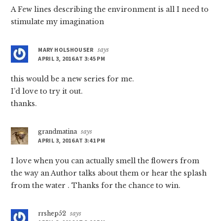
A Few lines describing the environment is all I need to
stimulate my imagination
MARY HOLSHOUSER
says
APRIL 3, 2016 AT 3:45 PM
this would be a new series for me.
I’d love to try it out.
thanks.
grandmatina
says
APRIL 3, 2016 AT 3:41 PM
I love when you can actually smell the flowers from
the way an Author talks about them or hear the splash
from the water . Thanks for the chance to win.
rrshep52
says