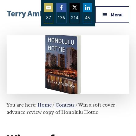
Additional
Skip
Skip
Skip
Terry Ambrose
to
to
to
menu
Menu
87
136
214
45
main
primary
footer
Home
content
sidebar
Share
Share
Share
Share
of
on
on
on
on
Mysteries
Email
Facebook
Twitter
LinkedIn
with
Character
You are here:
Home
/
Contests
/
Win a soft cover
advance review copy of Honolulu Hottie