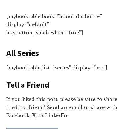
[mybooktable book=”honolulu-hottie”
display=”default”
buybutton_shadowbox=”true”]
All Series
[mybooktable list=”series” display=”bar”]
Tell a Friend
If you liked this post, please be sure to share
it with a friend! Send an email or share with
Facebook, X, or LinkedIn.