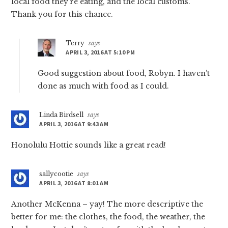
local food they’re eating, and the local customs.
Thank you for this chance.
Terry
says
APRIL 3, 2016 AT 5:10 PM
Good suggestion about food, Robyn. I haven’t
done as much with food as I could.
Linda Birdsell
says
APRIL 3, 2016 AT 9:43 AM
Honolulu Hottie sounds like a great read!
sallycootie
says
APRIL 3, 2016 AT 8:01 AM
Another McKenna – yay! The more descriptive the
better for me: the clothes, the food, the weather, the