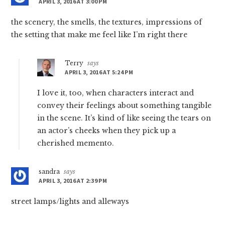
APRIL 3, 2016 AT 3:00 PM
the scenery, the smells, the textures, impressions of
the setting that make me feel like I’m right there
Terry
says
APRIL 3, 2016 AT 5:24 PM
I love it, too, when characters interact and
convey their feelings about something tangible
in the scene. It’s kind of like seeing the tears on
an actor’s cheeks when they pick up a
cherished memento.
sandra
says
APRIL 3, 2016 AT 2:39 PM
street lamps/lights and alleways