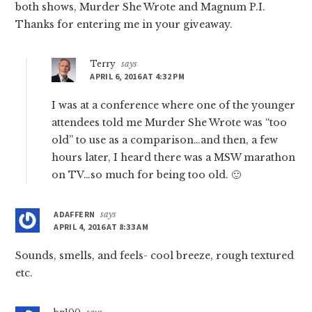
both shows, Murder She Wrote and Magnum P.I.
Thanks for entering me in your giveaway.
Terry
says
APRIL 6, 2016 AT 4:32 PM
I was at a conference where one of the younger
attendees told me Murder She Wrote was “too
old” to use as a comparison…and then, a few
hours later, I heard there was a MSW marathon
on TV…so much for being too old. 🙂
ADAFFERN
says
APRIL 4, 2016 AT 8:33 AM
Sounds, smells, and feels- cool breeze, rough textured
etc.