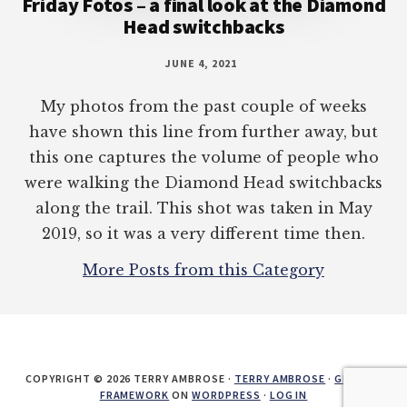
Friday Fotos – a final look at the Diamond
Head switchbacks
JUNE 4, 2021
My photos from the past couple of weeks
have shown this line from further away, but
this one captures the volume of people who
were walking the Diamond Head switchbacks
along the trail. This shot was taken in May
2019, so it was a very different time then.
More Posts from this Category
COPYRIGHT © 2026 TERRY AMBROSE ·
TERRY AMBROSE
·
GENESIS
FRAMEWORK
ON
WORDPRESS
·
LOG IN