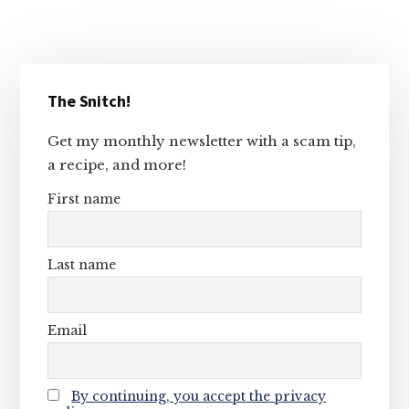
Primary
The Snitch!
Sidebar
Get my monthly newsletter with a scam tip,
a recipe, and more!
First name
Last name
Email
By continuing, you accept the privacy