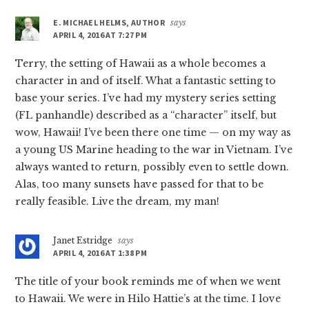
E. MICHAEL HELMS, AUTHOR
says
APRIL 4, 2016 AT 7:27 PM
Terry, the setting of Hawaii as a whole becomes a
character in and of itself. What a fantastic setting to
base your series. I’ve had my mystery series setting
(FL panhandle) described as a “character” itself, but
wow, Hawaii! I’ve been there one time — on my way as
a young US Marine heading to the war in Vietnam. I’ve
always wanted to return, possibly even to settle down.
Alas, too many sunsets have passed for that to be
really feasible. Live the dream, my man!
Janet Estridge
says
APRIL 4, 2016 AT 1:38 PM
The title of your book reminds me of when we went
to Hawaii. We were in Hilo Hattie’s at the time. I love