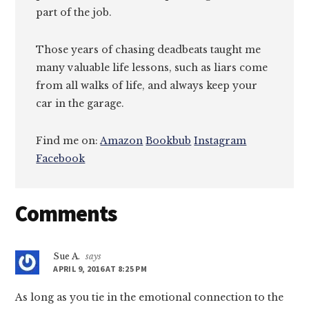
part of the job.
Those years of chasing deadbeats taught me
many valuable life lessons, such as liars come
from all walks of life, and always keep your
car in the garage.
Find me on:
Amazon
Bookbub
Instagram
Facebook
Reader
Comments
Interactions
Sue A.
says
APRIL 9, 2016 AT 8:25 PM
As long as you tie in the emotional connection to the