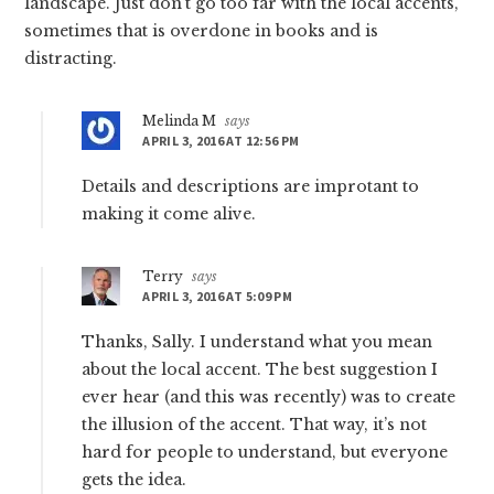
landscape. Just don’t go too far with the local accents,
sometimes that is overdone in books and is
distracting.
Melinda M
says
APRIL 3, 2016 AT 12:56 PM
Details and descriptions are improtant to
making it come alive.
Terry
says
APRIL 3, 2016 AT 5:09 PM
Thanks, Sally. I understand what you mean
about the local accent. The best suggestion I
ever hear (and this was recently) was to create
the illusion of the accent. That way, it’s not
hard for people to understand, but everyone
gets the idea.