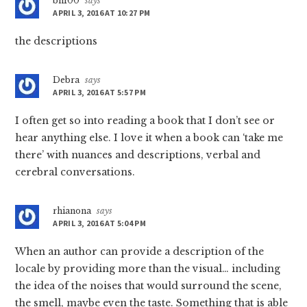
bn100
says
APRIL 3, 2016 AT 10:27 PM
the descriptions
Debra
says
APRIL 3, 2016 AT 5:57 PM
I often get so into reading a book that I don’t see or
hear anything else. I love it when a book can ‘take me
there’ with nuances and descriptions, verbal and
cerebral conversations.
rhianona
says
APRIL 3, 2016 AT 5:04 PM
When an author can provide a description of the
locale by providing more than the visual… including
the idea of the noises that would surround the scene,
the smell, maybe even the taste. Something that is able