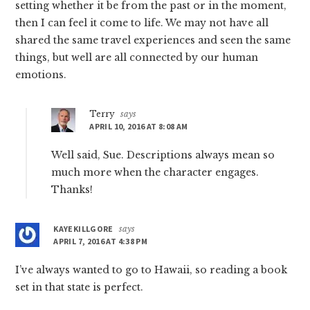
setting whether it be from the past or in the moment,
then I can feel it come to life. We may not have all
shared the same travel experiences and seen the same
things, but well are all connected by our human
emotions.
Terry
says
APRIL 10, 2016 AT 8:08 AM
Well said, Sue. Descriptions always mean so
much more when the character engages.
Thanks!
KAYEKILLGORE
says
APRIL 7, 2016 AT 4:38 PM
I’ve always wanted to go to Hawaii, so reading a book
set in that state is perfect.