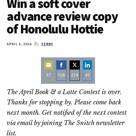
Win a soft cover
advance review copy
of Honolulu Hottie
APRIL 3, 2016
By
TERRY
87
136
214
45
Share
Share
Share
Share
The April Book & a Latte Contest is over.
on
on
on
on
Email
Facebook
Twitter
LinkedIn
Thanks for stopping by. Please come back
next month. Get notified of the next contest
via email by joining The Snitch newsletter
list.