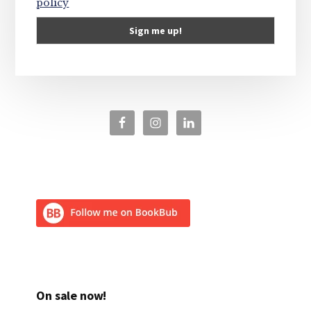
policy
On sale now!