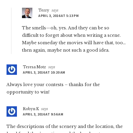
Terry
says
APRIL 3, 2016 AT 5:13 PM
The smells—oh, yes. And they can be so
difficult to forget about when writing a scene.
Maybe someday the movies will have that, too…
then again, maybe not such a good idea.
Teresa Motz
says
APRIL 3, 2016 AT 10:20 AM
Always love your contests – thanks for the
opportunity to win!
Robyn K
says
APRIL 3, 2016 AT 9:56 AM
The descriptions of the scenery and the location, the