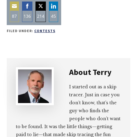
87
136
214
45
Share
Share
Share
Share
FILED UNDER:
CONTESTS
on
on
on
on
Email
Facebook
Twitter
LinkedIn
About
Terry
I started out as a skip
tracer. Just in case you
don’t know, that’s the
guy who finds the
people who don’t want
to be found. It was the little things—getting
paid to lie—that made skip tracing the fun