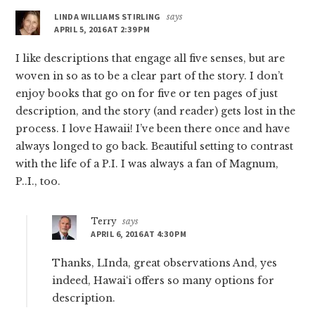
LINDA WILLIAMS STIRLING
says
APRIL 5, 2016 AT 2:39 PM
I like descriptions that engage all five senses, but are
woven in so as to be a clear part of the story. I don’t
enjoy books that go on for five or ten pages of just
description, and the story (and reader) gets lost in the
process. I love Hawaii! I’ve been there once and have
always longed to go back. Beautiful setting to contrast
with the life of a P.I. I was always a fan of Magnum,
P..I., too.
Terry
says
APRIL 6, 2016 AT 4:30 PM
Thanks, LInda, great observations And, yes
indeed, Hawai‘i offers so many options for
description.