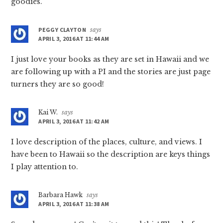
goodies.
PEGGY CLAYTON
says
APRIL 3, 2016 AT 11:44 AM
I just love your books as they are set in Hawaii and we
are following up with a PI and the stories are just page
turners they are so good!
Kai W.
says
APRIL 3, 2016 AT 11:42 AM
I love description of the places, culture, and views. I
have been to Hawaii so the description are keys things
I play attention to.
Barbara Hawk
says
APRIL 3, 2016 AT 11:38 AM