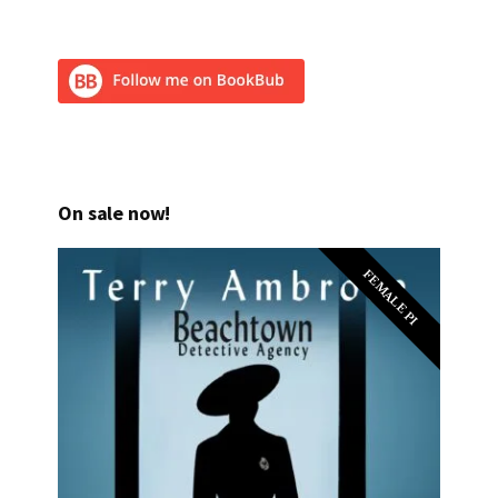
On sale now!
FEMALE PI