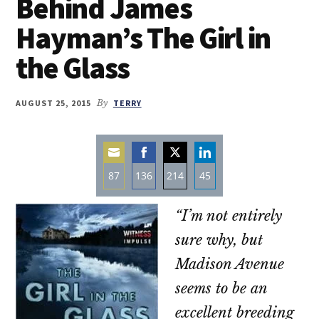
Behind James
Hayman’s The Girl in
the Glass
AUGUST 25, 2015
By
TERRY
87
136
214
45
Share
Share
Share
Share
“I’m not entirely
on
on
on
on
Email
Facebook
Twitter
LinkedIn
sure why, but
Madison Avenue
seems to be an
excellent breeding