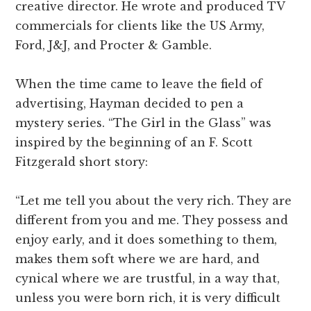
creative director. He wrote and produced TV
commercials for clients like the US Army,
Ford, J&J, and Procter & Gamble.
When the time came to leave the field of
advertising, Hayman decided to pen a
mystery series. “The Girl in the Glass” was
inspired by the beginning of an F. Scott
Fitzgerald short story:
“Let me tell you about the very rich. They are
different from you and me. They possess and
enjoy early, and it does something to them,
makes them soft where we are hard, and
cynical where we are trustful, in a way that,
unless you were born rich, it is very difficult