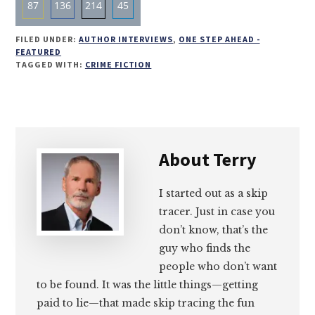
87
136
214
45
Share
Share
Share
Share
FILED UNDER:
AUTHOR INTERVIEWS
,
ONE STEP AHEAD -
on
on
on
on
FEATURED
TAGGED WITH:
CRIME FICTION
Email
Facebook
Twitter
LinkedIn
About
Terry
I started out as a skip
tracer. Just in case you
don’t know, that’s the
guy who finds the
people who don’t want
to be found. It was the little things—getting
paid to lie—that made skip tracing the fun