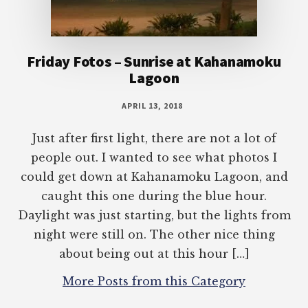
Friday Fotos – Sunrise at Kahanamoku
Lagoon
APRIL 13, 2018
Just after first light, there are not a lot of
people out. I wanted to see what photos I
could get down at Kahanamoku Lagoon, and
caught this one during the blue hour.
Daylight was just starting, but the lights from
night were still on. The other nice thing
about being out at this hour […]
More Posts from this Category