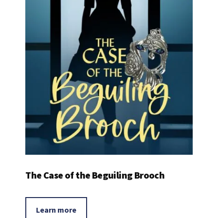
The Case of the Beguiling Brooch
Learn more