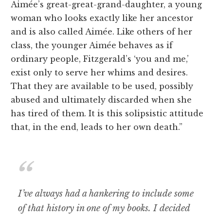
Aimée’s great-great-grand-daughter, a young
woman who looks exactly like her ancestor
and is also called Aimée. Like others of her
class, the younger Aimée behaves as if
ordinary people, Fitzgerald’s ‘you and me,’
exist only to serve her whims and desires.
That they are available to be used, possibly
abused and ultimately discarded when she
has tired of them. It is this solipsistic attitude
that, in the end, leads to her own death.”
I’ve always had a hankering to include some
of that history in one of my books. I decided