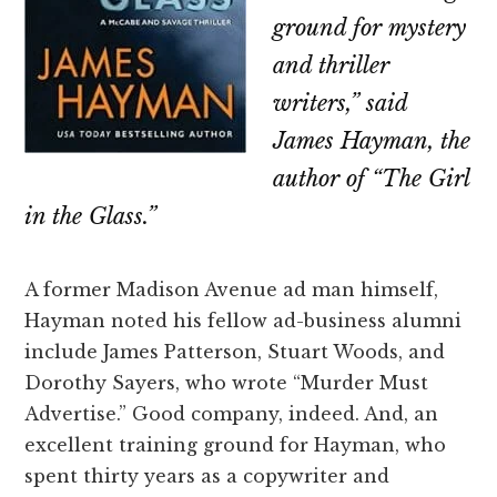
ground for mystery
and thriller
writers,” said
James Hayman, the
author of “The Girl
in the Glass.”
A former Madison Avenue ad man himself,
Hayman noted his fellow ad-business alumni
include James Patterson, Stuart Woods, and
Dorothy Sayers, who wrote “Murder Must
Advertise.” Good company, indeed. And, an
excellent training ground for Hayman, who
spent thirty years as a copywriter and