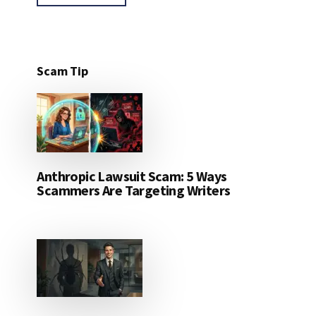
Scam Tip
Anthropic Lawsuit Scam: 5 Ways
Scammers Are Targeting Writers