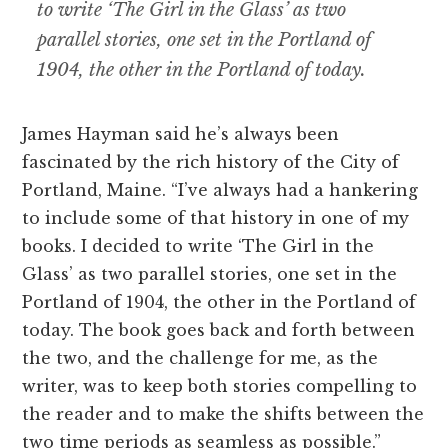
to write ‘The Girl in the Glass’ as two
parallel stories, one set in the Portland of
1904, the other in the Portland of today.
James Hayman said he’s always been
fascinated by the rich history of the City of
Portland, Maine. “I’ve always had a hankering
to include some of that history in one of my
books. I decided to write ‘The Girl in the
Glass’ as two parallel stories, one set in the
Portland of 1904, the other in the Portland of
today. The book goes back and forth between
the two, and the challenge for me, as the
writer, was to keep both stories compelling to
the reader and to make the shifts between the
two time periods as seamless as possible.”