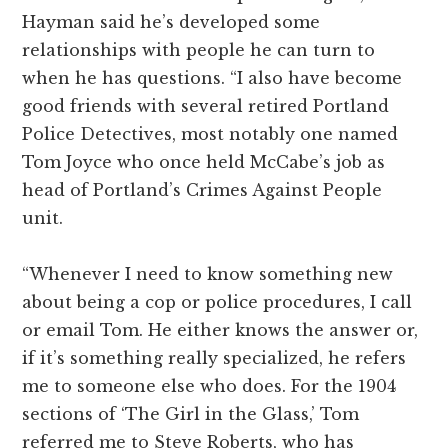
Hayman said he’s developed some
relationships with people he can turn to
when he has questions. “I also have become
good friends with several retired Portland
Police Detectives, most notably one named
Tom Joyce who once held McCabe’s job as
head of Portland’s Crimes Against People
unit.
“Whenever I need to know something new
about being a cop or police procedures, I call
or email Tom. He either knows the answer or,
if it’s something really specialized, he refers
me to someone else who does. For the 1904
sections of ‘The Girl in the Glass,’ Tom
referred me to Steve Roberts, who has