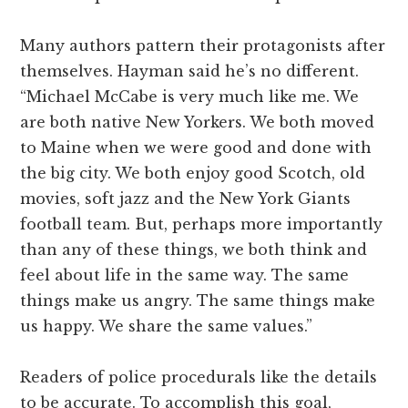
Many authors pattern their protagonists after
themselves. Hayman said he’s no different.
“Michael McCabe is very much like me. We
are both native New Yorkers. We both moved
to Maine when we were good and done with
the big city. We both enjoy good Scotch, old
movies, soft jazz and the New York Giants
football team. But, perhaps more importantly
than any of these things, we both think and
feel about life in the same way. The same
things make us angry. The same things make
us happy. We share the same values.”
Readers of police procedurals like the details
to be accurate. To accomplish this goal,