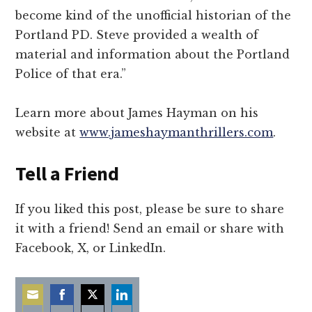
become kind of the unofficial historian of the
Portland PD. Steve provided a wealth of
material and information about the Portland
Police of that era.”
Learn more about James Hayman on his
website at
www.jameshaymanthrillers.com
.
Tell a Friend
If you liked this post, please be sure to share
it with a friend! Send an email or share with
Facebook, X, or LinkedIn.