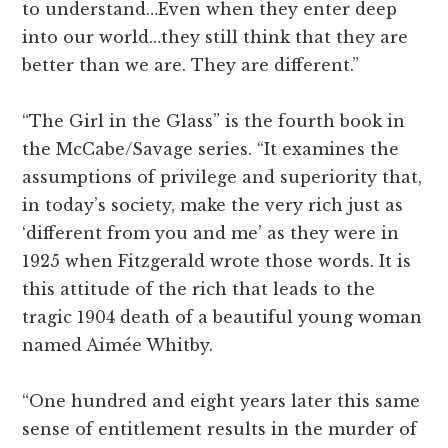
to understand…Even when they enter deep
into our world…they still think that they are
better than we are. They are different.”
“The Girl in the Glass” is the fourth book in
the McCabe/Savage series. “It examines the
assumptions of privilege and superiority that,
in today’s society, make the very rich just as
‘different from you and me’ as they were in
1925 when Fitzgerald wrote those words. It is
this attitude of the rich that leads to the
tragic 1904 death of a beautiful young woman
named Aimée Whitby.
“One hundred and eight years later this same
sense of entitlement results in the murder of