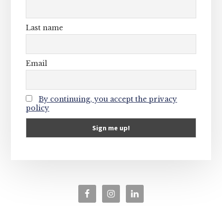
Last name
Email
By continuing, you accept the privacy
policy