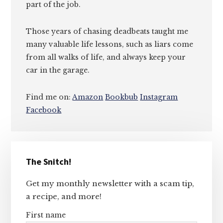
part of the job.
Those years of chasing deadbeats taught me
many valuable life lessons, such as liars come
from all walks of life, and always keep your
car in the garage.
Find me on:
Amazon
Bookbub
Instagram
Facebook
Primary
The Snitch!
Sidebar
Get my monthly newsletter with a scam tip,
a recipe, and more!
First name