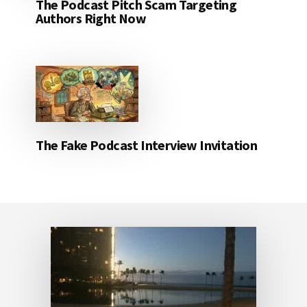
The Podcast Pitch Scam Targeting
Authors Right Now
The Fake Podcast Interview Invitation
Footer