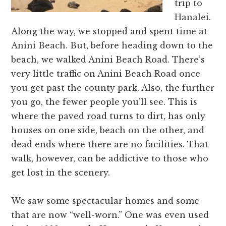
trip to
Hanalei.
Along the way, we stopped and spent time at
Anini Beach. But, before heading down to the
beach, we walked Anini Beach Road. There’s
very little traffic on Anini Beach Road once
you get past the county park. Also, the further
you go, the fewer people you’ll see. This is
where the paved road turns to dirt, has only
houses on one side, beach on the other, and
dead ends where there are no facilities. That
walk, however, can be addictive to those who
get lost in the scenery.
We saw some spectacular homes and some
that are now “well-worn.” One was even used