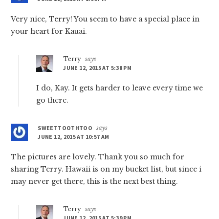
Very nice, Terry! You seem to have a special place in
your heart for Kauai.
Terry
says
JUNE 12, 2015 AT 5:38 PM
I do, Kay. It gets harder to leave every time we
go there.
SWEETTOOTHTOO
says
JUNE 12, 2015 AT 10:57 AM
The pictures are lovely. Thank you so much for
sharing Terry. Hawaii is on my bucket list, but since i
may never get there, this is the next best thing.
Terry
says
JUNE 12, 2015 AT 5:39 PM