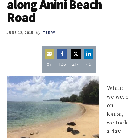
along Anini Beach
Road
JUNE 12, 2015
By
TERRY
87
136
214
45
Share
Share
Share
Share
on
on
on
on
While
Email
Facebook
Twitter
LinkedIn
we were
on
Kauai,
we took
a day