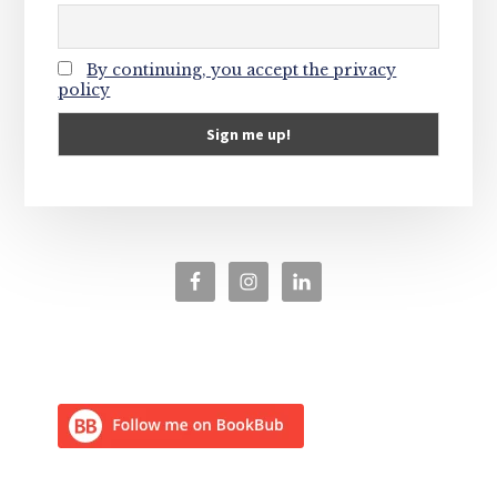
By continuing, you accept the privacy
policy