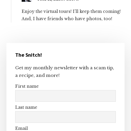
Enjoy the virtual tours! I’ll keep them coming!
And, I have friends who have photos, too!
Primary
The Snitch!
Sidebar
Get my monthly newsletter with a scam tip,
a recipe, and more!
First name
Last name
Email