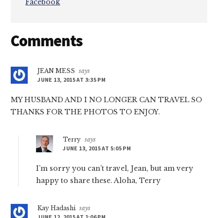
Facebook
Reader
Comments
Interactions
JEAN MESS
says
JUNE 13, 2015 AT 3:35 PM
MY HUSBAND AND I NO LONGER CAN TRAVEL SO
THANKS FOR THE PHOTOS TO ENJOY.
Terry
says
JUNE 13, 2015 AT 5:05 PM
I’m sorry you can’t travel, Jean, but am very
happy to share these. Aloha, Terry
Kay Hadashi
says
JUNE 12, 2015 AT 1:06 PM