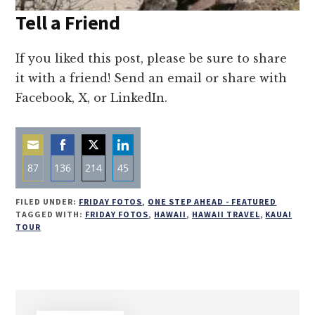
Tell a Friend
If you liked this post, please be sure to share
it with a friend! Send an email or share with
Facebook, X, or LinkedIn.
87
136
214
45
Share
Share
Share
Share
FILED UNDER:
FRIDAY FOTOS
,
ONE STEP AHEAD - FEATURED
on
on
on
on
TAGGED WITH:
FRIDAY FOTOS
,
HAWAII
,
HAWAII TRAVEL
,
KAUAI
TOUR
Email
Facebook
Twitter
LinkedIn