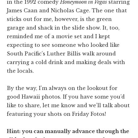
in the 1992 comedy
Honeymoon in Vegas
starring
James Caan and Nicholas Cage. The one that
sticks out for me, however, is the green
garage and shack in the slide show. It, too,
reminded me of a movie set and I kept
expecting to see someone who looked like
South Pacific’s Luther Billis walk around
carrying a cold drink and making deals with
the locals.
By the way, I’m always on the lookout for
good Hawaii photos. If you have some you’d
like to share, let me know and we’ll talk about
featuring your shots on Friday Fotos!
Hint: you can manually advance through the