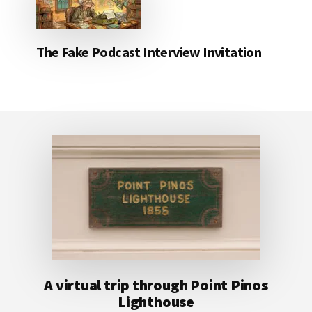
The Fake Podcast Interview Invitation
Footer
A virtual trip through Point Pinos
Lighthouse