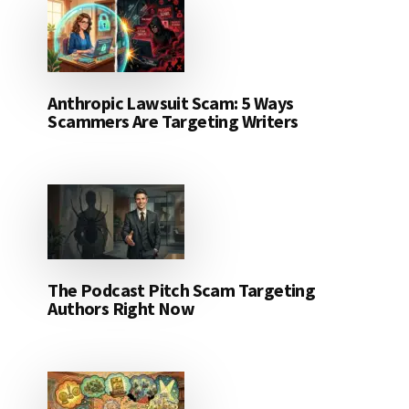
Anthropic Lawsuit Scam: 5 Ways
Scammers Are Targeting Writers
The Podcast Pitch Scam Targeting
Authors Right Now