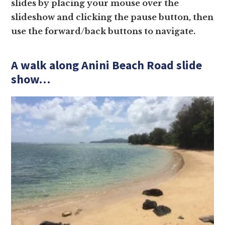
slides by placing your mouse over the
slideshow and clicking the pause button, then
use the forward/back buttons to navigate.
A walk along Anini Beach Road slide
show…