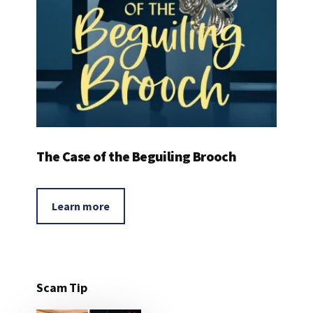
The Case of the Beguiling Brooch
Learn more
Scam Tip