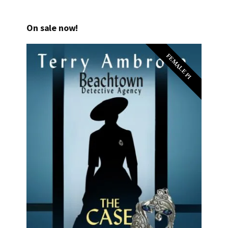
On sale now!
FEMALE PI