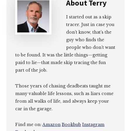
About
Terry
I started out as a skip
tracer. Just in case you
don’t know, that’s the
guy who finds the
people who don’t want
to be found. It was the little things—getting
paid to lie—that made skip tracing the fun
part of the job.
Those years of chasing deadbeats taught me
many valuable life lessons, such as liars come
from all walks of life, and always keep your
car in the garage.
Find me on:
Amazon
Bookbub
Instagram