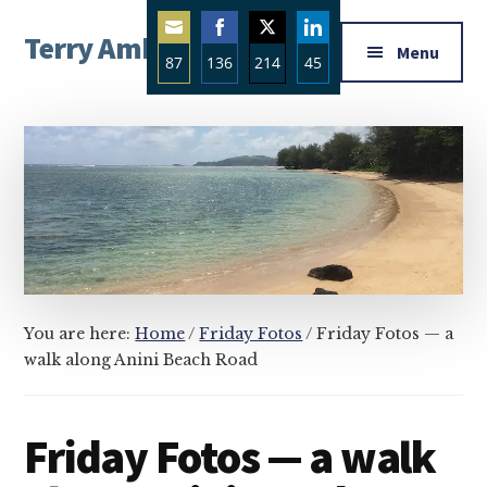
Additional
Skip
Skip
Skip
Terry Ambrose
to
to
to
menu
Menu
87
136
214
45
main
primary
footer
Home
content
sidebar
Share
Share
Share
Share
of
on
on
on
on
Mysteries
Email
Facebook
Twitter
LinkedIn
with
Character
You are here:
Home
/
Friday Fotos
/
Friday Fotos — a
walk along Anini Beach Road
Friday Fotos — a walk