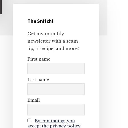
The Snitch!
Primary
Get my monthly
Sidebar
newsletter with a scam
tip, a recipe, and more!
First name
Last name
Email
By continuing, you
accept the privacy policy