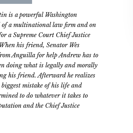
re
Share
Share
on
on
n is a powerful Washington
ebook
Twitter
LinkedIn
 of a multinational law firm and on
t for a Supreme Court Chief Justice
When his friend, Senator Wes
 from Anguilla for help Andrew has to
n doing what is legally and morally
ing his friend. Afterward he realizes
 biggest mistake of his life and
mined to do whatever it takes to
eputation and the Chief Justice