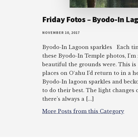
Friday Fotos – Byodo-In La
NOVEMBER 10, 2017
Byodo-In Lagoon sparkles Each tim
these Byodo-In Temple photos, I’m
beautiful the grounds were. This is
places on O‘ahu I’d return to in a h
Byodo-In lagoon sparkles and beck
to do their best. The light changes 
there’s always a […]
More Posts from this Category