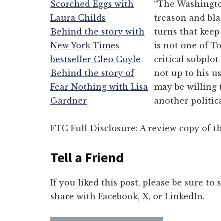
Scorched Eggs with
“The Washington
Laura Childs
treason and bla
Behind the story with
turns that keep
New York Times
is not one of To
bestseller Cleo Coyle
critical subplot
Behind the story of
not up to his u
Fear Nothing with Lisa
may be willing 
Gardner
another politica
FTC Full Disclosure: A review copy of th
Tell a Friend
If you liked this post, please be sure to
share with Facebook, X, or LinkedIn.