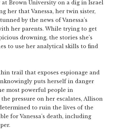
 at Brown University on a dig in Israel
g her that Vanessa, her twin sister,
Stunned by the news of Vanessa’s
ith her parents. While trying to get
icious drowning, the stories she’s
es to use her analytical skills to find
thin trail that exposes espionage and
unknowingly puts herself in danger
he most powerful people in
the pressure on her escalates, Allison
termined to ruin the lives of the
ble for Vanessa’s death, including
per.