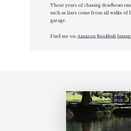
Those years of chasing deadbeats tau
such as liars come from all walks of l
garage.
Find me on:
Amazon
Bookbub
Insta
Footer