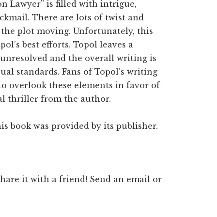
 Lawyer” is filled with intrigue,
ckmail. There are lots of twist and
 the plot moving. Unfortunately, this
pol’s best efforts. Topol leaves a
 unresolved and the overall writing is
sual standards. Fans of Topol’s writing
to overlook these elements in favor of
l thriller from the author.
is book was provided by its publisher.
 share it with a friend! Send an email or