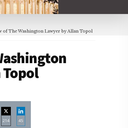
 of The Washington Lawyer by Allan Topol
Washington
 Topol
214
45