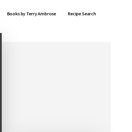
Books by Terry Ambrose
Recipe Search