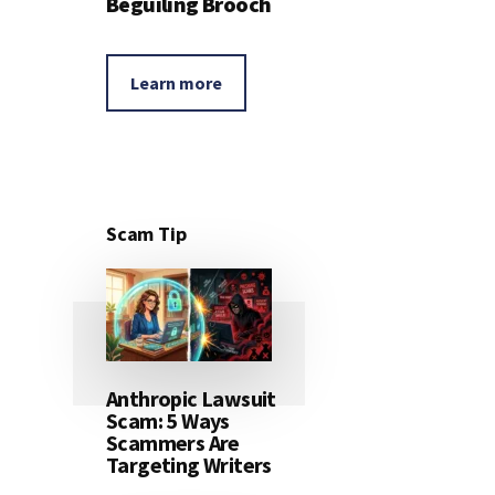
Beguiling Brooch
Learn more
Scam Tip
Anthropic Lawsuit
Scam: 5 Ways
Scammers Are
Targeting Writers