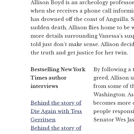
Allison Boyd is an archeology professor
when she receives a phone call informin
has drowned off the coast of Anguilla. 
sudden death, Allison flies home to be w
more details surrounding Vanessa’s susp
told just don’t make sense. Allison decid
the truth and get justice for her twin.
Bestselling New York
By following a 
Times author
greed, Allison 
interviews
from some of t
Washington. As 
Behind the story of
becomes more de
Die Again with Tess
people responsi
Gerritsen
Senator Wes Jas
Behind the story of