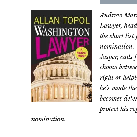
Share
Sha
on
on
Andrew Marti
Email
Fac
Lawyer, head
the short lis
nomination. 
Jasper, calls
choose betwee
right or help
he’s made the
becomes deter
protect his r
nomination.