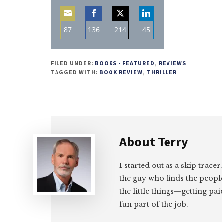
87
136
214
45
Share
Share
Share
Share
on
on
on
on
FILED UNDER:
BOOKS - FEATURED
,
REVIEWS
Email
Facebook
Twitter
LinkedIn
TAGGED WITH:
BOOK REVIEW
,
THRILLER
About
Terry
I started out as a skip tracer
the guy who finds the peopl
the little things—getting pa
fun part of the job.