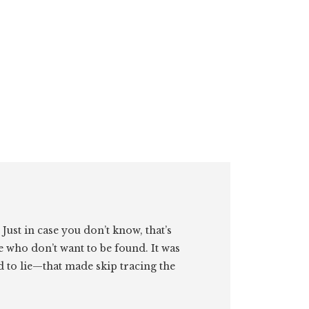
. Just in case you don’t know, that’s
e who don’t want to be found. It was
id to lie—that made skip tracing the