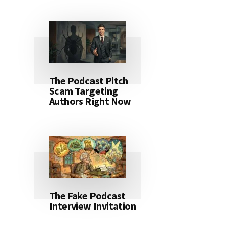
The Podcast Pitch
Scam Targeting
Authors Right Now
The Fake Podcast
Interview Invitation