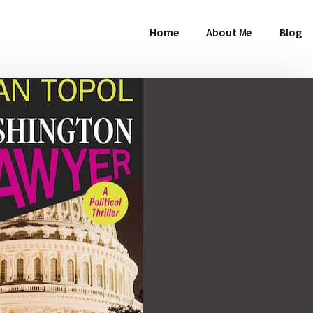
Home
About Me
Blog