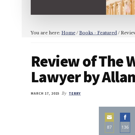
You are here:
Home
/
Books - Featured
/
Review
Review of The 
Lawyer by Allan
MARCH 17, 2015
By
TERRY
87
136