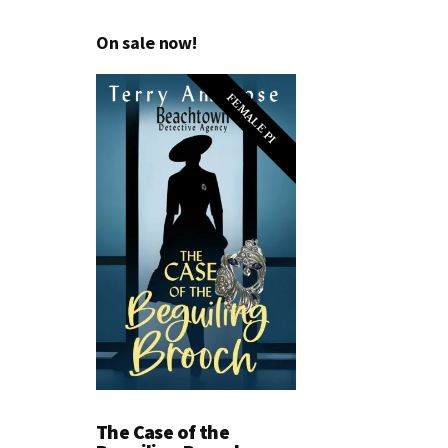
On sale now!
FEMALE PI
The Case of the