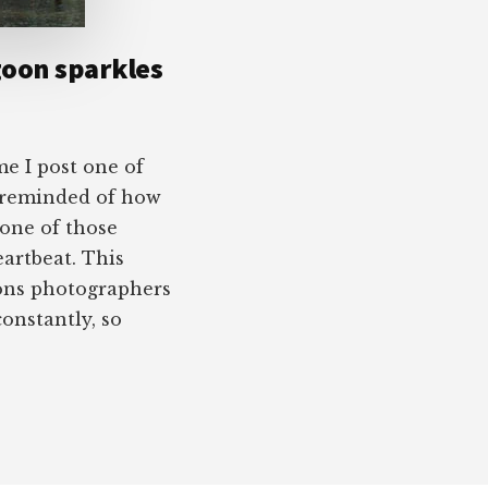
goon sparkles
e I post one of
 reminded of how
 one of those
eartbeat. This
ons photographers
constantly, so