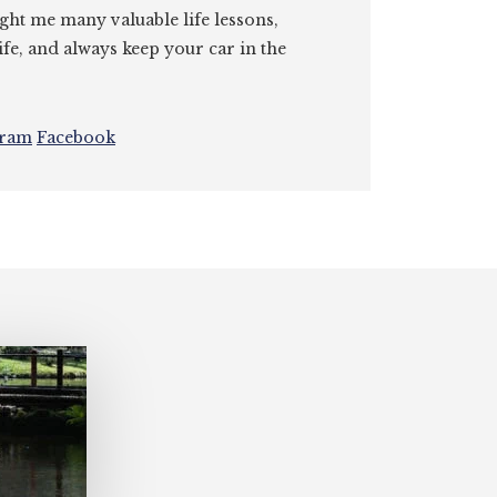
ght me many valuable life lessons,
ife, and always keep your car in the
gram
Facebook