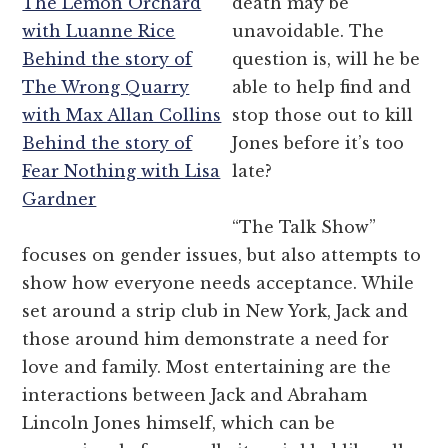
The Lemon Orchard
death may be
with Luanne Rice
unavoidable. The
Behind the story of
question is, will he be
The Wrong Quarry
able to help find and
with Max Allan Collins
stop those out to kill
Behind the story of
Jones before it’s too
Fear Nothing with Lisa
late?
Gardner
“The Talk Show”
focuses on gender issues, but also attempts to
show how everyone needs acceptance. While
set around a strip club in New York, Jack and
those around him demonstrate a need for
love and family. Most entertaining are the
interactions between Jack and Abraham
Lincoln Jones himself, which can be