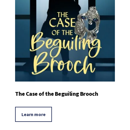
The Case of the Beguiling Brooch
Learn more