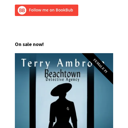
On sale now!
FEMALE PI