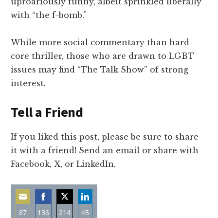
uproariously funny, albeit sprinkled liberally
with “the f-bomb.”
While more social commentary than hard-
core thriller, those who are drawn to LGBT
issues may find “The Talk Show” of strong
interest.
Tell a Friend
If you liked this post, please be sure to share
it with a friend! Send an email or share with
Facebook, X, or LinkedIn.
87
136
214
45