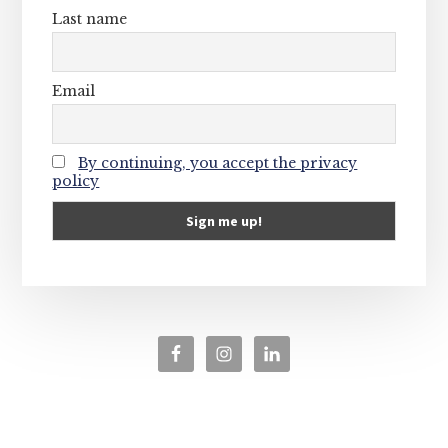
Last name
Email
By continuing, you accept the privacy
policy