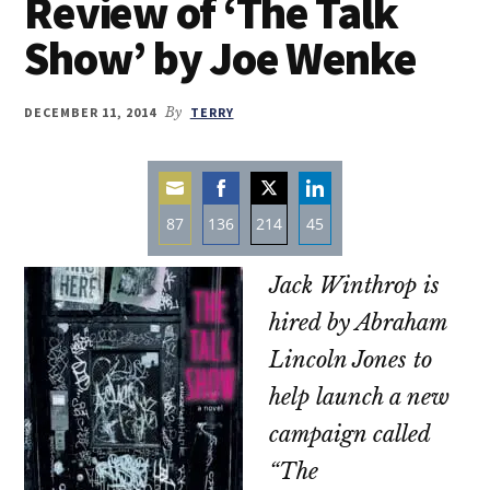
Review of ‘The Talk
Show’ by Joe Wenke
DECEMBER 11, 2014
By
TERRY
87
136
214
45
Share
Share
Share
Share
Jack Winthrop is
on
on
on
on
Email
Facebook
Twitter
LinkedIn
hired by Abraham
Lincoln Jones to
help launch a new
campaign called
“The