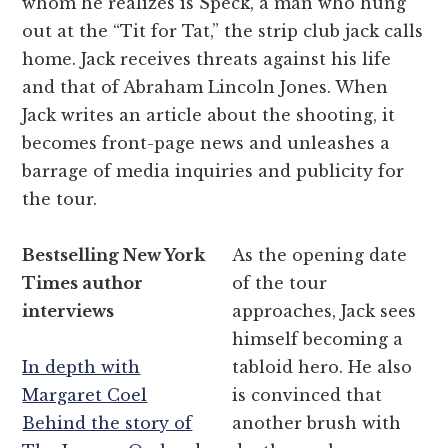
whom he realizes is Speck, a man who hung
out at the “Tit for Tat,” the strip club jack calls
home. Jack receives threats against his life
and that of Abraham Lincoln Jones. When
Jack writes an article about the shooting, it
becomes front-page news and unleashes a
barrage of media inquiries and publicity for
the tour.
Bestselling New York
As the opening date
Times author
of the tour
interviews
approaches, Jack sees
himself becoming a
In depth with
tabloid hero. He also
Margaret Coel
is convinced that
Behind the story of
another brush with