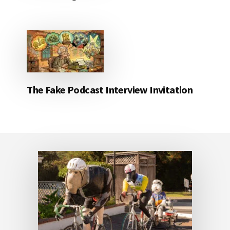
The Fake Podcast Interview Invitation
Footer