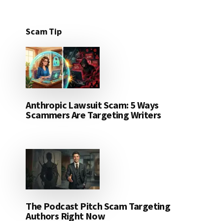
Scam Tip
Anthropic Lawsuit Scam: 5 Ways
Scammers Are Targeting Writers
The Podcast Pitch Scam Targeting
Authors Right Now