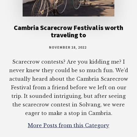
Cambria Scarecrow Festival is worth
traveling to
NOVEMBER 18, 2022
Scarecrow contests? Are you kidding me? I
never knew they could be so much fun. We’d
actually heard about the Cambria Scarecrow
Festival from a friend before we left on our
trip. It sounded intriguing, but after seeing
the scarecrow contest in Solvang, we were
eager to make a stop in Cambria.
More Posts from this Category