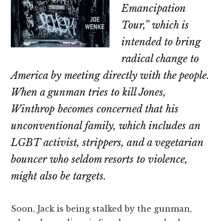
Emancipation
Tour,” which is
intended to bring
radical change to
America by meeting directly with the people.
When a gunman tries to kill Jones,
Winthrop becomes concerned that his
unconventional family, which includes an
LGBT activist, strippers, and a vegetarian
bouncer who seldom resorts to violence,
might also be targets.
Soon, Jack is being stalked by the gunman,