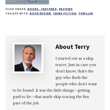
Share
Share
Share
Share
FILED UNDER:
BOOKS - FEATURED
,
REVIEWS
on
on
on
on
TAGGED WITH:
BOOK REVIEW
,
CRIME FICTION
,
THRILLER
Email
Facebook
Twitter
LinkedIn
About
Terry
I started out as a skip
tracer. Just in case you
don’t know, that’s the
guy who finds the
people who don’t want
to be found. It was the little things—getting
paid to lie—that made skip tracing the fun
part of the job.