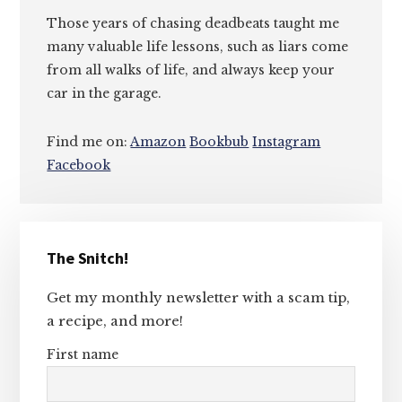
Those years of chasing deadbeats taught me
many valuable life lessons, such as liars come
from all walks of life, and always keep your
car in the garage.
Find me on:
Amazon
Bookbub
Instagram
Facebook
Primary
The Snitch!
Sidebar
Get my monthly newsletter with a scam tip,
a recipe, and more!
First name