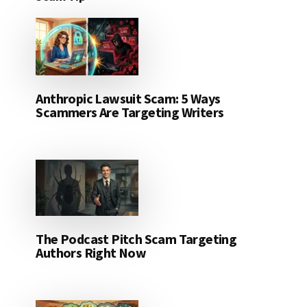
Anthropic Lawsuit Scam: 5 Ways
Scammers Are Targeting Writers
The Podcast Pitch Scam Targeting
Authors Right Now