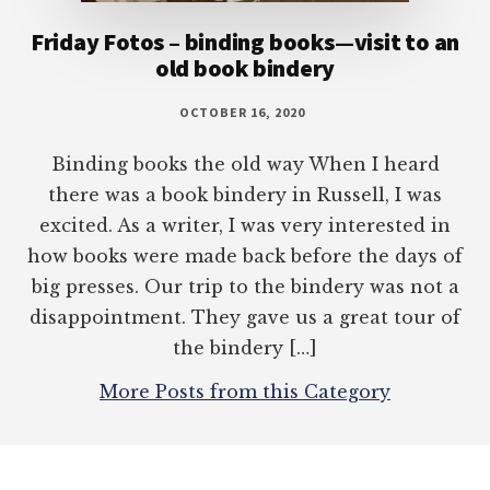
Friday Fotos – binding books—visit to an
old book bindery
OCTOBER 16, 2020
Binding books the old way When I heard
there was a book bindery in Russell, I was
excited. As a writer, I was very interested in
how books were made back before the days of
big presses. Our trip to the bindery was not a
disappointment. They gave us a great tour of
the bindery […]
More Posts from this Category