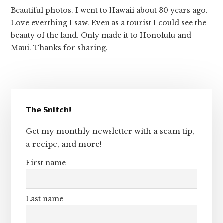
Beautiful photos. I went to Hawaii about 30 years ago.
Love everthing I saw. Even as a tourist I could see the
beauty of the land. Only made it to Honolulu and
Maui. Thanks for sharing.
Primary
The Snitch!
Sidebar
Get my monthly newsletter with a scam tip,
a recipe, and more!
First name
Last name