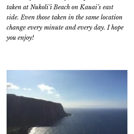
taken at Nukoli’i Beach on Kauai’s east
side. Even those taken in the same location
change every minute and every day. I hope
you enjoy!