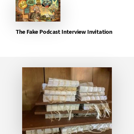
The Fake Podcast Interview Invitation
Footer