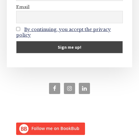
Email
By continuing, you accept the privacy
policy