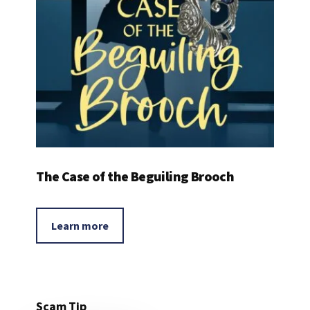
The Case of the Beguiling Brooch
Learn more
Scam Tip