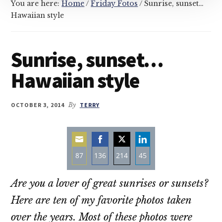
You are here:
Home
/
Friday Fotos
/
Sunrise, sunset…
Hawaiian style
Sunrise, sunset…
Hawaiian style
OCTOBER 3, 2014
By
TERRY
87
136
214
45
Share
Share
Share
Share
Are you a lover of great sunrises or sunsets?
on
on
on
on
Email
Facebook
Twitter
LinkedIn
Here are ten of my favorite photos taken
over the years. Most of these photos were