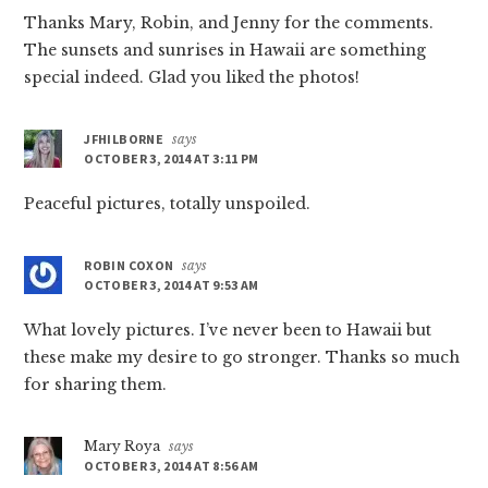
Thanks Mary, Robin, and Jenny for the comments.
The sunsets and sunrises in Hawaii are something
special indeed. Glad you liked the photos!
JFHILBORNE
says
OCTOBER 3, 2014 AT 3:11 PM
Peaceful pictures, totally unspoiled.
ROBIN COXON
says
OCTOBER 3, 2014 AT 9:53 AM
What lovely pictures. I’ve never been to Hawaii but
these make my desire to go stronger. Thanks so much
for sharing them.
Mary Roya
says
OCTOBER 3, 2014 AT 8:56 AM