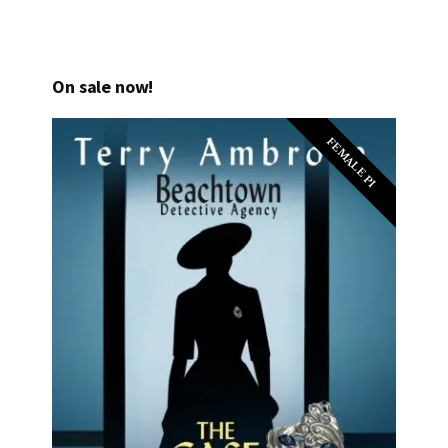
On sale now!
FEMALE PI