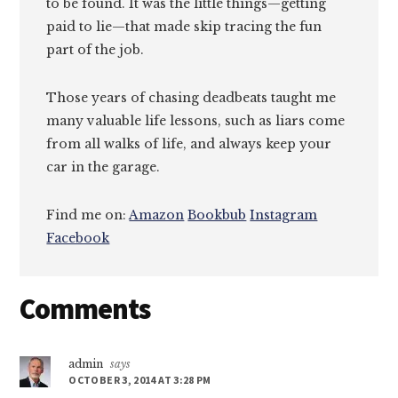
to be found. It was the little things—getting
paid to lie—that made skip tracing the fun
part of the job.
Those years of chasing deadbeats taught me
many valuable life lessons, such as liars come
from all walks of life, and always keep your
car in the garage.
Find me on:
Amazon
Bookbub
Instagram
Facebook
Reader
Comments
Interactions
admin
says
OCTOBER 3, 2014 AT 3:28 PM