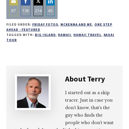
87
136
214
45
Share
Share
Share
Share
FILED UNDER:
FRIDAY FOTOS
,
MCKENNA AND ME
,
ONE STEP
on
on
on
on
AHEAD - FEATURED
TAGGED WITH:
BIG ISLAND
,
HAWAII
,
HAWAII TRAVEL
,
KAUAI
Email
Facebook
Twitter
LinkedIn
TOUR
About
Terry
I started out as a skip
tracer. Just in case you
don’t know, that’s the
guy who finds the
people who don’t want