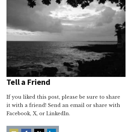
Tell a Friend
If you liked this post, please be sure to share
it with a friend! Send an email or share with
Facebook, X, or LinkedIn.