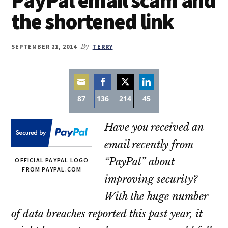
the shortened link
SEPTEMBER 21, 2014
By
TERRY
87
136
214
45
Share
Share
Share
Share
Have you received an
on
on
on
on
Email
Facebook
Twitter
LinkedIn
email recently from
“PayPal” about
OFFICIAL PAYPAL LOGO
FROM PAYPAL.COM
improving security?
With the huge number
of data breaches reported this past year, it