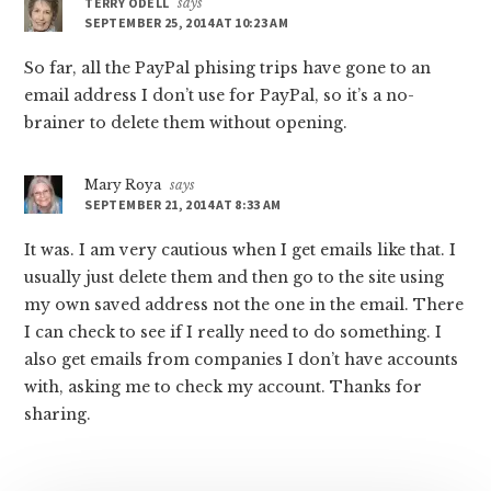
TERRY ODELL
says
SEPTEMBER 25, 2014 AT 10:23 AM
So far, all the PayPal phising trips have gone to an
email address I don’t use for PayPal, so it’s a no-
brainer to delete them without opening.
Mary Roya
says
SEPTEMBER 21, 2014 AT 8:33 AM
It was. I am very cautious when I get emails like that. I
usually just delete them and then go to the site using
my own saved address not the one in the email. There
I can check to see if I really need to do something. I
also get emails from companies I don’t have accounts
with, asking me to check my account. Thanks for
sharing.