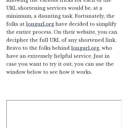
URL shortening services would be, at a
minimum, a daunting task. Fortunately, the
folks at
longurl.org
have decided to simplify
the entire process. On their website, you can
decipher the full URL of any shortened link.
Bravo to the folks behind
longurl.org
, who
have an extremely helpful service. Just in
case you want to try it out, you can use the
window below to see how it works.