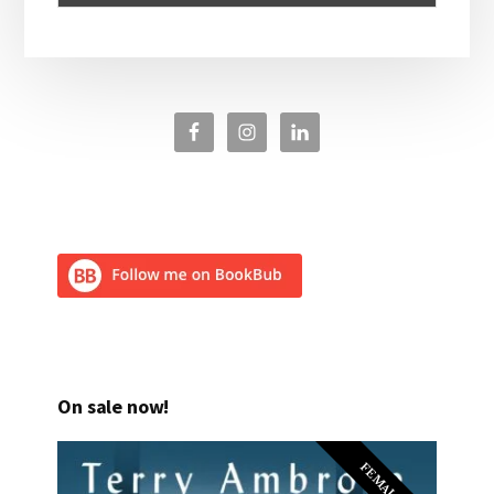
On sale now!
FEMALE PI