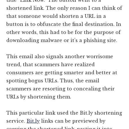
shortened link. The only reason I can think of
that someone would shorten a URL in a
button is to obfuscate the final destination. In
other words, this had to be for the purpose of
downloading malware or it’s a phishing site.
This email also signals another worrisome
trend, that scammers have realized
consumers are getting smarter and better at
spotting bogus URLs. Thus, the email
scammers are resorting to concealing their
URLs by shortening them.
This particular link used the Bit.ly shortening
service.
Bit.ly
links can be previewed by
copying the shortened link, pasting it into