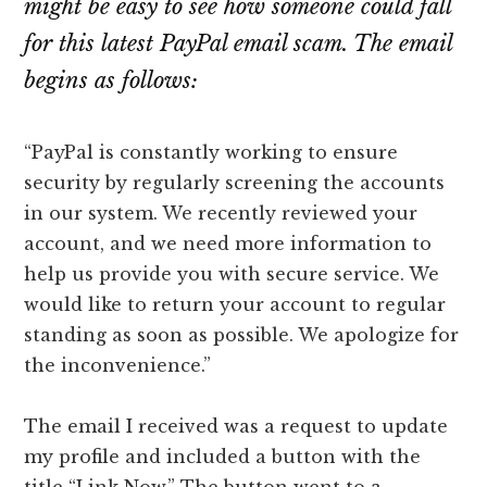
might be easy to see how someone could fall
for this latest PayPal email scam. The email
begins as follows:
“PayPal is constantly working to ensure
security by regularly screening the accounts
in our system. We recently reviewed your
account, and we need more information to
help us provide you with secure service. We
would like to return your account to regular
standing as soon as possible. We apologize for
the inconvenience.”
The email I received was a request to update
my profile and included a button with the
title “Link Now.” The button went to a