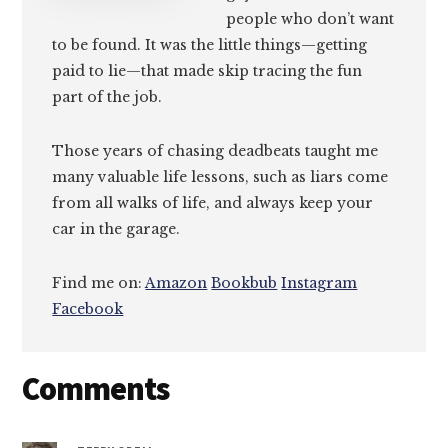
people who don’t want
to be found. It was the little things—getting
paid to lie—that made skip tracing the fun
part of the job.
Those years of chasing deadbeats taught me
many valuable life lessons, such as liars come
from all walks of life, and always keep your
car in the garage.
Find me on:
Amazon
Bookbub
Instagram
Facebook
Reader
Comments
Interactions