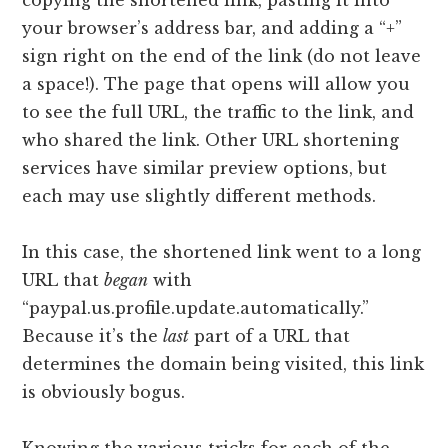
your browser’s address bar, and adding a “+”
sign right on the end of the link (do not leave
a space!). The page that opens will allow you
to see the full URL, the traffic to the link, and
who shared the link. Other URL shortening
services have similar preview options, but
each may use slightly different methods.
In this case, the shortened link went to a long
URL that
began
with
“paypal.us.profile.update.automatically.”
Because it’s the
last
part of a URL that
determines the domain being visited, this link
is obviously bogus.
Knowing the various tricks for each of the