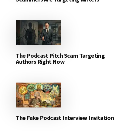
The Podcast Pitch Scam Targeting
Authors Right Now
The Fake Podcast Interview Invitation