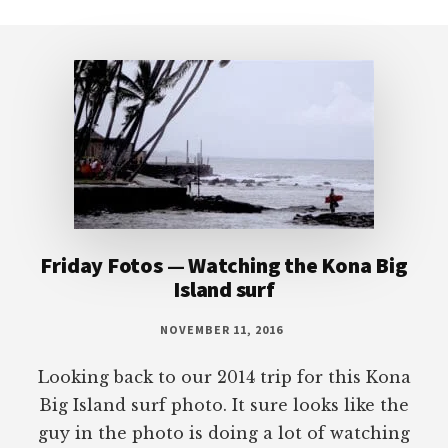
Footer
Friday Fotos — Watching the Kona Big
Island surf
NOVEMBER 11, 2016
Looking back to our 2014 trip for this Kona
Big Island surf photo. It sure looks like the
guy in the photo is doing a lot of watching