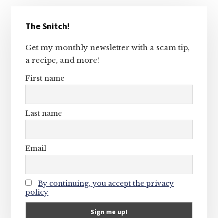
Primary
The Snitch!
Sidebar
Get my monthly newsletter with a scam tip,
a recipe, and more!
First name
Last name
Email
By continuing, you accept the privacy
policy