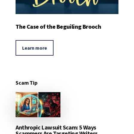
The Case of the Beguiling Brooch
Learn more
Scam Tip
Anthropic Lawsuit Scam: 5 Ways
Scammers Are Targeting Writers