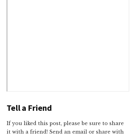
Tell a Friend
If you liked this post, please be sure to share
it with a friend! Send an email or share with