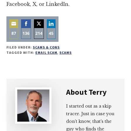
Facebook, X, or LinkedIn.
87
136
214
45
Share
Share
Share
Share
FILED UNDER:
SCAMS & CONS
on
on
on
on
TAGGED WITH:
EMAIL SCAM
,
SCAMS
Email
Facebook
Twitter
LinkedIn
About
Terry
I started out as a skip
tracer. Just in case you
don’t know, that’s the
guy who finds the