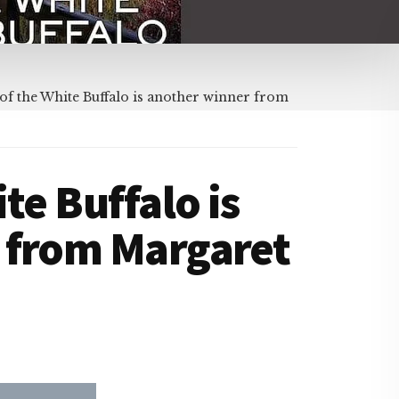
of the White Buffalo is another winner from
te Buffalo is
 from Margaret