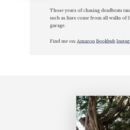
Those years of chasing deadbeats tau
such as liars come from all walks of l
garage.
Find me on:
Amazon
Bookbub
Insta
Footer