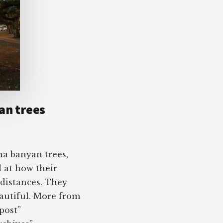
an trees
na banyan trees,
 at how their
 distances. They
eautiful. More from
post”