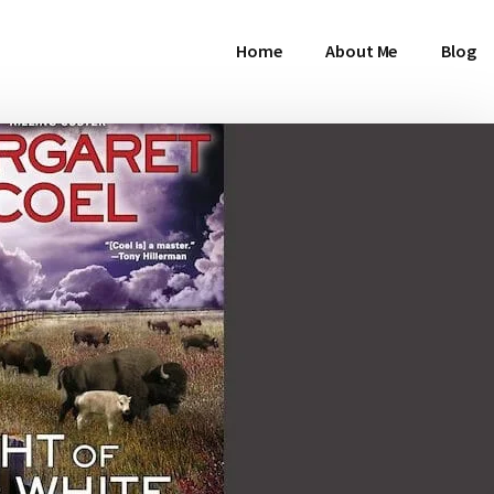
Home
About Me
Blog