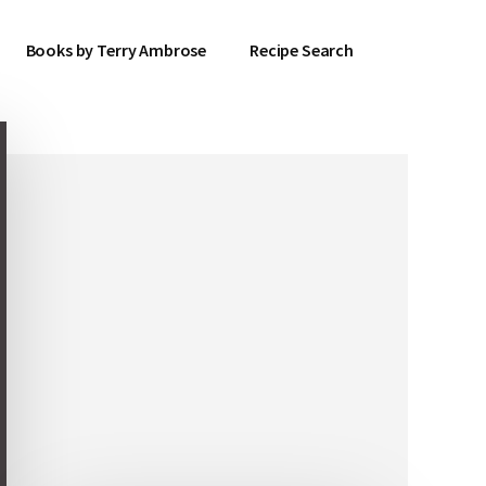
Books by Terry Ambrose
Recipe Search