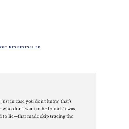
RK TIMES BESTSELLER
. Just in case you don’t know, that’s
e who don’t want to be found. It was
id to lie—that made skip tracing the