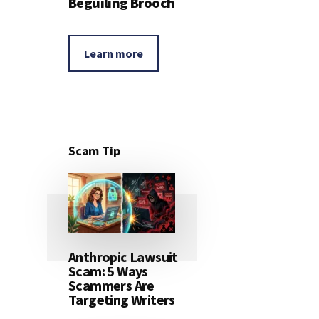
Beguiling Brooch
Learn more
Scam Tip
Anthropic Lawsuit
Scam: 5 Ways
Scammers Are
Targeting Writers