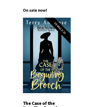
On sale now!
FEMALE PI
The Case of the