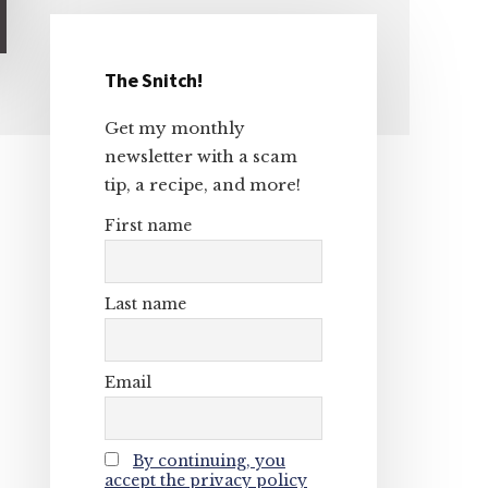
The Snitch!
Primary
Get my monthly
Sidebar
newsletter with a scam
tip, a recipe, and more!
First name
Last name
Email
By continuing, you
accept the privacy policy