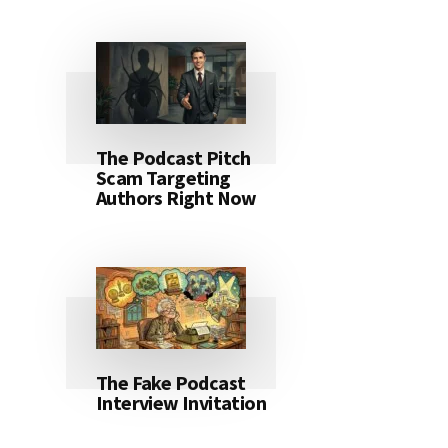
The Podcast Pitch
Scam Targeting
Authors Right Now
The Fake Podcast
Interview Invitation