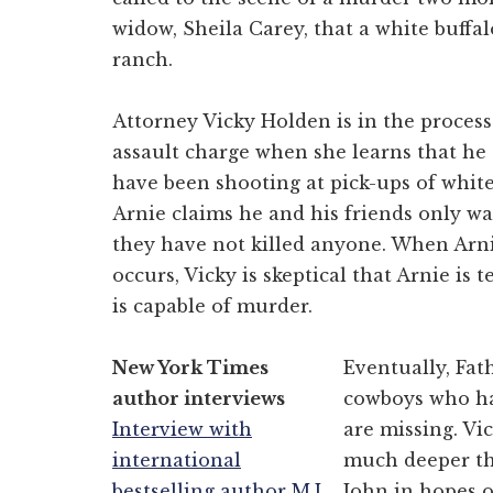
widow, Sheila Carey, that a white buffal
ranch.
Attorney Vicky Holden is in the proces
assault charge when she learns that he
have been shooting at pick-ups of whit
Arnie claims he and his friends only wa
they have not killed anyone. When Arn
occurs, Vicky is skeptical that Arnie is 
is capable of murder.
New York Times
Eventually, Fat
author interviews
cowboys who ha
Interview with
are missing. Vic
international
much deeper tha
bestselling author M.J.
John in hopes o