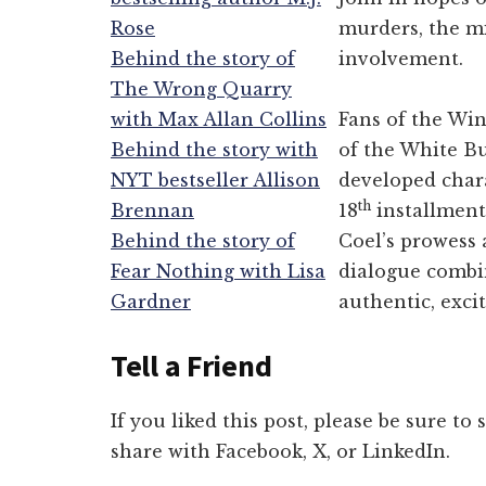
Rose
murders, the mi
Behind the story of
involvement.
The Wrong Quarry
with Max Allan Collins
Fans of the Win
Behind the story with
of the White Bu
NYT bestseller Allison
developed chara
th
Brennan
18
installment 
Behind the story of
Coel’s prowess 
Fear Nothing with Lisa
dialogue combin
Gardner
authentic, excit
Tell a Friend
If you liked this post, please be sure to
share with Facebook, X, or LinkedIn.