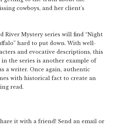
ssing cowboys, and her client’s
d River Mystery series will find “Night
ffalo” hard to put down. With well-
cters and evocative descriptions, this
in the series is another example of
as a writer. Once again, authentic
es with historical fact to create an
ing read.
 share it with a friend! Send an email or