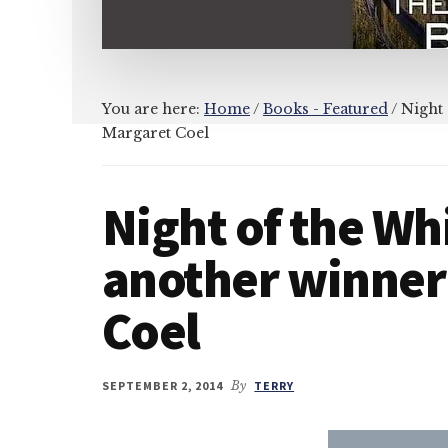
You are here:
Home
/
Books - Featured
/
Night 
Margaret Coel
Night of the Whi
another winner
Coel
SEPTEMBER 2, 2014
By
TERRY