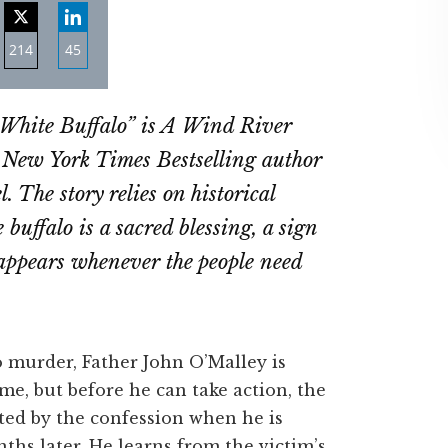
214
45
re
Share
Share
on
on
 White Buffalo” is A Wind River
ebook
Twitter
LinkedIn
 New York Times Bestselling author
. The story relies on historical
buffalo is a sacred blessing, a sign
 appears whenever the people need
murder, Father John O’Malley is
e, but before he can take action, the
ted by the confession when he is
ths later. He learns from the victim’s