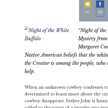
87
136
Share
Sha
on
on
“Night of the
Email
Fac
Mystery from
Margaret Coel
Native American beliefs that the white 
the Creator is among the people, who
help.
When an unknown cowboy confesses to 
determined to learn more about the crim
cowboy disappears. Father John is haun
called to the scene of a murder two mon