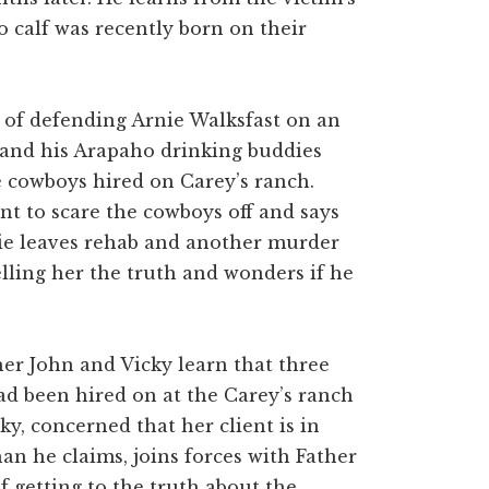
o calf was recently born on their
s of defending Arnie Walksfast on an
 and his Arapaho drinking buddies
e cowboys hired on Carey’s ranch.
nt to scare the cowboys off and says
ie leaves rehab and another murder
telling her the truth and wonders if he
her John and Vicky learn that three
d been hired on at the Carey’s ranch
ky, concerned that her client is in
n he claims, joins forces with Father
f getting to the truth about the