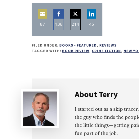
87
136
214
45
Share
Share
Share
Share
on
on
on
on
FILED UNDER:
BOOKS - FEATURED
,
REVIEWS
Email
Facebook
Twitter
LinkedIn
TAGGED WITH:
BOOK REVIEW
,
CRIME FICTION
,
NEW YO
About
Terry
I started out as a skip tracer
the guy who finds the peopl
the little things—getting pa
fun part of the job.