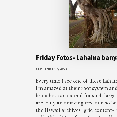
Friday Fotos- Lahaina bany
SEPTEMBER 7, 2018
Every time I see one of these Lahai
I’m amazed at their root system and
branches can extend for such large
are truly an amazing tree and so b
the Hawaii archives [grid content=”