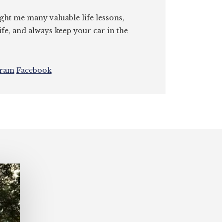
ght me many valuable life lessons,
ife, and always keep your car in the
gram
Facebook