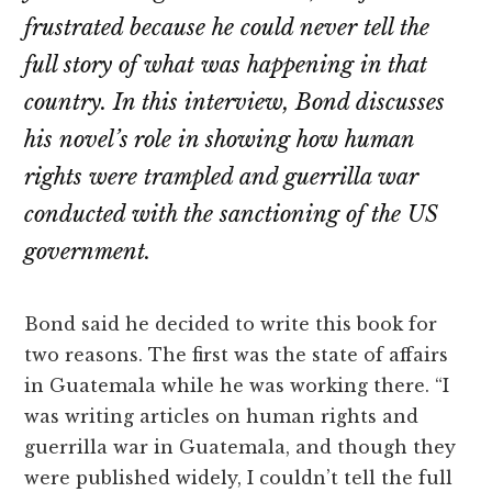
frustrated because he could never tell the
full story of what was happening in that
country. In this interview, Bond discusses
his novel’s role in showing how human
rights were trampled and guerrilla war
conducted with the sanctioning of the US
government.
Bond said he decided to write this book for
two reasons. The first was the state of affairs
in Guatemala while he was working there. “I
was writing articles on human rights and
guerrilla war in Guatemala, and though they
were published widely, I couldn’t tell the full