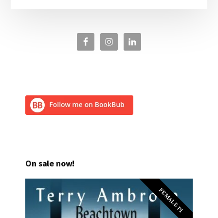
On sale now!
FEMALE PI