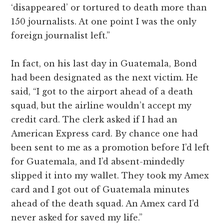
‘disappeared’ or tortured to death more than
150 journalists. At one point I was the only
foreign journalist left.”
In fact, on his last day in Guatemala, Bond
had been designated as the next victim. He
said, “I got to the airport ahead of a death
squad, but the airline wouldn’t accept my
credit card. The clerk asked if I had an
American Express card. By chance one had
been sent to me as a promotion before I’d left
for Guatemala, and I’d absent-mindedly
slipped it into my wallet. They took my Amex
card and I got out of Guatemala minutes
ahead of the death squad. An Amex card I’d
never asked for saved my life.”