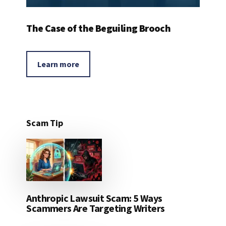
The Case of the Beguiling Brooch
Learn more
Scam Tip
Anthropic Lawsuit Scam: 5 Ways
Scammers Are Targeting Writers