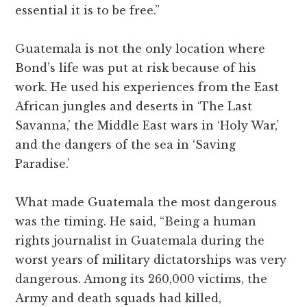
essential it is to be free.”
Guatemala is not the only location where
Bond’s life was put at risk because of his
work. He used his experiences from the East
African jungles and deserts in ‘The Last
Savanna,’ the Middle East wars in ‘Holy War,’
and the dangers of the sea in ‘Saving
Paradise.’
What made Guatemala the most dangerous
was the timing. He said, “Being a human
rights journalist in Guatemala during the
worst years of military dictatorships was very
dangerous. Among its 260,000 victims, the
Army and death squads had killed,