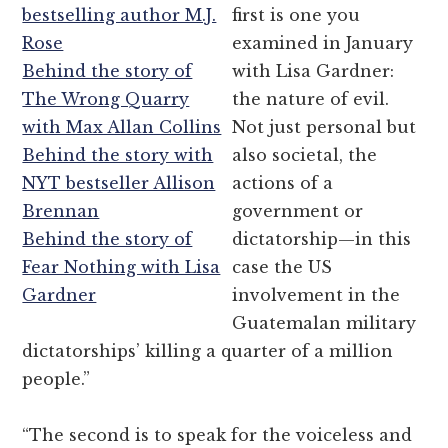
bestselling author M.J.
first is one you
Rose
examined in January
Behind the story of
with Lisa Gardner:
The Wrong Quarry
the nature of evil.
with Max Allan Collins
Not just personal but
Behind the story with
also societal, the
NYT bestseller Allison
actions of a
Brennan
government or
Behind the story of
dictatorship—in this
Fear Nothing with Lisa
case the US
Gardner
involvement in the
Guatemalan military
dictatorships’ killing a quarter of a million
people.”
“The second is to speak for the voiceless and