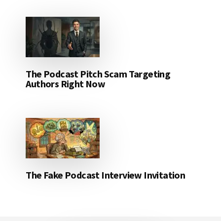
The Podcast Pitch Scam Targeting
Authors Right Now
The Fake Podcast Interview Invitation