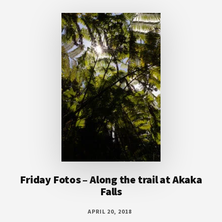
Footer
Friday Fotos – Along the trail at Akaka
Falls
APRIL 20, 2018