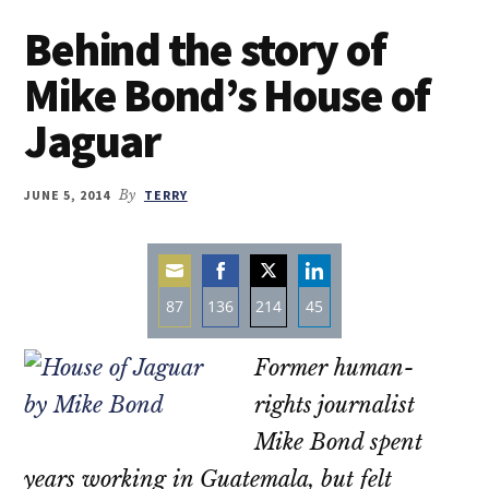
Behind the story of
Mike Bond’s House of
Jaguar
JUNE 5, 2014
By
TERRY
87
136
214
45
Share
Share
Share
Share
Former human-
on
on
on
on
Email
Facebook
Twitter
LinkedIn
rights journalist
Mike Bond spent
years working in Guatemala, but felt