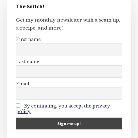
The Snitch!
Sidebar
Get my monthly newsletter with a scam tip,
a recipe, and more!
First name
Last name
Email
By continuing, you accept the privacy
policy