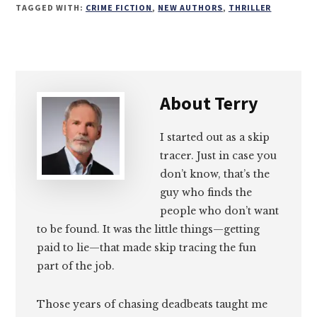
on
on
on
on
TAGGED WITH:
CRIME FICTION
,
NEW AUTHORS
,
THRILLER
Email
Facebook
Twitter
LinkedIn
About
Terry
I started out as a skip
tracer. Just in case you
don’t know, that’s the
guy who finds the
people who don’t want
to be found. It was the little things—getting
paid to lie—that made skip tracing the fun
part of the job.
Those years of chasing deadbeats taught me