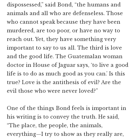
dispossessed,” said Bond, “the humans and
animals and all who are defenseless. Those
who cannot speak because they have been
murdered, are too poor, or have no way to
reach out. Yet, they have something very
important to say to us all. The third is love
and the good life. The Guatemalan woman
doctor in House of Jaguar says, ‘to live a good
life is to do as much good as you can.’ Is this
true? Love is the antithesis of evil? Are the
evil those who were never loved?”
One of the things Bond feels is important in
his writing is to convey the truth. He said,
“The place, the people, the animals,
everything—I try to show as they really are,