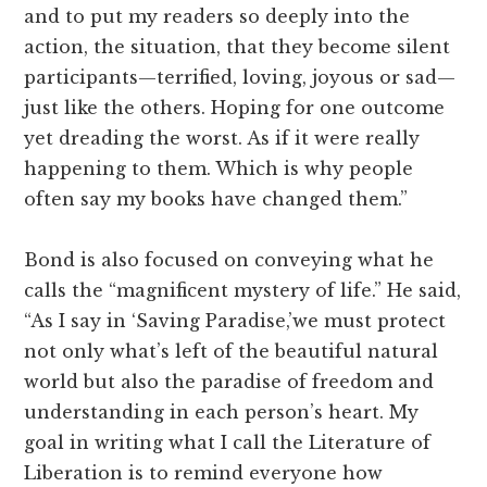
and to put my readers so deeply into the
action, the situation, that they become silent
participants—terrified, loving, joyous or sad—
just like the others. Hoping for one outcome
yet dreading the worst. As if it were really
happening to them. Which is why people
often say my books have changed them.”
Bond is also focused on conveying what he
calls the “magnificent mystery of life.” He said,
“As I say in ‘Saving Paradise,’we must protect
not only what’s left of the beautiful natural
world but also the paradise of freedom and
understanding in each person’s heart. My
goal in writing what I call the Literature of
Liberation is to remind everyone how