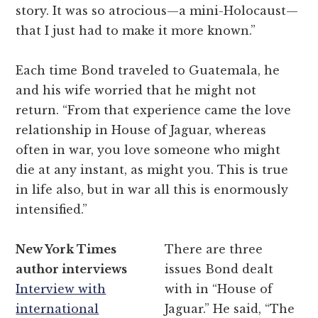
story. It was so atrocious—a mini-Holocaust—
that I just had to make it more known.”
Each time Bond traveled to Guatemala, he
and his wife worried that he might not
return. “From that experience came the love
relationship in House of Jaguar, whereas
often in war, you love someone who might
die at any instant, as might you. This is true
in life also, but in war all this is enormously
intensified.”
New York Times
There are three
author interviews
issues Bond dealt
Interview with
with in “House of
international
Jaguar.” He said, “The