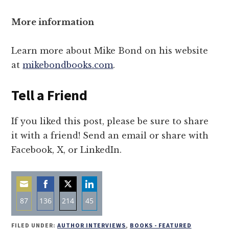
More information
Learn more about Mike Bond on his website
at
mikebondbooks.com
.
Tell a Friend
If you liked this post, please be sure to share
it with a friend! Send an email or share with
Facebook, X, or LinkedIn.
87
136
214
45
Share
Share
Share
Share
FILED UNDER:
AUTHOR INTERVIEWS
,
BOOKS - FEATURED