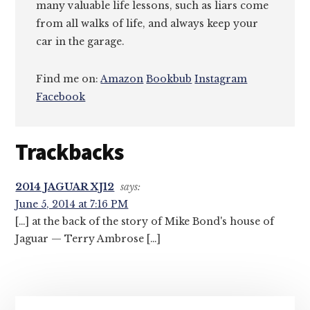
many valuable life lessons, such as liars come
from all walks of life, and always keep your
car in the garage.
Find me on:
Amazon
Bookbub
Instagram
Facebook
Reader
Trackbacks
Interactions
2014 JAGUAR XJ12
says:
June 5, 2014 at 7:16 PM
[…] at the back of the story of Mike Bond's house of
Jaguar — Terry Ambrose […]
Primary