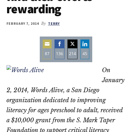
rewarding
FEBRUARY 7, 2014
By
TERRY
87
136
214
45
Share
Share
Share
Share
On
on
on
on
on
Email
Facebook
Twitter
LinkedIn
January
2, 2014, Words Alive, a San Diego
organization dedicated to improving
literacy for ages preschool to adult, received
a $10,000 grant from the S. Mark Taper
Foundation to support critical literacy