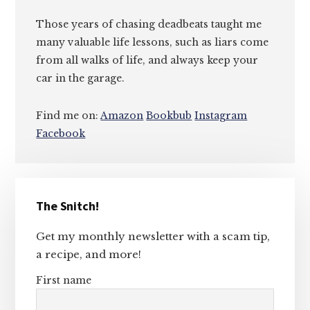
Those years of chasing deadbeats taught me
many valuable life lessons, such as liars come
from all walks of life, and always keep your
car in the garage.
Find me on:
Amazon
Bookbub
Instagram
Facebook
Primary
The Snitch!
Sidebar
Get my monthly newsletter with a scam tip,
a recipe, and more!
First name