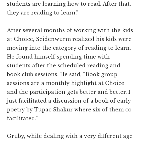
students are learning how to read. After that,
they are reading to learn.”
After several months of working with the kids
at Choice, Seidenwurm realized his kids were
moving into the category of reading to learn.
He found himself spending time with
students after the scheduled reading and
book club sessions. He said, “Book group
sessions are a monthly highlight at Choice
and the participation gets better and better. I
just facilitated a discussion of a book of early
poetry by Tupac Shakur where six of them co-
facilitated.”
Gruby, while dealing with a very different age