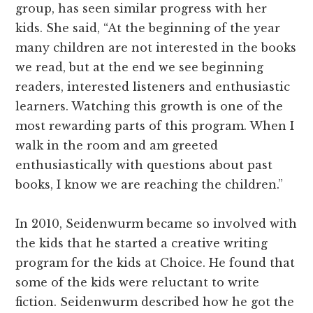
group, has seen similar progress with her
kids. She said, “At the beginning of the year
many children are not interested in the books
we read, but at the end we see beginning
readers, interested listeners and enthusiastic
learners. Watching this growth is one of the
most rewarding parts of this program. When I
walk in the room and am greeted
enthusiastically with questions about past
books, I know we are reaching the children.”
In 2010, Seidenwurm became so involved with
the kids that he started a creative writing
program for the kids at Choice. He found that
some of the kids were reluctant to write
fiction. Seidenwurm described how he got the