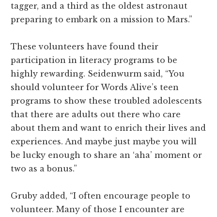
tagger, and a third as the oldest astronaut
preparing to embark on a mission to Mars.”
These volunteers have found their
participation in literacy programs to be
highly rewarding. Seidenwurm said, “You
should volunteer for Words Alive’s teen
programs to show these troubled adolescents
that there are adults out there who care
about them and want to enrich their lives and
experiences. And maybe just maybe you will
be lucky enough to share an ‘aha’ moment or
two as a bonus.”
Gruby added, “I often encourage people to
volunteer. Many of those I encounter are