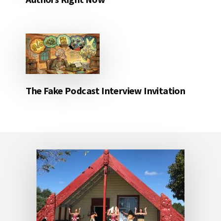
The Fake Podcast Interview Invitation
Footer