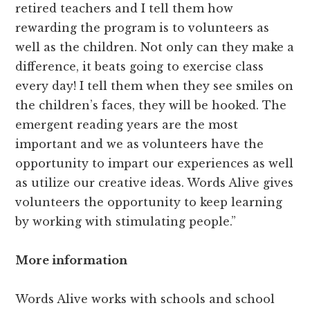
retired teachers and I tell them how
rewarding the program is to volunteers as
well as the children. Not only can they make a
difference, it beats going to exercise class
every day! I tell them when they see smiles on
the children’s faces, they will be hooked. The
emergent reading years are the most
important and we as volunteers have the
opportunity to impart our experiences as well
as utilize our creative ideas. Words Alive gives
volunteers the opportunity to keep learning
by working with stimulating people.”
More information
Words Alive works with schools and school