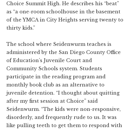
Choice Summit High. He describes his “beat”
as “a one-room schoolhouse in the basement
of the YMCA in City Heights serving twenty to
thirty kids.”
The school where Seidenwurm teaches is
administered by the San Diego County Office
of Education’s Juvenile Court and
Community Schools system. Students
participate in the reading program and
monthly book club as an alternative to
juvenile detention. “I thought about quitting
after my first session at Choice” said
Seidenwurm. “The kids were non-responsive,
disorderly, and frequently rude to us. It was
like pulling teeth to get them to respond with