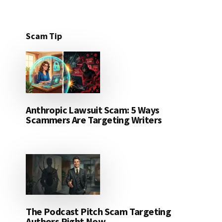
Scam Tip
Anthropic Lawsuit Scam: 5 Ways
Scammers Are Targeting Writers
The Podcast Pitch Scam Targeting
Authors Right Now