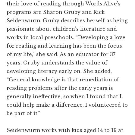
their love of reading through Words Alive’s
programs are Sharon Gruby and Rick
Seidenwurm. Gruby describes herself as being
passionate about children’s literature and
works in local preschools. “Developing a love
for reading and learning has been the focus
of my life,” she said. As an educator for 37
years, Gruby understands the value of
developing literacy early on. She added,
“General knowledge is that remediation of
reading problems after the early years is
generally ineffective, so when I found that I
could help make a difference, I volunteered to
be part of it.”
Seidenwurm works with kids aged 14 to 19 at