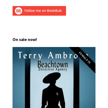
On sale now!
FEMALE PI