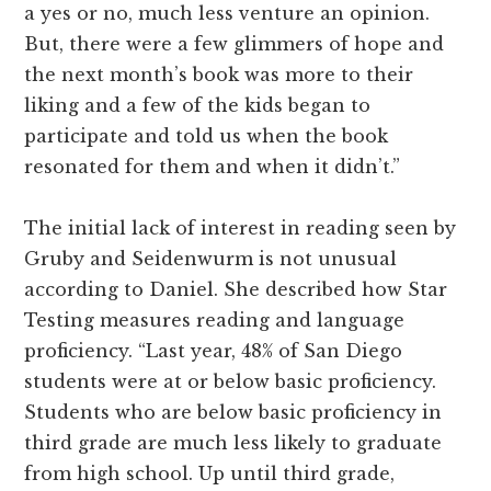
a yes or no, much less venture an opinion.
But, there were a few glimmers of hope and
the next month’s book was more to their
liking and a few of the kids began to
participate and told us when the book
resonated for them and when it didn’t.”
The initial lack of interest in reading seen by
Gruby and Seidenwurm is not unusual
according to Daniel. She described how Star
Testing measures reading and language
proficiency. “Last year, 48% of San Diego
students were at or below basic proficiency.
Students who are below basic proficiency in
third grade are much less likely to graduate
from high school. Up until third grade,