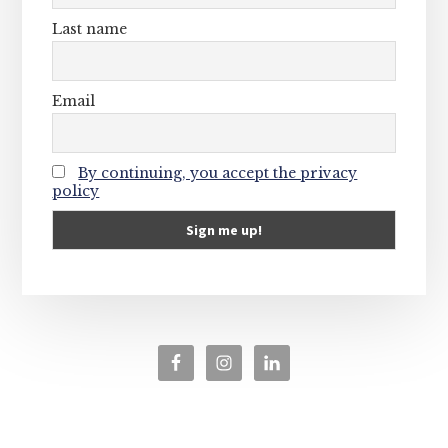
Last name
Email
By continuing, you accept the privacy
policy