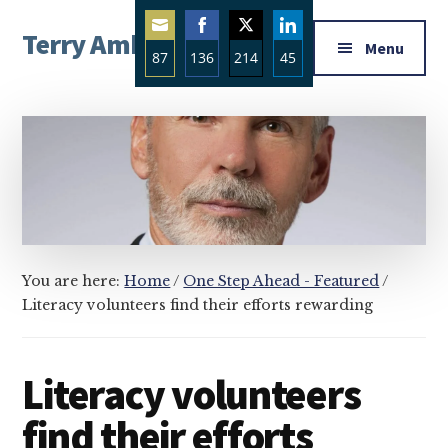
Additional
Skip
Skip
Skip
Terry Ambrose
to
to
to
menu
Menu
87
136
214
45
main
primary
footer
Home
content
sidebar
Share
Share
Share
Share
of
on
on
on
on
Mysteries
Email
Facebook
Twitter
LinkedIn
with
Character
You are here:
Home
/
One Step Ahead - Featured
/
Literacy volunteers find their efforts rewarding
Literacy volunteers
find their efforts