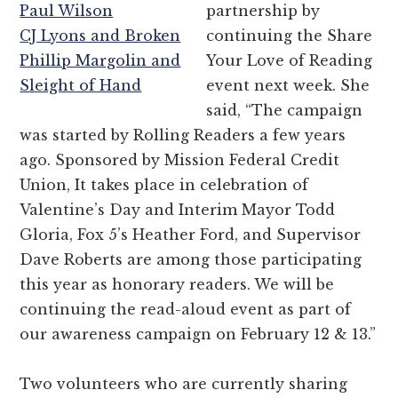
Paul Wilson
partnership by
CJ Lyons and Broken
continuing the Share
Phillip Margolin and
Your Love of Reading
Sleight of Hand
event next week. She
said, “The campaign
was started by Rolling Readers a few years
ago. Sponsored by Mission Federal Credit
Union, It takes place in celebration of
Valentine’s Day and Interim Mayor Todd
Gloria, Fox 5’s Heather Ford, and Supervisor
Dave Roberts are among those participating
this year as honorary readers. We will be
continuing the read-aloud event as part of
our awareness campaign on February 12 & 13.”
Two volunteers who are currently sharing