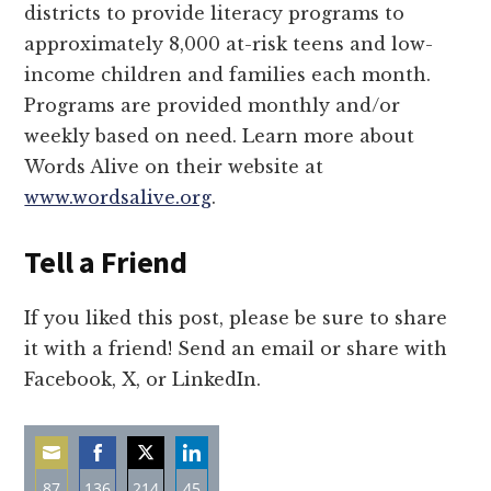
districts to provide literacy programs to
approximately 8,000 at-risk teens and low-
income children and families each month.
Programs are provided monthly and/or
weekly based on need. Learn more about
Words Alive on their website at
www.wordsalive.org
.
Tell a Friend
If you liked this post, please be sure to share
it with a friend! Send an email or share with
Facebook, X, or LinkedIn.
87
136
214
45