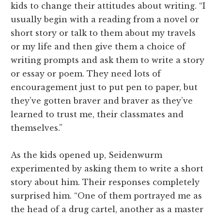
kids to change their attitudes about writing. “I
usually begin with a reading from a novel or
short story or talk to them about my travels
or my life and then give them a choice of
writing prompts and ask them to write a story
or essay or poem. They need lots of
encouragement just to put pen to paper, but
they’ve gotten braver and braver as they’ve
learned to trust me, their classmates and
themselves.”
As the kids opened up, Seidenwurm
experimented by asking them to write a short
story about him. Their responses completely
surprised him. “One of them portrayed me as
the head of a drug cartel, another as a master