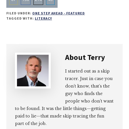
Share
Share
Share
Share
FILED UNDER:
ONE STEP AHEAD - FEATURED
on
on
on
on
TAGGED WITH:
LITERACY
Email
Facebook
Twitter
LinkedIn
About
Terry
I started out as a skip
tracer. Just in case you
don’t know, that’s the
guy who finds the
people who don’t want
to be found. It was the little things—getting
paid to lie—that made skip tracing the fun
part of the job.