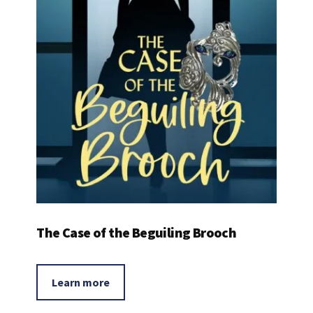
The Case of the Beguiling Brooch
Learn more