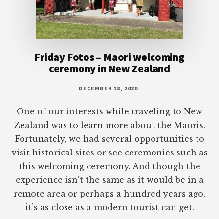
Friday Fotos – Maori welcoming
ceremony in New Zealand
DECEMBER 18, 2020
One of our interests while traveling to New
Zealand was to learn more about the Maoris.
Fortunately, we had several opportunities to
visit historical sites or see ceremonies such as
this welcoming ceremony. And though the
experience isn’t the same as it would be in a
remote area or perhaps a hundred years ago,
it’s as close as a modern tourist can get.