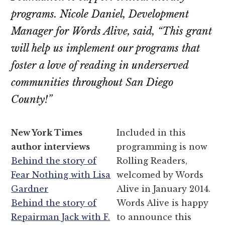
programs. Nicole Daniel, Development
Manager for Words Alive, said, “This grant
will help us implement our programs that
foster a love of reading in underserved
communities throughout San Diego
County!”
New York Times
Included in this
author interviews
programming is now
Behind the story of
Rolling Readers,
Fear Nothing with Lisa
welcomed by Words
Gardner
Alive in January 2014.
Behind the story of
Words Alive is happy
Repairman Jack with F.
to announce this