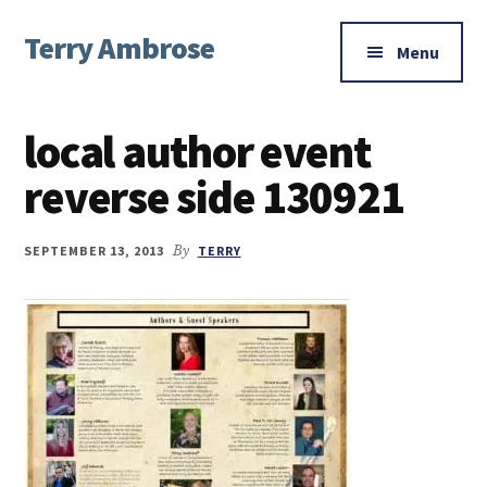
Additional
Skip
Skip
Skip
Terry Ambrose
to
to
to
menu
Menu
main
primary
footer
Home
content
sidebar
of
local author event
Mysteries
with
reverse side 130921
Character
SEPTEMBER 13, 2013
By
TERRY