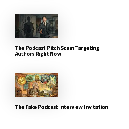
The Podcast Pitch Scam Targeting
Authors Right Now
The Fake Podcast Interview Invitation