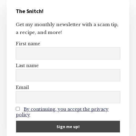
Primary
The Snitch!
Sidebar
Get my monthly newsletter with a scam tip,
a recipe, and more!
First name
Last name
Email
By continuing, you accept the privacy
policy