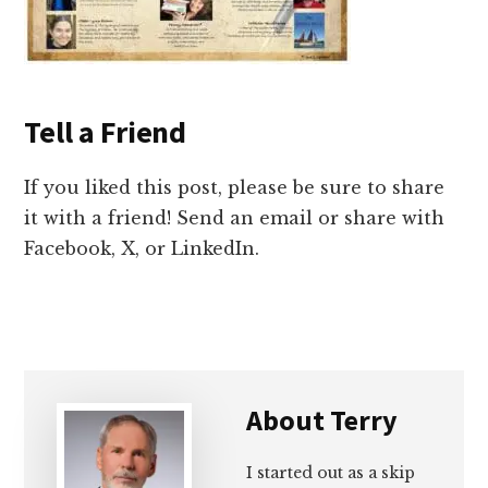
Tell a Friend
If you liked this post, please be sure to share
it with a friend! Send an email or share with
Facebook, X, or LinkedIn.
About
Terry
I started out as a skip