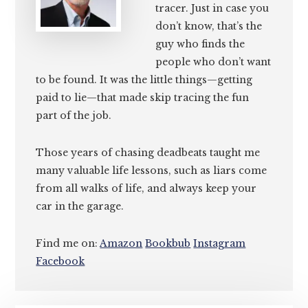
tracer. Just in case you
don’t know, that’s the
guy who finds the
people who don’t want
to be found. It was the little things—getting
paid to lie—that made skip tracing the fun
part of the job.
Those years of chasing deadbeats taught me
many valuable life lessons, such as liars come
from all walks of life, and always keep your
car in the garage.
Find me on:
Amazon
Bookbub
Instagram
Facebook