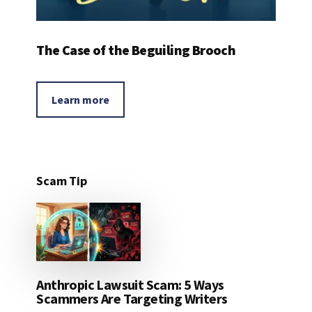
The Case of the Beguiling Brooch
Learn more
Scam Tip
Anthropic Lawsuit Scam: 5 Ways
Scammers Are Targeting Writers