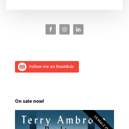
On sale now!
FEMALE PI