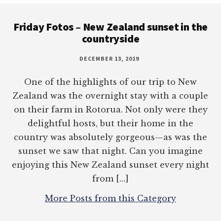
Footer
Friday Fotos – New Zealand sunset in the
countryside
DECEMBER 13, 2019
One of the highlights of our trip to New
Zealand was the overnight stay with a couple
on their farm in Rotorua. Not only were they
delightful hosts, but their home in the
country was absolutely gorgeous—as was the
sunset we saw that night. Can you imagine
enjoying this New Zealand sunset every night
from […]
More Posts from this Category