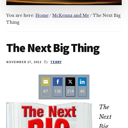
You are here:
Home
/
McKenna and Me
/
The Next Big
Thing
The Next Big Thing
NOVEMBER 27, 2012
By
TERRY
87
136
214
45
Share
Share
Share
Share
The
on
on
on
on
Email
Facebook
Twitter
LinkedIn
Next
Big