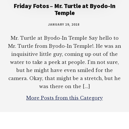
Friday Fotos – Mr. Turtle at Byodo-In
Temple
JANUARY 19, 2018
Mr. Turtle at Byodo-In Temple Say hello to
Mr. Turtle from Byodo-In Temple!. He was an
inquisitive little guy, coming up out of the
water to take a peek at people. I’m not sure,
but he might have even smiled for the
camera. Okay, that might be a stretch, but he
was there on the […]
More Posts from this Category