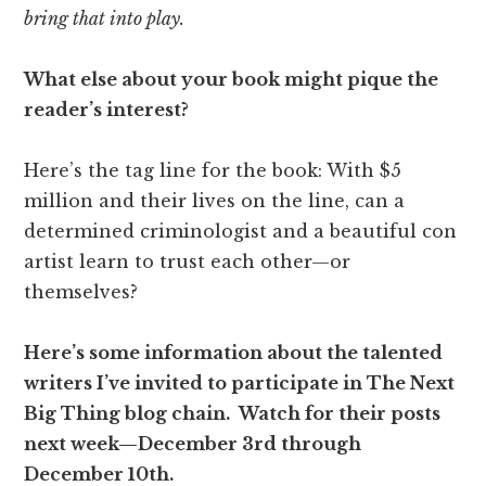
bring that into play.
What else about your book might pique the
reader’s interest?
Here’s the tag line for the book: With $5
million and their lives on the line, can a
determined criminologist and a beautiful con
artist learn to trust each other—or
themselves?
Here’s some information about the talented
writers I’ve invited to participate in The Next
Big Thing blog chain. Watch for their posts
next week—December 3rd through
December 10th.