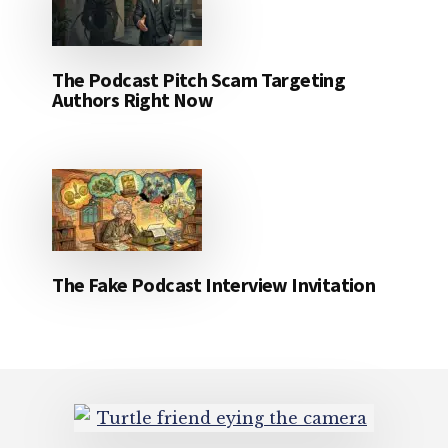
The Podcast Pitch Scam Targeting
Authors Right Now
The Fake Podcast Interview Invitation
Footer