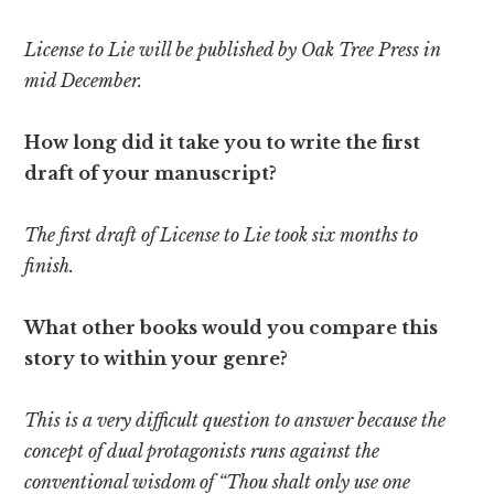
License to Lie will be published by Oak Tree Press in
mid December.
How long did it take you to write the first
draft of your manuscript?
The first draft of License to Lie took six months to
finish.
What other books would you compare this
story to within your genre?
This is a very difficult question to answer because the
concept of dual protagonists runs against the
conventional wisdom of “Thou shalt only use one