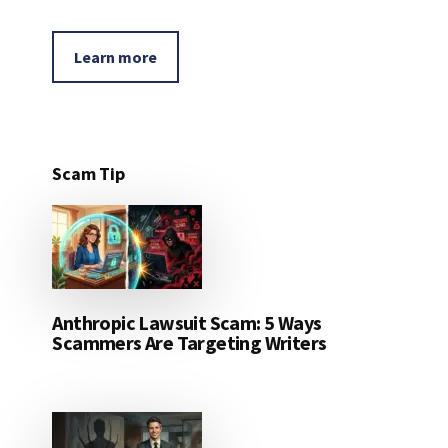
Learn more
Scam Tip
Anthropic Lawsuit Scam: 5 Ways
Scammers Are Targeting Writers