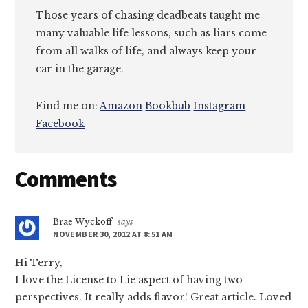
Those years of chasing deadbeats taught me
many valuable life lessons, such as liars come
from all walks of life, and always keep your
car in the garage.
Find me on:
Amazon
Bookbub
Instagram
Facebook
Reader
Comments
Interactions
Brae Wyckoff
says
NOVEMBER 30, 2012 AT 8:51 AM
Hi Terry,
I love the License to Lie aspect of having two
perspectives. It really adds flavor! Great article. Loved