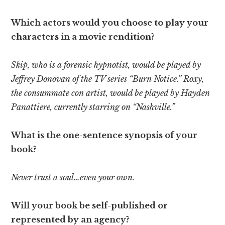
Which actors would you choose to play your
characters in a movie rendition?
Skip, who is a forensic hypnotist, would be played by
Jeffrey Donovan of the TV series “Burn Notice.” Roxy,
the consummate con artist, would be played by Hayden
Panattiere, currently starring on “Nashville.”
What is the one-sentence synopsis of your
book?
Never trust a soul…even your own.
Will your book be self-published or
represented by an agency?