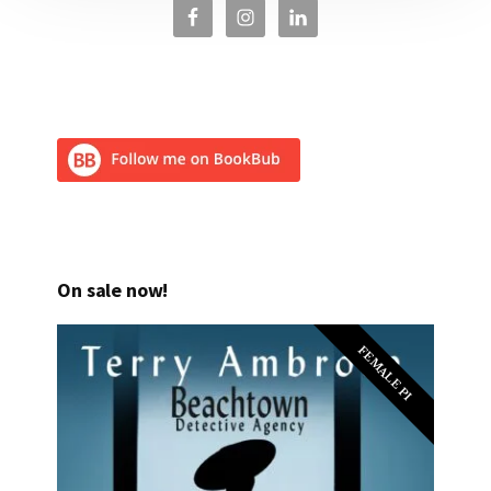
On sale now!
FEMALE PI