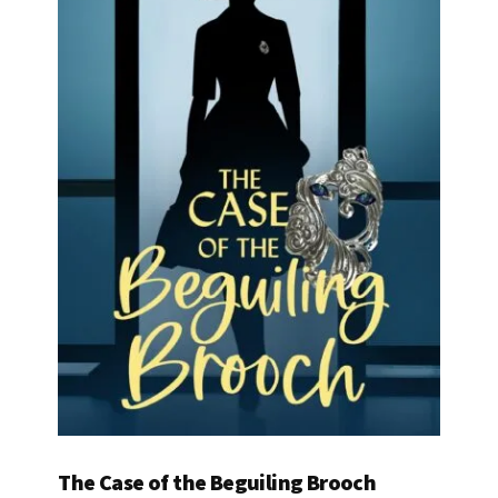
The Case of the Beguiling Brooch