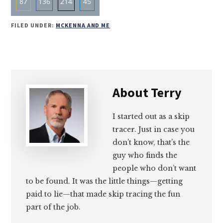
87
136
214
45
Share
Share
Share
Share
FILED UNDER:
MCKENNA AND ME
on
on
on
on
Email
Facebook
Twitter
LinkedIn
About
Terry
I started out as a skip
tracer. Just in case you
don’t know, that’s the
guy who finds the
people who don’t want
to be found. It was the little things—getting
paid to lie—that made skip tracing the fun
part of the job.