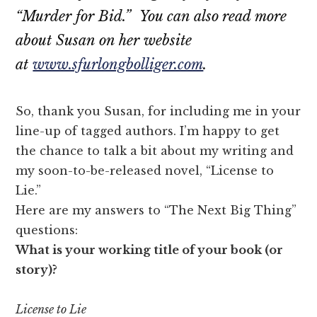
“Murder for Bid.” You can also read more
about Susan on her website
at
www.sfurlongbolliger.com
.
So, thank you Susan, for including me in your
line-up of tagged authors. I’m happy to get
the chance to talk a bit about my writing and
my soon-to-be-released novel, “License to
Lie.”
Here are my answers to “The Next Big Thing”
questions:
What is your working title of your book (or
story)?
License to Lie