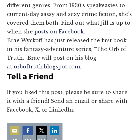
different genres. From 1930’s speakeasies to
current-day sassy and sexy crime fiction, she’s
covered them both. Find out what Jill is up to
when she
posts on Facebook
.
Brae Wyckoff has just released the first book
in his fantasy-adventure series, “The Orb of
Truth.” Brae will post on his blog
at
orboftruth.blogspot.com
.
Tell a Friend
If you liked this post, please be sure to share
it with a friend! Send an email or share with
Facebook, X, or LinkedIn.