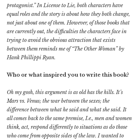
protagonist.” In License to Lie, both characters have
equal roles and the story is about how they both change,
not just about one of them. However, of those books that
are currently out, the difficulties the characters face in
trying to avoid the obvious attraction that exists
between them reminds me of “The Other Woman” by
Hank Phillippi Ryan.
Who or what inspired you to write this book?
Oh my gosh, this argument is as old has the hills. It’s
Mars vs. Venus; the war between the sexes; the
difference between what he said and what she said. It
all comes back to the same premise, I.e., men and women
think, act, respond differently to situations as do those
who come from opposite sides of the law. I wanted to