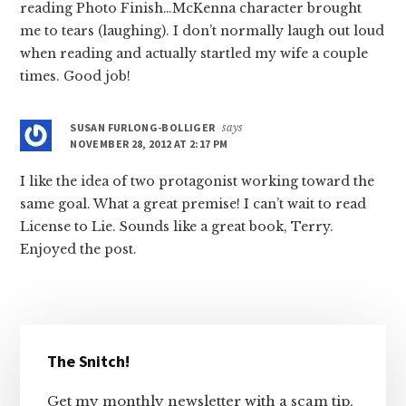
reading Photo Finish…McKenna character brought
me to tears (laughing). I don’t normally laugh out loud
when reading and actually startled my wife a couple
times. Good job!
SUSAN FURLONG-BOLLIGER
says
NOVEMBER 28, 2012 AT 2:17 PM
I like the idea of two protagonist working toward the
same goal. What a great premise! I can’t wait to read
License to Lie. Sounds like a great book, Terry.
Enjoyed the post.
Primary
The Snitch!
Sidebar
Get my monthly newsletter with a scam tip,