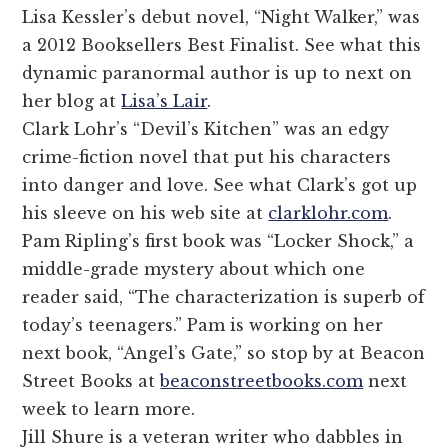
Lisa Kessler’s debut novel, “Night Walker,” was
a 2012 Booksellers Best Finalist. See what this
dynamic paranormal author is up to next on
her blog at
Lisa’s Lair
.
Clark Lohr’s “Devil’s Kitchen” was an edgy
crime-fiction novel that put his characters
into danger and love. See what Clark’s got up
his sleeve on his web site at
clarklohr.com
.
Pam Ripling’s first book was “Locker Shock,” a
middle-grade mystery about which one
reader said, “The characterization is superb of
today’s teenagers.” Pam is working on her
next book, “Angel’s Gate,” so stop by at Beacon
Street Books at
beaconstreetbooks.com
next
week to learn more.
Jill Shure is a veteran writer who dabbles in