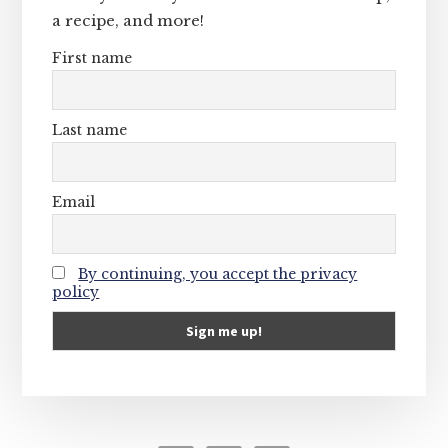
a recipe, and more!
First name
Last name
Email
By continuing, you accept the privacy
policy