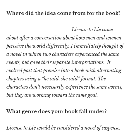
Where did the idea come from for the book?
License to Lie came
about after a conversation about how men and women
perceive the world differently. I immediately thought of
a novel in which two characters experienced the same
events, but gave their separate interpretations. It
evolved past that premise into a book with alternating
chapters using a “he said, she said” format. The
characters don’t necessarily experience the same events,
but they are working toward the same goal.
What genre does your book fall under?
License to Lie would be considered a novel of suspense.