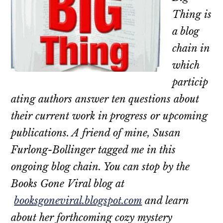
Thing is
a blog
chain in
which
particip
ating authors answer ten questions about
their current work in progress or upcoming
publications. A friend of mine, Susan
Furlong-Bollinger tagged me in this
ongoing blog chain. You can stop by the
Books Gone Viral blog at
booksgoneviral.blogspot.com
and learn
about her forthcoming cozy mystery