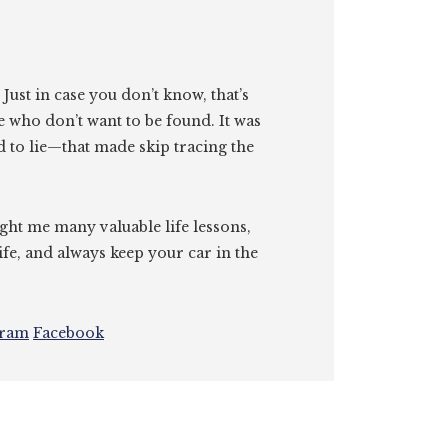
. Just in case you don’t know, that’s
e who don’t want to be found. It was
id to lie—that made skip tracing the
ght me many valuable life lessons,
ife, and always keep your car in the
gram
Facebook