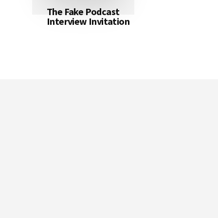
The Fake Podcast
Interview Invitation