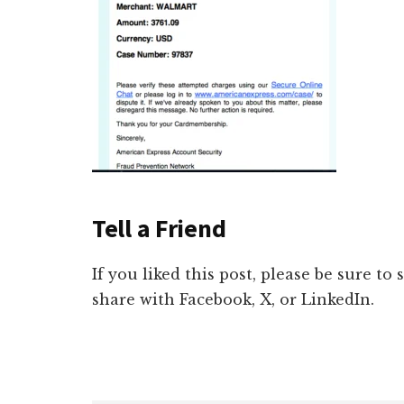
Tell a Friend
If you liked this post, please be sure to
share with Facebook, X, or LinkedIn.