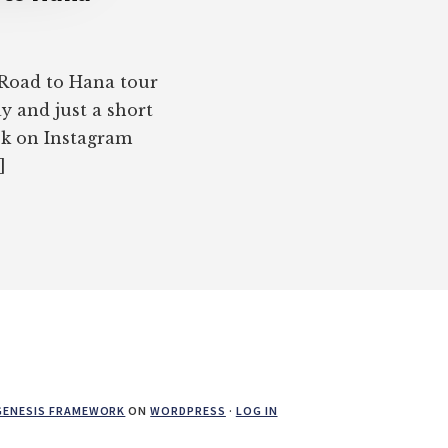
 Road to Hana tour
y and just a short
ek on Instagram
]
GENESIS FRAMEWORK
ON
WORDPRESS
·
LOG IN