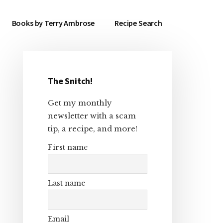
Books by Terry Ambrose
Recipe Search
The Snitch!
Primary
Get my monthly
Sidebar
newsletter with a scam
tip, a recipe, and more!
First name
Last name
Email