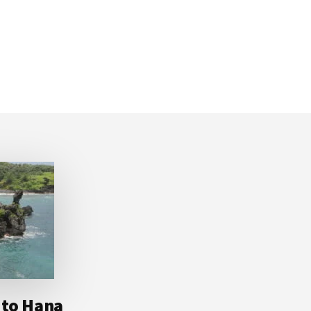
 to Hana