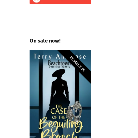
On sale now!
FEMALE PI