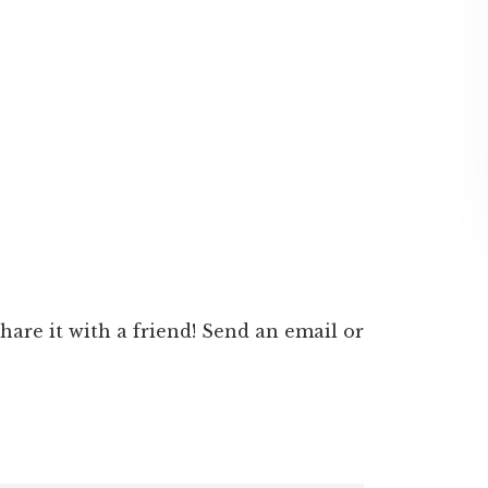
 share it with a friend! Send an email or