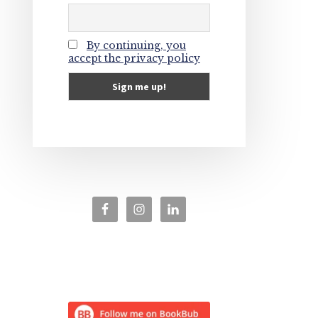
By continuing, you
accept the privacy policy