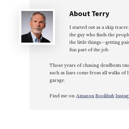
About
Terry
I started out as a skip tracer
the guy who finds the peopl
the little things—getting pa
fun part of the job.
Those years of chasing deadbeats tau
such as liars come from all walks of l
garage.
Find me on:
Amazon
Bookbub
Insta