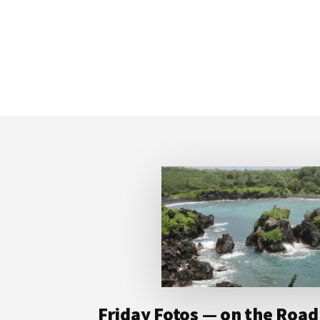
Footer
Friday Fotos — on the Road