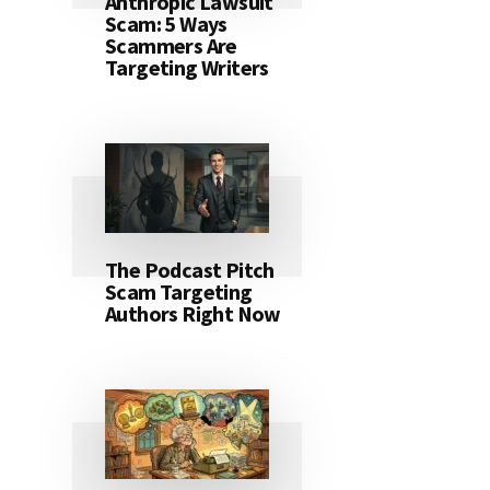
Anthropic Lawsuit
Scam: 5 Ways
Scammers Are
Targeting Writers
The Podcast Pitch
Scam Targeting
Authors Right Now