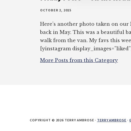
OCTOBER 2, 2015
Here’s another photo taken on our
back in May. This was a beautiful ba
walk from the van. My favs this we
[yinstagram display_images=”liked”
More Posts from this Category
COPYRIGHT © 2026 TERRY AMBROSE ·
TERRY AMBROSE
·