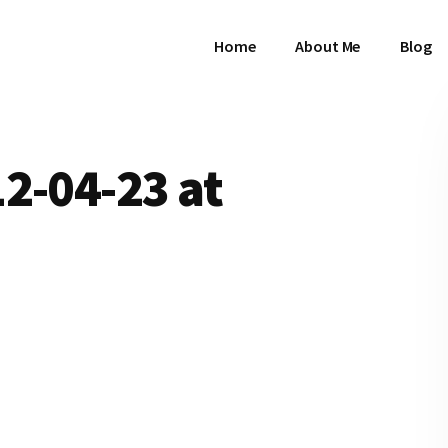
Home
About Me
Blog
2-04-23 at