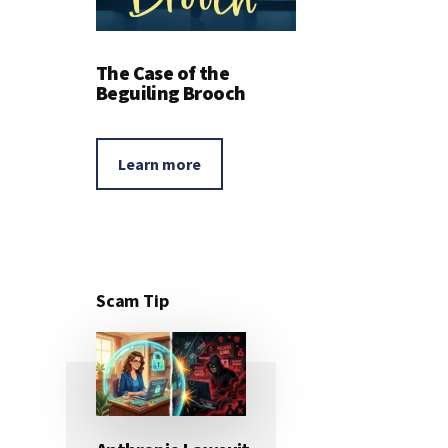
The Case of the
Beguiling Brooch
Learn more
Scam Tip