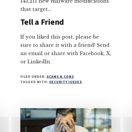
143,211 new malware modifications
that target…
Tell a Friend
If you liked this post, please be
sure to share it with a friend! Send
an email or share with Facebook, X,
or LinkedIn.
FILED UNDER:
SCAMS & CONS
TAGGED WITH:
SECURITY ISSUES