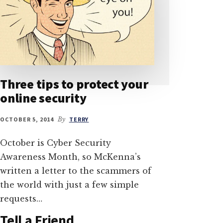
Three tips to protect your
online security
OCTOBER 5, 2014
By
TERRY
October is Cyber Security
Awareness Month, so McKenna’s
written a letter to the scammers of
the world with just a few simple
requests…
Tell a Friend