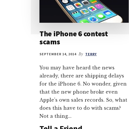
The iPhone 6 contest
scams
SEPTEMBER 14, 2014
By
TERRY
You may have heard the news
already, there are shipping delays
for the iPhone 6. No wonder, given
that the new phone broke even
Apple’s own sales records. So, what
does this have to do with scams?
Not a thing…
Tell a Friend