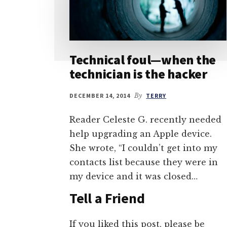
Technical foul—when the
technician is the hacker
DECEMBER 14, 2014
By
TERRY
Reader Celeste G. recently needed
help upgrading an Apple device.
She wrote, “I couldn’t get into my
contacts list because they were in
my device and it was closed…
Tell a Friend
If you liked this post, please be