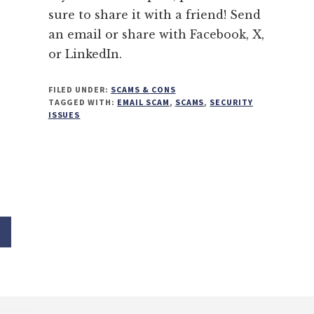
sure to share it with a friend! Send
an email or share with Facebook, X,
or LinkedIn.
FILED UNDER:
SCAMS & CONS
TAGGED WITH:
EMAIL SCAM
,
SCAMS
,
SECURITY
ISSUES
age