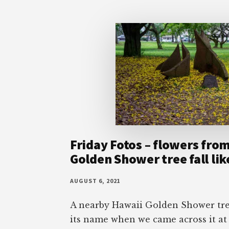
Friday Fotos – flowers fro
Golden Shower tree fall li
AUGUST 6, 2021
A nearby Hawaii Golden Shower tree
its name when we came across it at