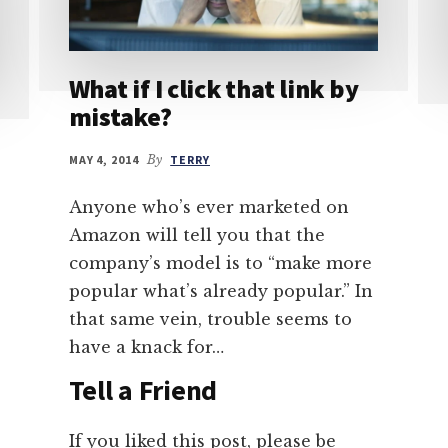
What if I click that link by
mistake?
MAY 4, 2014
By
TERRY
Anyone who’s ever marketed on
Amazon will tell you that the
company’s model is to “make more
popular what’s already popular.” In
that same vein, trouble seems to
have a knack for…
Tell a Friend
If you liked this post, please be