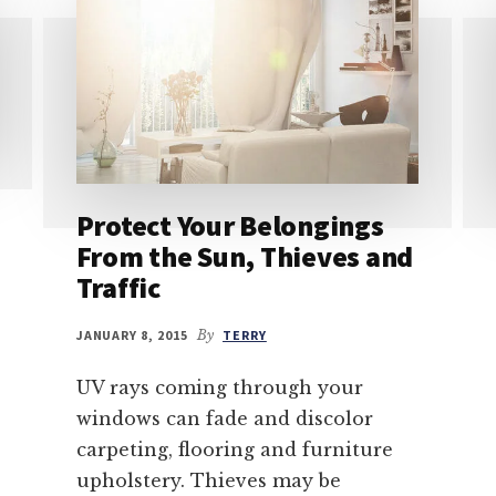
Protect Your Belongings
From the Sun, Thieves and
Traffic
JANUARY 8, 2015
By
TERRY
UV rays coming through your
windows can fade and discolor
carpeting, flooring and furniture
upholstery. Thieves may be