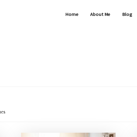
Home
About Me
Blog
ues