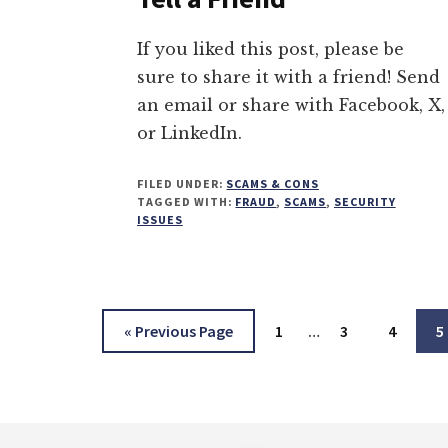
If you liked this post, please be
sure to share it with a friend! Send
an email or share with Facebook, X,
or LinkedIn.
FILED UNDER:
SCAMS & CONS
TAGGED WITH:
FRAUD
,
SCAMS
,
SECURITY
ISSUES
Interim
Go
Page
Page
Page
P
«
Previous Page
1
…
3
4
5
pages
to
omitted
Footer