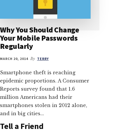
Why You Should Change
Your Mobile Passwords
Regularly
MARCH 20, 2014
By
TERRY
Smartphone theft is reaching
epidemic proportions. A Consumer
Reports survey found that 1.6
million Americans had their
smartphones stolen in 2012 alone,
and in big cities…
Tell a Friend