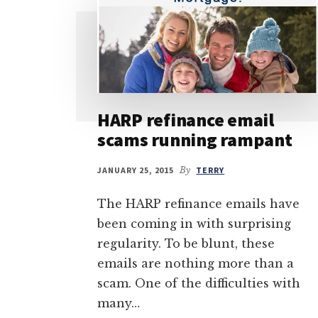
HARP refinance email
scams running rampant
JANUARY 25, 2015
By
TERRY
The HARP refinance emails have
been coming in with surprising
regularity. To be blunt, these
emails are nothing more than a
scam. One of the difficulties with
many…