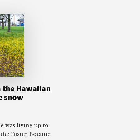
m the Hawaiian
ke snow
 was living up to
 the Foster Botanic