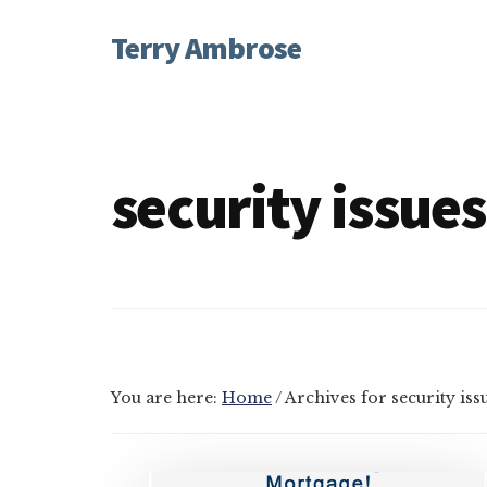
Additional
Skip
Skip
Terry Ambrose
to
to
menu
main
footer
Home
content
of
Mysteries
with
security issues
Character
You are here:
Home
/
Archives for security iss