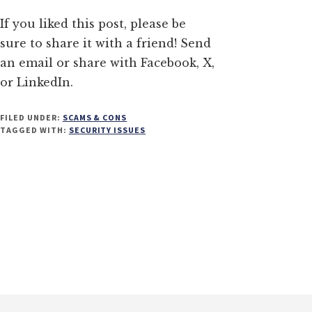
If you liked this post, please be
sure to share it with a friend! Send
an email or share with Facebook, X,
or LinkedIn.
FILED UNDER:
SCAMS & CONS
TAGGED WITH:
SECURITY ISSUES