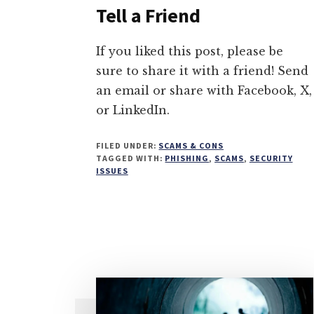
Tell a Friend
If you liked this post, please be
sure to share it with a friend! Send
an email or share with Facebook, X,
or LinkedIn.
FILED UNDER:
SCAMS & CONS
TAGGED WITH:
PHISHING
,
SCAMS
,
SECURITY
ISSUES