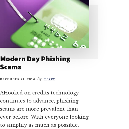
Modern Day Phishing
Scams
DECEMBER 21, 2014
By
TERRY
AHooked on credits technology
continues to advance, phishing
scams are more prevalent than
ever before. With everyone looking
to simplify as much as possible,