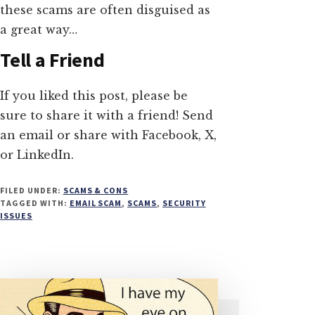
these scams are often disguised as
a great way…
Tell a Friend
If you liked this post, please be
sure to share it with a friend! Send
an email or share with Facebook, X,
or LinkedIn.
FILED UNDER:
SCAMS & CONS
TAGGED WITH:
EMAIL SCAM
,
SCAMS
,
SECURITY
ISSUES