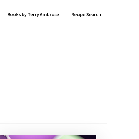
Books by Terry Ambrose
Recipe Search