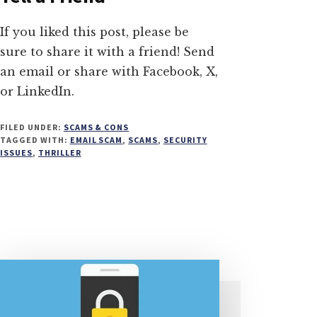
If you liked this post, please be
sure to share it with a friend! Send
an email or share with Facebook, X,
or LinkedIn.
FILED UNDER:
SCAMS & CONS
TAGGED WITH:
EMAIL SCAM
,
SCAMS
,
SECURITY
ISSUES
,
THRILLER