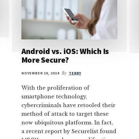
Android vs. iOS: Which Is
More Secure?
NOVEMBER 18, 2014
By
TERRY
With the proliferation of
smartphone technology,
cybercriminals have retooled their
method of attack to target these
now ubiquitous platforms. In fact,
a recent report by Securelist found