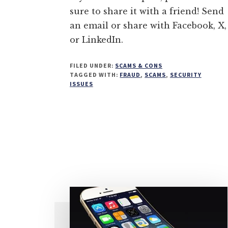
sure to share it with a friend! Send
an email or share with Facebook, X,
or LinkedIn.
FILED UNDER:
SCAMS & CONS
TAGGED WITH:
FRAUD
,
SCAMS
,
SECURITY
ISSUES