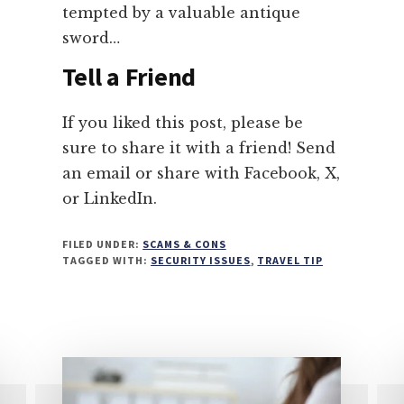
tempted by a valuable antique
sword…
Tell a Friend
If you liked this post, please be
sure to share it with a friend! Send
an email or share with Facebook, X,
or LinkedIn.
FILED UNDER:
SCAMS & CONS
TAGGED WITH:
SECURITY ISSUES
,
TRAVEL TIP