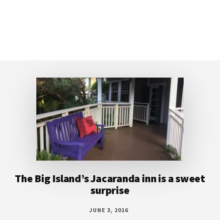
Footer
The Big Island’s Jacaranda inn is a sweet
surprise
JUNE 3, 2016