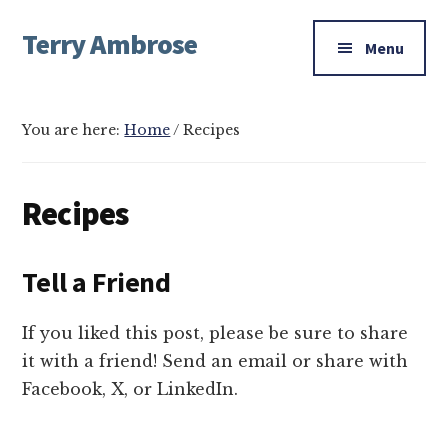
Additional
Skip
Skip
Terry Ambrose
to
to
menu
Menu
main
footer
Home
content
of
Mysteries
You are here:
Home
/
Recipes
with
Character
Recipes
Tell a Friend
If you liked this post, please be sure to share
it with a friend! Send an email or share with
Facebook, X, or LinkedIn.