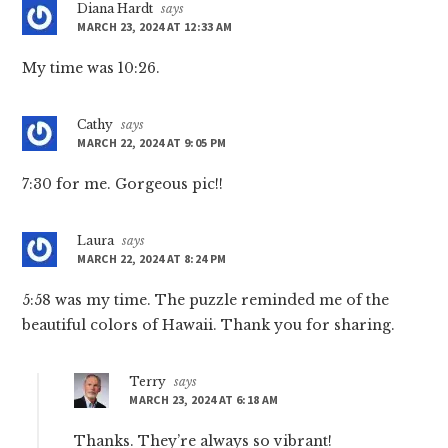
Diana Hardt
says
MARCH 23, 2024 AT 12:33 AM
My time was 10:26.
Cathy
says
MARCH 22, 2024 AT 9:05 PM
7:30 for me. Gorgeous pic!!
Laura
says
MARCH 22, 2024 AT 8:24 PM
5:58 was my time. The puzzle reminded me of the
beautiful colors of Hawaii. Thank you for sharing.
Terry
says
MARCH 23, 2024 AT 6:18 AM
Thanks. They’re always so vibrant!