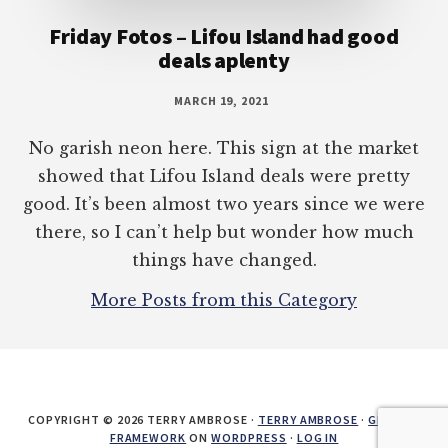
Friday Fotos – Lifou Island had good
deals aplenty
MARCH 19, 2021
No garish neon here. This sign at the market
showed that Lifou Island deals were pretty
good. It’s been almost two years since we were
there, so I can’t help but wonder how much
things have changed.
More Posts from this Category
COPYRIGHT © 2026 TERRY AMBROSE ·
TERRY AMBROSE
·
GENESIS
FRAMEWORK
ON
WORDPRESS
·
LOG IN