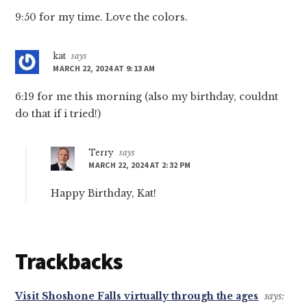
9:50 for my time. Love the colors.
kat
says
MARCH 22, 2024 AT 9:13 AM
6:19 for me this morning (also my birthday, couldnt
do that if i tried!)
Terry
says
MARCH 22, 2024 AT 2:32 PM
Happy Birthday, Kat!
Trackbacks
Visit Shoshone Falls virtually through the ages
says: