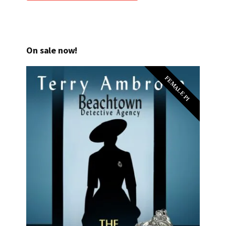
On sale now!
FEMALE PI