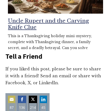
Uncle Rupert and the Carving
Knife Clue
This is a Thanksgiving holiday mini-mystery,
complete with Thanksgiving dinner, a family
secret, and a deadly betrayal. Can you solve
Tell a Friend
If you liked this post, please be sure to share
it with a friend! Send an email or share with
Facebook, X, or LinkedIn.
87
136
214
45