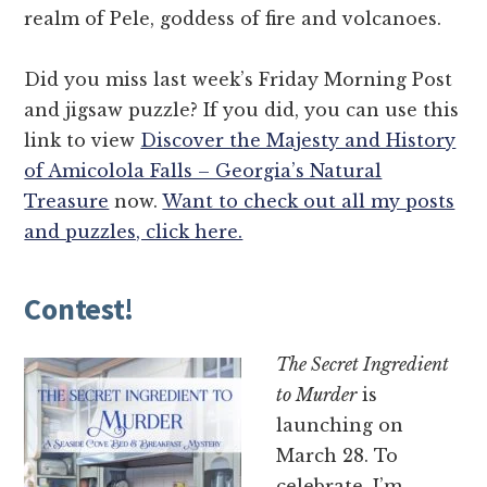
realm of Pele, goddess of fire and volcanoes.
Did you miss last week’s Friday Morning Post
and jigsaw puzzle? If you did, you can use this
link to view
Discover the Majesty and History
of Amicolola Falls – Georgia’s Natural
Treasure
now.
Want to check out all my posts
and puzzles, click here.
Contest!
The Secret Ingredient
to Murder
is
launching on
March 28. To
celebrate, I’m