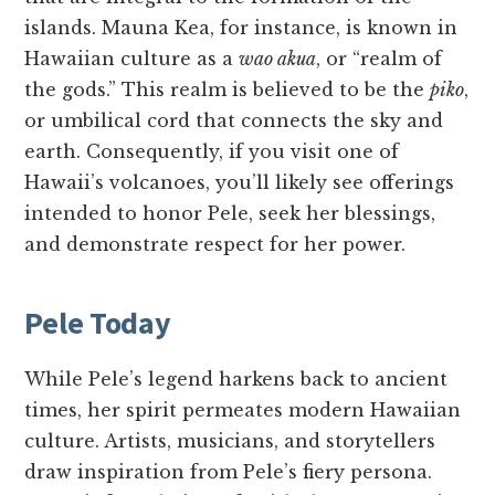
islands. Mauna Kea, for instance, is known in
Hawaiian culture as a
wao akua
, or “realm of
the gods.” This realm is believed to be the
piko
,
or umbilical cord that connects the sky and
earth. Consequently, if you visit one of
Hawaii’s volcanoes, you’ll likely see offerings
intended to honor Pele, seek her blessings,
and demonstrate respect for her power.
Pele Today
While Pele’s legend harkens back to ancient
times, her spirit permeates modern Hawaiian
culture. Artists, musicians, and storytellers
draw inspiration from Pele’s fiery persona.