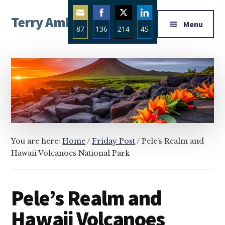
Additional
Skip
Skip
Skip
Terry Ambrose
to
to
to
menu
Menu
87
136
214
45
main
primary
footer
Home
content
sidebar
Share
Share
Share
Share
of
on
on
on
on
Mysteries
Email
Facebook
Twitter
LinkedIn
with
Character
You are here:
Home
/
Friday Post
/
Pele’s Realm and
Hawaii Volcanoes National Park
Pele’s Realm and
Hawaii Volcanoes