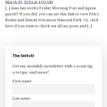
March 29, 2024 at 4:00 AM
[…] miss last week’s Friday Morning Post and jigsaw
puzzle? If you did, you can use this link to view Pele’s
Realm and Hawaii Volcanoes National Park. Or, click
here if you want to check out all my posts and […]
Primary
The Snitch!
Sidebar
Get my monthly newsletter with a scam tip,
a recipe, and more!
First name
Last name