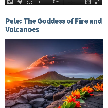
Pele: The Goddess of Fire and
Volcanoes