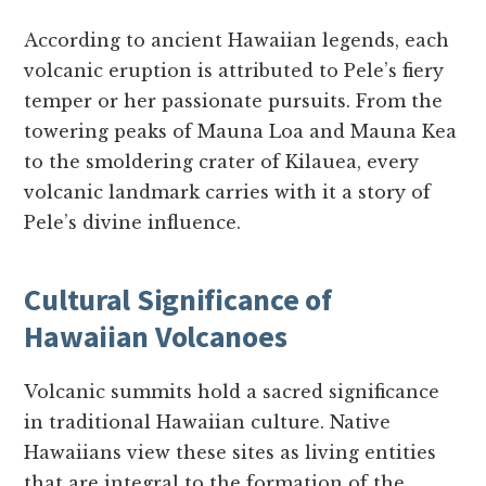
According to ancient Hawaiian legends, each
volcanic eruption is attributed to Pele’s fiery
temper or her passionate pursuits. From the
towering peaks of Mauna Loa and Mauna Kea
to the smoldering crater of Kilauea, every
volcanic landmark carries with it a story of
Pele’s divine influence.
Cultural Significance of
Hawaiian Volcanoes
Volcanic summits hold a sacred significance
in traditional Hawaiian culture. Native
Hawaiians view these sites as living entities
that are integral to the formation of the