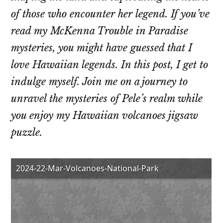
of those who encounter her legend. If you’ve
read my McKenna Trouble in Paradise
mysteries, you might have guessed that I
love Hawaiian legends. In this post, I get to
indulge myself. Join me on a journey to
unravel the mysteries of Pele’s realm while
you enjoy my Hawaiian volcanoes jigsaw
puzzle.