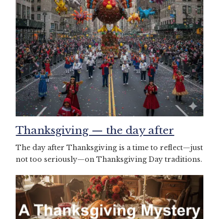
Thanksgiving — the day after
The day after Thanksgiving is a time to reflect—just
not too seriously—on Thanksgiving Day traditions.