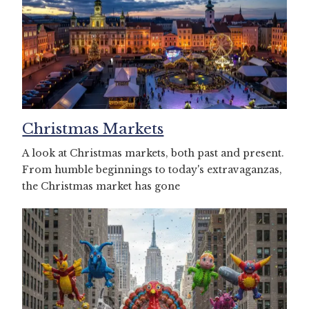
Christmas Markets
A look at Christmas markets, both past and present.
From humble beginnings to today's extravaganzas,
the Christmas market has gone