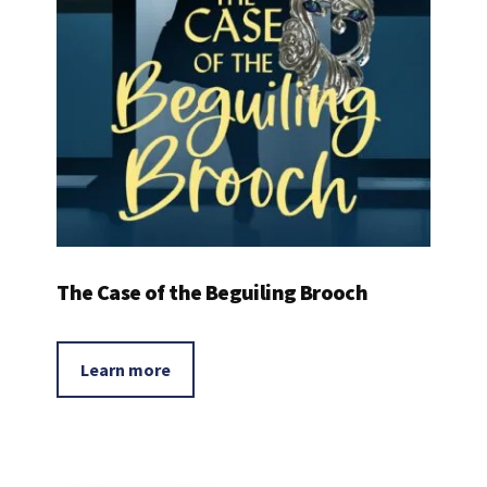
The Case of the Beguiling Brooch
Learn more