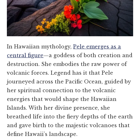
In Hawaiian mythology,
Pele emerges as a
central figure
—a goddess of both creation and
destruction. She embodies the raw power of
volcanic forces. Legend has it that Pele
journeyed across the Pacific Ocean, guided by
her spiritual connection to the volcanic
energies that would shape the Hawaiian
Islands. With her divine presence, she
breathed life into the fiery depths of the earth
and gave birth to the majestic volcanoes that
define Hawaii’s landscape.