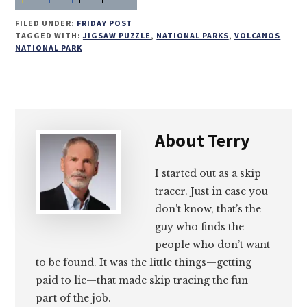
Share
Share
Share
Share
FILED UNDER:
FRIDAY POST
on
on
on
on
TAGGED WITH:
JIGSAW PUZZLE
,
NATIONAL PARKS
,
VOLCANOS
NATIONAL PARK
Email
Facebook
Twitter
LinkedIn
About
Terry
I started out as a skip
tracer. Just in case you
don’t know, that’s the
guy who finds the
people who don’t want
to be found. It was the little things—getting
paid to lie—that made skip tracing the fun
part of the job.