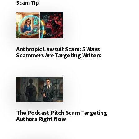
Scam Tip
Anthropic Lawsuit Scam: 5 Ways
Scammers Are Targeting Writers
The Podcast Pitch Scam Targeting
Authors Right Now