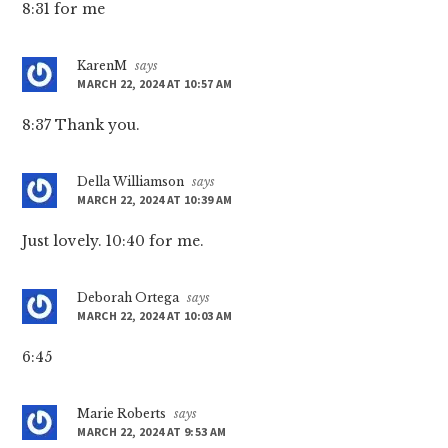
8:31 for me
KarenM
says
MARCH 22, 2024 AT 10:57 AM
8:37 Thank you.
Della Williamson
says
MARCH 22, 2024 AT 10:39 AM
Just lovely. 10:40 for me.
Deborah Ortega
says
MARCH 22, 2024 AT 10:03 AM
6:45
Marie Roberts
says
MARCH 22, 2024 AT 9:53 AM