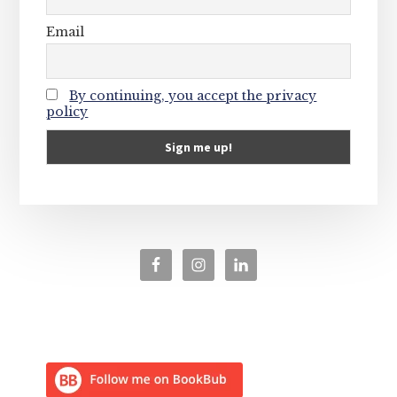
Email
By continuing, you accept the privacy
policy