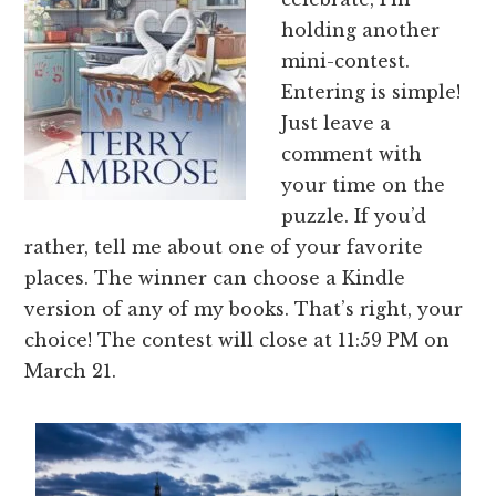
holding another
mini-contest.
Entering is simple!
Just leave a
comment with
your time on the
puzzle. If you’d
rather, tell me about one of your favorite
places. The winner can choose a Kindle
version of any of my books. That’s right, your
choice! The contest will close at 11:59 PM on
March 21.