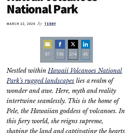
National Park
MARCH 22, 2024
By
TERRY
87
136
214
45
Share
Share
Share
Share
Nestled within
Hawaii Volcanoes National
on
on
on
on
Email
Facebook
Twitter
LinkedIn
Park’s rugged landscapes
lies a realm of
wonder and awe. Here, myth and reality
intertwine seamlessly. This is the home of
Pele, the Hawaiian goddess of volcanoes. In
this fiery world, she reigns supreme,
shaping the land and captivating the hearts