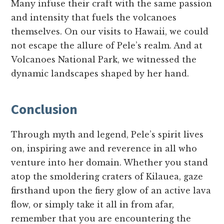
Many infuse their craft with the same passion
and intensity that fuels the volcanoes
themselves. On our visits to Hawaii, we could
not escape the allure of Pele’s realm. And at
Volcanoes National Park, we witnessed the
dynamic landscapes shaped by her hand.
Conclusion
Through myth and legend, Pele’s spirit lives
on, inspiring awe and reverence in all who
venture into her domain. Whether you stand
atop the smoldering craters of Kilauea, gaze
firsthand upon the fiery glow of an active lava
flow, or simply take it all in from afar,
remember that you are encountering the