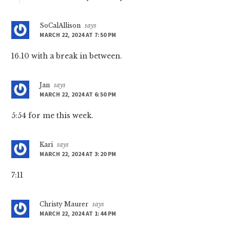
SoCalAllison
says
MARCH 22, 2024 AT 7:50 PM
16.10 with a break in between.
Jan
says
MARCH 22, 2024 AT 6:50 PM
5:54 for me this week.
Kari
says
MARCH 22, 2024 AT 3:20 PM
7:11
Christy Maurer
says
MARCH 22, 2024 AT 1:44 PM