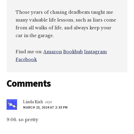
Those years of chasing deadbeats taught me
many valuable life lessons, such as liars come
from all walks of life, and always keep your
car in the garage.
Find me on:
Amazon
Bookbub
Instagram
Facebook
Reader
Comments
Interactions
Linda Kish
says
MARCH 23, 2024 AT 2:33 PM
9:06. so pretty