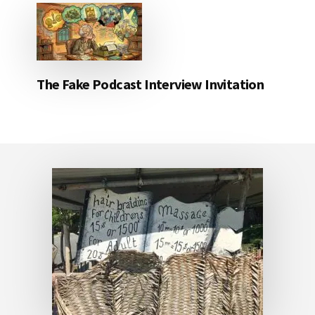
The Fake Podcast Interview Invitation
Footer