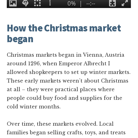
How the Christmas market
began
Christmas markets began in Vienna, Austria
around 1296, when Emperor Albrecht I
allowed shopkeepers to set up winter markets.
These early markets weren’t about Christmas
at all – they were practical places where
people could buy food and supplies for the
cold winter months.
Over time, these markets evolved. Local
families began selling crafts, toys, and treats