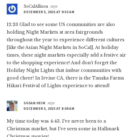
SoCalAllison
says
DECEMBER 5, 2025 AT 9:55 AM
12.23 Glad to see some US communities are also
holding Night Markets at area fairgrounds
throughout the year to experience different cultures
[like the Asian Night Markets in SoCal]. At holiday
times, these night markets especially add a festive air
to the shopping experience! And don’t forget the
Holiday Night Lights that imbue communities with
good cheer! In Irvine CA, there is the Tanaka Farms
Hikari Festival of Lights experience to attend!
SUSAN HEIM
says
DECEMBER 5, 2025 AT 8:08 AM
My time today was 4:43. I’ve never been to a
Christmas market, but I’ve seen some in Hallmark
Christmas movies!