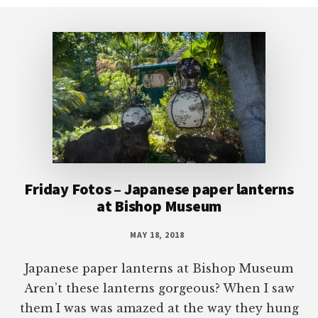
Footer
Friday Fotos – Japanese paper lanterns
at Bishop Museum
MAY 18, 2018
Japanese paper lanterns at Bishop Museum
Aren’t these lanterns gorgeous? When I saw
them I was was amazed at the way they hung