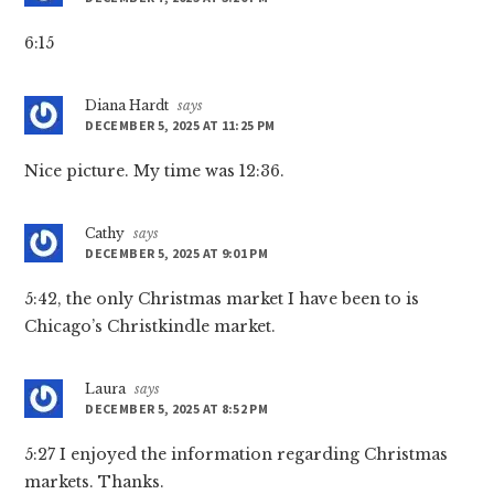
6:15
Diana Hardt
says
DECEMBER 5, 2025 AT 11:25 PM
Nice picture. My time was 12:36.
Cathy
says
DECEMBER 5, 2025 AT 9:01 PM
5:42, the only Christmas market I have been to is
Chicago’s Christkindle market.
Laura
says
DECEMBER 5, 2025 AT 8:52 PM
5:27 I enjoyed the information regarding Christmas
markets. Thanks.