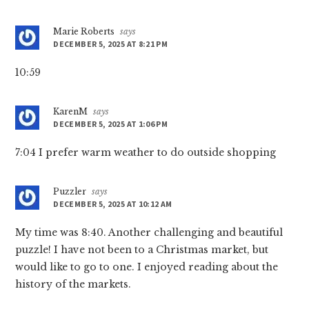
Marie Roberts
says
DECEMBER 5, 2025 AT 8:21 PM
10:59
KarenM
says
DECEMBER 5, 2025 AT 1:06 PM
7:04 I prefer warm weather to do outside shopping
Puzzler
says
DECEMBER 5, 2025 AT 10:12 AM
My time was 8:40. Another challenging and beautiful
puzzle! I have not been to a Christmas market, but
would like to go to one. I enjoyed reading about the
history of the markets.