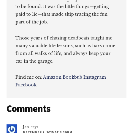
to be found. It was the little things—getting
paid to lie—that made skip tracing the fun
part of the job.
Those years of chasing deadbeats taught me
many valuable life lessons, such as liars come
from all walks of life, and always keep your
car in the garage.
Find me on:
Amazon
Bookbub
Instagram
Facebook
Reader
Comments
Interactions
Jan
says
DECEMBER 7, 2025 AT 3:20 PM