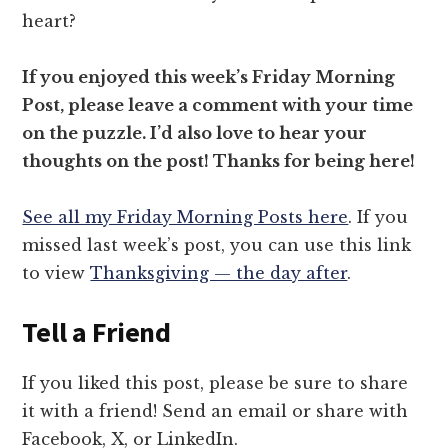
heart?
If you enjoyed this week’s Friday Morning
Post, please leave a comment with your time
on the puzzle. I’d also love to hear your
thoughts on the post! Thanks for being here!
See all my Friday Morning Posts here
. If you
missed last week’s post, you can use this link
to view
Thanksgiving — the day after
.
Tell a Friend
If you liked this post, please be sure to share
it with a friend! Send an email or share with
Facebook, X, or LinkedIn.