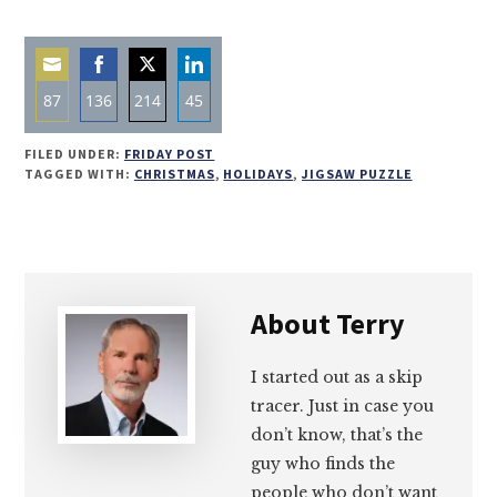
87
136
214
45
Share
Share
Share
Share
FILED UNDER:
FRIDAY POST
on
on
on
on
TAGGED WITH:
CHRISTMAS
,
HOLIDAYS
,
JIGSAW PUZZLE
Email
Facebook
Twitter
LinkedIn
About
Terry
I started out as a skip
tracer. Just in case you
don’t know, that’s the
guy who finds the
people who don’t want