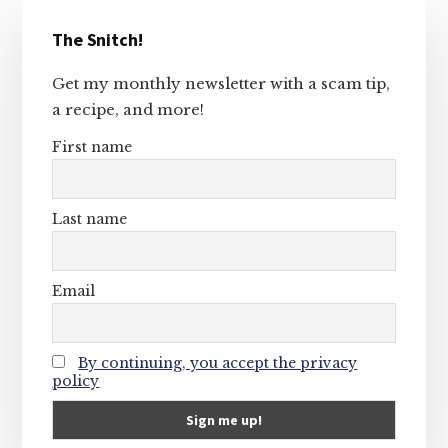
Primary
The Snitch!
Sidebar
Get my monthly newsletter with a scam tip,
a recipe, and more!
First name
Last name
Email
By continuing, you accept the privacy
policy