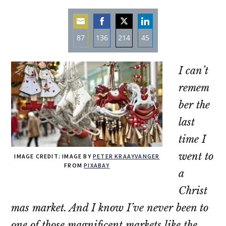
87
136
214
45
Share
Share
Share
Share
on
on
on
on
I can’t
Email
Facebook
Twitter
LinkedIn
remem
ber the
last
time I
went to
IMAGE CREDIT: IMAGE BY
PETER KRAAYVANGER
FROM
PIXABAY
a
Christ
mas market. And I know I’ve never been to
one of those magnificent markets like the