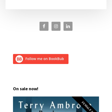
On sale now!
FEMALE PI