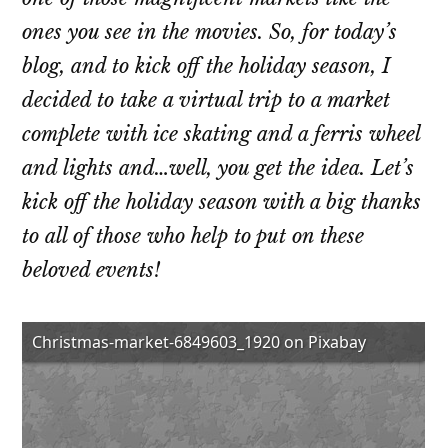
ones you see in the movies. So, for today’s
blog, and to kick off the holiday season, I
decided to take a virtual trip to a market
complete with ice skating and a ferris wheel
and lights and…well, you get the idea. Let’s
kick off the holiday season with a big thanks
to all of those who help to put on these
beloved events!