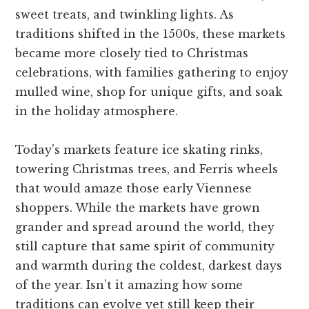
sweet treats, and twinkling lights. As
traditions shifted in the 1500s, these markets
became more closely tied to Christmas
celebrations, with families gathering to enjoy
mulled wine, shop for unique gifts, and soak
in the holiday atmosphere.
Today’s markets feature ice skating rinks,
towering Christmas trees, and Ferris wheels
that would amaze those early Viennese
shoppers. While the markets have grown
grander and spread around the world, they
still capture that same spirit of community
and warmth during the coldest, darkest days
of the year. Isn’t it amazing how some
traditions can evolve yet still keep their