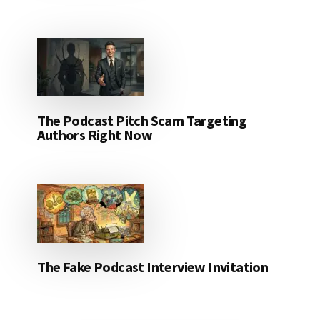
The Podcast Pitch Scam Targeting
Authors Right Now
The Fake Podcast Interview Invitation