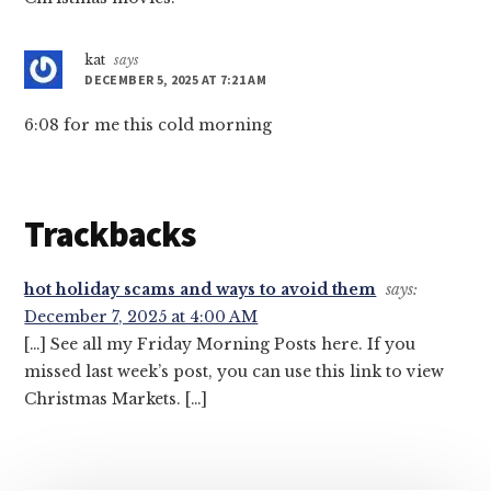
kat
says
DECEMBER 5, 2025 AT 7:21 AM
6:08 for me this cold morning
Trackbacks
hot holiday scams and ways to avoid them
says:
December 7, 2025 at 4:00 AM
[…] See all my Friday Morning Posts here. If you
missed last week’s post, you can use this link to view
Christmas Markets. […]