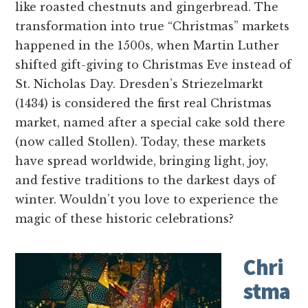
like roasted chestnuts and gingerbread. The
transformation into true “Christmas” markets
happened in the 1500s, when Martin Luther
shifted gift-giving to Christmas Eve instead of
St. Nicholas Day. Dresden’s Striezelmarkt
(1434) is considered the first real Christmas
market, named after a special cake sold there
(now called Stollen). Today, these markets
have spread worldwide, bringing light, joy,
and festive traditions to the darkest days of
winter. Wouldn’t you love to experience the
magic of these historic celebrations?
Chri
stma