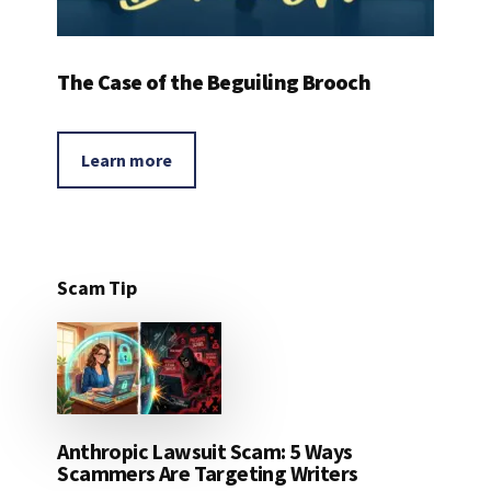
The Case of the Beguiling Brooch
Learn more
Scam Tip
Anthropic Lawsuit Scam: 5 Ways
Scammers Are Targeting Writers