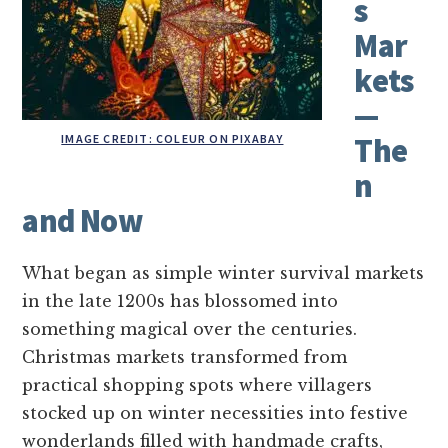
s
Mar
kets
—
IMAGE CREDIT: COLEUR ON PIXABAY
The
n
and Now
What began as simple winter survival markets
in the late 1200s has blossomed into
something magical over the centuries.
Christmas markets transformed from
practical shopping spots where villagers
stocked up on winter necessities into festive
wonderlands filled with handmade crafts,