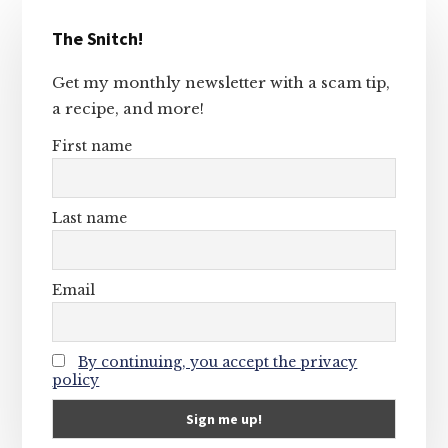
Primary
The Snitch!
Sidebar
Get my monthly newsletter with a scam tip,
a recipe, and more!
First name
Last name
Email
By continuing, you accept the privacy
policy