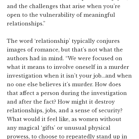
and the challenges that arise when you’re
open to the vulnerability of meaningful
relationships.”
The word ‘relationship’ typically conjures
images of romance, but that’s not what the
authors had in mind. “We were focused on
what it means to involve oneself in a murder
investigation when it isn’t your job…and when
no one else believes it’s murder. How does
that affect a person during the investigation
and after the fact? How might it destroy
relationships, jobs, and a sense of security?
What would it feel like, as women without
any magical ‘gifts’ or unusual physical
prowess, to choose to repeatedly stand up in