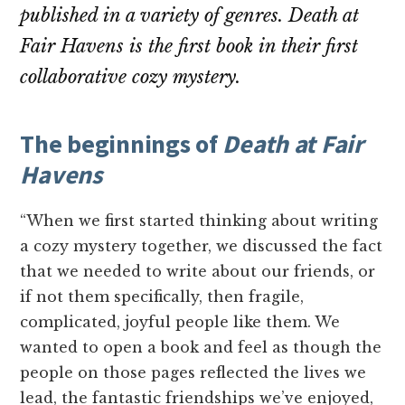
published in a variety of genres.
Death at
Fair Havens
is the first book in their first
collaborative cozy mystery.
The beginnings of
Death at Fair
Havens
“When we first started thinking about writing
a cozy mystery together, we discussed the fact
that we needed to write about our friends, or
if not them specifically, then fragile,
complicated, joyful people like them. We
wanted to open a book and feel as though the
people on those pages reflected the lives we
lead, the fantastic friendships we’ve enjoyed,