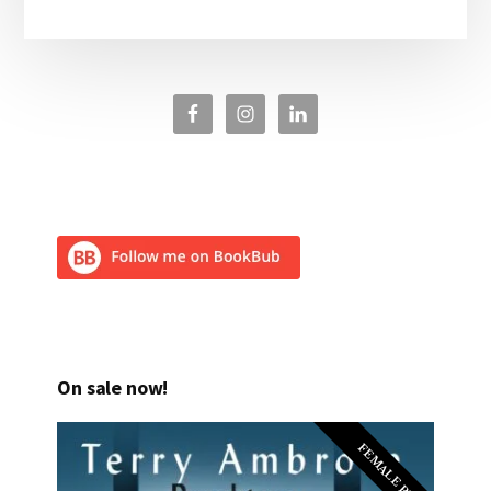
On sale now!
FEMALE PI