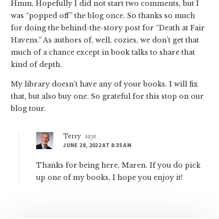
Hmm, Hopefully I did not start two comments, but I
was “popped off” the blog once. So thanks so much
for doing the behind-the-story post for “Death at Fair
Havens.” As authors of, well, cozies, we don’t get that
much of a chance except in book talks to share that
kind of depth.
My library doesn’t have any of your books. I will fix
that, but also buy one. So grateful for this stop on our
blog tour.
Terry
says
JUNE 28, 2022 AT 8:35 AM
Thanks for being here, Maren. If you do pick
up one of my books, I hope you enjoy it!