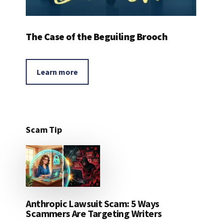
The Case of the Beguiling Brooch
Learn more
Scam Tip
Anthropic Lawsuit Scam: 5 Ways
Scammers Are Targeting Writers