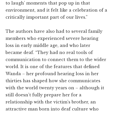
to laugh’ moments that pop up in that
environment, and it felt like a celebration of a
critically important part of our lives.”
The authors have also had to several family
members who experienced severe hearing
loss in early middle age, and who later
became deaf. “They had no real tools of
communication to connect them to the wider
world. It is one of the features that defined
Wanda – her profound hearing loss in her
thirties has shaped how she communicates
with the world twenty years on – although it
still doesn’t fully prepare her for a
relationship with the victim’s brother, an
attractive man born into deaf culture who