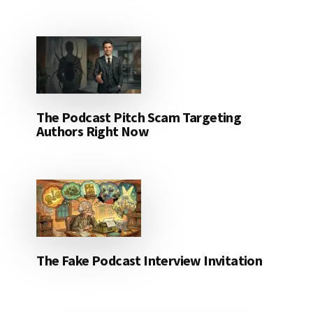
The Podcast Pitch Scam Targeting
Authors Right Now
The Fake Podcast Interview Invitation