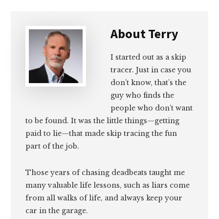
About
Terry
I started out as a skip
tracer. Just in case you
don’t know, that’s the
guy who finds the
people who don’t want
to be found. It was the little things—getting
paid to lie—that made skip tracing the fun
part of the job.
Those years of chasing deadbeats taught me
many valuable life lessons, such as liars come
from all walks of life, and always keep your
car in the garage.