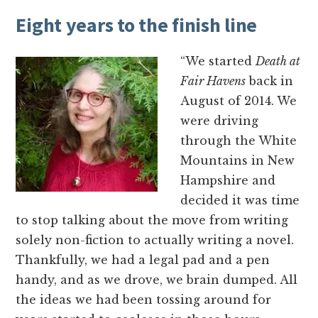
Eight years to the finish line
“We started
Death at
Fair Havens
back in
August of 2014. We
were driving
through the White
Mountains in New
Hampshire and
decided it was time
to stop talking about the move from writing
solely non-fiction to actually writing a novel.
Thankfully, we had a legal pad and a pen
handy, and as we drove, we brain dumped. All
the ideas we had been tossing around for