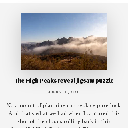
Footer
The High Peaks reveal jigsaw puzzle
AUGUST 11, 2023
No amount of planning can replace pure luck.
And that’s what we had when I captured this
shot of the clouds rolling back in this