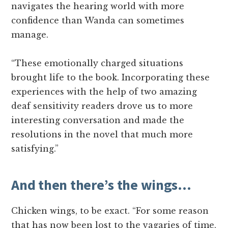
navigates the hearing world with more
confidence than Wanda can sometimes
manage.
“These emotionally charged situations
brought life to the book. Incorporating these
experiences with the help of two amazing
deaf sensitivity readers drove us to more
interesting conversation and made the
resolutions in the novel that much more
satisfying.”
And then there’s the wings…
Chicken wings, to be exact. “For some reason
that has now been lost to the vagaries of time,