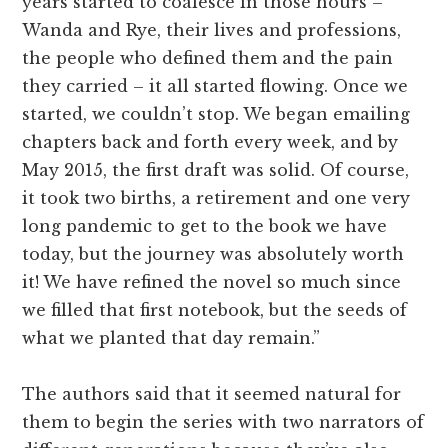
years started to coalesce in those hours –
Wanda and Rye, their lives and professions,
the people who defined them and the pain
they carried – it all started flowing. Once we
started, we couldn’t stop. We began emailing
chapters back and forth every week, and by
May 2015, the first draft was solid. Of course,
it took two births, a retirement and one very
long pandemic to get to the book we have
today, but the journey was absolutely worth
it! We have refined the novel so much since
we filled that first notebook, but the seeds of
what we planted that day remain.”
The authors said that it seemed natural for
them to begin the series with two narrators of