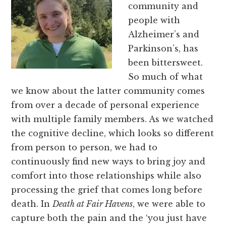
community and
people with
Alzheimer’s and
Parkinson’s, has
been bittersweet.
So much of what
we know about the latter community comes
from over a decade of personal experience
with multiple family members. As we watched
the cognitive decline, which looks so different
from person to person, we had to
continuously find new ways to bring joy and
comfort into those relationships while also
processing the grief that comes long before
death. In
Death at Fair Havens
, we were able to
capture both the pain and the ‘you just have