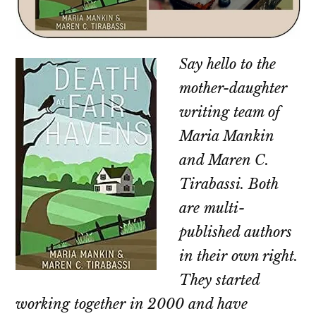
Say hello to the
mother-daughter
writing team of
Maria Mankin
and Maren C.
Tirabassi. Both
are multi-
published authors
in their own right.
They started
working together in 2000 and have