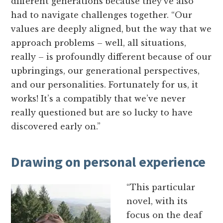
different generations because they’ve also
had to navigate challenges together. “Our
values are deeply aligned, but the way that we
approach problems – well, all situations,
really – is profoundly different because of our
upbringings, our generational perspectives,
and our personalities. Fortunately for us, it
works! It’s a compatibly that we’ve never
really questioned but are so lucky to have
discovered early on.”
Drawing on personal experience
“This particular
novel, with its
focus on the deaf