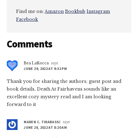
Find me on:
Amazon
Bookbub
Instagram
Facebook
Reader
Comments
Interactions
Bea LaRocca
says
JUNE 29, 2022 AT 9:32 PM
Thank you for sharing the authors; guest post and
book details, Death At Fairhavens sounds like an
excellent cozy mystery read and I am looking
forward to it
MAREN C. TIRABASSI
says
JUNE 28, 2022 AT 8:20 AM