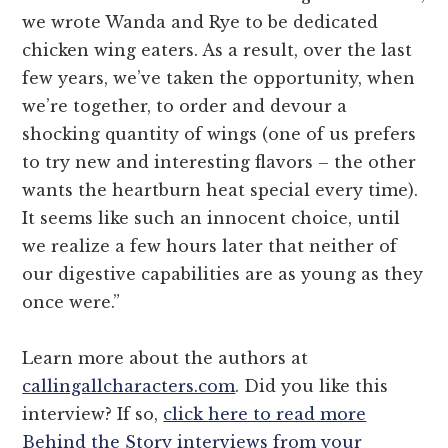
we wrote Wanda and Rye to be dedicated
chicken wing eaters. As a result, over the last
few years, we’ve taken the opportunity, when
we’re together, to order and devour a
shocking quantity of wings (one of us prefers
to try new and interesting flavors – the other
wants the heartburn heat special every time).
It seems like such an innocent choice, until
we realize a few hours later that neither of
our digestive capabilities are as young as they
once were.”
Learn more about the authors at
callingallcharacters.com
. Did you like this
interview? If so,
click here to read more
Behind the Story interviews from your