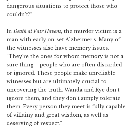
dangerous situations to protect those who
couldn’t?”
In
Death at Fair Havens
, the murder victim is a
man with early on-set Alzheimer’s. Many of
the witnesses also have memory issues.
“They’re the ones for whom memory is not a
sure thing – people who are often discarded
or ignored. These people make unreliable
witnesses but are ultimately crucial to
uncovering the truth. Wanda and Rye don’t
ignore them, and they don’t simply tolerate
them. Every person they meet is fully capable
of villainy and great wisdom, as well as
deserving of respect.”