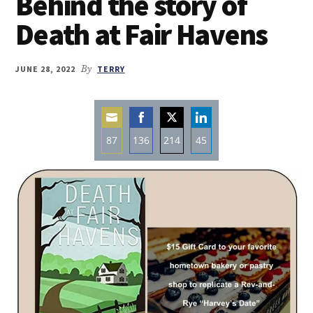
Behind the story of
Death at Fair Havens
JUNE 28, 2022
By
TERRY
87
136
214
45
Share
Share
Share
Share
on
on
on
on
Email
Facebook
Twitter
LinkedIn