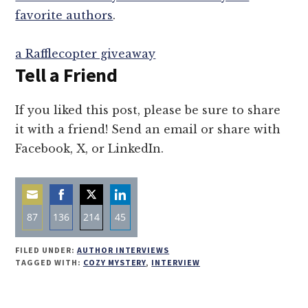
favorite authors
.
a Rafflecopter giveaway
Tell a Friend
If you liked this post, please be sure to share
it with a friend! Send an email or share with
Facebook, X, or LinkedIn.
87
136
214
45
Share
Share
Share
Share
FILED UNDER:
AUTHOR INTERVIEWS
on
on
on
on
TAGGED WITH:
COZY MYSTERY
,
INTERVIEW
Email
Facebook
Twitter
LinkedIn