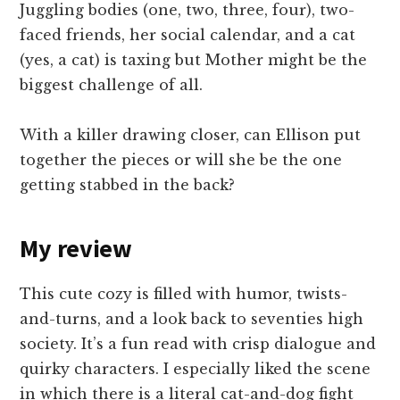
Juggling bodies (one, two, three, four), two-
faced friends, her social calendar, and a cat
(yes, a cat) is taxing but Mother might be the
biggest challenge of all.
With a killer drawing closer, can Ellison put
together the pieces or will she be the one
getting stabbed in the back?
My review
This cute cozy is filled with humor, twists-
and-turns, and a look back to seventies high
society. It’s a fun read with crisp dialogue and
quirky characters. I especially liked the scene
in which there is a literal cat-and-dog fight