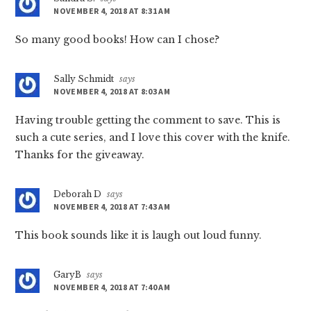
NOVEMBER 4, 2018 AT 8:31 AM
So many good books! How can I chose?
Sally Schmidt
says
NOVEMBER 4, 2018 AT 8:03 AM
Having trouble getting the comment to save. This is
such a cute series, and I love this cover with the knife.
Thanks for the giveaway.
Deborah D
says
NOVEMBER 4, 2018 AT 7:43 AM
This book sounds like it is laugh out loud funny.
GaryB
says
NOVEMBER 4, 2018 AT 7:40 AM