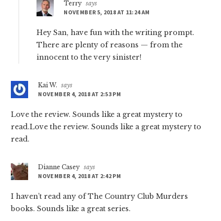
Terry
says
NOVEMBER 5, 2018 AT 11:24 AM
Hey San, have fun with the writing prompt.
There are plenty of reasons — from the
innocent to the very sinister!
Kai W.
says
NOVEMBER 4, 2018 AT 2:53 PM
Love the review. Sounds like a great mystery to
read.Love the review. Sounds like a great mystery to
read.
Dianne Casey
says
NOVEMBER 4, 2018 AT 2:42 PM
I haven’t read any of The Country Club Murders
books. Sounds like a great series.