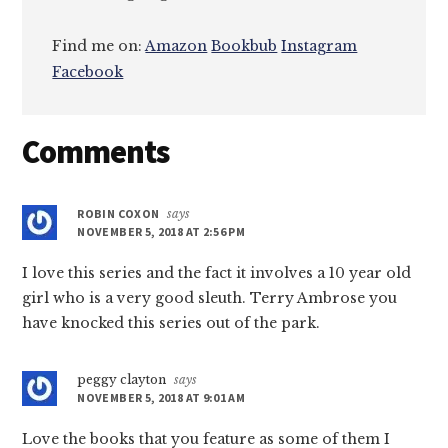
Find me on:
Amazon
Bookbub
Instagram
Facebook
Reader
Comments
Interactions
ROBIN COXON
says
NOVEMBER 5, 2018 AT 2:56 PM
I love this series and the fact it involves a 10 year old
girl who is a very good sleuth. Terry Ambrose you
have knocked this series out of the park.
peggy clayton
says
NOVEMBER 5, 2018 AT 9:01 AM
Love the books that you feature as some of them I