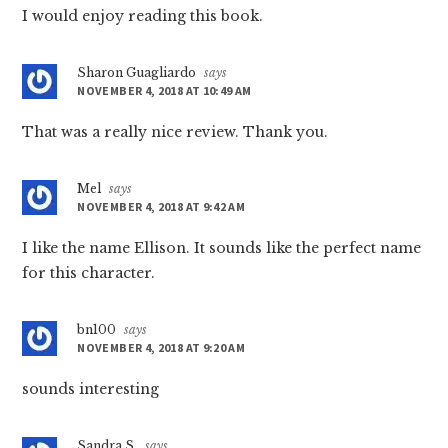
I would enjoy reading this book.
Sharon Guagliardo
says
NOVEMBER 4, 2018 AT 10:49 AM
That was a really nice review. Thank you.
Mel
says
NOVEMBER 4, 2018 AT 9:42 AM
I like the name Ellison. It sounds like the perfect name
for this character.
bn100
says
NOVEMBER 4, 2018 AT 9:20 AM
sounds interesting
Sandra S.
says