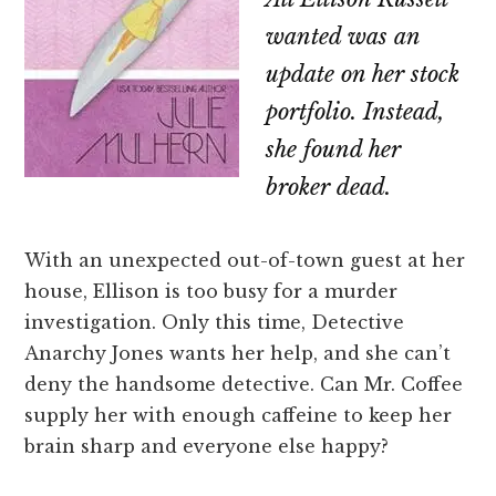
wanted was an
update on her stock
portfolio. Instead,
she found her
broker dead.
With an unexpected out-of-town guest at her
house, Ellison is too busy for a murder
investigation. Only this time, Detective
Anarchy Jones wants her help, and she can’t
deny the handsome detective. Can Mr. Coffee
supply her with enough caffeine to keep her
brain sharp and everyone else happy?