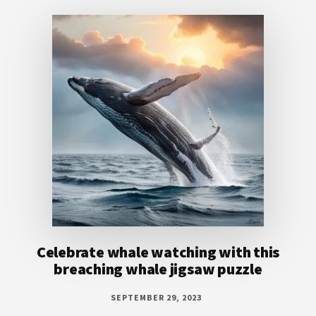
Footer
Celebrate whale watching with this
breaching whale jigsaw puzzle
SEPTEMBER 29, 2023