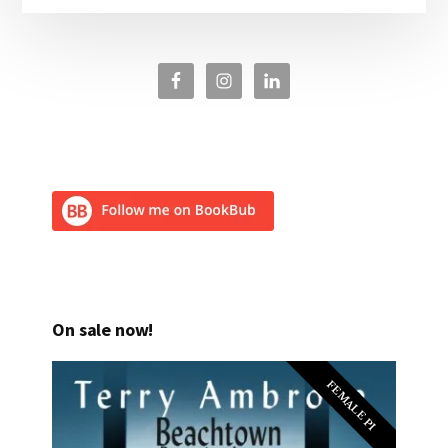
On sale now!
FEMALE PI