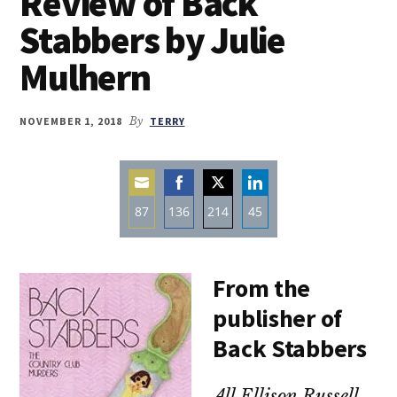
Review of Back
Stabbers by Julie
Mulhern
NOVEMBER 1, 2018
By
TERRY
87
136
214
45
Share
Share
Share
Share
on
on
on
on
From the
Email
Facebook
Twitter
LinkedIn
publisher of
Back Stabbers
All Ellison Russell