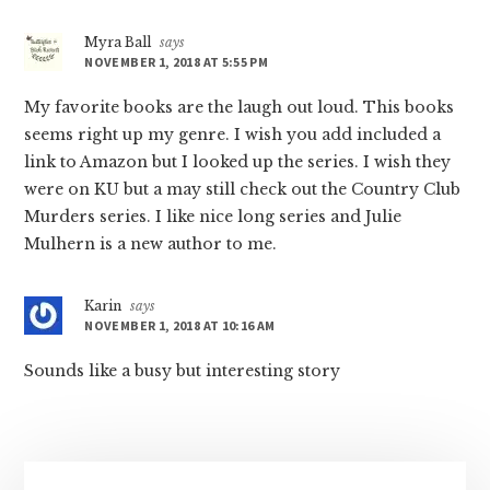
Myra Ball
says
NOVEMBER 1, 2018 AT 5:55 PM
My favorite books are the laugh out loud. This books
seems right up my genre. I wish you add included a
link to Amazon but I looked up the series. I wish they
were on KU but a may still check out the Country Club
Murders series. I like nice long series and Julie
Mulhern is a new author to me.
Karin
says
NOVEMBER 1, 2018 AT 10:16 AM
Sounds like a busy but interesting story
Primary