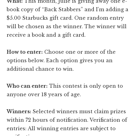
What:
This month, Julie is giving away one e-
book copy of “Back Stabbers” and I’m adding a
$5.00 Starbucks gift card. One random entry
will be chosen as the winner. The winner will
receive a book and a gift card.
How to enter:
Choose one or more of the
options below. Each option gives you an
additional chance to win.
Who can enter:
This contest is only open to
anyone over 18 years of age.
Winners:
Selected winners must claim prizes
within 72 hours of notification. Verification of
entries: All winning entries are subject to