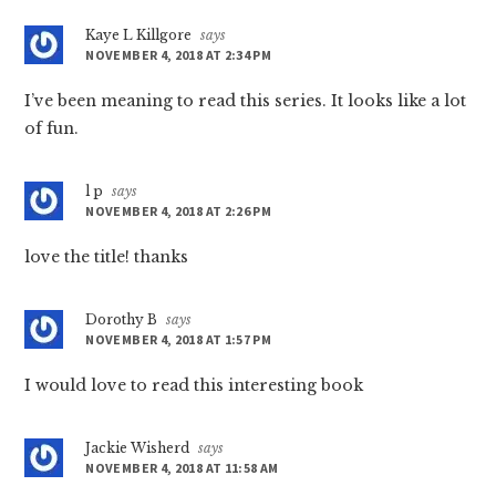
Kaye L Killgore
says
NOVEMBER 4, 2018 AT 2:34 PM
I’ve been meaning to read this series. It looks like a lot
of fun.
l p
says
NOVEMBER 4, 2018 AT 2:26 PM
love the title! thanks
Dorothy B
says
NOVEMBER 4, 2018 AT 1:57 PM
I would love to read this interesting book
Jackie Wisherd
says
NOVEMBER 4, 2018 AT 11:58 AM