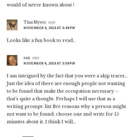
would of never known about !
Tina Myers
says
NOVEMBER 4, 2018 AT 3:48 PM
Looks like a fun book to read..
san
says
NOVEMBER 4, 2018 AT 3:09 PM
I am intrigued by the fact that you were a skip tracer…
Just the idea of there are enough people not wanting
to be found that make the occupation necessary –
that’s quite a thought. Perhaps I will use that as a
writing prompt: list five reasons why a person might
not want to be found; choose one and write for 15
minutes about it. I think I will…