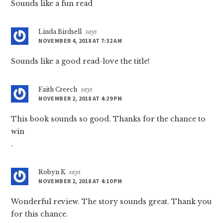
Sounds like a fun read
Linda Birdsell
says
NOVEMBER 4, 2018 AT 7:32 AM
Sounds like a good read-love the title!
Faith Creech
says
NOVEMBER 2, 2018 AT 4:29 PM
This book sounds so good. Thanks for the chance to
win
.
Robyn K
says
NOVEMBER 2, 2018 AT 4:10 PM
Wonderful review. The story sounds great. Thank you
for this chance.