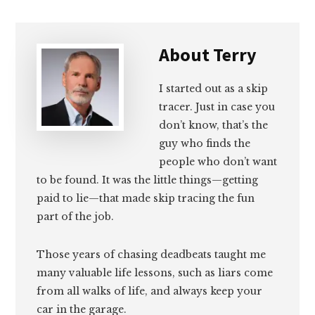
About
Terry
I started out as a skip
tracer. Just in case you
don’t know, that’s the
guy who finds the
people who don’t want
to be found. It was the little things—getting
paid to lie—that made skip tracing the fun
part of the job.
Those years of chasing deadbeats taught me
many valuable life lessons, such as liars come
from all walks of life, and always keep your
car in the garage.