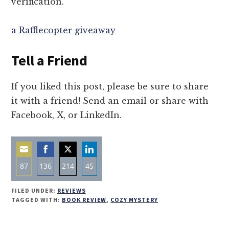
verification.
a Rafflecopter giveaway
Tell a Friend
If you liked this post, please be sure to share
it with a friend! Send an email or share with
Facebook, X, or LinkedIn.
87
136
214
45
Share
Share
Share
Share
FILED UNDER:
REVIEWS
on
on
on
on
TAGGED WITH:
BOOK REVIEW
,
COZY MYSTERY
Email
Facebook
Twitter
LinkedIn