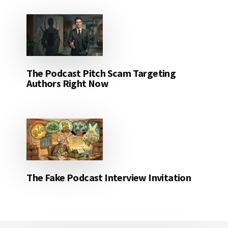
The Podcast Pitch Scam Targeting
Authors Right Now
The Fake Podcast Interview Invitation