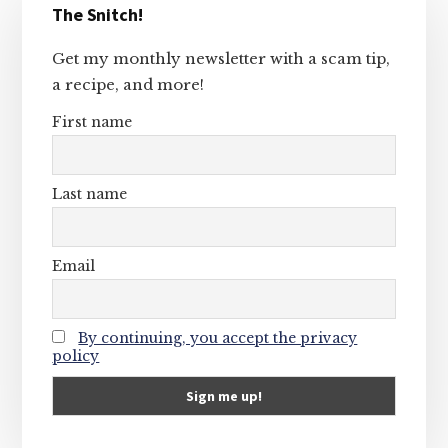
The Snitch!
Sidebar
Get my monthly newsletter with a scam tip,
a recipe, and more!
First name
Last name
Email
By continuing, you accept the privacy
policy