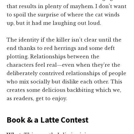
that results in plenty of mayhem. I don’t want
to spoil the surprise of where the cat winds
up, but it had me laughing out loud.
The identity if the killer isn’t clear until the
end thanks to red herrings and some deft
plotting. Relationships between the
characters feel real—even when they’re the
deliberately contrived relationships of people
who mix socially but dislike each other. This
creates some delicious backbiting which we,
as readers, get to enjoy.
Book & a Latte Contest