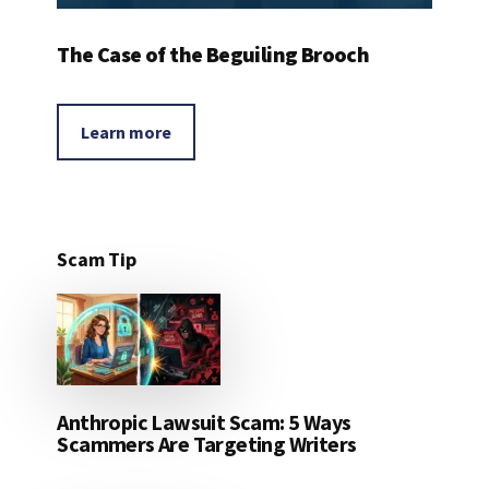
The Case of the Beguiling Brooch
Learn more
Scam Tip
Anthropic Lawsuit Scam: 5 Ways
Scammers Are Targeting Writers