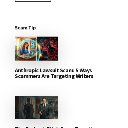
Scam Tip
Anthropic Lawsuit Scam: 5 Ways
Scammers Are Targeting Writers