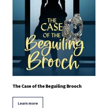
The Case of the Beguiling Brooch
Learn more