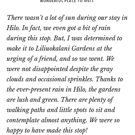
WONDERFUL PLACE TO VISIT.
There wasn’t a lot of sun during our stay in
Hilo. In fact, we even got a bit of rain
during this stop. But, I was determined to
make it to Liliuokalani Gardens at the
urging of a friend, and so we went. We
were not disappointed despite the gray
clouds and occasional sprinkles. Thanks to
the ever-present rain in Hilo, the gardens
are lush and green. There are plenty of
walking paths and little spots to sit and
contemplate almost anything. We were so
happy to have made this stop!