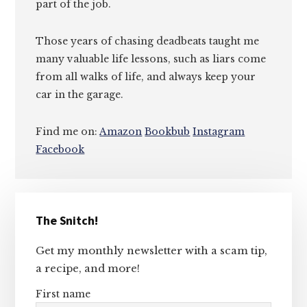
part of the job.
Those years of chasing deadbeats taught me
many valuable life lessons, such as liars come
from all walks of life, and always keep your
car in the garage.
Find me on:
Amazon
Bookbub
Instagram
Facebook
Primary
The Snitch!
Sidebar
Get my monthly newsletter with a scam tip,
a recipe, and more!
First name