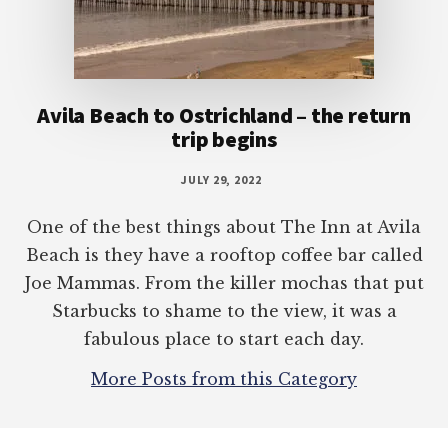
Avila Beach to Ostrichland – the return
trip begins
JULY 29, 2022
One of the best things about The Inn at Avila
Beach is they have a rooftop coffee bar called
Joe Mammas. From the killer mochas that put
Starbucks to shame to the view, it was a
fabulous place to start each day.
More Posts from this Category