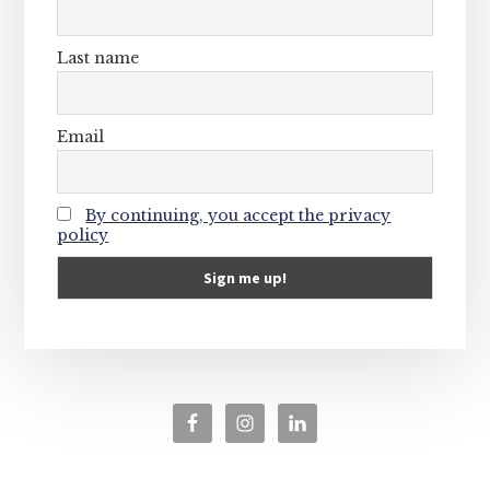
Last name
Email
By continuing, you accept the privacy
policy