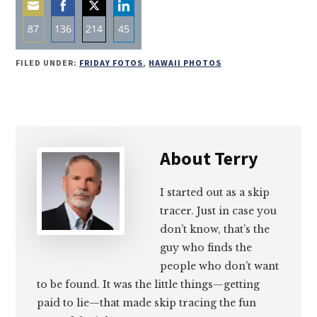
87
136
214
45
Share
Share
Share
Share
FILED UNDER:
FRIDAY FOTOS
,
HAWAII PHOTOS
on
on
on
on
Email
Facebook
Twitter
LinkedIn
About
Terry
I started out as a skip
tracer. Just in case you
don’t know, that’s the
guy who finds the
people who don’t want
to be found. It was the little things—getting
paid to lie—that made skip tracing the fun