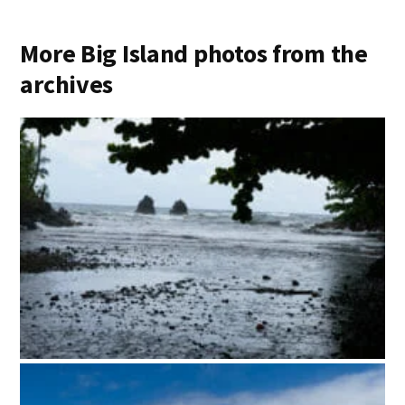
More Big Island photos from the
archives