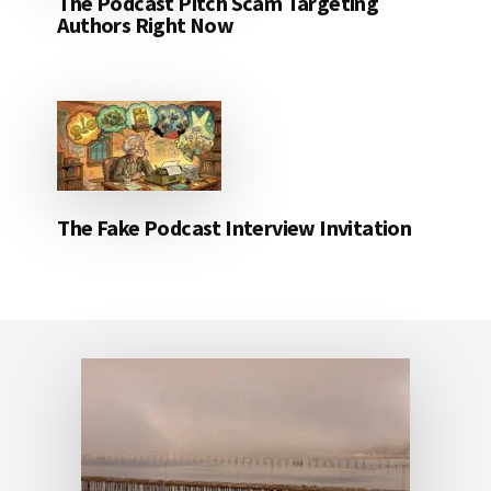
The Podcast Pitch Scam Targeting
Authors Right Now
The Fake Podcast Interview Invitation
Footer