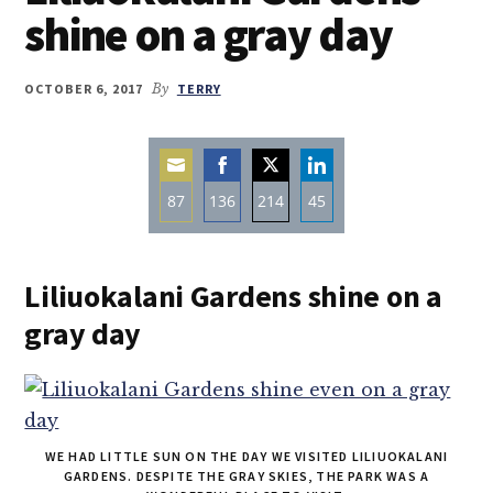
shine on a gray day
OCTOBER 6, 2017
By
TERRY
87
136
214
45
Share
Share
Share
Share
on
on
on
on
Liliuokalani Gardens shine on a
Email
Facebook
Twitter
LinkedIn
gray day
WE HAD LITTLE SUN ON THE DAY WE VISITED LILIUOKALANI
GARDENS. DESPITE THE GRAY SKIES, THE PARK WAS A