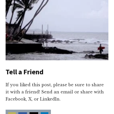
Tell a Friend
If you liked this post, please be sure to share
it with a friend! Send an email or share with
Facebook, X, or LinkedIn.