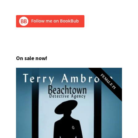
On sale now!
FEMALE PI