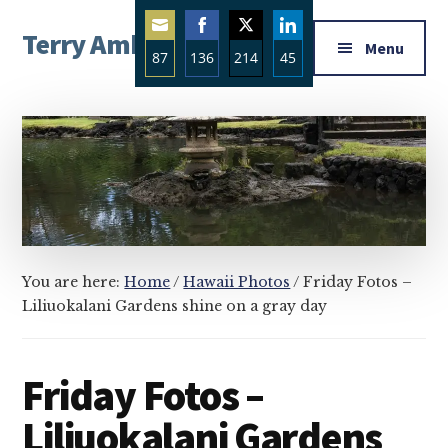
Additional
Skip
Skip
Skip
Terry Ambrose
to
to
to
menu
Menu
87
136
214
45
main
primary
footer
Home
content
sidebar
Share
Share
Share
Share
of
on
on
on
on
Mysteries
Email
Facebook
Twitter
LinkedIn
with
Character
You are here:
Home
/
Hawaii Photos
/
Friday Fotos –
Liliuokalani Gardens shine on a gray day
Friday Fotos –
Liliuokalani Gardens