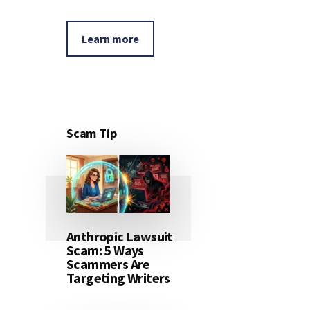
Learn more
Scam Tip
Anthropic Lawsuit
Scam: 5 Ways
Scammers Are
Targeting Writers