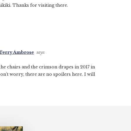
ikiki. Thanks for visiting there.
- Terry Ambrose
says:
 the chairs and the crimson drapes in 2017 in
Don’t worry, there are no spoilers here. I will