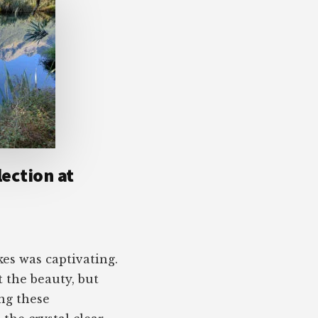
lection at
kes was captivating.
t the beauty, but
ng these