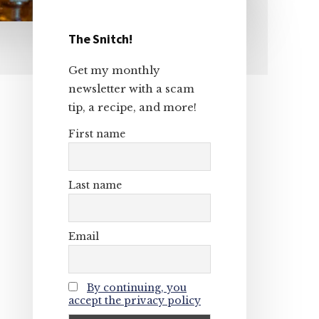
The Snitch!
Primary
Get my monthly
Sidebar
newsletter with a scam
tip, a recipe, and more!
First name
Last name
Email
By continuing, you
accept the privacy policy