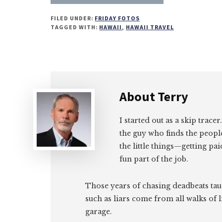
on
on
on
on
FILED UNDER:
FRIDAY FOTOS
Email
Facebook
Twitter
LinkedIn
TAGGED WITH:
HAWAII
,
HAWAII TRAVEL
About
Terry
I started out as a skip tracer
the guy who finds the peopl
the little things—getting pa
fun part of the job.
Those years of chasing deadbeats tau
such as liars come from all walks of l
garage.