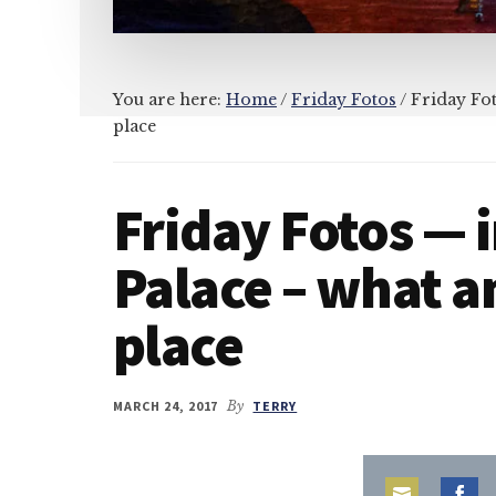
You are here:
Home
/
Friday Fotos
/
Friday Fot
place
Friday Fotos — i
Palace – what 
place
MARCH 24, 2017
By
TERRY