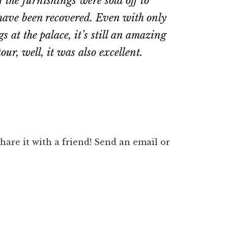
 the furnishings were sold off to
d have been recovered. Even with only
s at the palace, it’s still an amazing
our, well, it was also excellent.
 share it with a friend! Send an email or