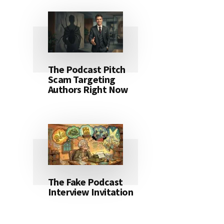
The Podcast Pitch
Scam Targeting
Authors Right Now
The Fake Podcast
Interview Invitation