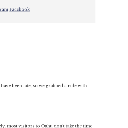
gram
Facebook
have been late, so we grabbed a ride with
tely, most visitors to Oahu don’t take the time