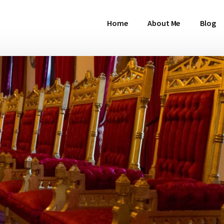
Home
About Me
Blog