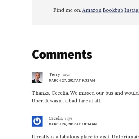
Find me on:
Amazon
Bookbub
Insta
Reader
Comments
Interactions
Terry
says
MARCH 27, 2017 AT 9:31 AM
Thanks, Cecelia. We missed our bus and would 
Uber. It wasn’t a bad fare at all.
Cecelia
says
MARCH 26, 2017 AT 10:14 AM
It really is a fabulous place to visit. Unfortuna