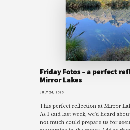
Friday Fotos – a perfect ref
Mirror Lakes
JULY 24, 2020
This perfect reflection at Mirror La
As I said last week, we’d heard abou
not much could prepare us for seei