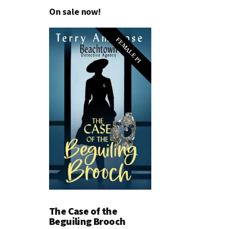
On sale now!
FEMALE PI
The Case of the
Beguiling Brooch