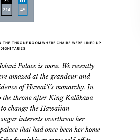
214
45
re
Share
Share
on
on
ebook
Twitter
LinkedIn
TO THE THRONE ROOM WHERE CHAIRS WERE LINED UP
 DIGNITARIES.
 ‘Iolani Palace is wow. We recently
 were amazed at the grandeur and
esidence of Hawai‘i’s monarchy. In
o the throne after King Kalākaua
ed to change the Hawaiian
 sugar interests overthrew her
 palace that had once been her home