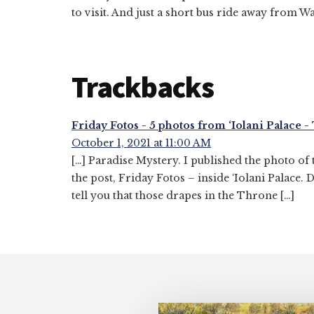
to visit. And just a short bus ride away from Wa
Trackbacks
Friday Fotos - 5 photos from ‘Iolani Palace 
October 1, 2021 at 11:00 AM
[…] Paradise Mystery. I published the photo of
the post, Friday Fotos – inside ‘Iolani Palace. 
tell you that those drapes in the Throne […]
Footer