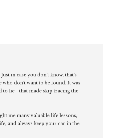
. Just in case you don’t know, that’s
e who don’t want to be found. It was
id to lie—that made skip tracing the
ght me many valuable life lessons,
ife, and always keep your car in the