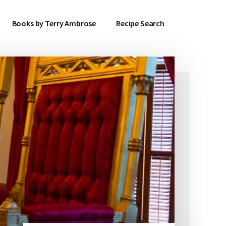
Books by Terry Ambrose
Recipe Search