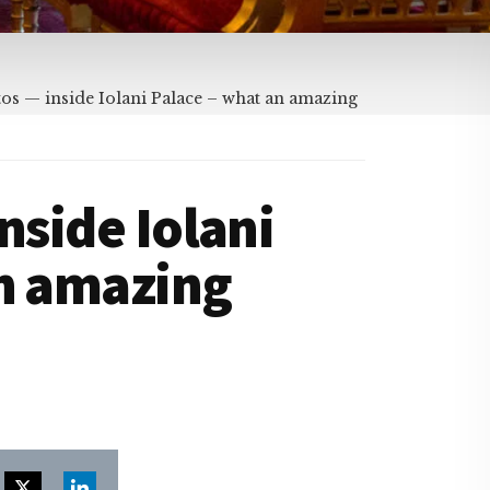
os — inside Iolani Palace – what an amazing
nside Iolani
an amazing