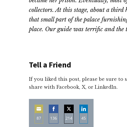
became her prison. Eventually, most of
collectors. At this stage, about a thir
that small part of the palace furnishing
place. Our guide was terrific and the t
Tell a Friend
If you liked this post, please be sure to
share with Facebook, X, or LinkedIn.
87
136
214
45
Share
Share
Share
Share