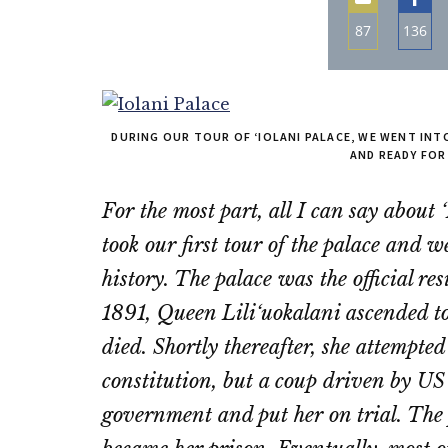
87
136
Share
Sha
on
on
Email
Fac
DURING OUR TOUR OF ‘IOLANI PALACE, WE WENT IN
AND READY FOR
For the most part, all I can say about
took our first tour of the palace and
history. The palace was the official r
1891, Queen Lili‘uokalani ascended t
died. Shortly thereafter, she attempt
constitution, but a coup driven by US
government and put her on trial. The