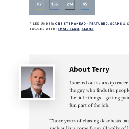
87
136
214
45
Share
Share
Share
Share
on
on
on
on
FILED UNDER:
ONE STEP AHEAD - FEATURED
,
SCAMS & 
Email
Facebook
Twitter
LinkedIn
TAGGED WITH:
EMAIL SCAM
,
SCAMS
About
Terry
I started out as a skip tracer
the guy who finds the peopl
the little things—getting pa
fun part of the job.
Those years of chasing deadbeats tau
such as liars come from all walks of l