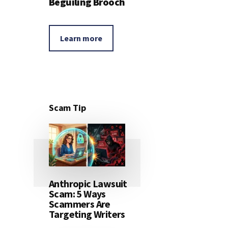
Beguiling Brooch
Learn more
Scam Tip
Anthropic Lawsuit
Scam: 5 Ways
Scammers Are
Targeting Writers