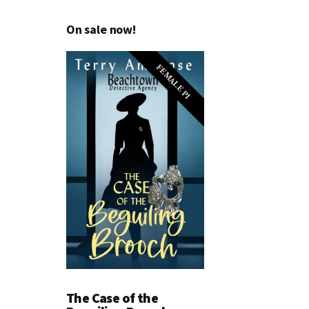
On sale now!
FEMALE PI
The Case of the