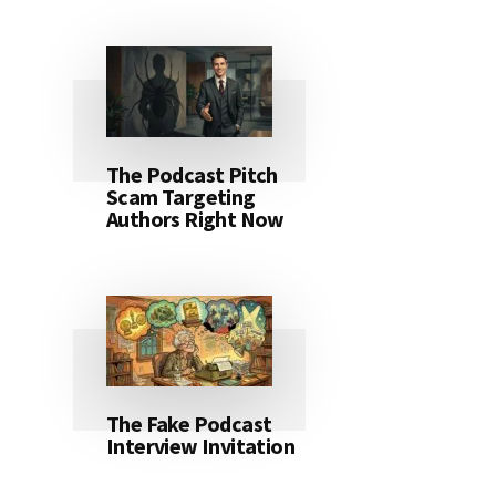
The Podcast Pitch
Scam Targeting
Authors Right Now
The Fake Podcast
Interview Invitation