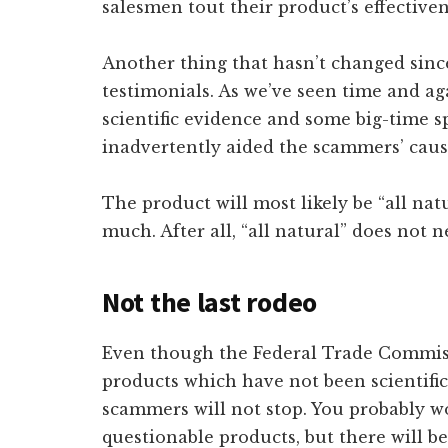
salesmen tout their product’s effectiven
Another thing that hasn’t changed since
testimonials. As we’ve seen time and aga
scientific evidence and some big-time
inadvertently aided the scammers’ cau
The product will most likely be “all nat
much. After all, “all natural” does not n
Not the last rodeo
Even though the Federal Trade Commiss
products which have not been scientifica
scammers will not stop. You probably won
questionable products, but there will be