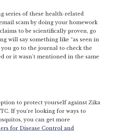
ng series of these health-related
a email scam by doing your homework
claims to be scientifically proven, go
ing will say something like “as seen in
you go to the journal to check the
d or it wasn’t mentioned in the same
ption to protect yourself against Zika
TC. If you’re looking for ways to
osquitos, you can get more
ters for Disease Control and