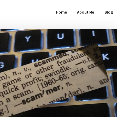
Home
About Me
Blog