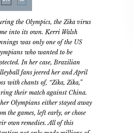
re
Share
Share
on
on
ring the Olympics, the Zika virus
ebook
Twitter
LinkedIn
me into its own. Kerri Walsh
nnings was only one of the US
ympians who wanted to be
otected. In her case, Brazilian
lleyball fans jeered her and April
ss with chants of, “Zika, Zika,”
ring their match against China.
her Olympians either stayed away
om the games, left early, or chose
eir own remedies. All of this