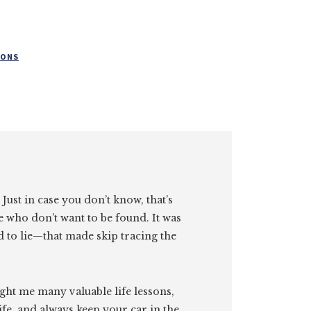
CONS
. Just in case you don’t know, that’s
e who don’t want to be found. It was
id to lie—that made skip tracing the
ght me many valuable life lessons,
ife, and always keep your car in the