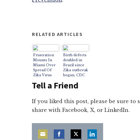
RELATED ARTICLES
Frustration
Birth defects
Mounts In
doubled in
Miami Over
Brazil since
Spread Of
Zika outbreak
Zika Virus
began, CDC
says
Tell a Friend
If you liked this post, please be sure to
share with Facebook, X, or LinkedIn.