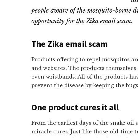
at
people aware of the mosquito-borne dis
opportunity for the Zika email scam.
The Zika email scam
Products offering to repel mosquitos ar
and websites. The products themselves 
even wristbands. All of the products h
prevent the disease by keeping the bugs
One product cures it all
From the earliest days of the snake oil
miracle cures. Just like those old-time 