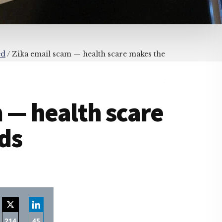
ed
/
Zika email scam — health scare makes the
 — health scare
ds
214
45