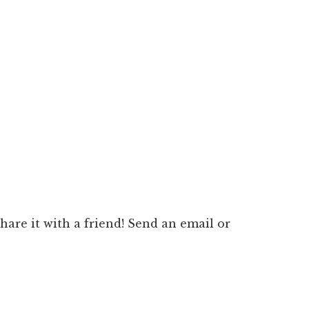
 share it with a friend! Send an email or