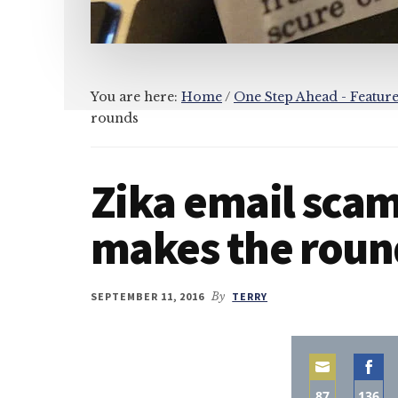
You are here:
Home
/
One Step Ahead - Featur
rounds
Zika email scam
makes the roun
SEPTEMBER 11, 2016
By
TERRY
87
136