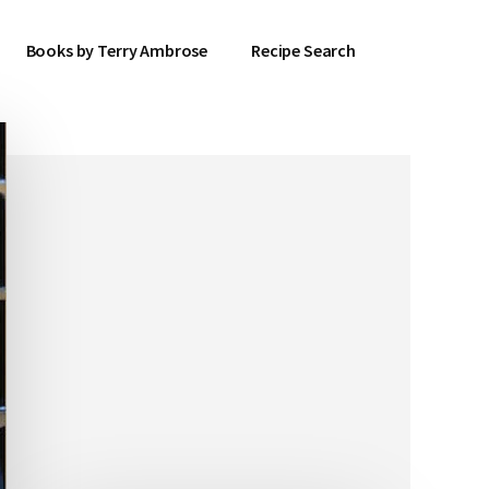
Books by Terry Ambrose
Recipe Search