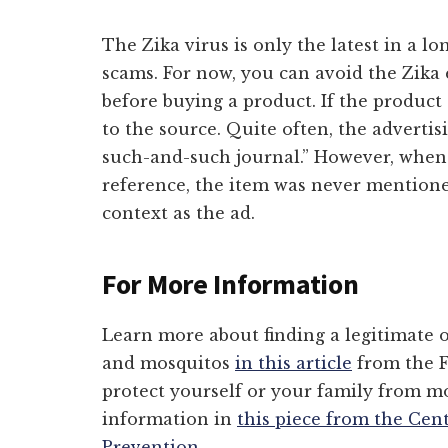
The Zika virus is only the latest in a lo
scams. For now, you can avoid the Zik
before buying a product. If the product 
to the source. Quite often, the advertis
such-and-such journal.” However, when 
reference, the item was never mentione
context as the ad.
For More Information
Learn more about finding a legitimate o
and mosquitos
in this article
from the F
protect yourself or your family from m
information in
this piece from the Cen
Prevention
.