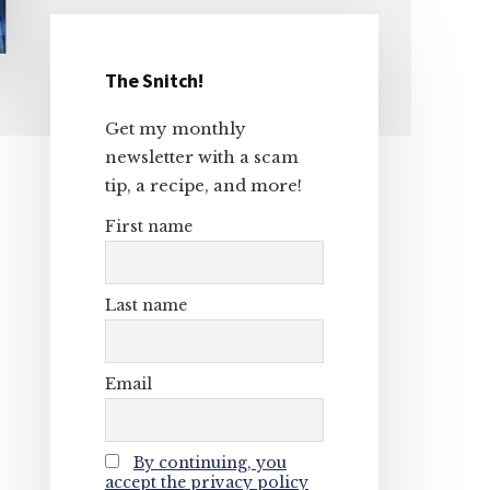
The Snitch!
Primary
Get my monthly
Sidebar
newsletter with a scam
tip, a recipe, and more!
First name
Last name
Email
By continuing, you
accept the privacy policy