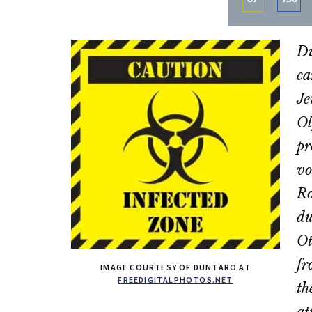
Share
Sha
on
on
Du
Email
Fac
ca
Je
Ol
pr
vo
Ro
du
Ot
fr
IMAGE COURTESY OF DUNTARO AT
FREEDIGITALPHOTOS.NET
th