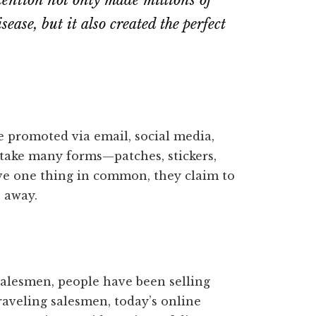
tention not only made millions of
ease, but it also created the perfect
e promoted via email, social media,
take many forms—patches, stickers,
ave one thing in common, they claim to
 away.
 salesmen, people have been selling
traveling salesmen, today’s online