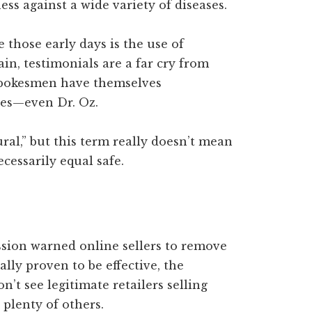
ess against a wide variety of diseases.
 those early days is the use of
in, testimonials are a far cry from
 spokesmen have themselves
ses—even Dr. Oz.
ural,” but this term really doesn’t mean
ecessarily equal safe.
ion warned online sellers to remove
lly proven to be effective, the
’t see legitimate retailers selling
 plenty of others.