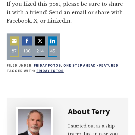
If you liked this post, please be sure to share
it with a friend! Send an email or share with
Facebook, X, or LinkedIn.
87
136
214
45
Share
Share
Share
Share
FILED UNDER:
FRIDAY FOTOS
,
ONE STEP AHEAD - FEATURED
on
on
on
on
TAGGED WITH:
FRIDAY FOTOS
Email
Facebook
Twitter
LinkedIn
About
Terry
I started out as a skip
tracer. Just in case you