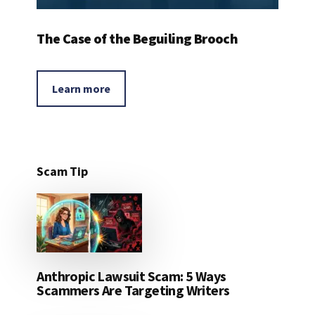
The Case of the Beguiling Brooch
Learn more
Scam Tip
Anthropic Lawsuit Scam: 5 Ways
Scammers Are Targeting Writers