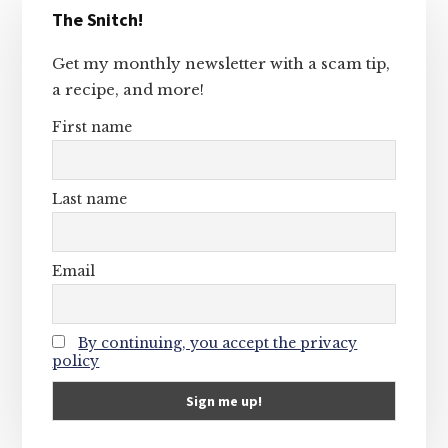
The Snitch!
Sidebar
Get my monthly newsletter with a scam tip,
a recipe, and more!
First name
Last name
Email
By continuing, you accept the privacy
policy