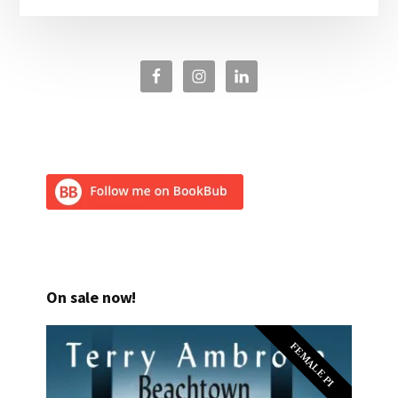
On sale now!
FEMALE PI