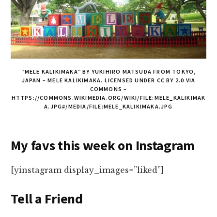
“MELE KALIKIMAKA” BY YUKIHIRO MATSUDA FROM TOKYO,
JAPAN – MELE KALIKIMAKA. LICENSED UNDER CC BY 2.0 VIA
COMMONS –
HTTPS://COMMONS.WIKIMEDIA.ORG/WIKI/FILE:MELE_KALIKIMAK
A.JPG#/MEDIA/FILE:MELE_KALIKIMAKA.JPG
My favs this week on Instagram
[yinstagram display_images=”liked”]
Tell a Friend