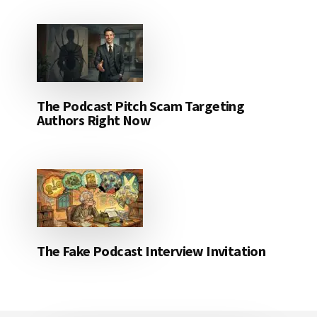
The Podcast Pitch Scam Targeting
Authors Right Now
The Fake Podcast Interview Invitation