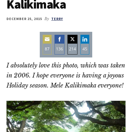
Kalikimaka
DECEMBER 25, 2015
By
TERRY
87
136
214
45
Share
Share
Share
Share
I absolutely love this photo, which was taken
on
on
on
on
Email
Facebook
Twitter
LinkedIn
in 2006. I hope everyone is having a joyous
Holiday season. Mele Kalikimaka everyone!