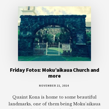
Footer
Friday Fotos: Moku’aikaua Church and
more
NOVEMBER 21, 2014
Quaint Kona is home to some beautiful
landmarks, one of them being Moku’aikaua