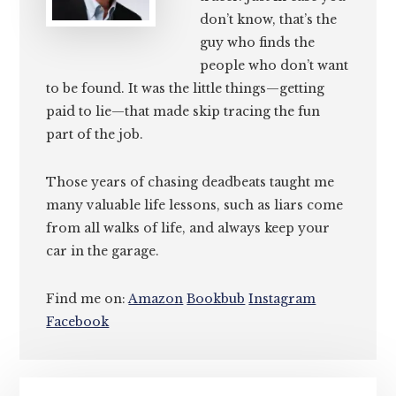
don’t know, that’s the
guy who finds the
people who don’t want
to be found. It was the little things—getting
paid to lie—that made skip tracing the fun
part of the job.
Those years of chasing deadbeats taught me
many valuable life lessons, such as liars come
from all walks of life, and always keep your
car in the garage.
Find me on:
Amazon
Bookbub
Instagram
Facebook
Primary