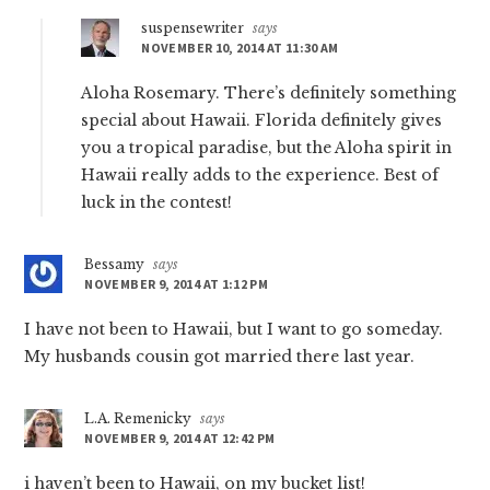
suspensewriter
says
NOVEMBER 10, 2014 AT 11:30 AM
Aloha Rosemary. There’s definitely something
special about Hawaii. Florida definitely gives
you a tropical paradise, but the Aloha spirit in
Hawaii really adds to the experience. Best of
luck in the contest!
Bessamy
says
NOVEMBER 9, 2014 AT 1:12 PM
I have not been to Hawaii, but I want to go someday.
My husbands cousin got married there last year.
L.A. Remenicky
says
NOVEMBER 9, 2014 AT 12:42 PM
i haven’t been to Hawaii, on my bucket list!