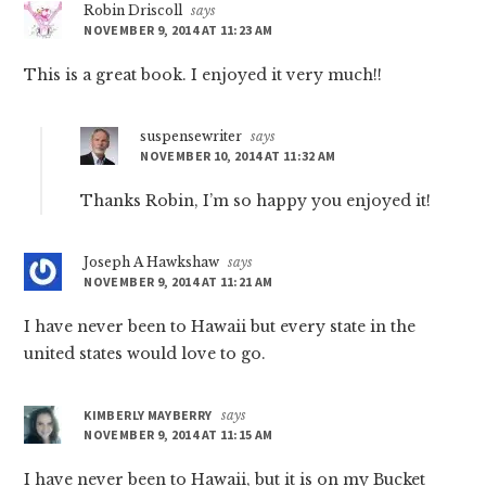
Robin Driscoll
says
NOVEMBER 9, 2014 AT 11:23 AM
This is a great book. I enjoyed it very much!!
suspensewriter
says
NOVEMBER 10, 2014 AT 11:32 AM
Thanks Robin, I’m so happy you enjoyed it!
Joseph A Hawkshaw
says
NOVEMBER 9, 2014 AT 11:21 AM
I have never been to Hawaii but every state in the
united states would love to go.
KIMBERLY MAYBERRY
says
NOVEMBER 9, 2014 AT 11:15 AM
I have never been to Hawaii, but it is on my Bucket