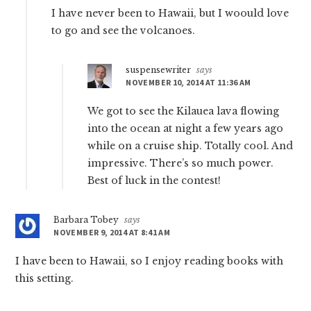
I have never been to Hawaii, but I woould love
to go and see the volcanoes.
suspensewriter
says
NOVEMBER 10, 2014 AT 11:36 AM
We got to see the Kilauea lava flowing
into the ocean at night a few years ago
while on a cruise ship. Totally cool. And
impressive. There’s so much power.
Best of luck in the contest!
Barbara Tobey
says
NOVEMBER 9, 2014 AT 8:41 AM
I have been to Hawaii, so I enjoy reading books with
this setting.