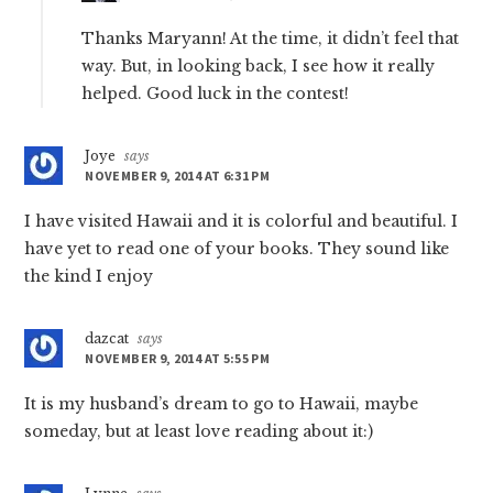
Thanks Maryann! At the time, it didn’t feel that
way. But, in looking back, I see how it really
helped. Good luck in the contest!
Joye
says
NOVEMBER 9, 2014 AT 6:31 PM
I have visited Hawaii and it is colorful and beautiful. I
have yet to read one of your books. They sound like
the kind I enjoy
dazcat
says
NOVEMBER 9, 2014 AT 5:55 PM
It is my husband’s dream to go to Hawaii, maybe
someday, but at least love reading about it:)