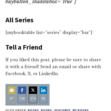
buybutton_shadowbox=”true”]
All Series
[mybooktable list=”series” display=”bar”]
Tell a Friend
If you liked this post, please be sure to share
it with a friend! Send an email or share with
Facebook, X, or LinkedIn.
87
136
214
45
Share
Share
Share
Share
FILED UNDER:
BOOKS
,
BOOKS - FEATURED
,
MY BOOKS