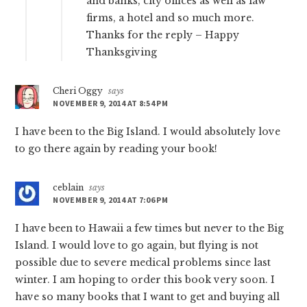
and banks, city offices as well as law
firms, a hotel and so much more.
Thanks for the reply – Happy
Thanksgiving
Cheri Oggy
says
NOVEMBER 9, 2014 AT 8:54 PM
I have been to the Big Island. I would absolutely love
to go there again by reading your book!
ceblain
says
NOVEMBER 9, 2014 AT 7:06 PM
I have been to Hawaii a few times but never to the Big
Island. I would love to go again, but flying is not
possible due to severe medical problems since last
winter. I am hoping to order this book very soon. I
have so many books that I want to get and buying all