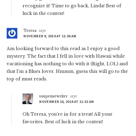
recognize it! Time to go back, Linda! Best of
luck in the contest!
Teresa
says
NOVEMBER 9, 2014 AT 11:36 AM
Am looking forward to this read as I enjoy a good
mystery. The fact that I fell in love with Hawaii while
vacationing has nothing to do with it (Right, LOL) and
that I’m a Blues lover. Hmmm, guess this will go to the
top of must reads.
suspensewriter
says
NOVEMBER 10, 2014 AT 11:32 AM
Oh Teresa, you’re in for a treat! All your
favorites. Best of luck in the contest!