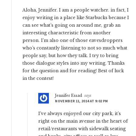
Aloha, Jennifer. I am a people watcher. in fact, I
enjoy writing in a place like Starbucks because I
can see what’s going on around me, grab an
interesting characteristic from another
person. I’m also one of those eavesdroppers
who’s constantly listening to not so much what
people say, but how they talk. I try to bring
those dialogue styles into my writing. Thanks
for the question and for reading! Best of luck
in the contest!
Jennifer Essad
says
NOVEMBER 11, 2014 AT 9:02 PM
I’ve always enjoyed our city park, it’s
right on the main avenue in the heart of
retail/restaurants with sidewalk seating