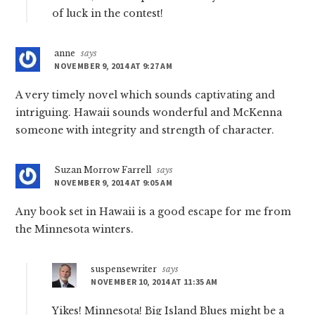
of luck in the contest!
anne
says
NOVEMBER 9, 2014 AT 9:27 AM
A very timely novel which sounds captivating and
intriguing. Hawaii sounds wonderful and McKenna
someone with integrity and strength of character.
Suzan Morrow Farrell
says
NOVEMBER 9, 2014 AT 9:05 AM
Any book set in Hawaii is a good escape for me from
the Minnesota winters.
suspensewriter
says
NOVEMBER 10, 2014 AT 11:35 AM
Yikes! Minnesota! Big Island Blues might be a