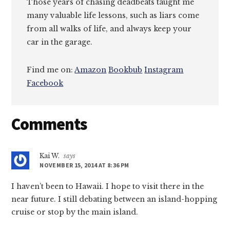
Those years of chasing deadbeats taught me
many valuable life lessons, such as liars come
from all walks of life, and always keep your
car in the garage.
Find me on:
Amazon
Bookbub
Instagram
Facebook
Reader
Comments
Interactions
Kai W.
says
NOVEMBER 15, 2014 AT 8:36 PM
I haven’t been to Hawaii. I hope to visit there in the
near future. I still debating between an island-hopping
cruise or stop by the main island.