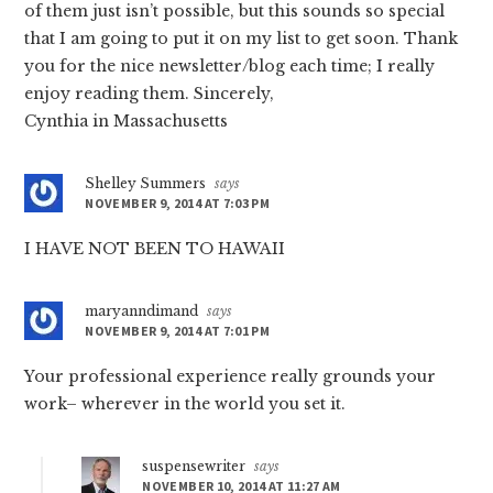
of them just isn’t possible, but this sounds so special
that I am going to put it on my list to get soon. Thank
you for the nice newsletter/blog each time; I really
enjoy reading them. Sincerely,
Cynthia in Massachusetts
Shelley Summers
says
NOVEMBER 9, 2014 AT 7:03 PM
I HAVE NOT BEEN TO HAWAII
maryanndimand
says
NOVEMBER 9, 2014 AT 7:01 PM
Your professional experience really grounds your
work– wherever in the world you set it.
suspensewriter
says
NOVEMBER 10, 2014 AT 11:27 AM