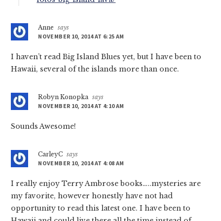
Anne
says
NOVEMBER 10, 2014 AT 6:25 AM
I haven’t read Big Island Blues yet, but I have been to
Hawaii, several of the islands more than once.
Robyn Konopka
says
NOVEMBER 10, 2014 AT 4:10 AM
Sounds Awesome!
CarleyC
says
NOVEMBER 10, 2014 AT 4:08 AM
I really enjoy Terry Ambrose books…..mysteries are
my favorite, however honestly have not had
opportunity to read this latest one. I have been to
Hawaii and could live there all the time instead of