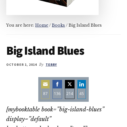
You are here:
Home
/
Books
/
Big Island Blues
Big Island Blues
OCTOBER 1, 2014
By
TERRY
87
136
214
45
Share
Share
Share
Share
[mybooktable book=”big-island-blues”
on
on
on
on
Email
Facebook
Twitter
LinkedIn
display=”default”