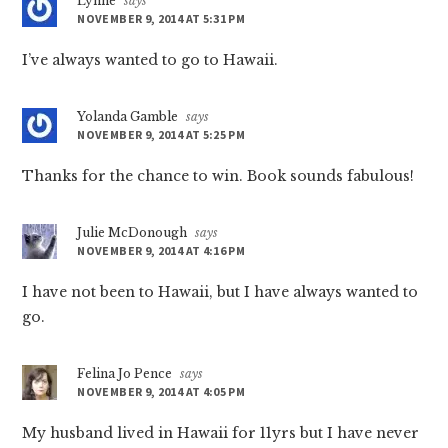
Lynne
says
NOVEMBER 9, 2014 AT 5:31 PM
I’ve always wanted to go to Hawaii.
Yolanda Gamble
says
NOVEMBER 9, 2014 AT 5:25 PM
Thanks for the chance to win. Book sounds fabulous!
Julie McDonough
says
NOVEMBER 9, 2014 AT 4:16 PM
I have not been to Hawaii, but I have always wanted to
go.
Felina Jo Pence
says
NOVEMBER 9, 2014 AT 4:05 PM
My husband lived in Hawaii for 11yrs but I have never