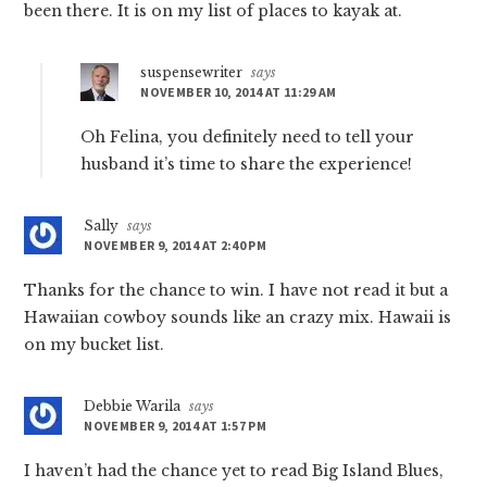
been there. It is on my list of places to kayak at.
suspensewriter
says
NOVEMBER 10, 2014 AT 11:29 AM
Oh Felina, you definitely need to tell your
husband it’s time to share the experience!
Sally
says
NOVEMBER 9, 2014 AT 2:40 PM
Thanks for the chance to win. I have not read it but a
Hawaiian cowboy sounds like an crazy mix. Hawaii is
on my bucket list.
Debbie Warila
says
NOVEMBER 9, 2014 AT 1:57 PM
I haven’t had the chance yet to read Big Island Blues,