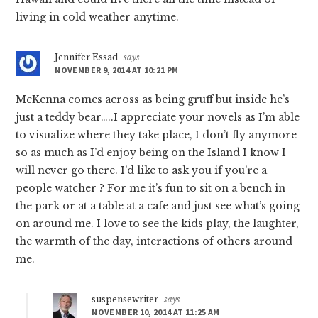
living in cold weather anytime.
Jennifer Essad
says
NOVEMBER 9, 2014 AT 10:21 PM
McKenna comes across as being gruff but inside he’s
just a teddy bear…..I appreciate your novels as I’m able
to visualize where they take place, I don’t fly anymore
so as much as I’d enjoy being on the Island I know I
will never go there. I’d like to ask you if you’re a
people watcher ? For me it’s fun to sit on a bench in
the park or at a table at a cafe and just see what’s going
on around me. I love to see the kids play, the laughter,
the warmth of the day, interactions of others around
me.
suspensewriter
says
NOVEMBER 10, 2014 AT 11:25 AM