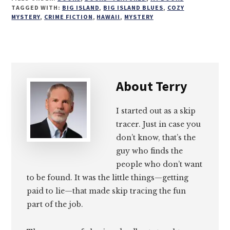
on
on
on
on
TAGGED WITH:
BIG ISLAND
,
BIG ISLAND BLUES
,
COZY
MYSTERY
,
CRIME FICTION
,
HAWAII
,
MYSTERY
Email
Facebook
Twitter
LinkedIn
About
Terry
I started out as a skip
tracer. Just in case you
don’t know, that’s the
guy who finds the
people who don’t want
to be found. It was the little things—getting
paid to lie—that made skip tracing the fun
part of the job.