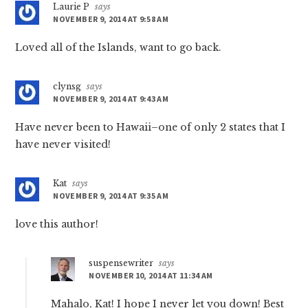
Laurie P
says
NOVEMBER 9, 2014 AT 9:58 AM
Loved all of the Islands, want to go back.
clynsg
says
NOVEMBER 9, 2014 AT 9:43 AM
Have never been to Hawaii–one of only 2 states that I
have never visited!
Kat
says
NOVEMBER 9, 2014 AT 9:35 AM
love this author!
suspensewriter
says
NOVEMBER 10, 2014 AT 11:34 AM
Mahalo, Kat! I hope I never let you down! Best