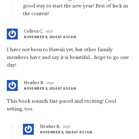
good way to start the new year! Best of luck in
the contest!
Colleen C.
says
NOVEMBER 9, 2014 AT 8:55 AM
I have not been to Hawaii yet, but other family
members have and say it is beautiful… hope to go one
day!
Heather R.
says
NOVEMBER 9, 2014 AT 8:55 AM
This book sounds fast-paced and exciting! Cool
setting, too.
Heather R.
says
NOVEMBER 9, 2014 AT 8:57 AM