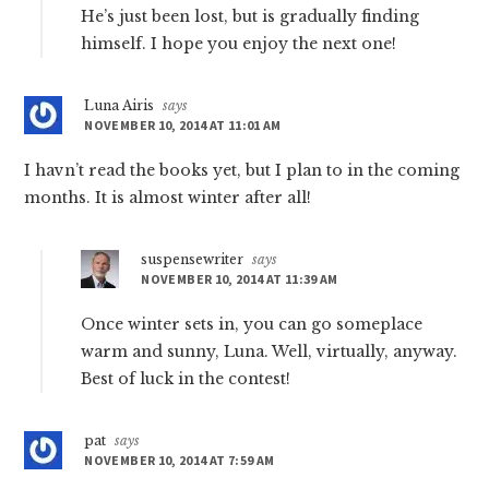
He’s just been lost, but is gradually finding
himself. I hope you enjoy the next one!
Luna Airis
says
NOVEMBER 10, 2014 AT 11:01 AM
I havn’t read the books yet, but I plan to in the coming
months. It is almost winter after all!
suspensewriter
says
NOVEMBER 10, 2014 AT 11:39 AM
Once winter sets in, you can go someplace
warm and sunny, Luna. Well, virtually, anyway.
Best of luck in the contest!
pat
says
NOVEMBER 10, 2014 AT 7:59 AM