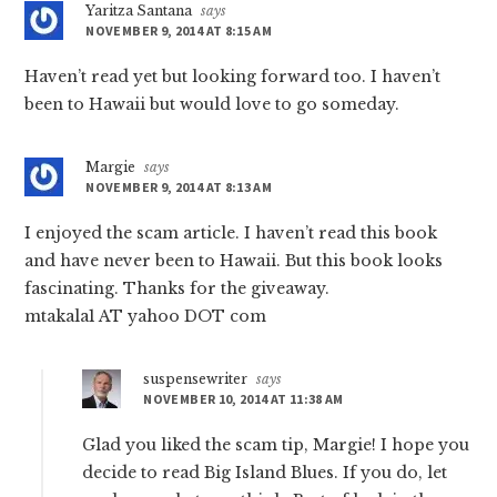
Yaritza Santana
says
NOVEMBER 9, 2014 AT 8:15 AM
Haven’t read yet but looking forward too. I haven’t
been to Hawaii but would love to go someday.
Margie
says
NOVEMBER 9, 2014 AT 8:13 AM
I enjoyed the scam article. I haven’t read this book
and have never been to Hawaii. But this book looks
fascinating. Thanks for the giveaway.
mtakala1 AT yahoo DOT com
suspensewriter
says
NOVEMBER 10, 2014 AT 11:38 AM
Glad you liked the scam tip, Margie! I hope you
decide to read Big Island Blues. If you do, let