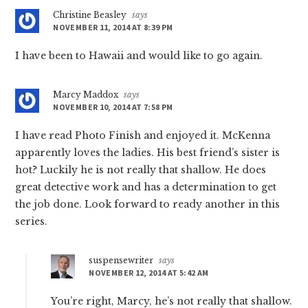
Christine Beasley
says
NOVEMBER 11, 2014 AT 8:39 PM
I have been to Hawaii and would like to go again.
Marcy Maddox
says
NOVEMBER 10, 2014 AT 7:58 PM
I have read Photo Finish and enjoyed it. McKenna
apparently loves the ladies. His best friend’s sister is
hot? Luckily he is not really that shallow. He does
great detective work and has a determination to get
the job done. Look forward to ready another in this
series.
suspensewriter
says
NOVEMBER 12, 2014 AT 5:42 AM
You’re right, Marcy, he’s not really that shallow.