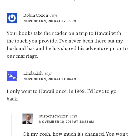
Robin Coxon
says
NOVEMBER 9, 2014 AT 12:15 PM
Your books take the reader on a trip to Hawaii with
the touch you provide. I’ve never been there but my
husband has and he has shared his adventure prior to
our marriage.
LindaKish
says
NOVEMBER 9, 2014 AT 11:44 AM
I only went to Hawaii once, in 1969. I’d love to go
back.
suspensewriter
says
NOVEMBER 10, 2014 AT 11:31 AM
Oh my gosh, how much it’s changed. You won’t