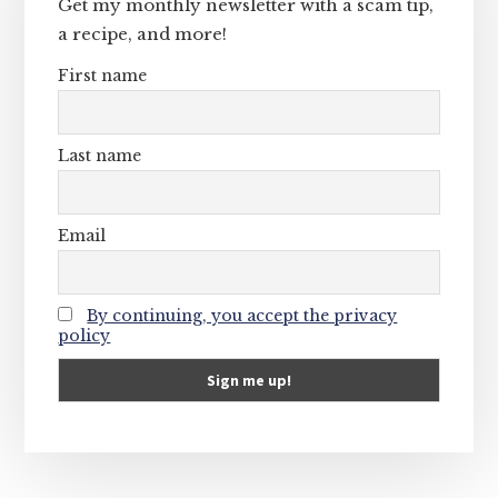
Get my monthly newsletter with a scam tip,
a recipe, and more!
First name
Last name
Email
By continuing, you accept the privacy
policy