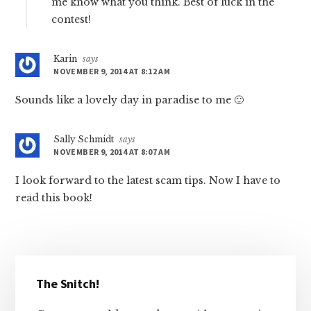
me know what you think. Best of luck in the
contest!
Karin
says
NOVEMBER 9, 2014 AT 8:12 AM
Sounds like a lovely day in paradise to me 🙂
Sally Schmidt
says
NOVEMBER 9, 2014 AT 8:07 AM
I look forward to the latest scam tips. Now I have to
read this book!
Primary
The Snitch!
Sidebar