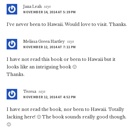
Jana Leah
says
NOVEMBER 14, 2014 AT 5:19 PM
I’ve never been to Hawaii. Would love to visit. Thanks.
Melissa Green Hartley
says
NOVEMBER 12, 2014 AT 7:11 PM
I have not read this book or been to Hawaii but it
looks like an intriguing book 🙂
Thanks.
Teresa
says
NOVEMBER 12, 2014 AT 4:52 PM
I have not read the book, nor been to Hawaii. Totally
lacking here! 🙂 The book sounds really good though.
🙂