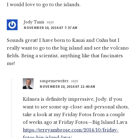
I would love to go to the islands.
Jody Tanis
says
NOVEMBER 10, 2014 AT 7:37 AM
Sounds great! I have been to Kauai and Oahu but I
really want to go to the big island and see the volcano
fields. Being a scientist, anything like that fascinates
me!
suspensewriter
says
NOVEMBER 10, 2014 AT 11:40 AM
Kilauea is definitely impressive, Jody. if you
want to see some up-close-and-personal shots,
take a look at my Friday Fotos from a couple
of weeks ago at Friday Fotos—Big Island Lava
https://terryambrose.com/2014/10/friday-
fotos-big-island-lava/