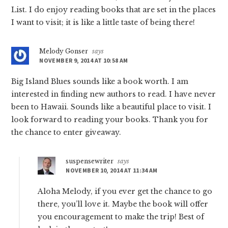
List. I do enjoy reading books that are set in the places
I want to visit; it is like a little taste of being there!
Melody Gonser
says
NOVEMBER 9, 2014 AT 10:58 AM
Big Island Blues sounds like a book worth. I am
interested in finding new authors to read. I have never
been to Hawaii. Sounds like a beautiful place to visit. I
look forward to reading your books. Thank you for
the chance to enter giveaway.
suspensewriter
says
NOVEMBER 10, 2014 AT 11:34 AM
Aloha Melody, if you ever get the chance to go
there, you’ll love it. Maybe the book will offer
you encouragement to make the trip! Best of