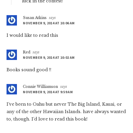
luck in the contest!
Susan Atkins
says
NOVEMBER 9, 2014 AT 10:06 AM
I would like to read this
Red
says
NOVEMBER 9, 2014 AT 10:02 AM
Books sound good !!
Connie Williamson
says
NOVEMBER 9, 2014 AT 9:59 AM
I’ve been to Oahu but never The Big Island, Kauai, or
any of the other Hawaiian Islands. have always wanted
to, though. I’d love to read this book!