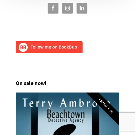
On sale now!
FEMALE PI