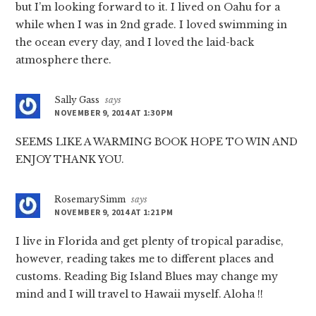
but I’m looking forward to it. I lived on Oahu for a
while when I was in 2nd grade. I loved swimming in
the ocean every day, and I loved the laid-back
atmosphere there.
Sally Gass
says
NOVEMBER 9, 2014 AT 1:30 PM
SEEMS LIKE A WARMING BOOK HOPE TO WIN AND
ENJOY THANK YOU.
RosemarySimm
says
NOVEMBER 9, 2014 AT 1:21 PM
I live in Florida and get plenty of tropical paradise,
however, reading takes me to different places and
customs. Reading Big Island Blues may change my
mind and I will travel to Hawaii myself. Aloha !!