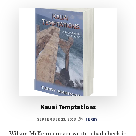
Kauai Temptations
SEPTEMBER 23, 2013
By
TERRY
Wilson McKenna never wrote a bad check in