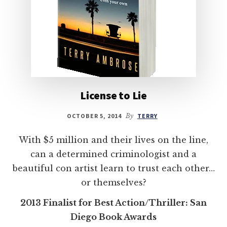
License to Lie
OCTOBER 5, 2014
By
TERRY
With $5 million and their lives on the line,
can a determined criminologist and a
beautiful con artist learn to trust each other…
or themselves?
2013 Finalist for Best Action/Thriller: San
Diego Book Awards