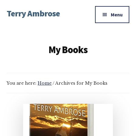
Additional
Skip
Skip
Terry Ambrose
to
to
menu
Menu
main
footer
Home
content
of
Mysteries
My Books
with
Character
You are here:
Home
/
Archives for My Books