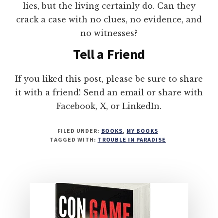
lies, but the living certainly do. Can they
crack a case with no clues, no evidence, and
no witnesses?
Tell a Friend
If you liked this post, please be sure to share
it with a friend! Send an email or share with
Facebook, X, or LinkedIn.
FILED UNDER:
BOOKS
,
MY BOOKS
TAGGED WITH:
TROUBLE IN PARADISE