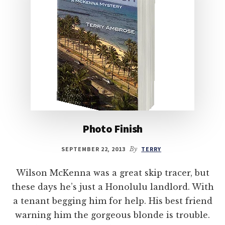
Photo Finish
SEPTEMBER 22, 2013
By
TERRY
Wilson McKenna was a great skip tracer, but
these days he’s just a Honolulu landlord. With
a tenant begging him for help. His best friend
warning him the gorgeous blonde is trouble.