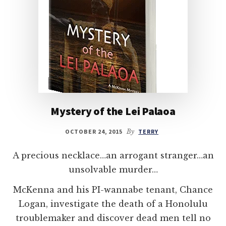
Mystery of the Lei Palaoa
OCTOBER 24, 2015
By
TERRY
A precious necklace…an arrogant stranger…an
unsolvable murder…
McKenna and his PI-wannabe tenant, Chance
Logan, investigate the death of a Honolulu
troublemaker and discover dead men tell no