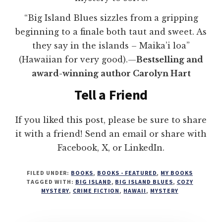
“Big Island Blues sizzles from a gripping
beginning to a finale both taut and sweet. As
they say in the islands – Maika’i loa”
(Hawaiian for very good).—
Bestselling and
award-winning author Carolyn Hart
Tell a Friend
If you liked this post, please be sure to share
it with a friend! Send an email or share with
Facebook, X, or LinkedIn.
FILED UNDER:
BOOKS
,
BOOKS - FEATURED
,
MY BOOKS
TAGGED WITH:
BIG ISLAND
,
BIG ISLAND BLUES
,
COZY
MYSTERY
,
CRIME FICTION
,
HAWAII
,
MYSTERY