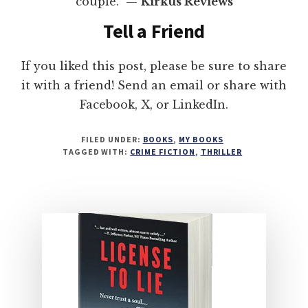
couple.” —
Kirkus Reviews
Tell a Friend
If you liked this post, please be sure to share
it with a friend! Send an email or share with
Facebook, X, or LinkedIn.
FILED UNDER:
BOOKS
,
MY BOOKS
TAGGED WITH:
CRIME FICTION
,
THRILLER