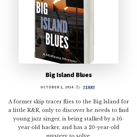
Big Island Blues
OCTOBER 1, 2014
By
TERRY
A former skip tracer flies to the Big Island for
a little R&R, only to discover he needs to find
young jazz singer, is being stalked by a 16-
year-old hacker, and has a 20-year-old
mystery to solve.