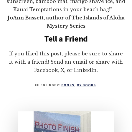
sunscreen, bamboo mat, mango shave ice, and
Kauai Temptations in your beach bag!” —
JoAnn Bassett, author of The Islands of Aloha
Mystery Series
Tell a Friend
If you liked this post, please be sure to share
it with a friend! Send an email or share with
Facebook, X, or LinkedIn.
FILED UNDER:
BOOKS
,
MY BOOKS