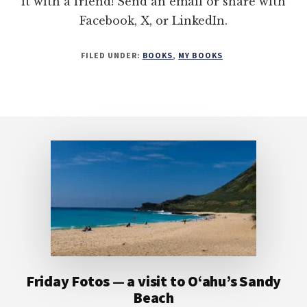
it with a friend! Send an email or share with
Facebook, X, or LinkedIn.
FILED UNDER:
BOOKS
,
MY BOOKS
Footer
Friday Fotos — a visit to O‘ahu’s Sandy
Beach