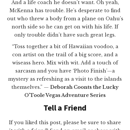
And a life coach he doesn’t want. Oh yeah,
McKenna has trouble. He’s desperate to find
out who threw a body from a plane on Oahu’s
north side so he can get on with his life. If
only trouble didn’t have such great legs.
“Toss together a bit of Hawaiian voodoo, a
con artist on the trail of a big score, and a
wiseass hero. Mix with wit. Add a touch of
sarcasm and you have ‘Photo Finish’—a
mystery as refreshing as a visit to the islands
themselves.” —
Deborah Coonts the Lucky
O’Toole Vegas Adventure Series
Tell a Friend
If you liked this post, please be sure to share