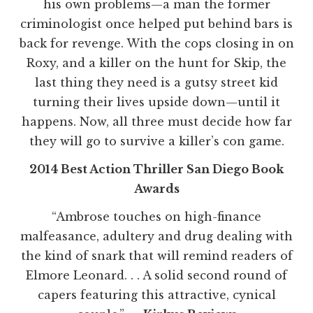
his own problems—a man the former
criminologist once helped put behind bars is
back for revenge. With the cops closing in on
Roxy, and a killer on the hunt for Skip, the
last thing they need is a gutsy street kid
turning their lives upside down—until it
happens. Now, all three must decide how far
they will go to survive a killer’s con game.
2014 Best Action Thriller San Diego Book
Awards
“Ambrose touches on high-finance
malfeasance, adultery and drug dealing with
the kind of snark that will remind readers of
Elmore Leonard. . . A solid second round of
capers featuring this attractive, cynical