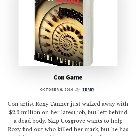
Con Game
OCTOBER 6, 2014
By
TERRY
Con artist Roxy Tanner just walked away with
$2.6 million on her latest job, but left behind
a dead body. Skip Cosgrove wants to help
Roxy find out who killed her mark, but he has