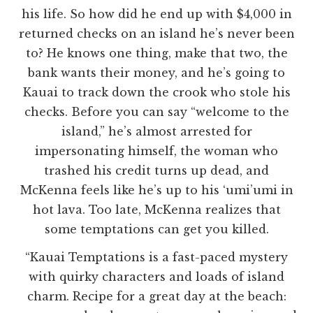
his life. So how did he end up with $4,000 in
returned checks on an island he’s never been
to? He knows one thing, make that two, the
bank wants their money, and he’s going to
Kauai to track down the crook who stole his
checks. Before you can say “welcome to the
island,” he’s almost arrested for
impersonating himself, the woman who
trashed his credit turns up dead, and
McKenna feels like he’s up to his ‘umi’umi in
hot lava. Too late, McKenna realizes that
some temptations can get you killed.
“Kauai Temptations is a fast-paced mystery
with quirky characters and loads of island
charm. Recipe for a great day at the beach: