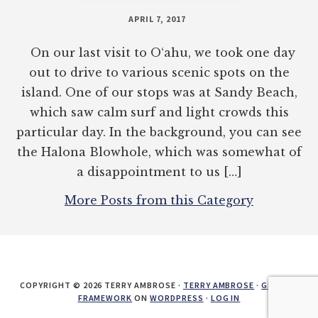
APRIL 7, 2017
On our last visit to O‘ahu, we took one day
out to drive to various scenic spots on the
island. One of our stops was at Sandy Beach,
which saw calm surf and light crowds this
particular day. In the background, you can see
the Halona Blowhole, which was somewhat of
a disappointment to us […]
More Posts from this Category
COPYRIGHT © 2026 TERRY AMBROSE ·
TERRY AMBROSE
·
GENESIS
FRAMEWORK
ON
WORDPRESS
·
LOG IN