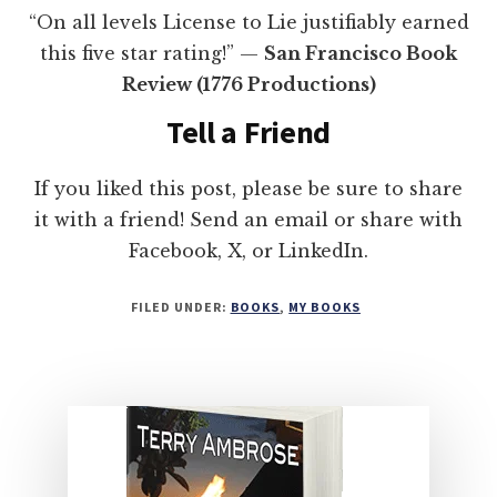
“On all levels License to Lie justifiably earned
this five star rating!” —
San Francisco Book
Review (1776 Productions)
Tell a Friend
If you liked this post, please be sure to share
it with a friend! Send an email or share with
Facebook, X, or LinkedIn.
FILED UNDER:
BOOKS
,
MY BOOKS