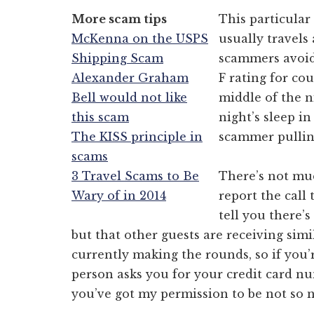
More scam tips
This particular
McKenna on the USPS
usually travels
Shipping Scam
scammers avoid 
Alexander Graham
F rating for c
Bell would not like
middle of the n
this scam
night’s sleep i
The KISS principle in
scammer pulling
scams
3 Travel Scams to Be
There’s not muc
Wary of in 2014
report the call 
tell you there’
but that other guests are receiving simi
currently making the rounds, so if you’
person asks you for your credit card nu
you’ve got my permission to be not so n