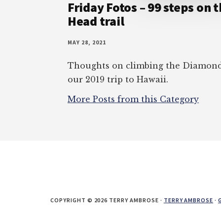
Friday Fotos – 99 steps on
Head trail
MAY 28, 2021
Thoughts on climbing the Diamond 
our 2019 trip to Hawaii.
More Posts from this Category
COPYRIGHT © 2026 TERRY AMBROSE ·
TERRY AMBROSE
·