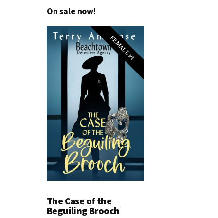
On sale now!
FEMALE PI
The Case of the
Beguiling Brooch