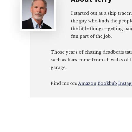
I started out as a skip tracer
the guy who finds the peopl
the little things—getting pa
fun part of the job.
Those years of chasing deadbeats tau
such as liars come from all walks of l
garage.
Find me on:
Amazon
Bookbub
Insta