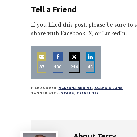
Tell a Friend
If you liked this post, please be sure to
share with Facebook, X, or LinkedIn.
87
136
214
45
Share
Share
Share
Share
on
on
on
on
FILED UNDER:
MCKENNA AND ME
,
SCAMS & CONS
Email
Facebook
Twitter
LinkedIn
TAGGED WITH:
SCAMS
,
TRAVEL TIP
About
Terry