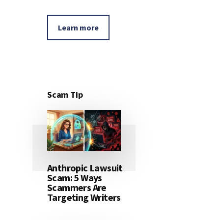
Learn more
Scam Tip
Anthropic Lawsuit
Scam: 5 Ways
Scammers Are
Targeting Writers