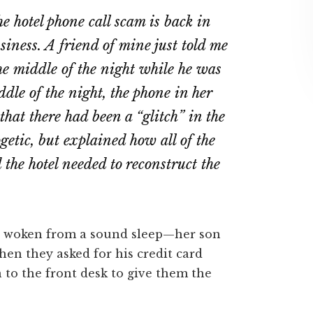
on
on
e hotel phone call scam is back in
ebook
Twitter
LinkedIn
siness. A friend of mine just told me
he middle of the night while he was
ddle of the night, the phone in her
that there had been a “glitch” in the
etic, but explained how all of the
the hotel needed to reconstruct the
 woken from a sound sleep—her son
hen they asked for his credit card
 to the front desk to give them the