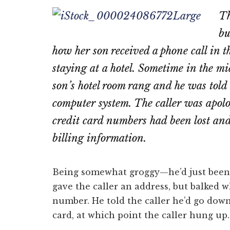
on
on
Th
Email
Fac
bu
how her son received a phone call in t
staying at a hotel. Sometime in the mi
son’s hotel room rang and he was told 
computer system. The caller was apolog
credit card numbers had been lost and 
billing information.
Being somewhat groggy—he’d just been
gave the caller an address, but balked w
number. He told the caller he’d go down
card, at which point the caller hung up.