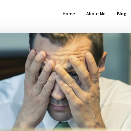
Home
About Me
Blog