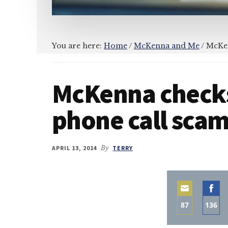
You are here:
Home
/
McKenna and Me
/
McKen
McKenna checks
phone call sca
APRIL 13, 2014
By
TERRY
87
136
Share
Sha