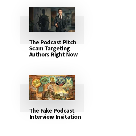
The Podcast Pitch
Scam Targeting
Authors Right Now
The Fake Podcast
Interview Invitation