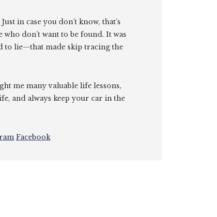
. Just in case you don’t know, that’s
e who don’t want to be found. It was
id to lie—that made skip tracing the
ght me many valuable life lessons,
ife, and always keep your car in the
gram
Facebook