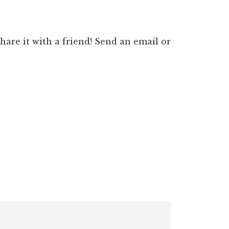
 share it with a friend! Send an email or