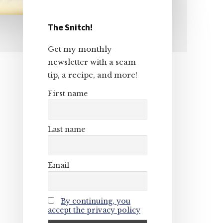
The Snitch!
Primary
Get my monthly
Sidebar
newsletter with a scam
tip, a recipe, and more!
First name
Last name
Email
By continuing, you
accept the privacy policy