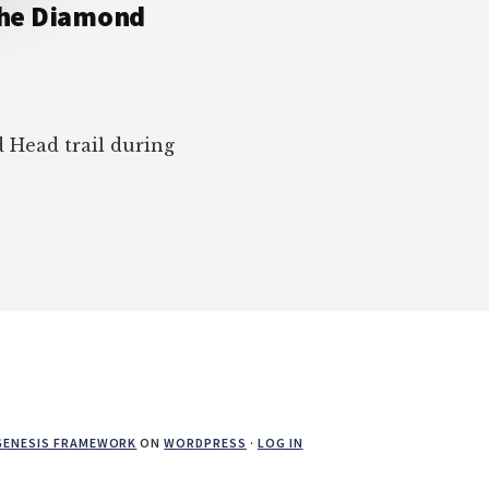
 the Diamond
Head trail during
GENESIS FRAMEWORK
ON
WORDPRESS
·
LOG IN