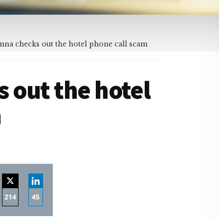
na checks out the hotel phone call scam
 out the hotel
m
214
45
re
Share
Share