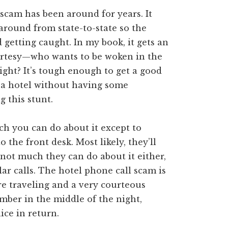
 scam has been around for years. It
 around from state-to-state so the
getting caught. In my book, it gets an
ourtesy—who wants to be woken in the
ight? It’s tough enough to get a good
n a hotel without having some
 this stunt.
h you can do about it except to
to the front desk. Most likely, they’ll
s not much they can do about it either,
lar calls. The hotel phone call scam is
re traveling and a very courteous
mber in the middle of the night,
ice in return.