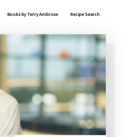
Books by Terry Ambrose
Recipe Search