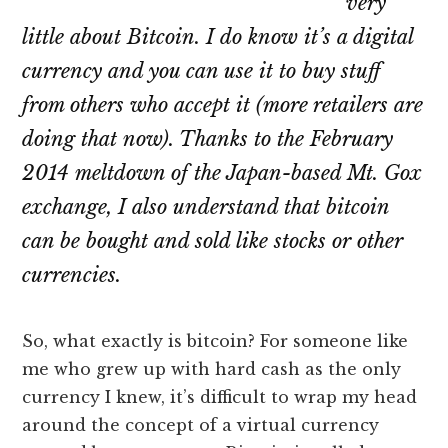
very
little about Bitcoin. I do know it’s a digital
currency and you can use it to buy stuff
from others who accept it (more retailers are
doing that now). Thanks to the February
2014 meltdown of the Japan-based Mt. Gox
exchange, I also understand that bitcoin
can be bought and sold like stocks or other
currencies.
So, what exactly is bitcoin? For someone like
me who grew up with hard cash as the only
currency I knew, it’s difficult to wrap my head
around the concept of a virtual currency