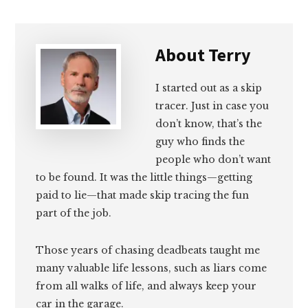
About
Terry
I started out as a skip
tracer. Just in case you
don’t know, that’s the
guy who finds the
people who don’t want
to be found. It was the little things—getting
paid to lie—that made skip tracing the fun
part of the job.
Those years of chasing deadbeats taught me
many valuable life lessons, such as liars come
from all walks of life, and always keep your
car in the garage.