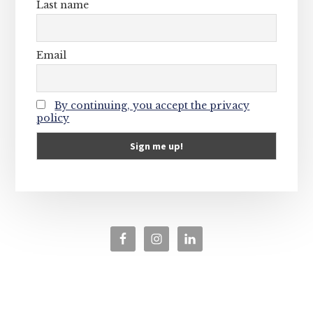
Last name
Email
By continuing, you accept the privacy
policy