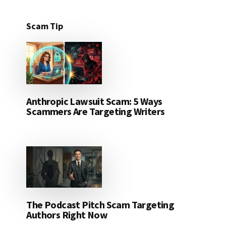
Scam Tip
Anthropic Lawsuit Scam: 5 Ways
Scammers Are Targeting Writers
The Podcast Pitch Scam Targeting
Authors Right Now