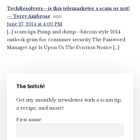
TechResolvers—is this telemarketer a scam or not?
— Terry Ambrose
says:
June 27, 2014 at 4:00 PM
[…] scam tips Pump and dump—bitcoin style 2014
outlook grim for consumer security The Password
Manager Age Is Upon Us The Eviction Notice […]
Primary
The Snitch!
Sidebar
Get my monthly newsletter with a scam tip,
a recipe, and more!
First name