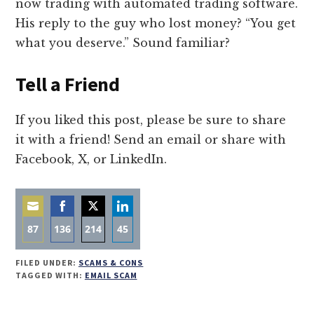
now trading with automated trading software.
His reply to the guy who lost money? “You get
what you deserve.” Sound familiar?
Tell a Friend
If you liked this post, please be sure to share
it with a friend! Send an email or share with
Facebook, X, or LinkedIn.
87
136
214
45
Share
Share
Share
Share
FILED UNDER:
SCAMS & CONS
on
on
on
on
TAGGED WITH:
EMAIL SCAM
Email
Facebook
Twitter
LinkedIn