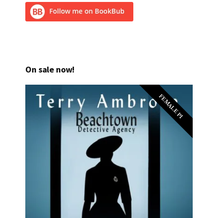
On sale now!
FEMALE PI