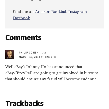
Find me on:
Amazon
Bookbub
Instagram
Facebook
Reader
Comments
Interactions
PHILIP COHEN
says
MARCH 10, 2014 AT 12:30 PM
Well eBay’s Johnny Ho has announced that
eBay/”PreyPal” are going to get involved in bitcoins—
that should ensure any fraud will become endemic …
Trackbacks