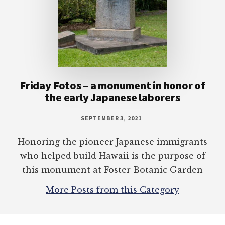
Friday Fotos – a monument in honor of
the early Japanese laborers
SEPTEMBER 3, 2021
Honoring the pioneer Japanese immigrants
who helped build Hawaii is the purpose of
this monument at Foster Botanic Garden
More Posts from this Category