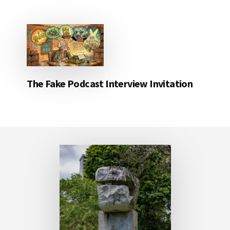
The Fake Podcast Interview Invitation
Footer