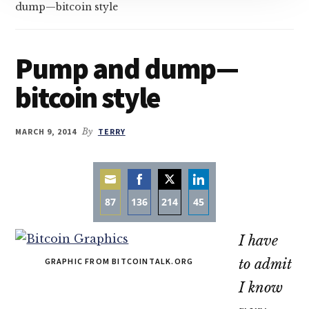
dump—bitcoin style
Pump and dump—
bitcoin style
MARCH 9, 2014
By
TERRY
87
136
214
45
Share
Share
Share
Share
I have
on
on
on
on
Email
Facebook
Twitter
LinkedIn
GRAPHIC FROM BITCOINTALK.ORG
to admit
I know