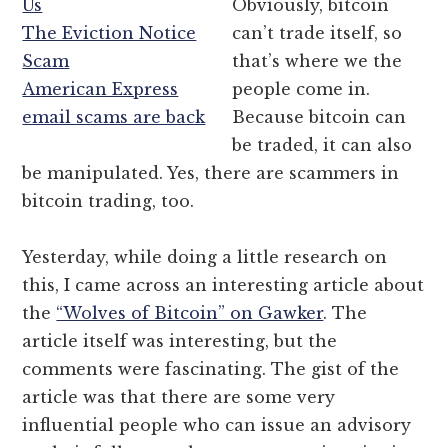
Us
Obviously, bitcoin
The Eviction Notice
can’t trade itself, so
Scam
that’s where we the
American Express
people come in.
email scams are back
Because bitcoin can
be traded, it can also
be manipulated. Yes, there are scammers in
bitcoin trading, too.
Yesterday, while doing a little research on
this, I came across an interesting article about
the
“Wolves of Bitcoin” on Gawker
. The
article itself was interesting, but the
comments were fascinating. The gist of the
article was that there are some very
influential people who can issue an advisory