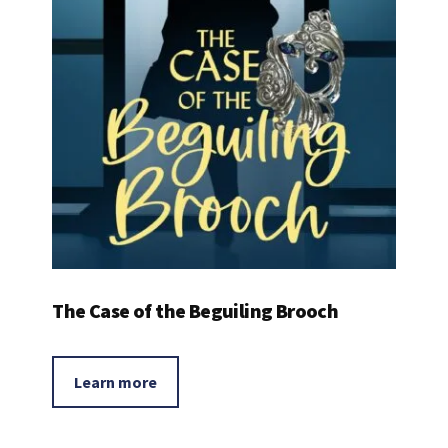
The Case of the Beguiling Brooch
Learn more