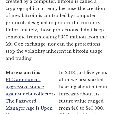
created by a computer. Bitcoin is called a
cryptographic currency because the creation
of new bitcoin is controlled by computer
protocols designed to protect the currency.
Unfortunately, those protections didn’t keep
someone from stealing $350 million from the
Mt. Gox exchange, nor can the protections
stop the volatility inherent in bitcoin usage
and trading.
More scam tips
In 2013, just five years
FTC announces
after we first started
aggressive stance
hearing about bitcoin,
against debt collectors
forecasts about its
The Password
future value ranged
Manager Age Is Upon
from $10 to $40,000.