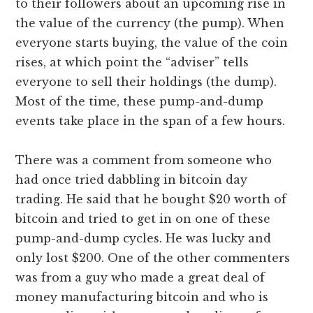
to their followers about an upcoming rise in
the value of the currency (the pump). When
everyone starts buying, the value of the coin
rises, at which point the “adviser” tells
everyone to sell their holdings (the dump).
Most of the time, these pump-and-dump
events take place in the span of a few hours.
There was a comment from someone who
had once tried dabbling in bitcoin day
trading. He said that he bought $20 worth of
bitcoin and tried to get in on one of these
pump-and-dump cycles. He was lucky and
only lost $200. One of the other commenters
was from a guy who made a great deal of
money manufacturing bitcoin and who is