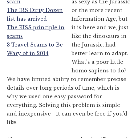
scam
as sexy as the Jurassic
The IRS Dirty Dozen
or the more recent
list has arrived
Information Age, but
The KISS principle in
it is here and we, just
scams
like the dinosaurs in
3 Travel Scams to Be
the Jurassic, had
Wary of in 2014
better learn to adapt.
What’s a poor little
homo sapiens to do?
We have limited ability to remember precise
details over long periods of time, which is
why we used one easy password for
everything. Solving this problem is simple
and inexpensive—it can even be free if you’d
like.