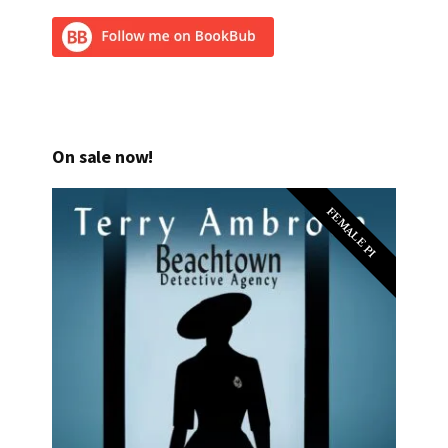
On sale now!
FEMALE PI