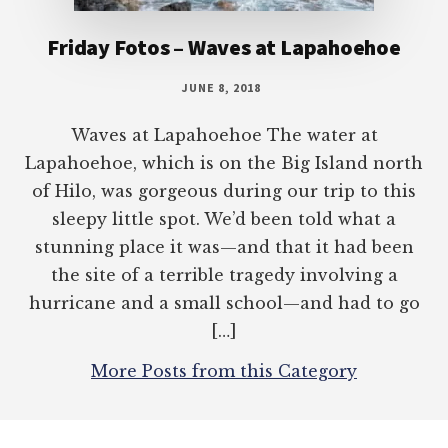
Friday Fotos – Waves at Lapahoehoe
JUNE 8, 2018
Waves at Lapahoehoe The water at
Lapahoehoe, which is on the Big Island north
of Hilo, was gorgeous during our trip to this
sleepy little spot. We’d been told what a
stunning place it was—and that it had been
the site of a terrible tragedy involving a
hurricane and a small school—and had to go
[…]
More Posts from this Category