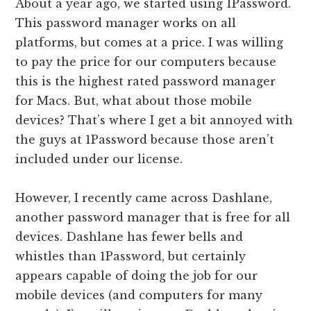
About a year ago, we started using 1Password.
This password manager works on all
platforms, but comes at a price. I was willing
to pay the price for our computers because
this is the highest rated password manager
for Macs. But, what about those mobile
devices? That’s where I get a bit annoyed with
the guys at 1Password because those aren’t
included under our license.
However, I recently came across Dashlane,
another password manager that is free for all
devices. Dashlane has fewer bells and
whistles than 1Password, but certainly
appears capable of doing the job for our
mobile devices (and computers for many