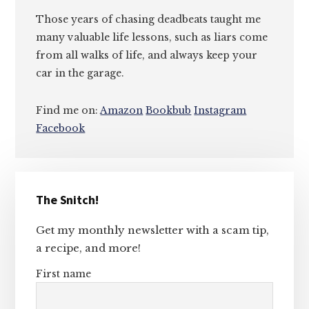
Those years of chasing deadbeats taught me
many valuable life lessons, such as liars come
from all walks of life, and always keep your
car in the garage.
Find me on:
Amazon
Bookbub
Instagram
Facebook
Primary
The Snitch!
Sidebar
Get my monthly newsletter with a scam tip,
a recipe, and more!
First name