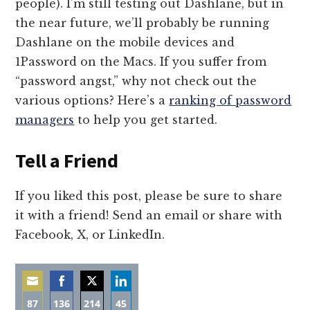
people). I’m still testing out Dashlane, but in
the near future, we’ll probably be running
Dashlane on the mobile devices and
1Password on the Macs. If you suffer from
“password angst,” why not check out the
various options? Here’s a
ranking of password
managers
to help you get started.
Tell a Friend
If you liked this post, please be sure to share
it with a friend! Send an email or share with
Facebook, X, or LinkedIn.
87
136
214
45