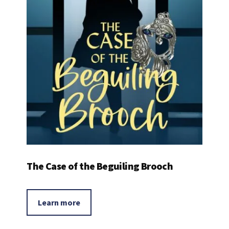
The Case of the Beguiling Brooch
Learn more