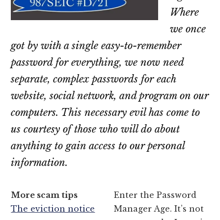
Where
we once
got by with a single easy-to-remember
password for everything, we now need
separate, complex passwords for each
website, social network, and program on our
computers. This necessary evil has come to
us courtesy of those who will do about
anything to gain access to our personal
information.
More scam tips
Enter the Password
The eviction notice
Manager Age. It’s not