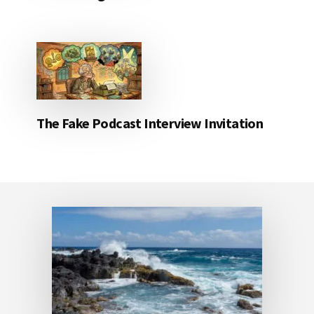
The Fake Podcast Interview Invitation
Footer