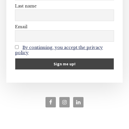
Last name
Email
By continuing, you accept the privacy
policy