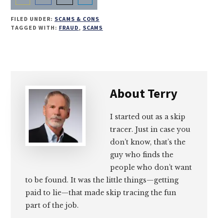
Share
Share
Share
Share
FILED UNDER:
SCAMS & CONS
on
on
on
on
TAGGED WITH:
FRAUD
,
SCAMS
Email
Facebook
Twitter
LinkedIn
About
Terry
I started out as a skip
tracer. Just in case you
don’t know, that’s the
guy who finds the
people who don’t want
to be found. It was the little things—getting
paid to lie—that made skip tracing the fun
part of the job.