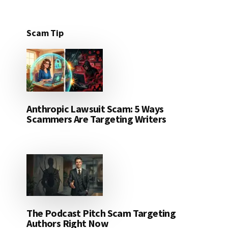
Scam Tip
Anthropic Lawsuit Scam: 5 Ways
Scammers Are Targeting Writers
The Podcast Pitch Scam Targeting
Authors Right Now