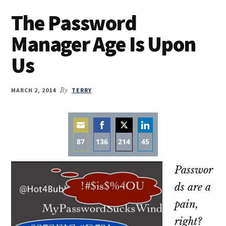
The Password
Manager Age Is Upon
Us
MARCH 2, 2014
By
TERRY
87
136
214
45
Share
Share
Share
Share
Passwor
on
on
on
on
Email
Facebook
Twitter
LinkedIn
ds are a
pain,
right?