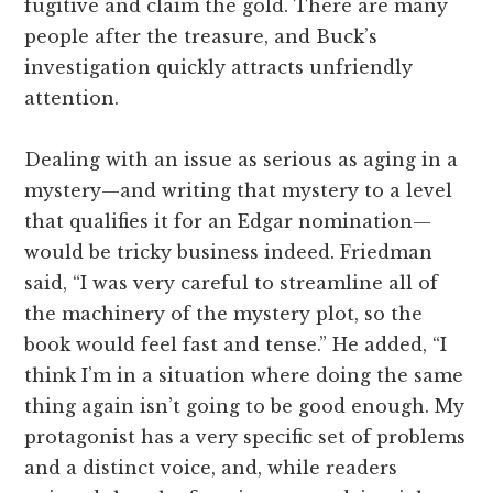
fugitive and claim the gold. There are many
people after the treasure, and Buck’s
investigation quickly attracts unfriendly
attention.
Dealing with an issue as serious as aging in a
mystery—and writing that mystery to a level
that qualifies it for an Edgar nomination—
would be tricky business indeed. Friedman
said, “I was very careful to streamline all of
the machinery of the mystery plot, so the
book would feel fast and tense.” He added, “I
think I’m in a situation where doing the same
thing again isn’t going to be good enough. My
protagonist has a very specific set of problems
and a distinct voice, and, while readers