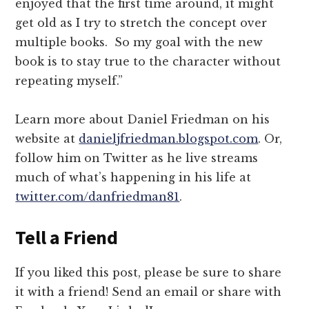
enjoyed that the first time around, it might
get old as I try to stretch the concept over
multiple books. So my goal with the new
book is to stay true to the character without
repeating myself.”
Learn more about Daniel Friedman on his
website at
danieljfriedman.blogspot.com
. Or,
follow him on Twitter as he live streams
much of what’s happening in his life at
twitter.com/danfriedman81
.
Tell a Friend
If you liked this post, please be sure to share
it with a friend! Send an email or share with