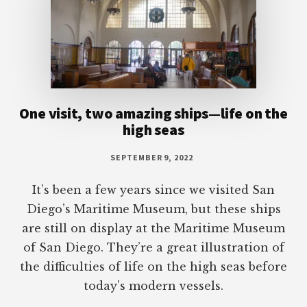
One visit, two amazing ships—life on the
high seas
SEPTEMBER 9, 2022
It’s been a few years since we visited San
Diego’s Maritime Museum, but these ships
are still on display at the Maritime Museum
of San Diego. They’re a great illustration of
the difficulties of life on the high seas before
today’s modern vessels.