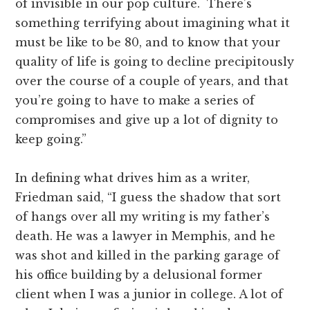
of invisible in our pop culture. There’s
something terrifying about imagining what it
must be like to be 80, and to know that your
quality of life is going to decline precipitously
over the course of a couple of years, and that
you’re going to have to make a series of
compromises and give up a lot of dignity to
keep going.”
In defining what drives him as a writer,
Friedman said, “I guess the shadow that sort
of hangs over all my writing is my father’s
death. He was a lawyer in Memphis, and he
was shot and killed in the parking garage of
his office building by a delusional former
client when I was a junior in college. A lot of