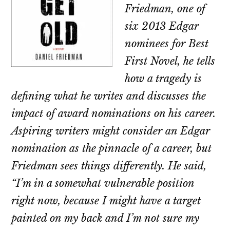
Friedman, one of
six 2013 Edgar
nominees for Best
First Novel, he tells
how a tragedy is
defining what he writes and discusses the
impact of award nominations on his career.
Aspiring writers might consider an Edgar
nomination as the pinnacle of a career, but
Friedman sees things differently. He said,
“I’m in a somewhat vulnerable position
right now, because I might have a target
painted on my back and I’m not sure my