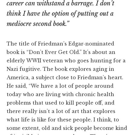
career can withstand a barrage. I don’t
think I have the option of putting out a
mediocre second book.”
The title of Friedman’s Edgar-nominated
book is “Don’t Ever Get Old.” It’s about an
elderly WWII veteran who goes hunting for a
Nazi fugitive. The book explores aging in
America, a subject close to Friedman’s heart.
He said, “We have a lot of people around
today who are living with chronic health
problems that used to kill people off, and
there really isn’t a lot of art that explores
what life is like for these people. I think, to
some extent, old and sick people become kind