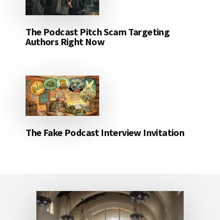
The Podcast Pitch Scam Targeting
Authors Right Now
The Fake Podcast Interview Invitation
Footer