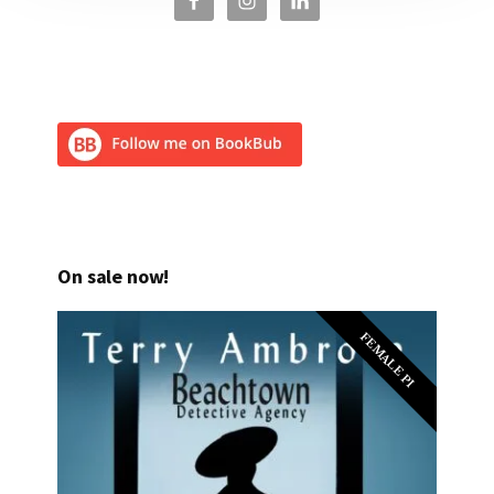
On sale now!
FEMALE PI