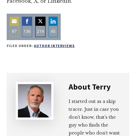
Facebook, X, or LinkedIn.
87
136
214
45
Share
Share
Share
Share
FILED UNDER:
AUTHOR INTERVIEWS
on
on
on
on
Email
Facebook
Twitter
LinkedIn
About
Terry
I started out as a skip
tracer. Just in case you
don’t know, that’s the
guy who finds the
people who don’t want