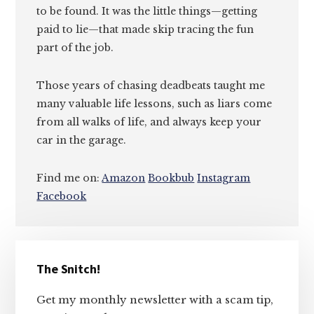
to be found. It was the little things—getting
paid to lie—that made skip tracing the fun
part of the job.
Those years of chasing deadbeats taught me
many valuable life lessons, such as liars come
from all walks of life, and always keep your
car in the garage.
Find me on:
Amazon
Bookbub
Instagram
Facebook
Primary
The Snitch!
Sidebar
Get my monthly newsletter with a scam tip,