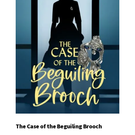
The Case of the Beguiling Brooch