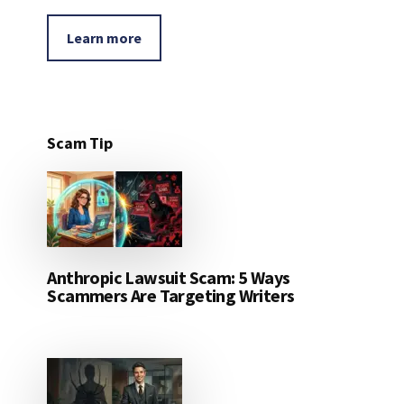
Learn more
Scam Tip
Anthropic Lawsuit Scam: 5 Ways
Scammers Are Targeting Writers