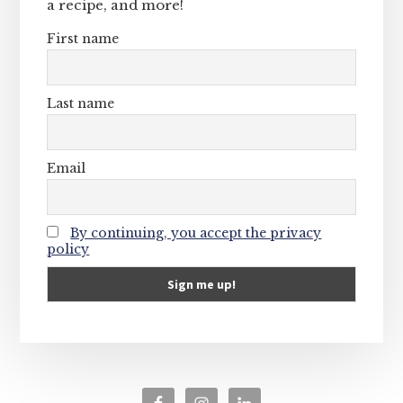
a recipe, and more!
First name
Last name
Email
By continuing, you accept the privacy
policy