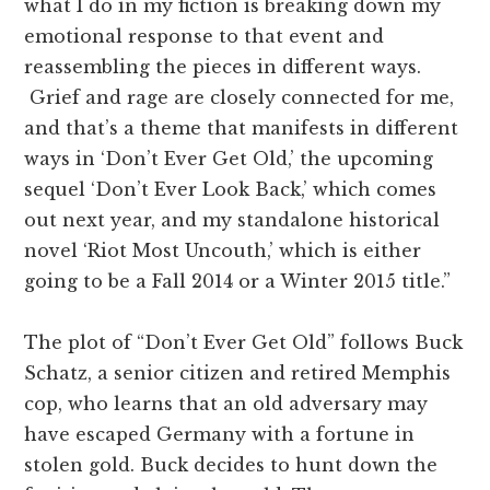
what I do in my fiction is breaking down my
emotional response to that event and
reassembling the pieces in different ways.
Grief and rage are closely connected for me,
and that’s a theme that manifests in different
ways in ‘Don’t Ever Get Old,’ the upcoming
sequel ‘Don’t Ever Look Back,’ which comes
out next year, and my standalone historical
novel ‘Riot Most Uncouth,’ which is either
going to be a Fall 2014 or a Winter 2015 title.”
The plot of “Don’t Ever Get Old” follows Buck
Schatz, a senior citizen and retired Memphis
cop, who learns that an old adversary may
have escaped Germany with a fortune in
stolen gold. Buck decides to hunt down the