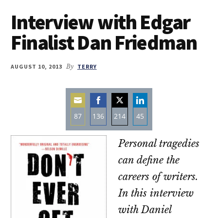
Interview with Edgar
Finalist Dan Friedman
AUGUST 10, 2013
By
TERRY
87
136
214
45
Share
Share
Share
Share
Personal tragedies
on
on
on
on
Email
Facebook
Twitter
LinkedIn
can define the
careers of writers.
In this interview
with Daniel