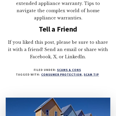
extended appliance warranty. Tips to
navigate the complex world of home
appliance warranties.
Tell a Friend
If you liked this post, please be sure to share
it with a friend! Send an email or share with
Facebook, X, or LinkedIn.
FILED UNDER:
SCAMS & CONS
TAGGED WITH:
CONSUMER PROTECTION
,
SCAM TIP