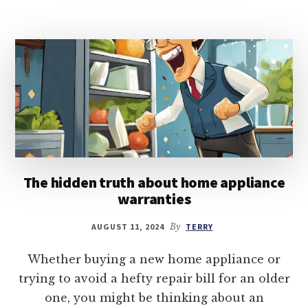
The hidden truth about home appliance
warranties
AUGUST 11, 2024
By
TERRY
Whether buying a new home appliance or
trying to avoid a hefty repair bill for an older
one, you might be thinking about an