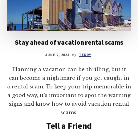
Stay ahead of vacation rental scams
JUNE 2, 2024
By
TERRY
Planning a vacation can be thrilling, but it
can become a nightmare if you get caught in
a rental scam. To keep your trip memorable in
a good way, it’s important to spot the warning
signs and know how to avoid vacation rental
scams.
Tell a Friend