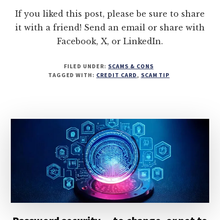
If you liked this post, please be sure to share
it with a friend! Send an email or share with
Facebook, X, or LinkedIn.
FILED UNDER:
SCAMS & CONS
TAGGED WITH:
CREDIT CARD
,
SCAM TIP