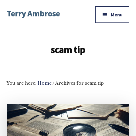
Additional
Skip
Skip
Terry Ambrose
to
to
menu
Menu
main
footer
Home
content
of
Mysteries
scam tip
with
Character
You are here:
Home
/
Archives for scam tip