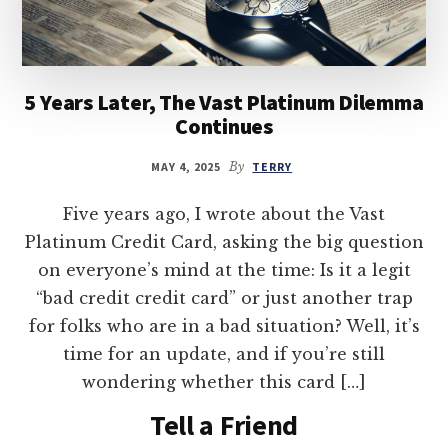
5 Years Later, The Vast Platinum Dilemma
Continues
MAY 4, 2025
By
TERRY
Five years ago, I wrote about the Vast
Platinum Credit Card, asking the big question
on everyone’s mind at the time: Is it a legit
“bad credit credit card” or just another trap
for folks who are in a bad situation? Well, it’s
time for an update, and if you’re still
wondering whether this card […]
Tell a Friend