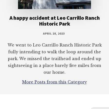
A happy accident at Leo Carrillo Ranch
Historic Park
APRIL 28, 2023
We went to Leo Carrillo Ranch Historic Park
fully intending to walk the loop around the
park. We missed the trailhead and ended up
sightseeing in a place barely five miles from
our home.
More Posts from this Category