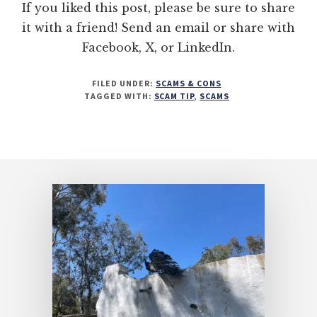
If you liked this post, please be sure to share
it with a friend! Send an email or share with
Facebook, X, or LinkedIn.
FILED UNDER:
SCAMS & CONS
TAGGED WITH:
SCAM TIP
,
SCAMS
Footer