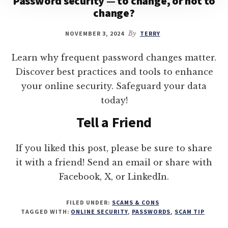
Password security — to change, or not to
change?
NOVEMBER 3, 2024
By
TERRY
Learn why frequent password changes matter.
Discover best practices and tools to enhance
your online security. Safeguard your data
today!
Tell a Friend
If you liked this post, please be sure to share
it with a friend! Send an email or share with
Facebook, X, or LinkedIn.
FILED UNDER:
SCAMS & CONS
TAGGED WITH:
ONLINE SECURITY
,
PASSWORDS
,
SCAM TIP