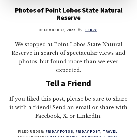
Photos of Point Lobos State Natural
Reserve
DECEMBER 23, 2022
By
TERRY
We stopped at Point Lobos State Natural
Reserve in search of spectacular views and
photos, but found more than we ever
expected.
Tell a Friend
If you liked this post, please be sure to share
it with a friend! Send an email or share with
Facebook, X, or LinkedIn.
FILED UNDER:
FRIDAY FOTOS
,
FRIDAY POST
,
TRAVEL
TAGGED WITH:
COASTAL VIEWS
,
HIGHWAY 1
,
TRAVEL