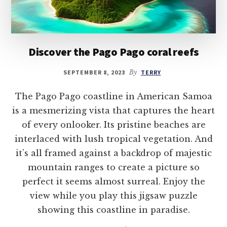
Discover the Pago Pago coral reefs
SEPTEMBER 8, 2023
By
TERRY
The Pago Pago coastline in American Samoa
is a mesmerizing vista that captures the heart
of every onlooker. Its pristine beaches are
interlaced with lush tropical vegetation. And
it’s all framed against a backdrop of majestic
mountain ranges to create a picture so
perfect it seems almost surreal. Enjoy the
view while you play this jigsaw puzzle
showing this coastline in paradise.