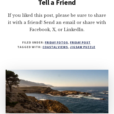
Tell a Friend
If you liked this post, please be sure to share
it with a friend! Send an email or share with
Facebook, X, or LinkedIn.
FILED UNDER:
FRIDAY FOTOS
,
FRIDAY POST
TAGGED WITH:
COASTAL VIEWS
,
JIGSAW PUZZLE