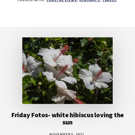
Footer
Friday Fotos- white hibiscus loving the
sun
NOVEMBER 5, 2021