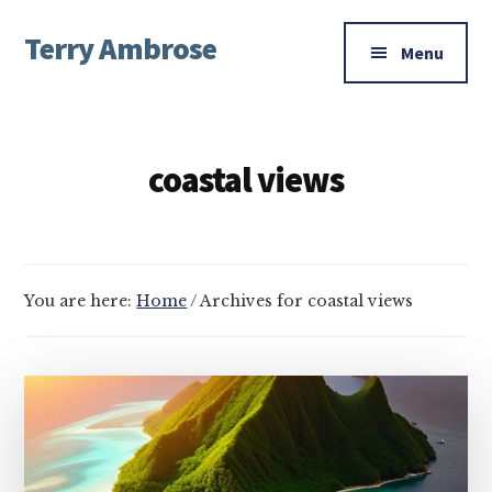
Additional
Skip
Skip
Terry Ambrose
to
to
menu
Menu
main
footer
Home
content
of
Mysteries
coastal views
with
Character
You are here:
Home
/
Archives for coastal views